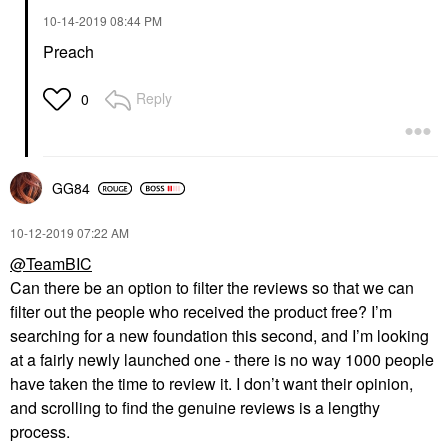
‎10-14-2019
08:44 PM
Preach
Reply
0
GG84
‎10-12-2019
07:22 AM
@TeamBIC
Can there be an option to filter the reviews so that we can
filter out the people who received the product free? I’m
searching for a new foundation this second, and I’m looking
at a fairly newly launched one - there is no way 1000 people
have taken the time to review it. I don’t want their opinion,
and scrolling to find the genuine reviews is a lengthy
process.