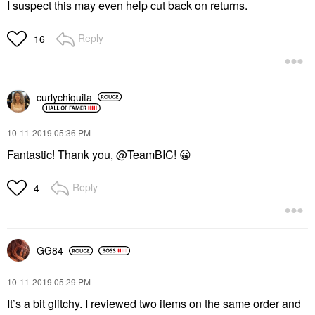
I suspect this may even help cut back on returns.
Reply
16
curlychiquita
‎10-11-2019
05:36 PM
Fantastic! Thank you,
@TeamBIC
!
😀
Reply
4
GG84
‎10-11-2019
05:29 PM
It’s a bit glitchy. I reviewed two items on the same order and