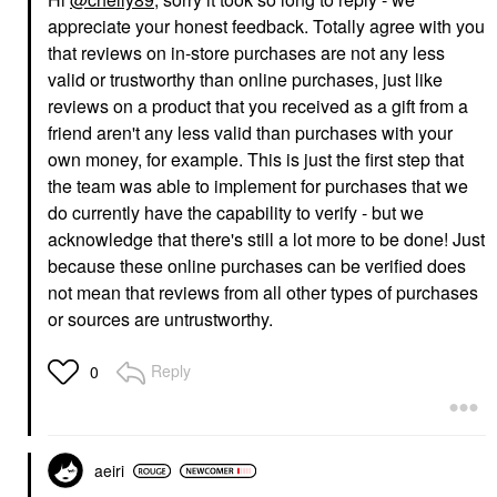
appreciate your honest feedback. Totally agree with you
that reviews on in-store purchases are not any less
valid or trustworthy than online purchases, just like
reviews on a product that you received as a gift from a
friend aren't any less valid than purchases with your
own money, for example. This is just the first step that
the team was able to implement for purchases that we
do currently have the capability to verify - but we
acknowledge that there's still a lot more to be done! Just
because these online purchases can be verified does
not mean that reviews from all other types of purchases
or sources are untrustworthy.
Reply
0
aeiri