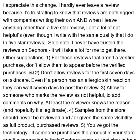
I appreciate this change. I hardly ever leave a review
because it’s frustrating to know that reviews are both rigged
with companies writing their own AND when I leave
anything other than a five star review, I get a lot of not
helpful’s (even though I write with the same quality that I do
in five star reviews). Side note: I never have trusted the
reviews on Sephora - it will take a lot for me to get there.
Other suggestions: 1) For those reviews that aren’t a verified
purchase, don’t allow them to appear before the verified
purchases. ￼ 2) Don’t allow reviews for the first seven days
on skincare. Even if a person has an allergic skin reaction,
they can wait seven days to post the review. 3) Allow for
someone who marks the review as not helpful, to add
comments on why. At least the reviewer knows the reason
(and hopefully it’s legitimate). 4) Samples from the store
should never be reviewed and / or given the same visibility
as full product, purchased reviews. 5) You’ve got the
technology - if someone purchases the product in your store
and it’s connected to their Sephora account, that should be a