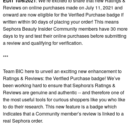
EDIT 10/6/2021
: We’re excited to share that new Ratings &
Reviews on online purchases made on July 11, 2021 and
onward are now eligible for the Verified Purchase badge if
written within 90 days of placing your order! This means
Sephora Beauty Insider Community members have 30 more
days to try and test their online purchases before submitting
a review and qualifying for verification.
***
Team BIC here to unveil an exciting new enhancement to
Ratings & Reviews: the Verified Purchase badge! We’ve
been working hard to ensure that Sephora's Ratings &
Reviews are genuine and authentic ­­-- and therefore one of
the most useful tools for curious shoppers like you who like
to do their research. This new feature is a badge which
indicates that a Community member’s review is linked to a
real Sephora order.