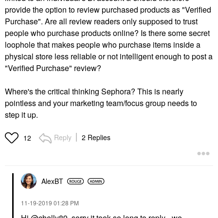
provide the option to review purchased products as "Verified
Purchase". Are all review readers only supposed to trust
people who purchase products online? Is there some secret
loophole that makes people who purchase items inside a
physical store less reliable or not intelligent enough to post a
"Verified Purchase" review?
Where's the critical thinking Sephora? This is nearly
pointless and your marketing team/focus group needs to
step it up.
Reply
2 Replies
12
AlexBT
‎11-19-2019
01:28 PM
Hi
@chelly89
, sorry it took so long to reply - we