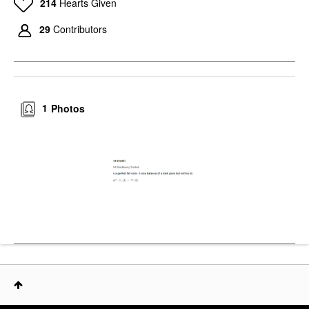
214
Hearts Given
29
Contributors
1
Photos