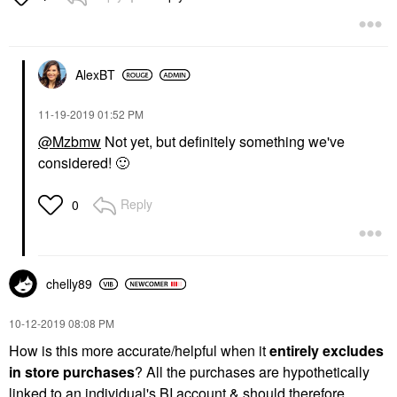
AlexBT
‎11-19-2019
01:52 PM
@Mzbmw
Not yet, but definitely something we've
considered!
🙂
Reply
0
chelly89
‎10-12-2019
08:08 PM
How is this more accurate/helpful when it
entirely excludes
in store purchases
? All the purchases are hypothetically
linked to an individual's BI account & should therefore