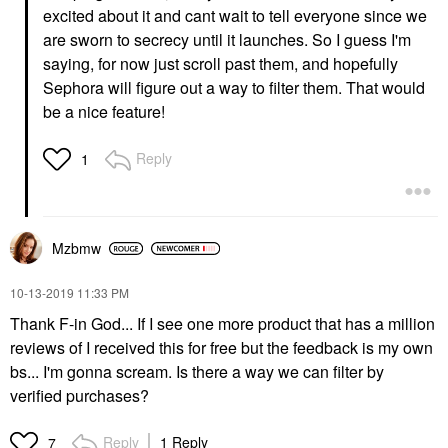
excited about it and cant wait to tell everyone since we
are sworn to secrecy until it launches. So I guess I'm
saying, for now just scroll past them, and hopefully
Sephora will figure out a way to filter them. That would
be a nice feature!
Reply
1
Mzbmw
‎10-13-2019
11:33 PM
Thank F-in God... If I see one more product that has a million
reviews of I received this for free but the feedback is my own
bs... I'm gonna scream. Is there a way we can filter by
verified purchases?
Reply
1 Reply
7