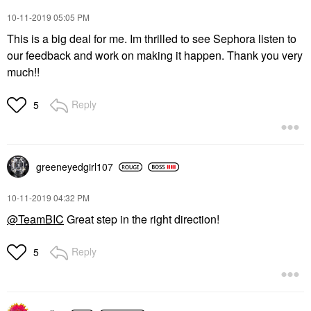
‎10-11-2019
05:05 PM
This is a big deal for me. Im thrilled to see Sephora listen to
our feedback and work on making it happen. Thank you very
much!!
Reply
5
greeneyedgirl10
7
‎10-11-2019
04:32 PM
@TeamBIC
Great step in the right direction!
Reply
5