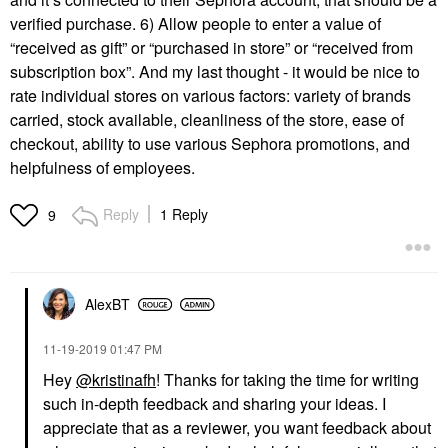
verified purchase. 6) Allow people to enter a value of
“received as gift” or “purchased in store” or “received from
subscription box”. And my last thought - it would be nice to
rate individual stores on various factors: variety of brands
carried, stock available, cleanliness of the store, ease of
checkout, ability to use various Sephora promotions, and
helpfulness of employees.
Reply
1 Reply
9
AlexBT
‎11-19-2019
01:47 PM
Hey
@kristinafh
! Thanks for taking the time for writing
such in-depth feedback and sharing your ideas. I
appreciate that as a reviewer, you want feedback about