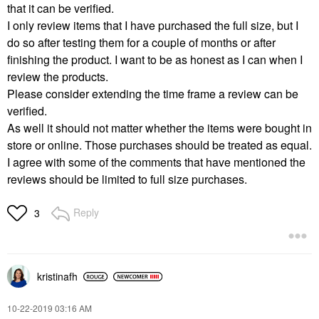
that it can be verified.
I only review items that I have purchased the full size, but I
do so after testing them for a couple of months or after
finishing the product. I want to be as honest as I can when I
review the products.
Please consider extending the time frame a review can be
verified.
As well it should not matter whether the items were bought in
store or online. Those purchases should be treated as equal.
I agree with some of the comments that have mentioned the
reviews should be limited to full size purchases.
Reply
3
kristinafh
‎10-22-2019
03:16 AM