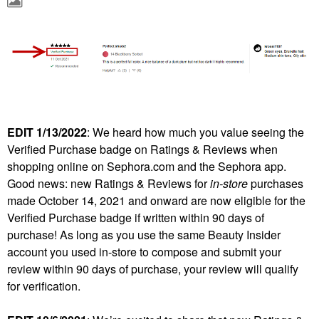
EDIT 1/13/2022
: We heard how much you value seeing the
Verified Purchase badge on Ratings & Reviews when
shopping online on Sephora.com and the Sephora app.
Good news: new Ratings & Reviews for
in-store
purchases
made October 14, 2021 and onward are now eligible for the
Verified Purchase badge if written within 90 days of
purchase! As long as you use the same Beauty Insider
account you used in-store to compose and submit your
review within 90 days of purchase, your review will qualify
for verification.