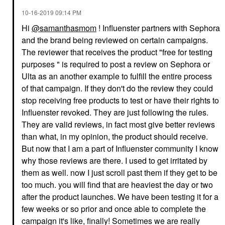
‎10-16-2019
09:14 PM
Hi
@samanthasmom
! Influenster partners with Sephora
and the brand being reviewed on certain campaigns.
The reviewer that receives the product "free for testing
purposes " is required to post a review on Sephora or
Ulta as an another example to fulfill the entire process
of that campaign. If they don't do the review they could
stop receiving free products to test or have their rights to
Influenster revoked. They are just following the rules.
They are valid reviews, in fact most give better reviews
than what, in my opinion, the product should receive.
But now that I am a part of Influenster community I know
why those reviews are there. I used to get irritated by
them as well. now I just scroll past them if they get to be
too much. you will find that are heaviest the day or two
after the product launches. We have been testing it for a
few weeks or so prior and once able to complete the
campaign it's like, finally! Sometimes we are really