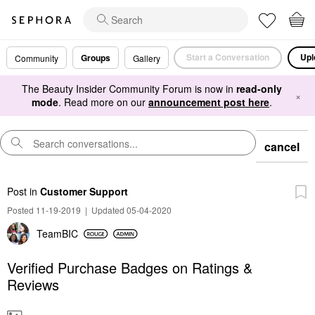
Start a Conversation
Upl
Groups
Community
Gallery
The Beauty Insider Community Forum is now in
read-only
×
mode
. Read more on our
announcement post here
.
cancel
Post
in
Customer Support
Posted 11-19-2019
|
Updated 05-04-2020
TeamBIC
Verified Purchase Badges on Ratings &
Reviews