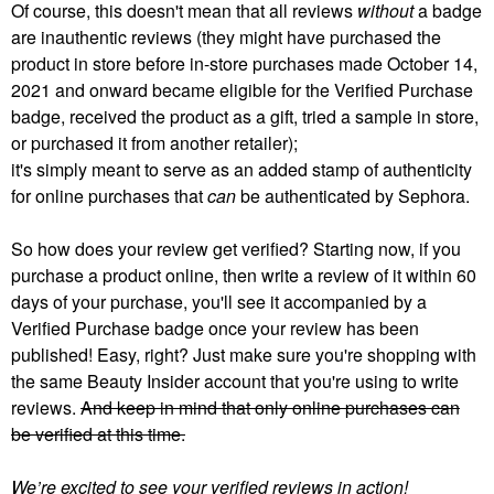
Of course, this doesn't mean that all reviews
without
a badge
are inauthentic reviews (they might have purchased the
product in store before in-store purchases made October 14,
2021 and onward became eligible for the Verified Purchase
badge, received the product as a gift, tried a sample in store,
or purchased it from another retailer);
it's simply meant to serve as an added stamp of authenticity
for online purchases that
can
be authenticated by Sephora.
So how does your review get verified? Starting now, if you
purchase a product online, then write a review of it within 60
days of your purchase, you'll see it accompanied by a
Verified Purchase badge once your review has been
published! Easy, right? Just make sure you're shopping with
the same Beauty Insider account that you're using to write
reviews.
And keep in mind that only online purchases can
be verified at this time.
We’re excited to see your verified reviews in action!