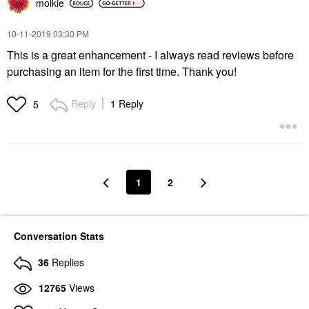
molkie
‎10-11-2019
03:30 PM
This is a great enhancement - I always read reviews before
purchasing an item for the first time. Thank you!
Reply
1 Reply
5
1
2
Conversation Stats
36
Replies
12765
Views