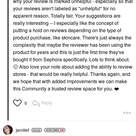
why your review is marked unhelpful - especially so that
your reviews aren't labeled as "unhelpful" for no
apparent reason. Totally fair. Your suggestions are
really interesting -- I especially like the concept of
putting a hold on reviews depending on the type of
product purchase, like skincare. There's just always the
complexity that maybe the reviewer has been using the
product for years and this is just the first time they've
bought it from Sephora specifically. Lots to think about.
🙂
Also love your note about adding the ability to review
stores - that would be really helpful. Thanks again, and
we hope that with added improvements we can make
this Community a trusted review space for you.
❤️
Reply
0
jamiiief