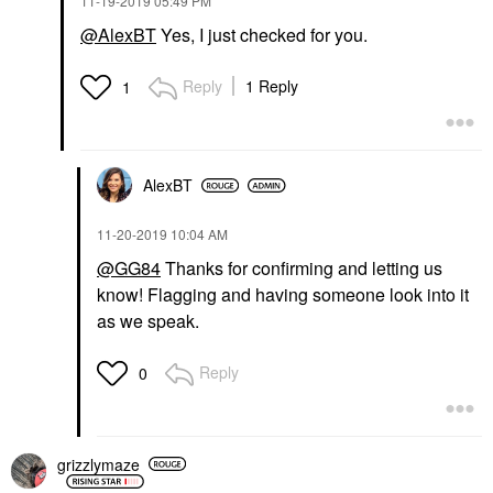
‎11-19-2019
05:49 PM
@AlexBT
Yes, I just checked for you.
Reply
1 Reply
1
AlexBT
‎11-20-2019
10:04 AM
@GG84
Thanks for confirming and letting us
know! Flagging and having someone look into it
as we speak.
Reply
0
grizzlymaze