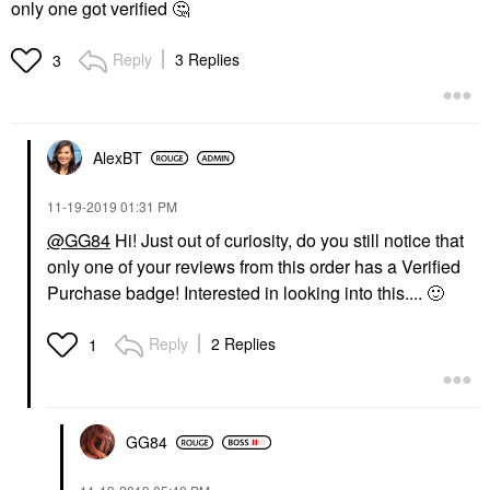
only one got verified
🤔
Reply
3 Replies
3
AlexBT
‎11-19-2019
01:31 PM
@GG84
Hi! Just out of curiosity, do you still notice that
only one of your reviews from this order has a Verified
Purchase badge! Interested in looking into this....
🙂
Reply
2 Replies
1
GG84