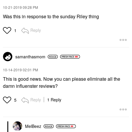
‎10-21-2019
09:28 PM
Was this in response to the sunday Riley thing
Reply
1
samanthasmom
‎10-14-2019
02:01 PM
This is good news. Now you can please eliminate all the
damn influenster reviews?
Reply
1 Reply
5
MelBeez