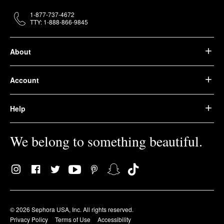
1-877-737-4672
TTY: 1-888-866-9845
About
Account
Help
We belong to something beautiful.
© 2026 Sephora USA, Inc. All rights reserved.
Privacy Policy
Terms of Use
Accessibility