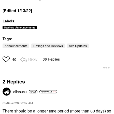
[Edited 1/13/22]
Labels:
Sephora Announcements
Tags:
Announcements
Ratings and Reviews
Site Updates
Reply
36 Replies
40
2 Replies
ellebucu
‎05-04-2020
06:09 AM
There should be a longer time period (more than 60 days) so