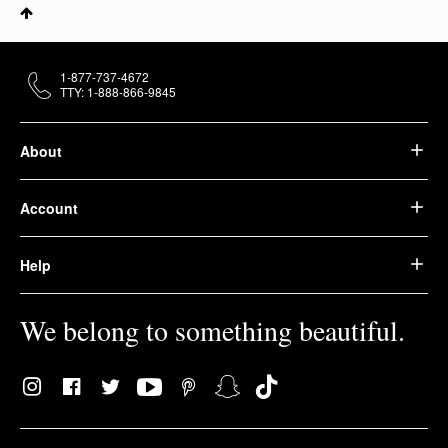
1-877-737-4672
TTY: 1-888-866-9845
About
Account
Help
We belong to something beautiful.