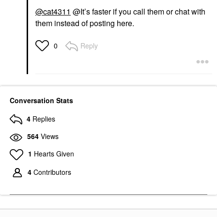
@cat4311
@It’s faster if you call them or chat with
them instead of posting here.
Reply
0
Conversation Stats
4
Replies
564
Views
1
Hearts Given
4
Contributors