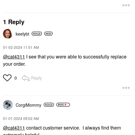
1 Reply
keelybt
‎01-02-2024
11:51 AM
@cat4311
I see that you were able to successfully replace
your order.
Reply
0
CorgiMommy
‎01-01-2024
09:02 AM
@cat4311
contact customer service. I always find them
extremely helpful.