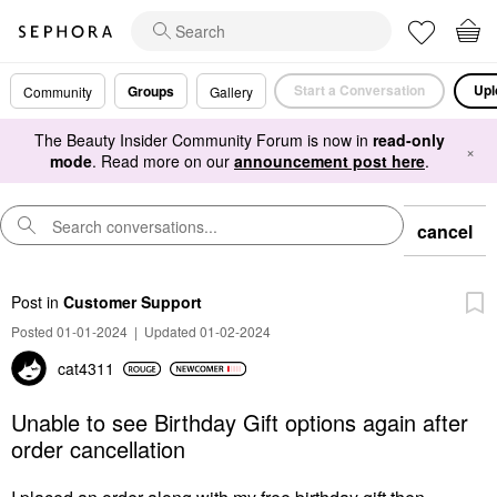
Start a Conversation
Upl
Groups
Community
Gallery
The Beauty Insider Community Forum is now in
read-only
×
mode
. Read more on our
announcement post here
.
cancel
Post
in
Customer Support
Posted 01-01-2024
|
Updated 01-02-2024
cat4311
Unable to see Birthday Gift options again after
order cancellation