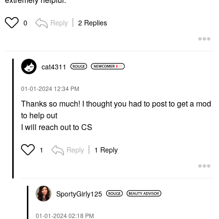
Reply
2 Replies
0
cat4311
‎01-01-2024
12:34 PM
Thanks so much! I thought you had to post to get a mod
to help out
I will reach out to CS
Reply
1 Reply
1
SportyGirly125
‎01-01-2024
02:18 PM