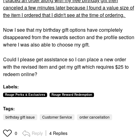
I placed an order along with my free birthday gift then
canceled a few minutes later because I found a value size of
the item I ordered that I didn't see at the time of ordering.
Now I see that my birthday gift options have completely
disappeared from the rewards section and the profile section
where I was also able to choose my gift.
Could I please get assistance so I can place a new order
with the revised item and get my gift which requires $25 to
redeem online?
Labels:
Rouge Perks & Exclusives
Rouge Reward Redemption
Tags:
birthday gift issue
Customer Service
order cancellation
Reply
4 Replies
0