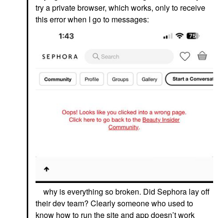
try a private browser, which works, only to receive
this error when I go to messages:
why is everything so broken. Did Sephora lay off
their dev team? Clearly someone who used to
know how to run the site and app doesn’t work