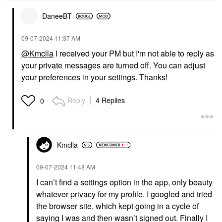
DaneeBT
‎09-07-2024
11:37 AM
@Kmclla
I received your PM but I'm not able to reply as
your private messages are turned off. You can adjust
your preferences in your settings. Thanks!
Reply
4 Replies
0
Kmclla
‎09-07-2024
11:48 AM
I can’t find a settings option in the app, only beauty
whatever privacy for my profile. I googled and tried
the browser site, which kept going in a cycle of
saying I was and then wasn’t signed out. Finally I