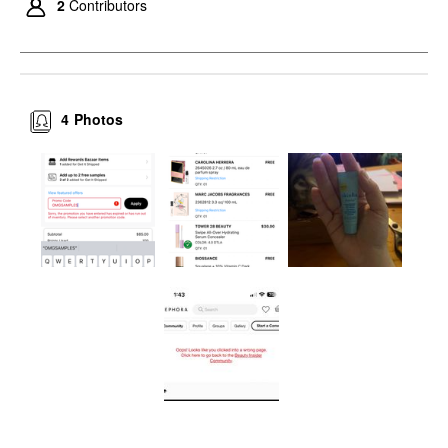
2
Contributors
4
Photos