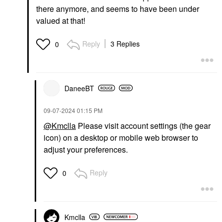
there anymore, and seems to have been under
valued at that!
Reply
3 Replies
0
DaneeBT
‎09-07-2024
01:15 PM
@Kmclla
Please visit account settings (the gear
icon) on a desktop or mobile web browser to
adjust your preferences.
Reply
0
Kmclla