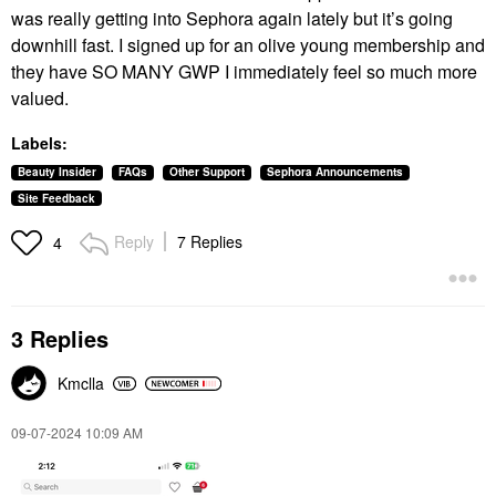
was really getting into Sephora again lately but it’s going
downhill fast. I signed up for an olive young membership and
they have SO MANY GWP I immediately feel so much more
valued.
Labels:
Beauty Insider
FAQs
Other Support
Sephora Announcements
Site Feedback
Reply
7 Replies
4
3 Replies
Kmclla
‎09-07-2024
10:09 AM