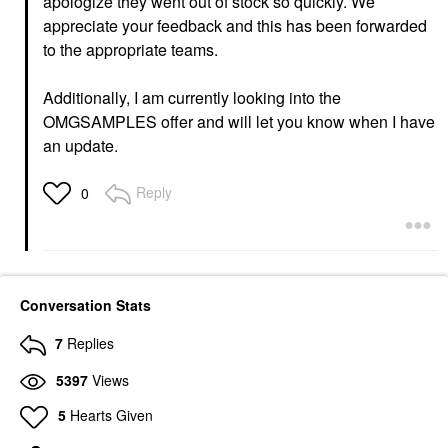
apologize they went out of stock so quickly. We
appreciate your feedback and this has been forwarded
to the appropriate teams.
Additionally, I am currently looking into the
OMGSAMPLES offer and will let you know when I have
an update.
Reply
0
Conversation Stats
7
Replies
5397
Views
5
Hearts Given