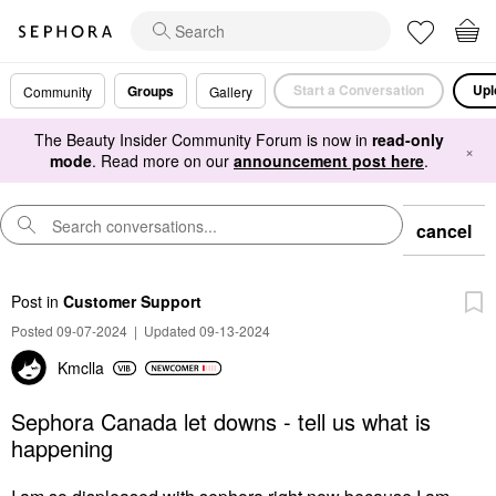
Start a Conversation
Upl
Groups
Community
Gallery
The Beauty Insider Community Forum is now in
read-only
×
mode
. Read more on our
announcement post here
.
cancel
Post
in
Customer Support
Posted 09-07-2024
|
Updated 09-13-2024
Kmclla
Sephora Canada let downs - tell us what is
happening