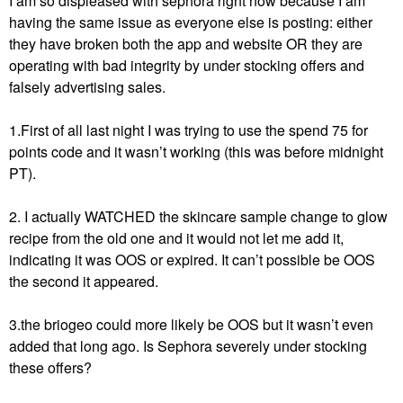
I am so displeased with sephora right now because I am
having the same issue as everyone else is posting: either
they have broken both the app and website OR they are
operating with bad integrity by under stocking offers and
falsely advertising sales.
1.First of all last night I was trying to use the spend 75 for
points code and it wasn’t working (this was before midnight
PT).
2. I actually WATCHED the skincare sample change to glow
recipe from the old one and it would not let me add it,
indicating it was OOS or expired. It can’t possible be OOS
the second it appeared.
3.the briogeo could more likely be OOS but it wasn’t even
added that long ago. Is Sephora severely under stocking
these offers?