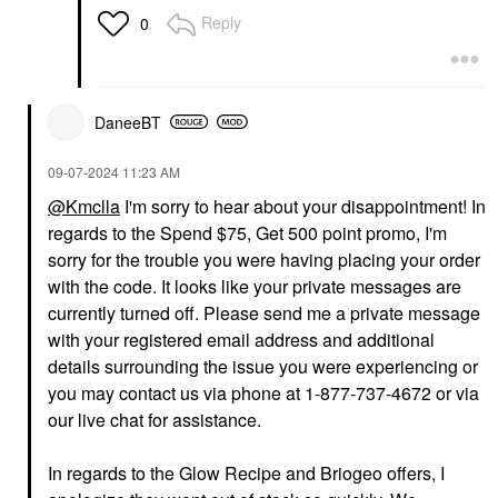
Reply
0
DaneeBT
‎09-07-2024
11:23 AM
@Kmclla
I'm sorry to hear about your disappointment! In
regards to the Spend $75, Get 500 point promo, I'm
sorry for the trouble you were having placing your order
with the code. It looks like your private messages are
currently turned off. Please send me a private message
with your registered email address and additional
details surrounding the issue you were experiencing or
you may contact us via phone at 1-877-737-4672 or via
our live chat for assistance.
In regards to the Glow Recipe and Briogeo offers, I