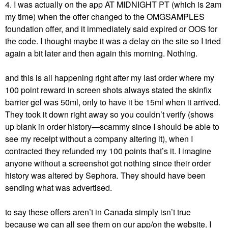
4. I was actually on the app AT MIDNIGHT PT (which is 2am
my time) when the offer changed to the OMGSAMPLES
foundation offer, and it immediately said expired or OOS for
the code. I thought maybe it was a delay on the site so I tried
again a bit later and then again this morning. Nothing.
and this is all happening right after my last order where my
100 point reward in screen shots always stated the skinfix
barrier gel was 50ml, only to have it be 15ml when it arrived.
They took it down right away so you couldn’t verify (shows
up blank in order history—scammy since I should be able to
see my receipt without a company altering it), when I
contracted they refunded my 100 points that’s it. I imagine
anyone without a screenshot got nothing since their order
history was altered by Sephora. They should have been
sending what was advertised.
to say these offers aren’t in Canada simply isn’t true
because we can all see them on our app/on the website. I