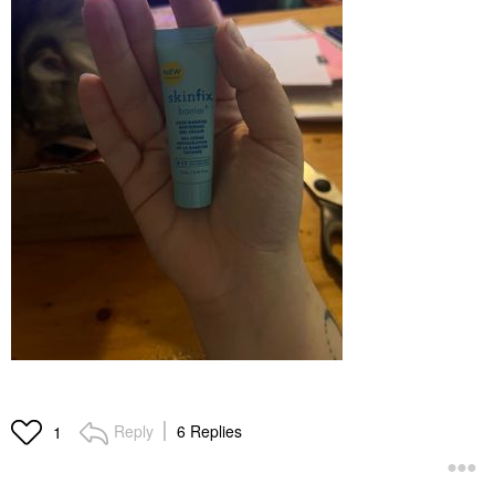
Reply
6 Replies
1