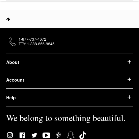
1-877-737-4672
TTY: 1-888-866-9845
About
Account
Help
We belong to something beautiful.