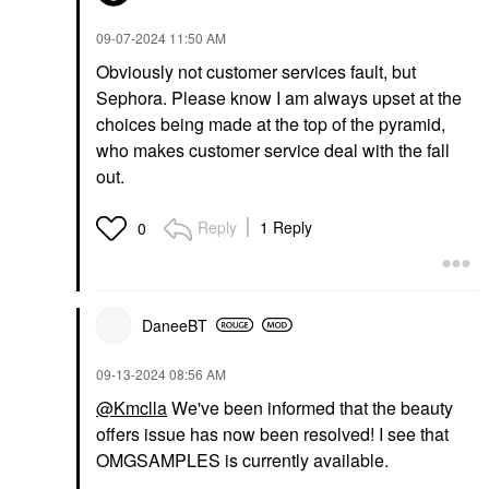
‎09-07-2024
11:50 AM
Obviously not customer services fault, but
Sephora. Please know I am always upset at the
choices being made at the top of the pyramid,
who makes customer service deal with the fall
out.
Reply
1 Reply
0
DaneeBT
‎09-13-2024
08:56 AM
@Kmclla
We've been informed that the beauty
offers issue has now been resolved! I see that
OMGSAMPLES is currently available.