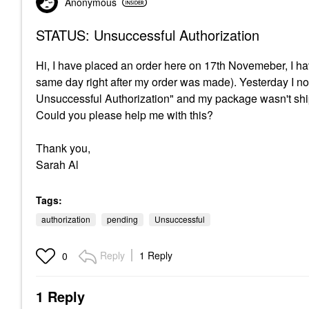
Anonymous
STATUS: Unsuccessful Authorization
Hi, I have placed an order here on 17th Novemeber, I h
same day right after my order was made). Yesterday I n
Unsuccessful Authorization" and my package wasn't ship
Could you please help me with this?
Thank you,
Sarah Al
Tags:
authorization
pending
Unsuccessful
Reply
1 Reply
0
1 Reply