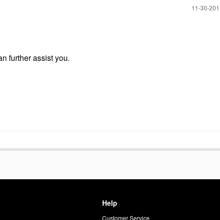
‎11-30-20
an further assist you.
Help
Customer Service