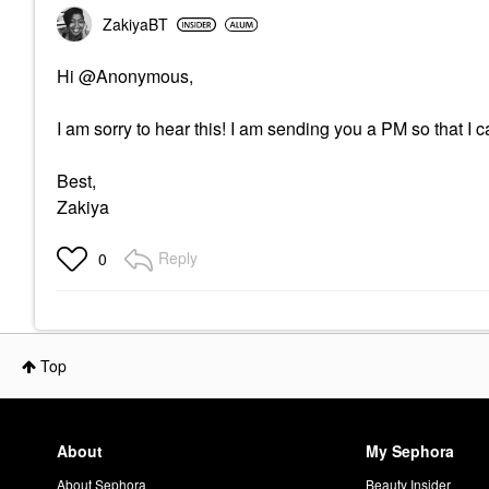
ZakiyaBT
Hi @Anonymous,
I am sorry to hear this! I am sending you a PM so that I c
Best,
Zakiya
Reply
0
Top
About
My Sephora
About Sephora
Beauty Insider