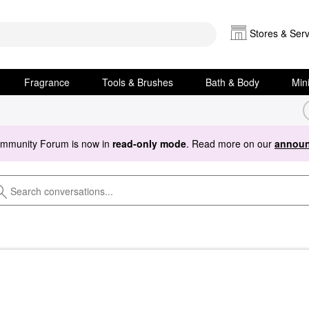
Stores & Serv
Fragrance
Tools & Brushes
Bath & Body
Min
ommunity Forum is now in
read-only mode
. Read more on our
announ