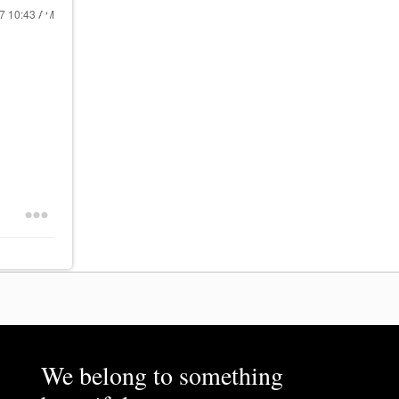
17
10:43 AM
We belong to something