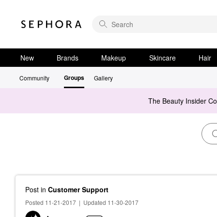
New
Brands
Makeup
Skincare
Hair
Groups
Community
Gallery
The Beauty Insider C
Post
in
Customer Support
Posted 11-21-2017
|
Updated 11-30-2017