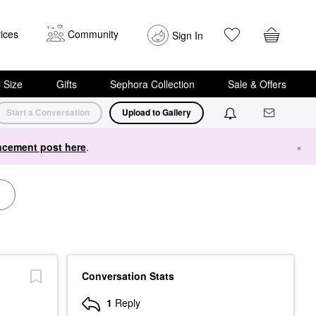
ices
Community
Sign In
i Size
Gifts
Sephora Collection
Sale & Offers
Start a Conversation
Upload to Gallery
cement post here
.
×
Conversation Stats
1
Reply