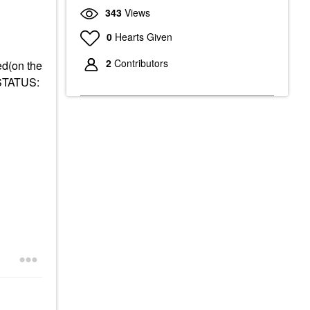
343
Views
0
Hearts Given
2
Contributors
ed(on the
 STATUS: