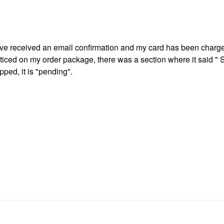
ave received an email confirmation and my card has been charg
oticed on my order package, there was a section where it said "
ped, it is "pending".