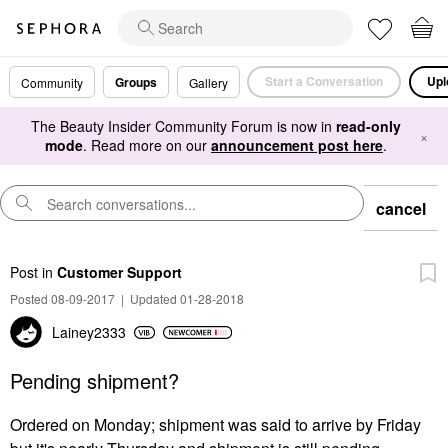
Start a Conversation
Upl
Groups
Community
Gallery
The Beauty Insider Community Forum is now in
read-only
×
mode
. Read more on our
announcement post here
.
cancel
Post
in
Customer Support
Posted 08-09-2017
|
Updated 01-28-2018
Lainey2333
Pending shipment?
Ordered on Monday; shipment was said to arrive by Friday