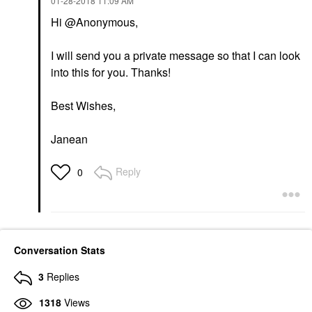
‎01-28-2018
11:09 AM
Hi @Anonymous,
I will send you a private message so that I can look
into this for you. Thanks!
Best Wishes,
Janean
Reply
0
Conversation Stats
3
Replies
1318
Views