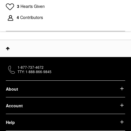
3
Hearts Given
4
Contributors
1-877-737-4672
TTY: 1-888-866-9845
About
Account
Help