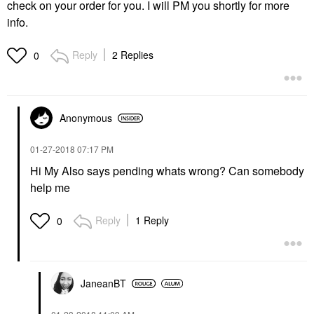
check on your order for you. I will PM you shortly for more
info.
Reply
2 Replies
0
Anonymous
‎01-27-2018
07:17 PM
Hi My Also says pending whats wrong? Can somebody
help me
Reply
1 Reply
0
JaneanBT