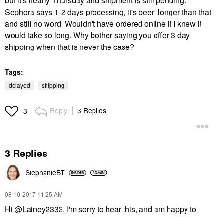
but it's nearly Thursday and shipment is still pending.
Sephora says 1-2 days processing, it's been longer than that
and still no word. Wouldn't have ordered online if I knew it
would take so long. Why bother saying you offer 3 day
shipping when that is never the case?
Tags:
delayed
shipping
Reply
3 Replies
3
3 Replies
StephanieBT
‎08-10-2017
11:25 AM
Hi
@Lainey2333
, I'm sorry to hear this, and am happy to