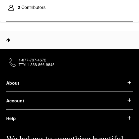
2
Contributors
1-877-737-4672
TTY: 1-888-866-9845
About
Account
Help
We belong to something beautiful.