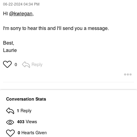
‎06-22-2024
04:34 PM
Hi
@kwiegan
,
I'm sorry to hear this and I'll send you a message.
Best,
Laurie
Reply
0
Conversation Stats
1
Reply
403
Views
0
Hearts Given