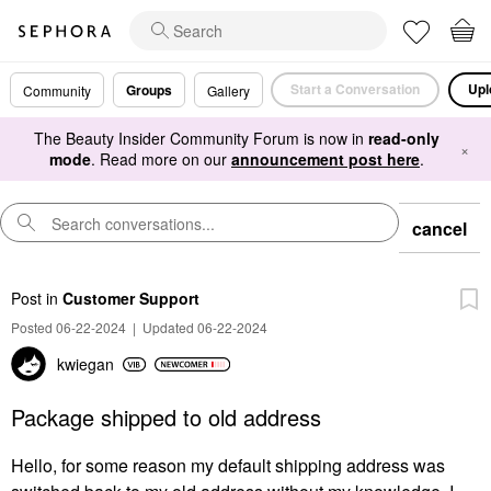
Start a Conversation
Upl
Groups
Community
Gallery
The Beauty Insider Community Forum is now in
read-only
×
mode
. Read more on our
announcement post here
.
cancel
Post
in
Customer Support
Posted 06-22-2024
|
Updated 06-22-2024
kwiegan
Package shipped to old address
Hello, for some reason my default shipping address was