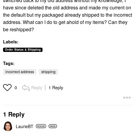
switched back to my old address without my knowledge, I
have since deleted the old address and made my current on
the default but my packaged already shipped to the incorrect
address. What can I do to get ahold of my items? Can they
be reshipped?
Labels:
Order Status & Shipping
Tags:
incorrect address
shipping
Reply
1 Reply
0
1 Reply
LaurieBT