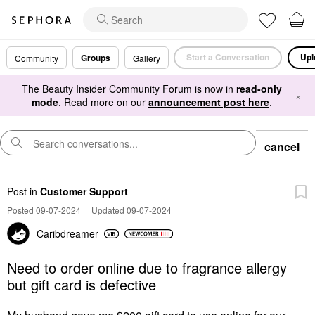
Start a Conversation
Upl
Groups
Community
Gallery
The Beauty Insider Community Forum is now in
read-only
×
mode
. Read more on our
announcement post here
.
cancel
Post
in
Customer Support
Posted 09-07-2024
|
Updated 09-07-2024
Caribdreamer
Need to order online due to fragrance allergy
but gift card is defective