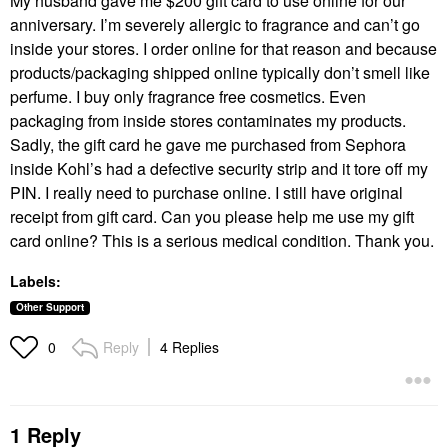
My husband gave me $200 gift card to use online for our
anniversary. I’m severely allergic to fragrance and can’t go
inside your stores. I order online for that reason and because
products/packaging shipped online typically don’t smell like
perfume. I buy only fragrance free cosmetics. Even
packaging from inside stores contaminates my products.
Sadly, the gift card he gave me purchased from Sephora
inside Kohl’s had a defective security strip and it tore off my
PIN. I really need to purchase online. I still have original
receipt from gift card. Can you please help me use my gift
card online? This is a serious medical condition. Thank you.
Labels:
Other Support
Reply
4 Replies
0
1 Reply