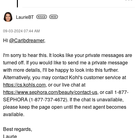
LaurieBT
‎09-03-2024
07:44 AM
Hi
@Caribdreamer
,
I'm sorry to hear this. It looks like your private messages are
turned off. If you would like to send me a private message
with more details, I'll be happy to look into this further.
Alternatively, you may contact Kohl's customer service at
https://cs.kohls.com
, or our live chat at
https://www.sephora.com/beauty/contact-us
, or call 1-877-
SEPHORA (1-877-737-4672). If the chat is unavailable,
please keep the page open until the next agent becomes
available.
Best regards,
Laurie