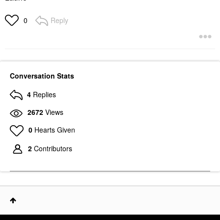
Reply
0
Conversation Stats
4
Replies
2672
Views
0
Hearts Given
2
Contributors