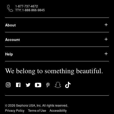
1-877-737-4672
TTY: 1-888-866-9845
About
Account
Help
We belong to something beautiful.
© 2026 Sephora USA, Inc. All rights reserved.
Privacy Policy
Terms of Use
Accessibility