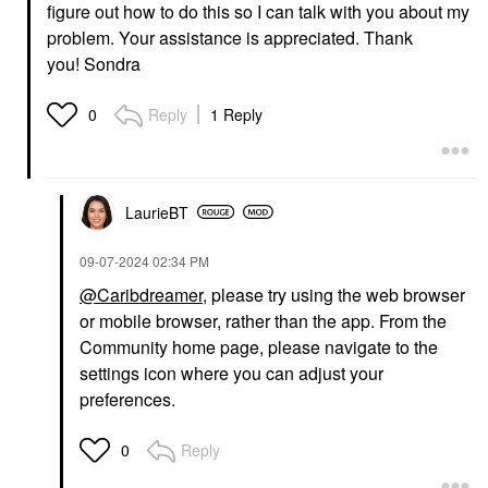
figure out how to do this so I can talk with you about my
problem. Your assistance is appreciated. Thank
you! Sondra
Reply
1 Reply
0
LaurieBT
‎09-07-2024
02:34 PM
@Caribdreamer
, please try using the web browser
or mobile browser, rather than the app. From the
Community home page, please navigate to the
settings icon where you can adjust your
preferences.
Reply
0