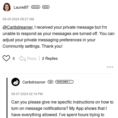
LaurieBT
‎09-05-2024
09:37 AM
@Caribdreamer
, I received your private message but I'm
unable to respond as your messages are turned off. You can
adjust your private messaging preferences in your
Community settings. Thank you!
Reply
2 Replies
0
Caribdreamer
‎09-07-2024
02:16 PM
Can you please give me specific instructions on how to
turn on message notifications? My App shows that I
have everything allowed. I’ve spent hours trying to