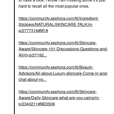
hard to recall all the most popular ones.
https://community.sephora.com/t5/Ingredient-
Sticklers/NATURAL-SKINCARE-TALK/m-
p/2777316#M18
https://community.sephora.com/t5/Skincare-
Aware/Skincare-101-Discussions-Questions-and-
All/m-p/27192...
https://community.sephora.com/t5/Beauty-
Advisors/All-about-Luxury-skincare-Come-in-and-
chat-about-yo...
https://community.sephora.com/t5/Skincare-
Aware/Daily-Skincare-what-are-you-using/m-
p/2343211#M23506