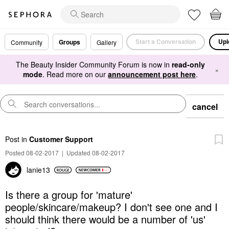
Start a Conversation
Upl
Groups
Community
Gallery
The Beauty Insider Community Forum is now in
read-only
×
mode
. Read more on our
announcement post here
.
cancel
Post
in
Customer Support
Posted 08-02-2017
|
Updated 08-02-2017
lanie13
Is there a group for 'mature'
people/skincare/makeup? I don't see one and I
should think there would be a number of 'us'