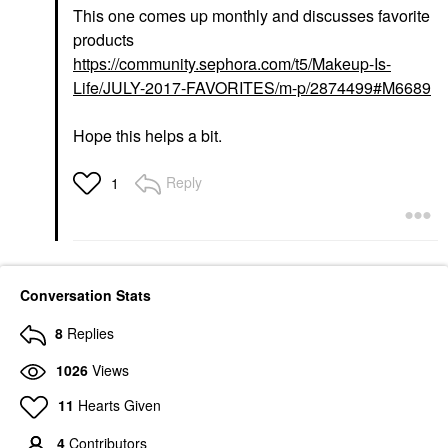
This one comes up monthly and discusses favorite
products
https://community.sephora.com/t5/Makeup-Is-
Life/JULY-2017-FAVORITES/m-p/2874499#M6689
Hope this helps a bit.
Reply
1
Conversation Stats
8
Replies
1026
Views
11
Hearts Given
4
Contributors