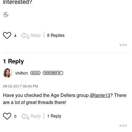
interested?
Reply
8 Replies
4
1 Reply
vivibcn
‎08-02-2017
06:44 PM
Have you checked the Age Defiers group
@lanie13
? There
are a lot of great threads there!
Reply
1 Reply
0