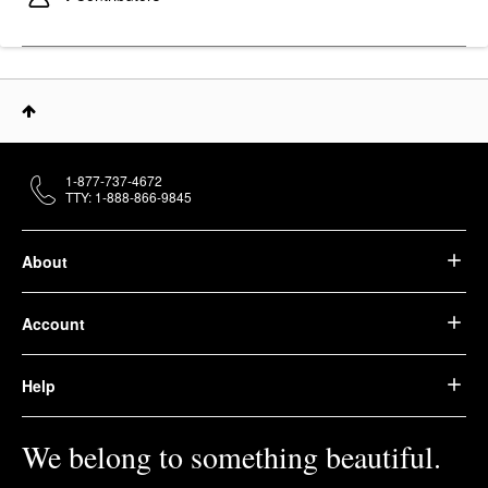
1-877-737-4672
TTY: 1-888-866-9845
About
Account
Help
We belong to something beautiful.