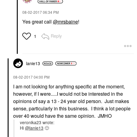
‎08-02-2017
06:34 PM
Yes great call
@mrsbaine
!
Reply
1
lanie13
‎08-02-2017
04:00 PM
I am not looking for anything specific at the moment,
however, if I were.....I would not be interested in the
opinions of say a 13 - 24 year old person. Just makes
sense, particularly in this business. I think a lot people
over 40 would have the same opinion. JMHO
veronika23 wrote:
Hi
@lanie13
🙂