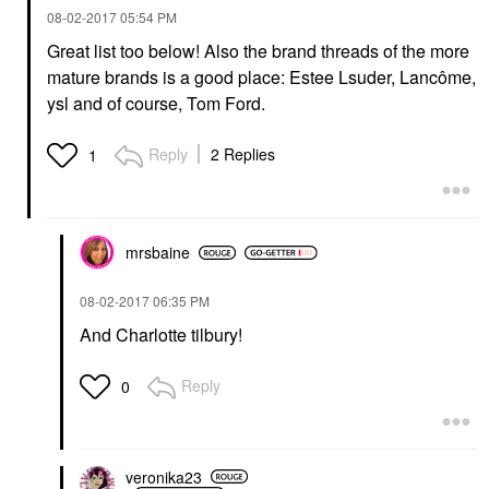
‎08-02-2017
05:54 PM
Great list too below! Also the brand threads of the more
mature brands is a good place: Estee Lsuder, Lancôme,
ysl and of course, Tom Ford.
Reply
2 Replies
1
mrsbaine
‎08-02-2017
06:35 PM
And Charlotte tilbury!
Reply
0
veronika23