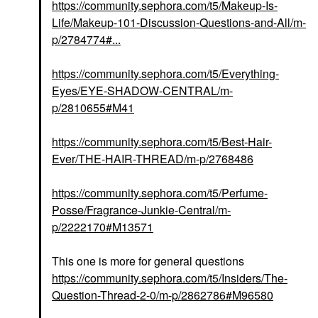
https://community.sephora.com/t5/Makeup-Is-
Life/Makeup-101-Discussion-Questions-and-All/m-
p/2784774#...
https://community.sephora.com/t5/Everything-
Eyes/EYE-SHADOW-CENTRAL/m-
p/2810655#M41
https://community.sephora.com/t5/Best-Hair-
Ever/THE-HAIR-THREAD/m-p/2768486
https://community.sephora.com/t5/Perfume-
Posse/Fragrance-Junkie-Central/m-
p/2222170#M13571
This one is more for general questions
https://community.sephora.com/t5/Insiders/The-
Question-Thread-2-0/m-p/2862786#M96580