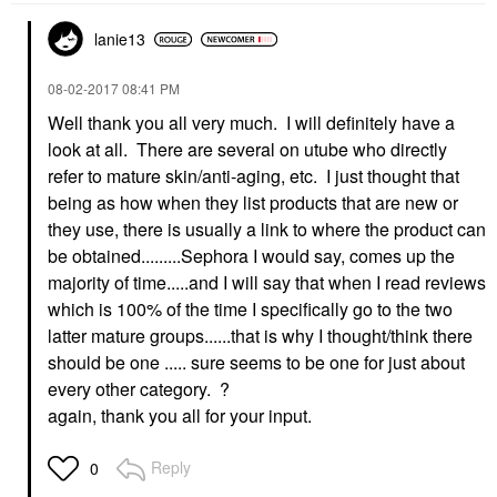
lanie13
‎08-02-2017
08:41 PM
Well thank you all very much. I will definitely have a
look at all. There are several on utube who directly
refer to mature skin/anti-aging, etc. I just thought that
being as how when they list products that are new or
they use, there is usually a link to where the product can
be obtained.........Sephora I would say, comes up the
majority of time.....and I will say that when I read reviews
which is 100% of the time I specifically go to the two
latter mature groups......that is why I thought/think there
should be one ..... sure seems to be one for just about
every other category. ?
again, thank you all for your input.
Reply
0