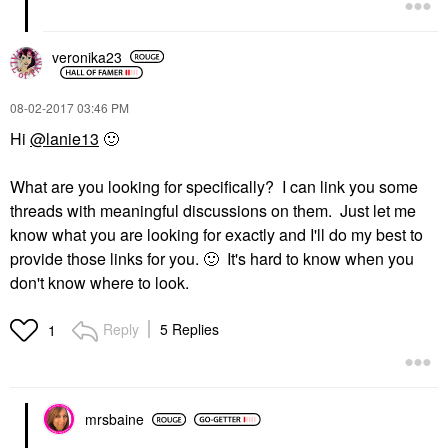
veronika23
‎08-02-2017
03:46 PM
Hi
@lanie13
🙂
What are you looking for specifically? I can link you some
threads with meaningful discussions on them. Just let me
know what you are looking for exactly and I'll do my best to
provide those links for you.
🙂
It's hard to know when you
don't know where to look.
Reply
5 Replies
1
mrsbaine