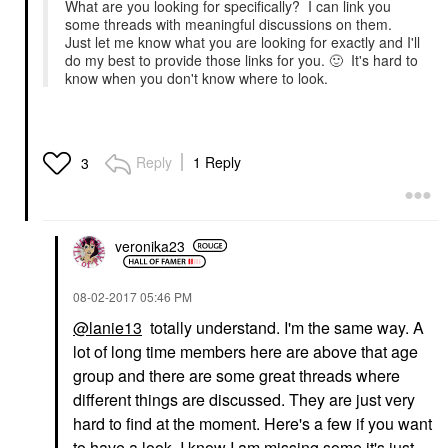
What are you looking for specifically? I can link you
some threads with meaningful discussions on them.
Just let me know what you are looking for exactly and I'll
do my best to provide those links for you.
🙂
It's hard to
know when you don't know where to look.
Reply
1 Reply
3
veronika23
‎08-02-2017
05:46 PM
@lanie13
totally understand. I'm the same way. A
lot of long time members here are above that age
group and there are some great threads where
different things are discussed. They are just very
hard to find at the moment. Here's a few if you want
to have a look. I know I am missing some it's just