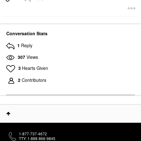
Conversation Stats
1
Reply
307
Views
3
Hearts Given
2
Contributors
1-877-737-4672
TTY: 1-888-866-9845