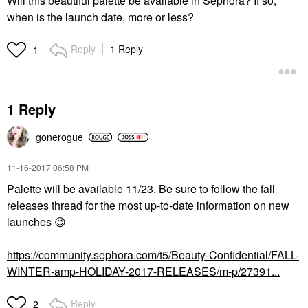
Will this beautiful palette be available in Sephora? If so,
when is the launch date, more or less?
Reply
1 Reply
1
1 Reply
gonerogue
‎11-16-2017
06:58 PM
Palette will be available 11/23. Be sure to follow the fall
releases thread for the most up-to-date information on new
launches
😉
https://community.sephora.com/t5/Beauty-Confidential/FALL-
WINTER-amp-HOLIDAY-2017-RELEASES/m-p/27391...
Reply
2