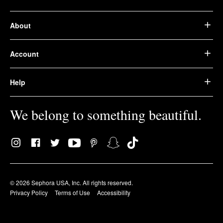
About
Account
Help
We belong to something beautiful.
© 2026 Sephora USA, Inc. All rights reserved.
Privacy Policy
Terms of Use
Accessibility