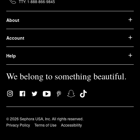
TTY: 1-888-866-9845
About
Account
Help
We belong to something beautiful.
© 2026 Sephora USA, Inc. All rights reserved.
Privacy Policy
Terms of Use
Accessibility