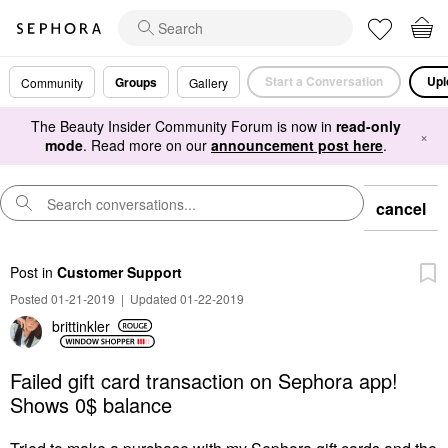
Start a Conversation
Upl
Groups
Community
Gallery
The Beauty Insider Community Forum is now in
read-only
×
mode
. Read more on our
announcement post here
.
cancel
Post
in
Customer Support
Posted 01-21-2019
|
Updated 01-22-2019
brittinkler
Failed gift card transaction on Sephora app!
Shows 0$ balance