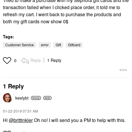
Tried to make a purchase with my Sephora gift cards and the
transaction failed when I clicked place order, it told me to
refresh my cart. I went back to purchase the products and
both my gift cards now show 0$
Tags:
Customer Service
error
Gift
Giftcard
Reply
1 Reply
0
1 Reply
keelybt
‎01-22-2019
07:51 AM
Hi
@brittinkler
Oh no! I will send you a PM to help with this.