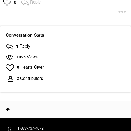
Reply
0
Conversation Stats
1
Reply
1025
Views
0
Hearts Given
2
Contributors
1-877-737-4672