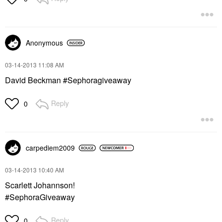
Anonymous
‎03-14-2013
11:08 AM
David Beckman #Sephoragiveaway
Reply
0
carpediem2009
‎03-14-2013
10:40 AM
Scarlett Johannson!
#SephoraGiveaway
Reply
0