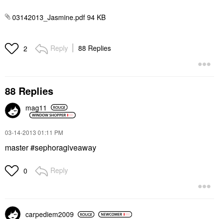
03142013_Jasmine.pdf ‏94 KB
Reply
88 Replies
2
88 Replies
mag11
‎03-14-2013
01:11 PM
master #sephoragiveaway
Reply
0
carpediem2009