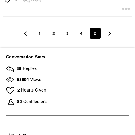
1
2
3
4
5
Conversation Stats
88
Replies
58894
Views
2
Hearts Given
82
Contributors