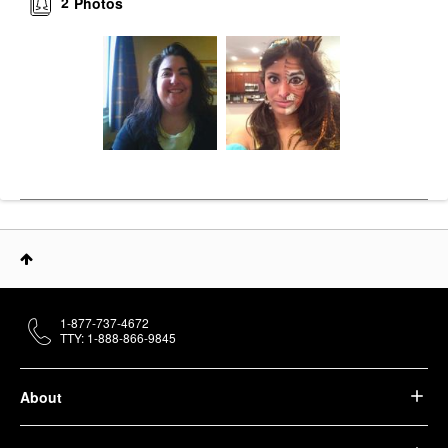
2
Photos
1-877-737-4672
TTY: 1-888-866-9845
About