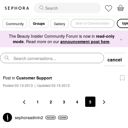
Start a Conversation
Upl
Groups
Community
Gallery
The Beauty Insider Community Forum is now in
read-only
×
mode
. Read more on our
announcement post here
.
cancel
Post
in
Customer Support
Posted 03-13-2013
|
Updated 03-15-2013
1
2
3
4
5
sephoraadmin2