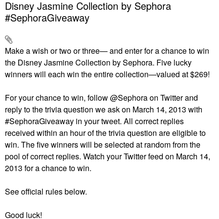
Disney Jasmine Collection by Sephora
#SephoraGiveaway
Make a wish or two or three— and enter for a chance to win
the Disney Jasmine Collection by Sephora. Five lucky
winners will each win the entire collection—valued at $269!
For your chance to win, follow @Sephora on Twitter and
reply to the trivia question we ask on March 14, 2013 with
#SephoraGiveaway in your tweet. All correct replies
received within an hour of the trivia question are eligible to
win. The five winners will be selected at random from the
pool of correct replies. Watch your Twitter feed on March 14,
2013 for a chance to win.
See official rules below.
Good luck!