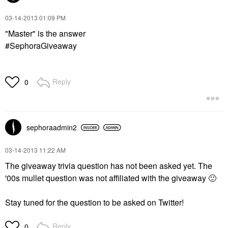
‎03-14-2013
01:09 PM
"Master" is the answer
#SephoraGiveaway
Reply
0
sephoraadmin2
‎03-14-2013
11:22 AM
The giveaway trivia question has not been asked yet. The
'00s mullet question was not affiliated with the giveaway
🙂
Stay tuned for the question to be asked on Twitter!
Reply
0