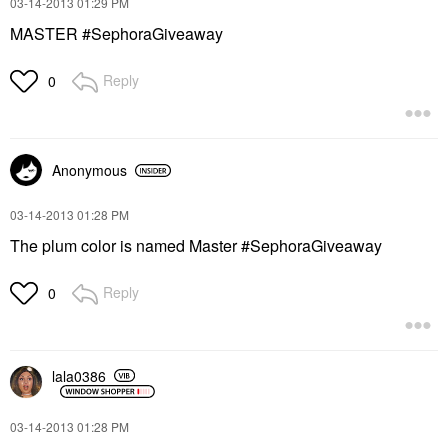
‎03-14-2013
01:29 PM
MASTER #SephoraGiveaway
Reply
0
Anonymous
‎03-14-2013
01:28 PM
The plum color is named Master #SephoraGiveaway
Reply
0
lala0386
‎03-14-2013
01:28 PM