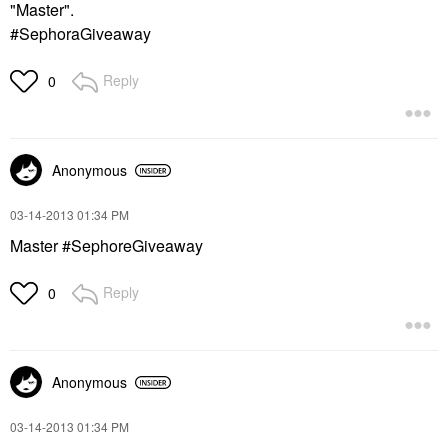
"Master".
#SephoraGiveaway
Reply
0
Anonymous
‎03-14-2013
01:34 PM
Master #SephoreGiveaway
Reply
0
Anonymous
‎03-14-2013
01:34 PM