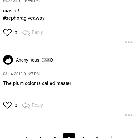
‎03-14-2013
01:28 PM
master!
#sephoragiveaway
Reply
0
Anonymous
‎03-14-2013
01:27 PM
The plum color is called master
Reply
0