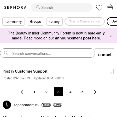
Start a Conversation
Upl
Groups
Community
Gallery
The Beauty Insider Community Forum is now in
read-only
×
mode
. Read more on our
announcement post here
.
cancel
Post
in
Customer Support
Posted 03-13-2013
|
Updated 03-15-2013
1
2
3
4
5
sephoraadmin2