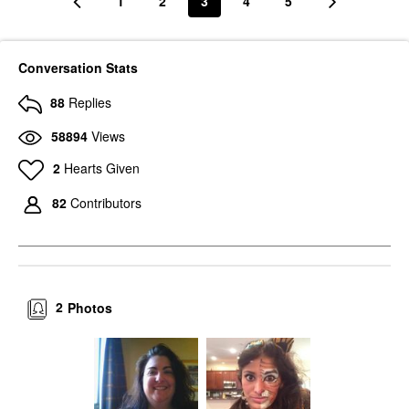
1
2
3
4
5
Conversation Stats
88
Replies
58894
Views
2
Hearts Given
82
Contributors
2
Photos