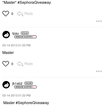
"Master" #SephoraGiveaway
Reply
0
tpau
‎03-14-2013
01:33 PM
Master
Reply
0
jb1ab2
‎03-14-2013
01:33 PM
Master #SephoreGiveaway