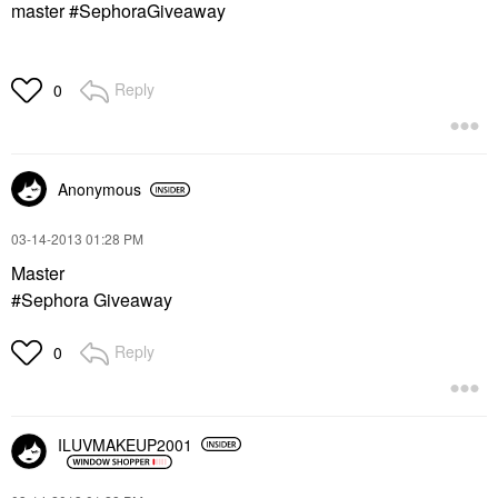
master #SephoraGiveaway
Reply
0
Anonymous
‎03-14-2013
01:28 PM
Master
#Sephora Giveaway
Reply
0
ILUVMAKEUP2001