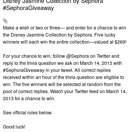
Disney Jasmine Collection by Sephora
#SephoraGiveaway
Make a wish or two or three— and enter for a chance to win
the Disney Jasmine Collection by Sephora. Five lucky
winners will each win the entire collection—valued at $269!
For your chance to win, follow @Sephora on Twitter and
reply to the trivia question we ask on March 14, 2013 with
#SephoraGiveaway in your tweet. All correct replies
received within an hour of the trivia question are eligible to
win. The five winners will be selected at random from the
pool of correct replies. Watch your Twitter feed on March 14,
2013 for a chance to win.
See official rules below.
Good luck!