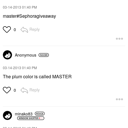
‎03-14-2013
01:40 PM
master#Sephoragiveaway
Reply
0
Anonymous
‎03-14-2013
01:40 PM
The plum color is called MASTER
Reply
0
minako83