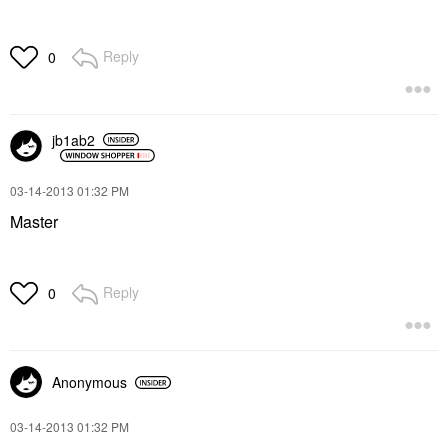
Reply
0
jb1ab2
‎03-14-2013
01:32 PM
Master
Reply
0
Anonymous
‎03-14-2013
01:32 PM