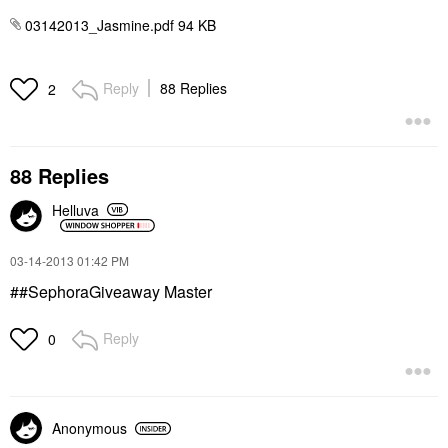
03142013_Jasmine.pdf ‏94 KB
Reply
88 Replies
2
88 Replies
Helluva
‎03-14-2013
01:42 PM
##SephoraGiveaway Master
Reply
0
Anonymous