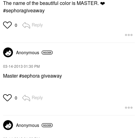
The name of the beautiful color is MASTER.
❤️
#sephoragiveaway
Reply
0
Anonymous
‎03-14-2013
01:30 PM
Master #sephora giveaway
Reply
0
Anonymous