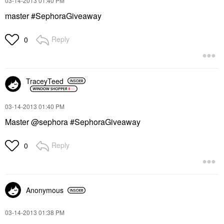
‎03-14-2013
01:40 PM
master #SephoraGiveaway
Reply
0
TraceyTeed
‎03-14-2013
01:40 PM
Master @sephora #SephoraGiveaway
Reply
0
Anonymous
‎03-14-2013
01:38 PM