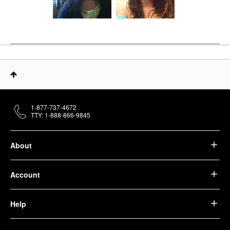
1-877-737-4672
TTY: 1-888-866-9845
About
Account
Help