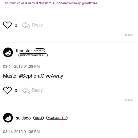
The plum color is named "Master". #SephoraGiveaway @Tartinya7
Reply
0
thaoster
‎03-14-2013
01:38 PM
Master #SephoraGiveAway
Reply
0
sukisoo
‎03-14-2013
01:38 PM