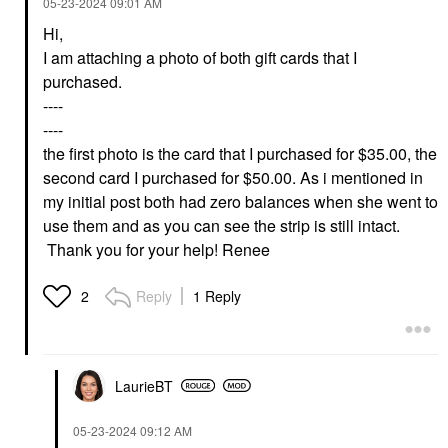
‎05-23-2024
09:01 AM
Hi,
I am attaching a photo of both gift cards that I
purchased.
----
----
the first photo is the card that I purchased for $35.00, the
second card I purchased for $50.00. As i mentioned in
my initial post both had zero balances when she went to
use them and as you can see the strip is still intact.
Thank you for your help! Renee
Reply
1 Reply
2
LaurieBT
‎05-23-2024
09:12 AM