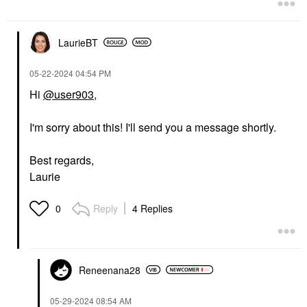
LaurieBT
‎05-22-2024
04:54 PM
Hi
@user903
,
I'm sorry about this! I'll send you a message shortly.
Best regards,
Laurie
Reply
4 Replies
0
Reneenana28
‎05-29-2024
08:54 AM