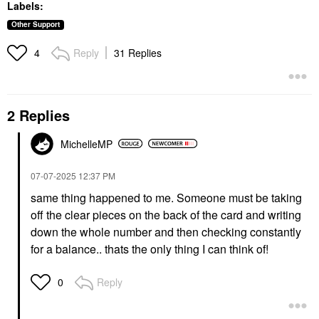
Labels:
Other Support
Reply
31 Replies
4
2 Replies
MichelleMP
‎07-07-2025
12:37 PM
same thing happened to me. Someone must be taking
off the clear pieces on the back of the card and writing
down the whole number and then checking constantly
for a balance.. thats the only thing I can think of!
Reply
0