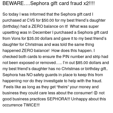
BEWARE….Sephora gift card fraud x2!!!!
So today I was informed that the Sephora gift card I
purchased at CVS for $50.00 for my best friend’s daughter
(birthday) had a ZERO balance on it! What was super
upsetting was in December I purchased a Sephora gift card
from Vons for $35.00 dollars and gave it to my best friend’s
daughter for Christmas and was told the same thing
happened ZERO balance! How does this happen. I
checked both cards to ensure the PIN number and strip had
not been exposed or removed….. I’m out $85.00 dollars and
my best friend’s daughter has no Christmas or birthday gift..
Sephora has NO safety guards in place to keep this from
happening nor do they investigate to help with the fraud.
Feels like as long as they get “theirs” your money and
business they could care less about the consumer!
😡
not
good business practices SEPHORA!!! Unhappy about this
occurrence TWICE!!!