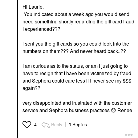
Hi Laurie,
You indicated about a week ago you would send
need something shortly regarding the gift card fraud
I experienced???
i sent you the gift cards so you could look into the
numbers on them??? And never heard back..??
I am curious as to the status, or am I just going to
have to resign that I have been victimized by fraud
and Sephora could care less if I never see my $$$
again??
very disappointed and frustrated with the customer
service and Sephora business practices
☹️
Renee
Reply
3 Replies
4