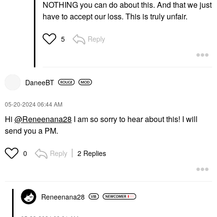
NOTHING you can do about this. And that we just
have to accept our loss. This is truly unfair.
Reply
5
DaneeBT
‎05-20-2024
06:44 AM
Hi
@Reneenana28
I am so sorry to hear about this! I will
send you a PM.
Reply
2 Replies
0
Reneenana28