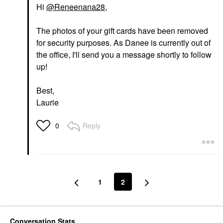
Hi
@Reneenana28
,
The photos of your gift cards have been removed
for security purposes. As Danee is currently out of
the office, I'll send you a message shortly to follow
up!
Best,
Laurie
Reply
0
1
2
Conversation Stats