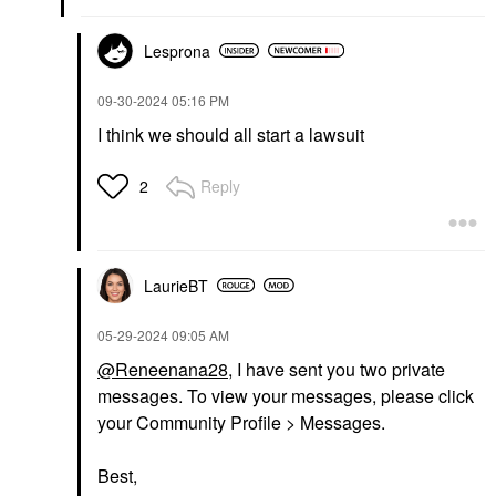
Lesprona
‎09-30-2024
05:16 PM
I think we should all start a lawsuit
Reply
2
LaurieBT
‎05-29-2024
09:05 AM
@Reneenana28
, I have sent you two private
messages. To view your messages, please click
your Community Profile > Messages.
Best,