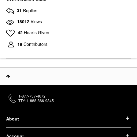
31
Replies
18012
Views
42
Hearts Given
19
Contributors
1-877-737-4672
TTY: 1-888-866-9845
About
Account