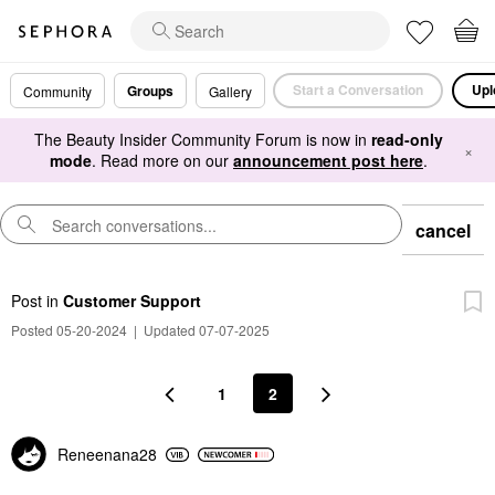
Start a Conversation
Upl
Groups
Community
Gallery
The Beauty Insider Community Forum is now in
read-only
×
mode
. Read more on our
announcement post here
.
cancel
Post
in
Customer Support
Posted 05-20-2024
|
Updated 07-07-2025
1
2
Reneenana28