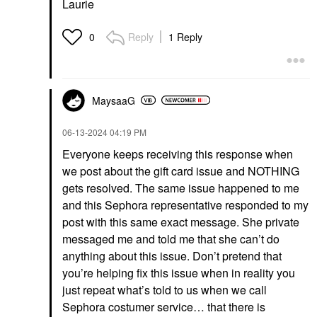
Laurie
Reply
1 Reply
0
MaysaaG
‎06-13-2024
04:19 PM
Everyone keeps receiving this response when
we post about the gift card issue and NOTHING
gets resolved. The same issue happened to me
and this Sephora representative responded to my
post with this same exact message. She private
messaged me and told me that she can’t do
anything about this issue. Don’t pretend that
you’re helping fix this issue when in reality you
just repeat what’s told to us when we call
Sephora costumer service… that there is