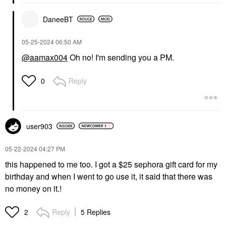
DaneeBT
‎05-25-2024
06:50 AM
@aamax004
Oh no! I'm sending you a PM.
Reply
0
user903
‎05-22-2024
04:27 PM
this happened to me too. I got a $25 sephora gift card for my
birthday and when I went to go use it, it said that there was
no money on it.!
Reply
5 Replies
2