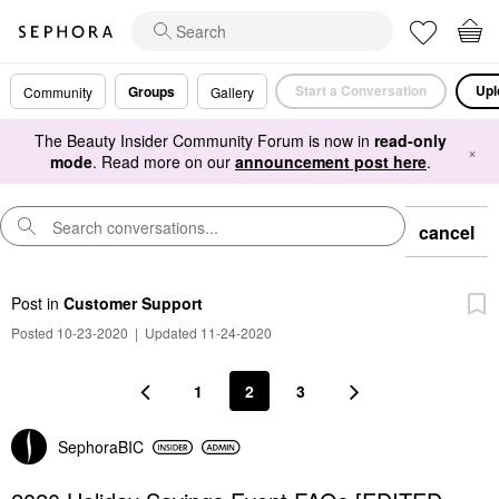
Start a Conversation
Upl
Groups
Community
Gallery
The Beauty Insider Community Forum is now in
read-only
×
mode
. Read more on our
announcement post here
.
cancel
Post
in
Customer Support
Posted 10-23-2020
|
Updated 11-24-2020
1
2
3
SephoraBIC