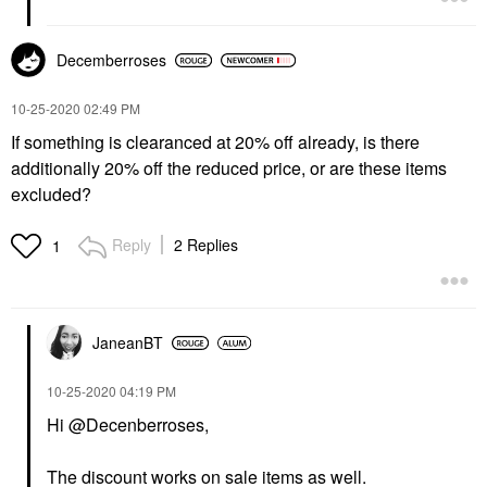
Decemberroses
‎10-25-2020
02:49 PM
If something is clearanced at 20% off already, is there
additionally 20% off the reduced price, or are these items
excluded?
Reply
2 Replies
1
JaneanBT
‎10-25-2020
04:19 PM
Hi @Decenberroses,
The discount works on sale items as well.