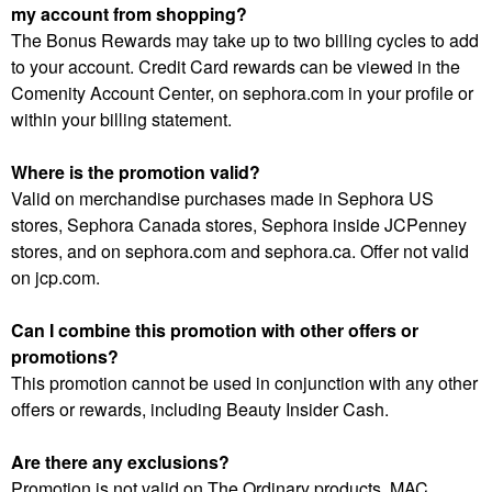
my account from shopping?
The Bonus Rewards may take up to two billing cycles to add
to your account. Credit Card rewards can be viewed in the
Comenity Account Center, on sephora.com in your profile or
within your billing statement.
Where is the promotion valid?
Valid on merchandise purchases made in Sephora US
stores, Sephora Canada stores, Sephora inside JCPenney
stores, and on sephora.com and sephora.ca. Offer not valid
on jcp.com.
Can I combine this promotion with other offers or
promotions?
This promotion cannot be used in conjunction with any other
offers or rewards, including Beauty Insider Cash.
Are there any exclusions?
Promotion is not valid on The Ordinary products, MAC