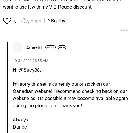
want to use it with my VIB Rouge discount.
Reply
2 Replies
0
DaneeBT
‎10-31-2020
06:55 AM
Hi
@Suey38
,
I'm sorry this set is currently out of stock on our
Canadian website! I recommend checking back on our
website as it is possible it may become available again
during the promotion. Thank you!
Always,
Danee