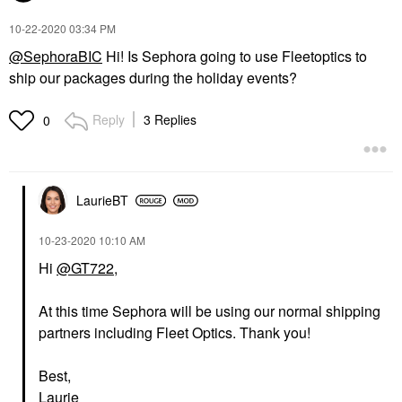
‎10-22-2020
03:34 PM
@SephoraBIC
Hi! Is Sephora going to use Fleetoptics to
ship our packages during the holiday events?
Reply
3 Replies
0
LaurieBT
‎10-23-2020
10:10 AM
Hi
@GT722
,
At this time Sephora will be using our normal shipping
partners including Fleet Optics. Thank you!
Best,
Laurie