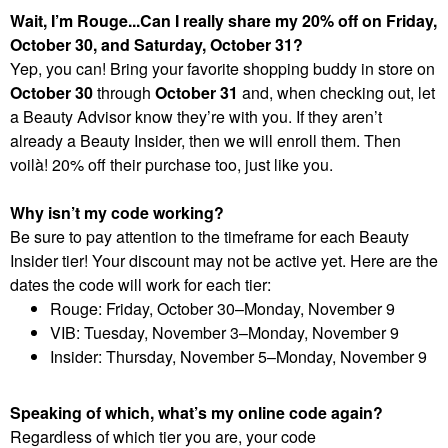
Wait, I’m Rouge...Can I really share my 20% off on Friday,
October 30, and Saturday, October 31?
Yep, you can! Bring your favorite shopping buddy in store on
October 30
through
October 31
and, when checking out, let
a Beauty Advisor know they’re with you. If they aren’t
already a Beauty Insider, then we will enroll them. Then
voilà! 20% off their purchase too, just like you.
Why isn’t my code working?
Be sure to pay attention to the timeframe for each Beauty
Insider tier! Your discount may not be active yet. Here are the
dates the code will work for each tier:
Rouge: Friday, October 30–Monday, November 9
VIB: Tuesday, November 3–Monday, November 9
Insider: Thursday, November 5–Monday, November 9
Speaking of which, what’s my online code again?
Regardless of which tier you are, your code