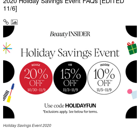
2020 Holiday Savings Event FAQs [EDITED
11/6]
Holiday Savings Event 2020