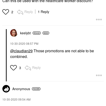
Can this be used with the healthcare worker discount?
Reply
1 Reply
2
keelybt
‎10-30-2020
08:57 PM
@claudian29
Those promotions are not able to be
combined.
Reply
3
Anonymous
‎10-30-2020
09:54 AM