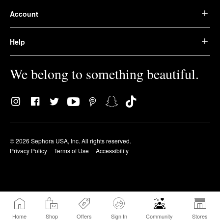
Account
Help
We belong to something beautiful.
© 2026 Sephora USA, Inc. All rights reserved.
Privacy Policy
Terms of Use
Accessibility
Home
Shop
Offers
Sign In
Community
Stores