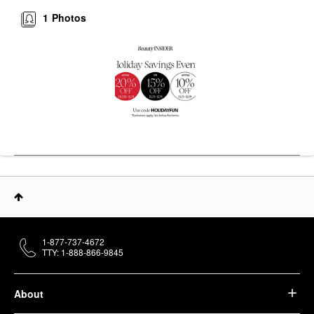
1
Photos
1-877-737-4672
TTY: 1-888-866-9845
About