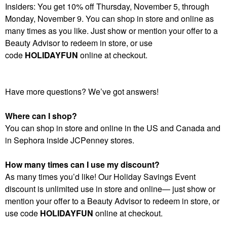
Insiders: You get 10% off Thursday, November 5, through
Monday, November 9. You can shop in store and online as
many times as you like. Just show or mention your offer to a
Beauty Advisor to redeem in store, or use
code
HOLIDAYFUN
online at checkout.
Have more questions? We’ve got answers!
Where can I shop?
You can shop in store and online in the US and Canada and
in Sephora inside JCPenney stores.
How many times can I use my discount?
As many times you’d like! Our Holiday Savings Event
discount is unlimited use in store and online— just show or
mention your offer to a Beauty Advisor to redeem in store, or
use code
HOLIDAYFUN
online at checkout.