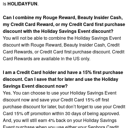
is
HOLIDAYFUN
.
Can I combine my Rouge Reward, Beauty Insider Cash,
my Credit Card Reward, or my Credit Card first purchase
discount with the Holiday Savings Event discount?
You will not be able to combine the Holiday Savings Event
discount with Rouge Reward, Beauty Insider Cash, Credit
Card Rewards, or Credit Card first purchase discount. Credit
Card Rewards are available in the US only.
I am a Credit Card holder and have a 15% first purchase
discount. Can I save that for later and use the Holiday
Savings Event discount now?
Yes. You can choose to use your Holiday Savings Event
discount now and save your Credit Card 15% off first
purchase discount for later, but don’t forget to use your Credit
Card 15% off promotion within 30 days of being approved.
And, you will still earn 4% back on your Holiday Savings
Event purchase when you use either your Sephora Credit