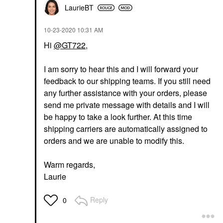
LaurieBT
‎10-23-2020
10:31 AM
Hi
@GT722
,
I am sorry to hear this and I will forward your
feedback to our shipping teams. If you still need
any further assistance with your orders, please
send me private message with details and I will
be happy to take a look further. At this time
shipping carriers are automatically assigned to
orders and we are unable to modify this.
Warm regards,
Laurie
Reply
0