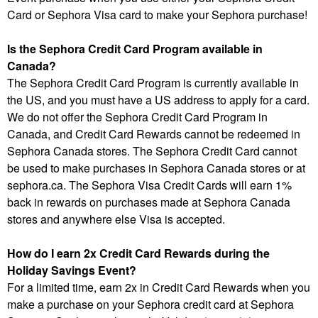
Card or Sephora Visa card to make your Sephora purchase!
Is the Sephora Credit Card Program available in
Canada?
The Sephora Credit Card Program is currently available in
the US, and you must have a US address to apply for a card.
We do not offer the Sephora Credit Card Program in
Canada, and Credit Card Rewards cannot be redeemed in
Sephora Canada stores. The Sephora Credit Card cannot
be used to make purchases in Sephora Canada stores or at
sephora.ca. The Sephora Visa Credit Cards will earn 1%
back in rewards on purchases made at Sephora Canada
stores and anywhere else Visa is accepted.
How do I earn 2x Credit Card Rewards during the
Holiday Savings Event?
For a limited time, earn 2x in Credit Card Rewards when you
make a purchase on your Sephora credit card at Sephora