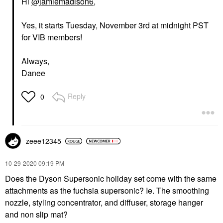
Hi
@jamiemadison6
,
Yes, it starts Tuesday, November 3rd at midnight PST
for VIB members!
Always,
Danee
Reply
0
zeee12345
‎10-29-2020
09:19 PM
Does the Dyson Supersonic holiday set come with the same
attachments as the fuchsia supersonic? Ie. The smoothing
nozzle, styling concentrator, and diffuser, storage hanger
and non slip mat?