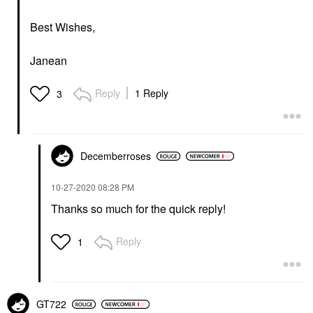
Best Wishes,
Janean
Reply
1 Reply
3
Decemberroses
‎10-27-2020
08:28 PM
Thanks so much for the quick reply!
Reply
1
GT722