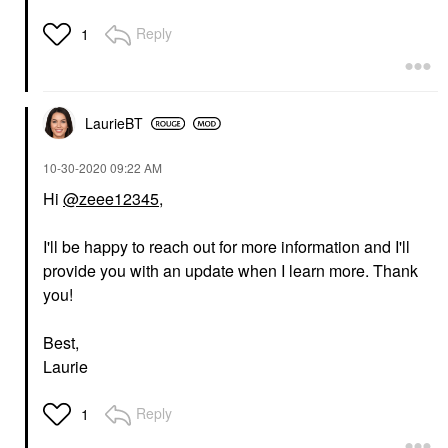
Reply
1
LaurieBT
‎10-30-2020
09:22 AM
Hi
@zeee12345
,
I'll be happy to reach out for more information and I'll
provide you with an update when I learn more. Thank
you!
Best,
Laurie
Reply
1