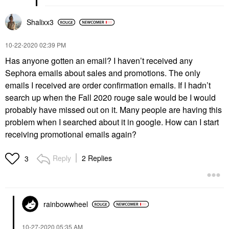
Shalixx3
‎10-22-2020
02:39 PM
Has anyone gotten an email? I haven’t received any
Sephora emails about sales and promotions. The only
emails I received are order confirmation emails. If I hadn’t
search up when the Fall 2020 rouge sale would be I would
probably have missed out on it. Many people are having this
problem when I searched about it in google. How can I start
receiving promotional emails again?
Reply
2 Replies
3
rainbowwheel
‎10-27-2020
05:35 AM