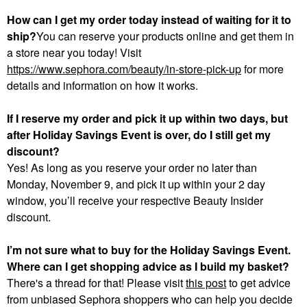
How can I get my order today instead of waiting for it to
ship?
You can reserve your products online and get them in
a store near you today! Visit
https://www.sephora.com/beauty/in-store-pick-up
for more
details and information on how it works.
If I reserve my order and pick it up within two days, but
after Holiday Savings Event is over, do I still get my
discount?
Yes! As long as you reserve your order no later than
Monday, November 9, and pick it up within your 2 day
window, you’ll receive your respective Beauty Insider
discount.
I’m not sure what to buy for the Holiday Savings Event.
Where can I get shopping advice as I build my basket?
There's a thread for that! Please visit
this post
to get advice
from unbiased Sephora shoppers who can help you decide