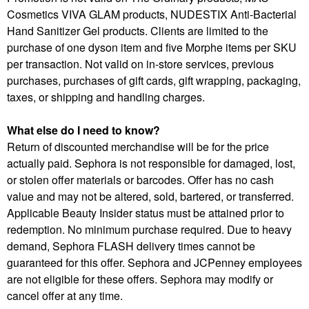
Cosmetics VIVA GLAM products, NUDESTIX Anti-Bacterial
Hand Sanitizer Gel products. Clients are limited to the
purchase of one dyson item and five Morphe items per SKU
per transaction. Not valid on in-store services, previous
purchases, purchases of gift cards, gift wrapping, packaging,
taxes, or shipping and handling charges.
What else do I need to know?
Return of discounted merchandise will be for the price
actually paid. Sephora is not responsible for damaged, lost,
or stolen offer materials or barcodes. Offer has no cash
value and may not be altered, sold, bartered, or transferred.
Applicable Beauty Insider status must be attained prior to
redemption. No minimum purchase required. Due to heavy
demand, Sephora FLASH delivery times cannot be
guaranteed for this offer. Sephora and JCPenney employees
are not eligible for these offers. Sephora may modify or
cancel offer at any time.