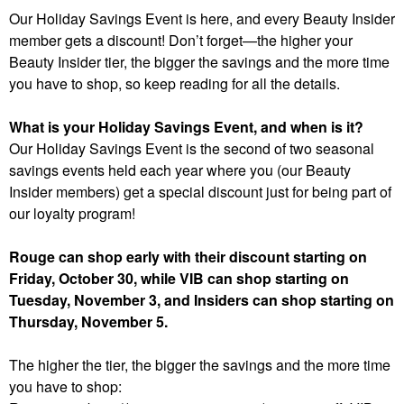
Our Holiday Savings Event is here, and every Beauty Insider
member gets a discount! Don’t forget—the higher your
Beauty Insider tier, the bigger the savings and the more time
you have to shop, so keep reading for all the details.
What is your Holiday Savings Event, and when is it?
Our Holiday Savings Event is the second of two seasonal
savings events held each year where you (our Beauty
Insider members) get a special discount just for being part of
our loyalty program!
Rouge can shop early with their discount starting on
Friday, October 30, while VIB can shop starting on
Tuesday, November 3, and Insiders can shop starting on
Thursday, November 5.
The higher the tier, the bigger the savings and the more time
you have to shop: