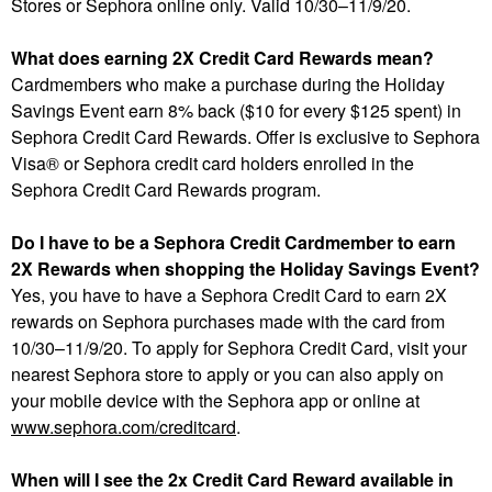
Stores or Sephora online only. Valid 10/30–11/9/20.
What does earning 2X Credit Card Rewards mean?
Cardmembers who make a purchase during the Holiday
Savings Event earn 8% back ($10 for every $125 spent) in
Sephora Credit Card Rewards. Offer is exclusive to Sephora
Visa® or Sephora credit card holders enrolled in the
Sephora Credit Card Rewards program.
Do I have to be a Sephora Credit Cardmember to earn
2X Rewards when shopping the Holiday Savings Event?
Yes, you have to have a Sephora Credit Card to earn 2X
rewards on Sephora purchases made with the card from
10/30–11/9/20. To apply for Sephora Credit Card, visit your
nearest Sephora store to apply or you can also apply on
your mobile device with the Sephora app or online at
www.sephora.com/creditcard
.
When will I see the 2x Credit Card Reward available in