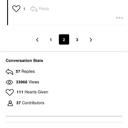
Reply
1
1
2
3
Conversation Stats
57
Replies
33966
Views
111
Hearts Given
37
Contributors