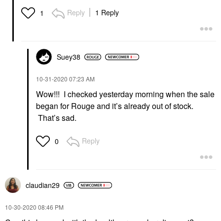
Reply
1 Reply
1
Suey38
‎10-31-2020
07:23 AM
Wow!!! I checked yesterday morning when the sale
began for Rouge and it’s already out of stock.
That’s sad.
Reply
0
claudian29
‎10-30-2020
08:46 PM