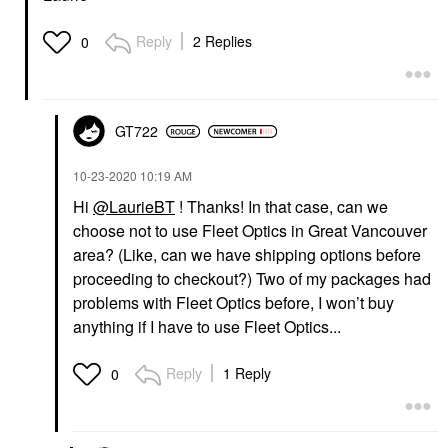
Reply
2 Replies
0
GT722
‎10-23-2020
10:19 AM
Hi
@LaurieBT
! Thanks! In that case, can we
choose not to use Fleet Optics in Great Vancouver
area? (Like, can we have shipping options before
proceeding to checkout?) Two of my packages had
problems with Fleet Optics before, I won’t buy
anything if I have to use Fleet Optics...
Reply
1 Reply
0