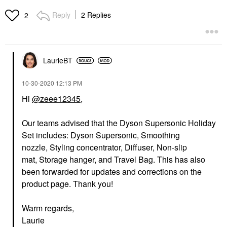
Reply
2 Replies
2
LaurieBT
‎10-30-2020
12:13 PM
Hi
@zeee12345
,
Our teams advised that the Dyson Supersonic Holiday
Set includes: Dyson Supersonic, Smoothing
nozzle, Styling concentrator, Diffuser, Non-slip
mat, Storage hanger, and Travel Bag. This has also
been forwarded for updates and corrections on the
product page. Thank you!
Warm regards,
Laurie