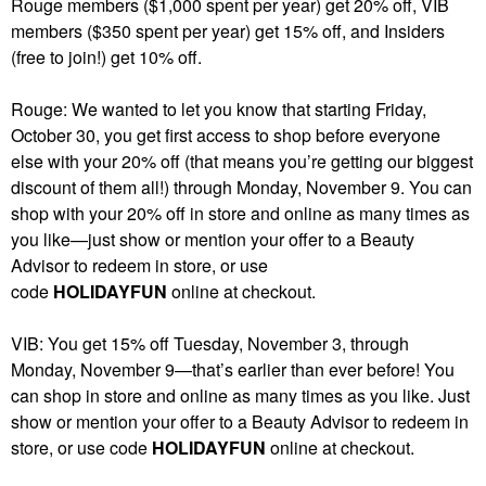
Rouge members ($1,000 spent per year) get 20% off, VIB
members ($350 spent per year) get 15% off, and Insiders
(free to join!) get 10% off.
Rouge: We wanted to let you know that starting Friday,
October 30, you get first access to shop before everyone
else with your 20% off (that means you’re getting our biggest
discount of them all!) through Monday, November 9. You can
shop with your 20% off in store and online as many times as
you like—just show or mention your offer to a Beauty
Advisor to redeem in store, or use
code
HOLIDAYFUN
online at checkout.
VIB: You get 15% off Tuesday, November 3, through
Monday, November 9—that’s earlier than ever before! You
can shop in store and online as many times as you like. Just
show or mention your offer to a Beauty Advisor to redeem in
store, or use code
HOLIDAYFUN
online at checkout.