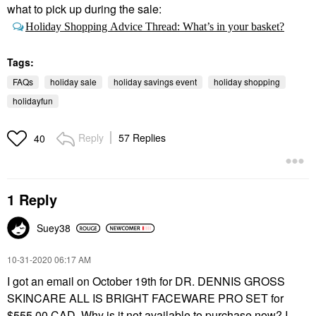
what to pick up during the sale:
Holiday Shopping Advice Thread: What’s in your basket?
Tags:
FAQs
holiday sale
holiday savings event
holiday shopping
holidayfun
Reply
57 Replies
40
1 Reply
Suey38
‎10-31-2020
06:17 AM
I got an email on October 19th for DR. DENNIS GROSS
SKINCARE ALL IS BRIGHT FACEWARE PRO SET for
$555.00 CAD. Why is it not available to purchase now? I