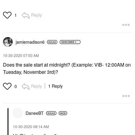
Reply
1
jamiemadison6
‎10-30-2020
07:50 AM
Does the sale start at midnight? (Example: VIB- 12:00AM on
Tuesday, November 3rd)?
Reply
1 Reply
0
DaneeBT
‎10-30-2020
08:14 AM