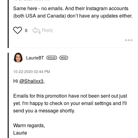
Same here - no emails. And their Instagram accounts
(both USA and Canada) don’t have any updates either.
Reply
0
LaurieBT
‎10-22-2020
02:44 PM
Hi
@Shalixx3
,
Emails for this promotion have not been sent out just
yet. I'm happy to check on your email settings and I'll
send you a message shortly.
Warm regards,
Laurie