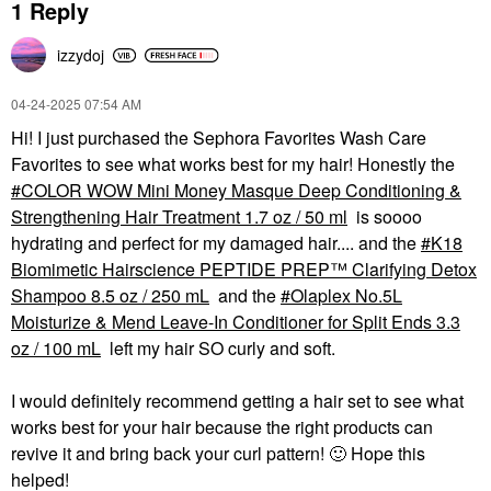
1 Reply
izzydoj
‎04-24-2025
07:54 AM
Hi! I just purchased the Sephora Favorites Wash Care
Favorites to see what works best for my hair! Honestly the
COLOR WOW Mini Money Masque Deep Conditioning &
Strengthening Hair Treatment 1.7 oz / 50 ml
is soooo
hydrating and perfect for my damaged hair.... and the
K18
Biomimetic Hairscience PEPTIDE PREP™ Clarifying Detox
Shampoo 8.5 oz / 250 mL
and the
Olaplex No.5L
Moisturize & Mend Leave-In Conditioner for Split Ends 3.3
oz / 100 mL
left my hair SO curly and soft.
I would definitely recommend getting a hair set to see what
works best for your hair because the right products can
revive it and bring back your curl pattern!
🙂
Hope this
helped!