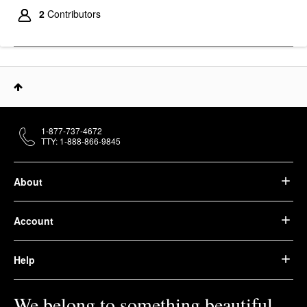
Olaplex No.5L
Moisturize & Mend
2
Contributors
Leave-In Conditioner
For Split Ends 3.3 Oz /
100 ML
Leave-In Conditioner
$34.00
1-877-737-4672
TTY: 1-888-866-9845
About
Account
Help
We belong to something beautiful.