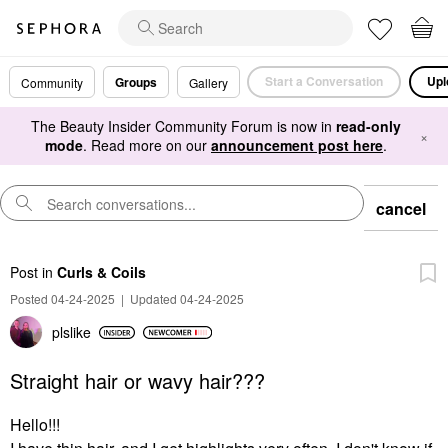
Start a Conversation
Upl
Groups
Community
Gallery
The Beauty Insider Community Forum is now in
read-only
×
mode
. Read more on our
announcement post here
.
cancel
Post
in
Curls & Coils
Posted 04-24-2025
|
Updated 04-24-2025
plslike
Straight hair or wavy hair???
Hello!!!