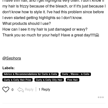
I have thin hair, and I get highlights very often. I don't know if
my hair is frizzy because of the bleach, or if it's just because I
don't know how to style it. I've had this problem since before
I even started getting highlights so I don't know.
What products should I use?
How can I see it my hair is just damaged or wavy?
Thank you so much for your help!! Have a great day!!!!!
🤗
@Sephora
Labels:
Advice & Recommendations for Curls & Coils
Curls，Waves，& Coils
Curly & Coily Hair Frizz
Curly & Coily Oily Hair
Fine Hair
Reply
1 Reply
0