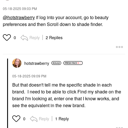
‎05-18-2025
09:03 PM
@hotstrawberry
if log into your account, go to beauty
preferences and then Scroll down to shade finder.
Reply
2 Replies
0
hotstrawberry
‎05-18-2025
09:09 PM
But that doesn't tell me the specific shade in each
brand. I need to be able to click Find my shade on the
brand I'm looking at, enter one that I know works, and
see the equivalent in the new brand.
Reply
1 Reply
0