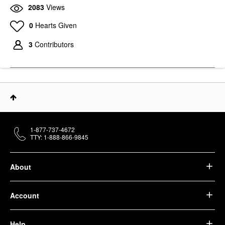
2083
Views
0
Hearts Given
3
Contributors
1-877-737-4672
TTY: 1-888-866-9845
About
Account
Help