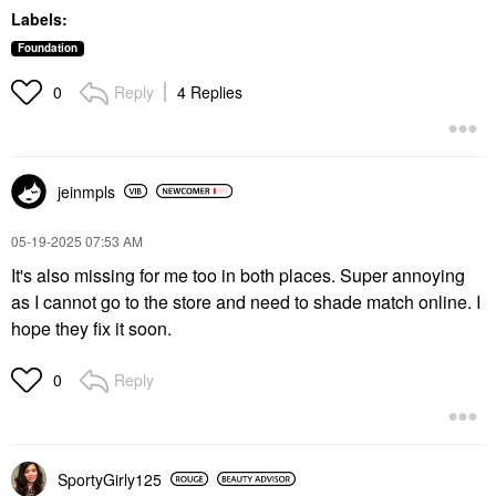
Labels:
Foundation
Reply
4 Replies
0
jeinmpls
‎05-19-2025
07:53 AM
It's also missing for me too in both places. Super annoying
as I cannot go to the store and need to shade match online. I
hope they fix it soon.
Reply
0
SportyGirly125