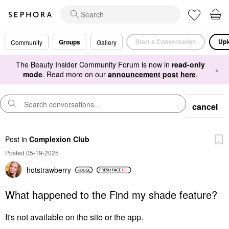
Start a Conversation
Upl
Groups
Community
Gallery
The Beauty Insider Community Forum is now in
read-only
×
mode
. Read more on our
announcement post here
.
cancel
Post
in
Complexion Club
Posted 05-19-2025
hotstrawberry
What happened to the Find my shade feature?
It's not available on the site or the app.