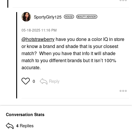
SportyGirly125
‎05-18-2025
11:16 PM
@hotstrawberry
have you done a color IQ in store
or know a brand and shade that is your closest
match? When you have that info it will shade
match to you different brands but it isn’t 100%
accurate.
Reply
0
Conversation Stats
4
Replies