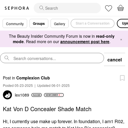
Start a Conversation
Upl
Groups
Community
Gallery
The Beauty Insider Community Forum is now in
read-only
×
mode
. Read more on our
announcement post here
.
cancel
Post
in
Complexion Club
Posted 05-23-2025
|
Updated 06-01-2025
lex1089
Kat Von D Concealer Shade Match
Hi, I currently use make up forever. In foundation, I am1 R02,