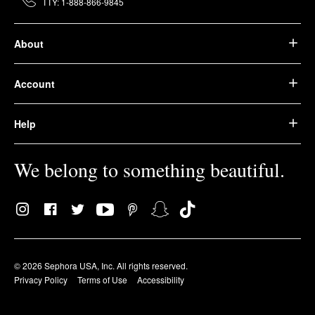
TTY: 1-888-866-9845
About
Account
Help
We belong to something beautiful.
© 2026 Sephora USA, Inc. All rights reserved.
Privacy Policy
Terms of Use
Accessibility