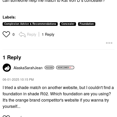
can someone help me match to Kat Von D’s concealer?
Labels:
Complexion Advice & Recommendations
Concealer
Foundation
Reply
1 Reply
0
1 Reply
AlaskaSarahJean
‎06-01-2025
10:15 PM
I tried a shade match on another website, but I couldn't find a
foundation in shade R02. Which foundation are you using?
It's the orange brand competitor's website if you wanna try
yourself...