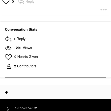
Reply
0
Conversation Stats
1
Reply
1291
Views
0
Hearts Given
2
Contributors
1-877-737-4672