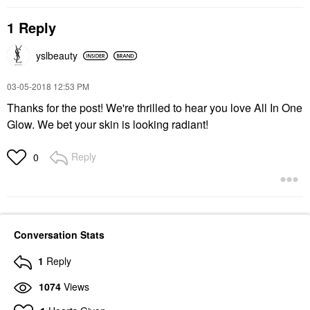
1 Reply
yslbeauty
‎03-05-2018
12:53 PM
Thanks for the post! We're thrilled to hear you love All In One
Glow. We bet your skin is looking radiant!
Reply
0
Conversation Stats
1
Reply
1074
Views