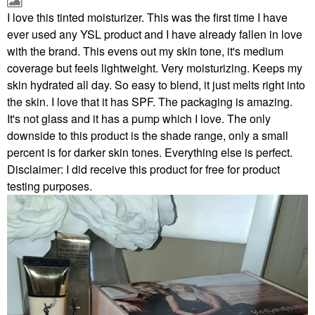
I love this tinted moisturizer. This was the first time I have
ever used any YSL product and I have already fallen in love
with the brand. This evens out my skin tone, it's medium
coverage but feels lightweight. Very moisturizing. Keeps my
skin hydrated all day. So easy to blend, it just melts right into
the skin. I love that it has SPF. The packaging is amazing.
It's not glass and it has a pump which I love. The only
downside to this product is the shade range, only a small
percent is for darker skin tones. Everything else is perfect.
Disclaimer: I did receive this product for free for product
testing purposes.