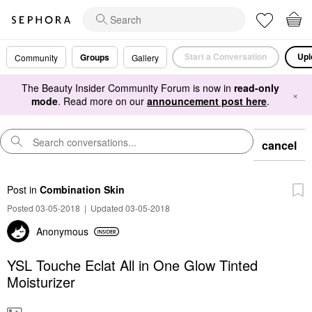
Start a Conversation
Upl
Groups
Community
Gallery
The Beauty Insider Community Forum is now in
read-only
×
mode
. Read more on our
announcement post here
.
cancel
Post
in
Combination Skin
Posted 03-05-2018
|
Updated 03-05-2018
Anonymous
YSL Touche Eclat All in One Glow Tinted
Moisturizer