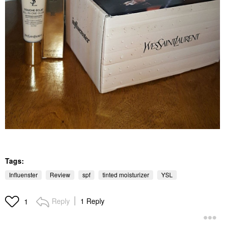
Tags:
Influenster
Review
spf
tinted moisturizer
YSL
Reply
1 Reply
1