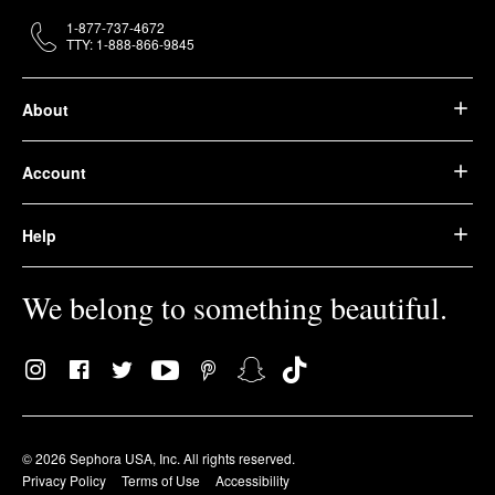
1-877-737-4672
TTY: 1-888-866-9845
About
Account
Help
We belong to something beautiful.
© 2026 Sephora USA, Inc. All rights reserved.
Privacy Policy
Terms of Use
Accessibility