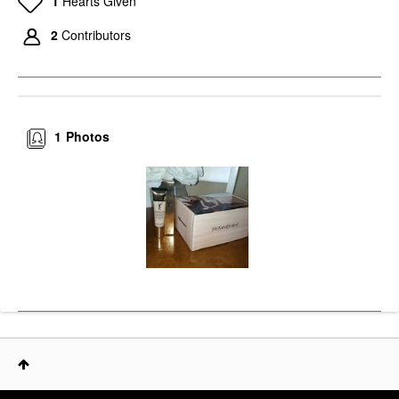
1
Hearts Given
2
Contributors
1
Photos