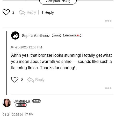
View products (1)
Luminous Silk Creamy
Bronzing Powder
Bronzer
Reply
1 Reply
2
$59.00
SophiaMartineez
‎04-25-2025
12:58 PM
Ahhh yes, that bronzer looks stunning! I totally get what
you mean about warmth vs shine — sounds like such a
flattering finish. Thanks for sharing!
Reply
2
CynthieLu
‎04-21-2025
01:17 PM