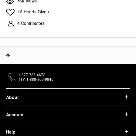
766
Views
12
Hearts Given
4
Contributors
1-877-737-4672
TTY: 1-888-866-9845
About
Account
Help