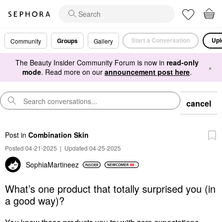
Start a Conversation
Upl
Groups
Community
Gallery
The Beauty Insider Community Forum is now in
read-only
×
mode
. Read more on our
announcement post here
.
cancel
Post
in
Combination Skin
Posted 04-21-2025
|
Updated 04-25-2025
SophiaMartineez
What’s one product that totally surprised you (in
a good way)?