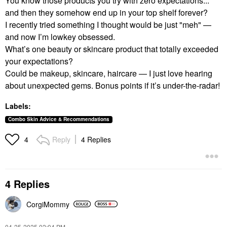
You know those products you try with zero expectations...
and then they somehow end up in your top shelf forever?
I recently tried something I thought would be just "meh" —
and now I’m lowkey obsessed.
What’s one beauty or skincare product that totally exceeded
your expectations?
Could be makeup, skincare, haircare — I just love hearing
about unexpected gems. Bonus points if it’s under-the-radar!
Labels:
Combo Skin Advice & Recommendations
Reply
4 Replies
4
4 Replies
CorgiMommy
‎04-25-2025
02:04 PM