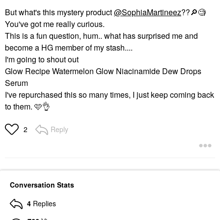
But what's this mystery product
@SophiaMartineez
??
🔎
🧐
You've got me really curious.
This is a fun question, hum.. what has surprised me and
become a HG member of my stash....
I'm going to shout out
Glow Recipe Watermelon Glow Niacinamide Dew Drops
Serum
I've repurchased this so many times, I just keep coming back
to them. 🩷
👌
Reply
2
Conversation Stats
4
Replies