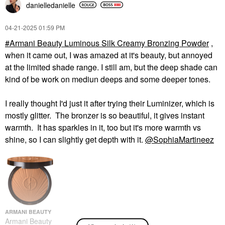
danielledaniell
e
‎04-21-2025
01:59 PM
Armani Beauty Luminous Silk Creamy Bronzing Powder
,
when it came out, I was amazed at it's beauty, but annoyed
at the limited shade range. I still am, but the deep shade can
kind of be work on mediun deeps and some deeper tones.
I really thought I'd just it after trying their Luminizer, which is
mostly glitter. The bronzer is so beautiful, it gives instant
warmth. It has sparkles in it, too but it's more warmth vs
shine, so I can slightly get depth with it.
@SophiaMartineez
ARMANI BEAUTY
Armani Beauty