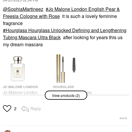
@SophiaMartineez
Jo Malone London English Pear &
Freesia Cologne with Rose
it is such a lovely feminine
fragrance
Hourglass Hourglass Unlocked Defining and Lengthening
Tubing Mascara Ultra Black
after looking for years this us
my dream mascara
JO MALONE LONDON
HOURGLASS
Jo Malone London
Hourglass Hourglass
View products (2)
English Pear & Freesia
Unlocked Defining And
Cologne With Rose
Lengthening Tubing
Mascara Ultra Black
Perfume
Reply
2
Mascara
$155.00
$34.00