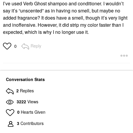
I’ve used Verb Ghost shampoo and conditioner. I wouldn’t
say it’s “unscented” as in having no smell, but maybe no
added fragrance? It does have a smell, though it’s very light
and inoffensive. However, it did strip my color faster than I
expected, which is why I no longer use it.
Reply
0
Conversation Stats
2
Replies
3222
Views
0
Hearts Given
3
Contributors