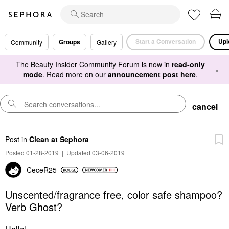
Start a Conversation
Upl
Groups
Community
Gallery
The Beauty Insider Community Forum is now in
read-only
×
mode
. Read more on our
announcement post here
.
cancel
Post
in
Clean at Sephora
Posted 01-28-2019
|
Updated 03-06-2019
CeceR25
Unscented/fragrance free, color safe shampoo?
Verb Ghost?