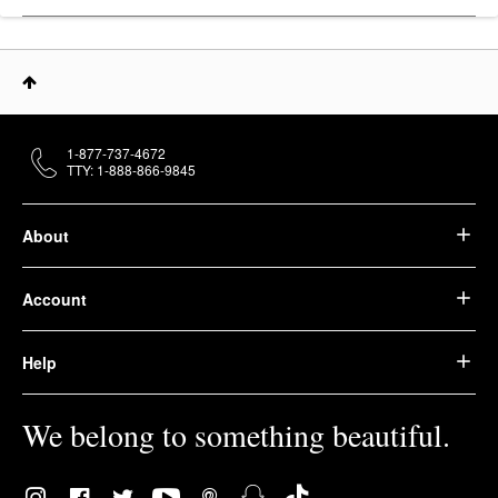
1-877-737-4672
TTY: 1-888-866-9845
About
Account
Help
We belong to something beautiful.