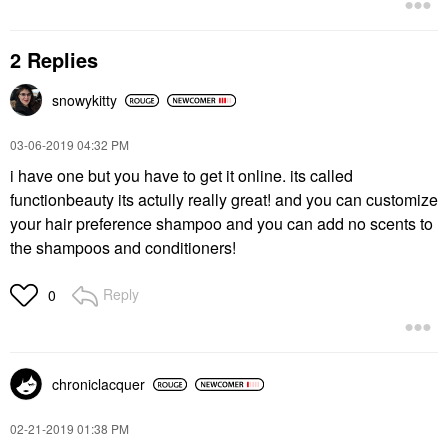
2 Replies
snowykitty
‎03-06-2019
04:32 PM
i have one but you have to get it online. its called
functionbeauty its actully really great! and you can customize
your hair preference shampoo and you can add no scents to
the shampoos and conditioners!
Reply
0
chroniclacquer
‎02-21-2019
01:38 PM