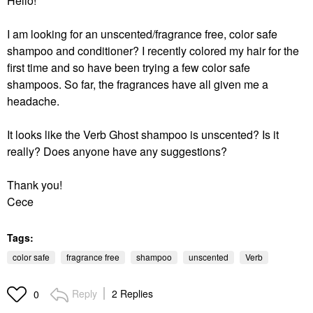
Hello!
I am looking for an unscented/fragrance free, color safe
shampoo and conditioner? I recently colored my hair for the
first time and so have been trying a few color safe
shampoos. So far, the fragrances have all given me a
headache.
It looks like the Verb Ghost shampoo is unscented? Is it
really? Does anyone have any suggestions?
Thank you!
Cece
Tags:
color safe
fragrance free
shampoo
unscented
Verb
Reply
2 Replies
0