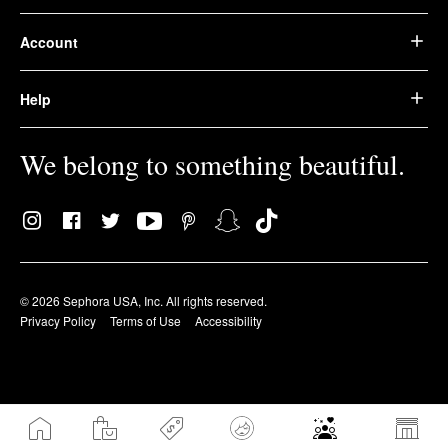
Account
Help
We belong to something beautiful.
© 2026 Sephora USA, Inc. All rights reserved.
Privacy Policy
Terms of Use
Accessibility