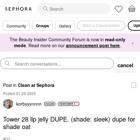
Start a Conversation
Upl
Groups
Community
Gallery
The Beauty Insider Community Forum is now in
read-only
×
mode
. Read more on our
announcement post here
.
cancel
Post
in
Clean at Sephora
Posted 01-25-2025
korbyyynnnn
Tower 28 lip jelly DUPE. (shade: sleek) dupe for
shade oat