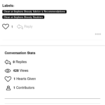
Labels:
Clean at Sephora Beauty Advice & Recommendations
Clean at Sephora Beauty Routines
Reply
1
Conversation Stats
0
Replies
428
Views
1
Hearts Given
1
Contributors