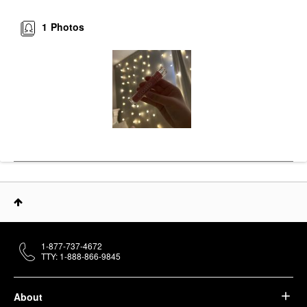
1
Photos
1-877-737-4672
TTY: 1-888-866-9845
About