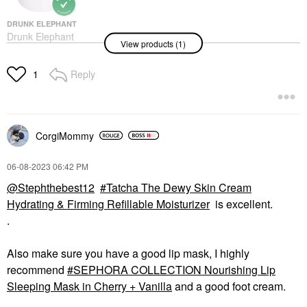
$69.00
DRUNK ELEPHANT
Drunk Elephant
View products (1)
Protini™ Polypeptide
Firming Refillable
Moisturizer With
Reply
1
Peptides
Face Creams
$69.00
CorgiMommy
‎06-08-2023
06:42 PM
@Stephthebest12
Tatcha The Dewy Skin Cream
Hydrating & Firming Refillable Moisturizer
is excellent.
.
Also make sure you have a good lip mask, I highly
recommend
SEPHORA COLLECTION Nourishing Lip
Sleeping Mask in Cherry + Vanilla
and a good foot cream.