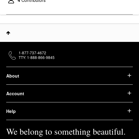
1-877-737-4672
TTY: 1-888-866-9845
About
Account
Help
We belong to something beautiful.