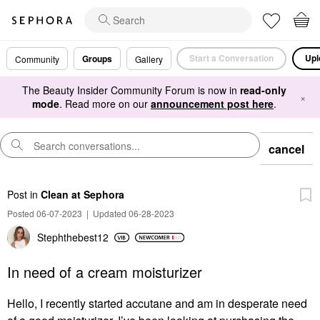
Start a Conversation
Upl
Groups
Community
Gallery
The Beauty Insider Community Forum is now in
read-only
×
mode
. Read more on our
announcement post here
.
cancel
Post
in
Clean at Sephora
Posted 06-07-2023
|
Updated 06-28-2023
Stephthebest12
In need of a cream moisturizer
Hello, I recently started accutane and am in desperate need