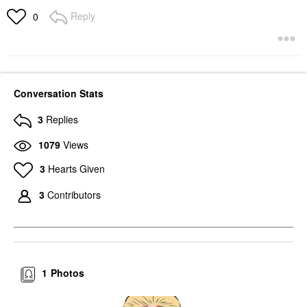
Reply
0
Conversation Stats
3
Replies
1079
Views
3
Hearts Given
3
Contributors
1
Photos