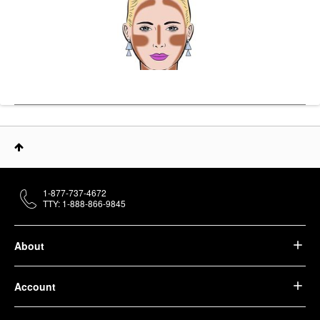
1-877-737-4672
TTY: 1-888-866-9845
About
Account