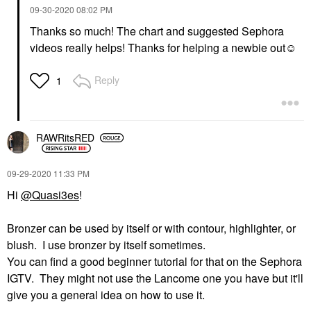
‎09-30-2020
08:02 PM
Thanks so much! The chart and suggested Sephora
videos really helps! Thanks for helping a newbie out☺️
Reply
1
RAWRitsRED
‎09-29-2020
11:33 PM
Hi
@Quasi3es
!
Bronzer can be used by itself or with contour, highlighter, or
blush. I use bronzer by itself sometimes.
You can find a good beginner tutorial for that on the Sephora
IGTV. They might not use the Lancome one you have but it'll
give you a general idea on how to use it.