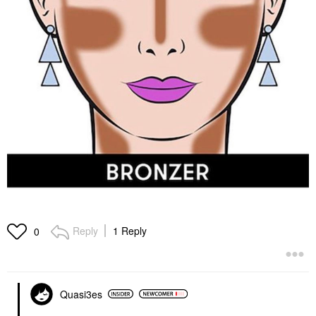
Reply
1 Reply
0
Quasi3es