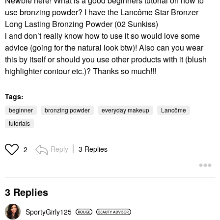
Newbie here! What is a good beginners tutorial on how to
use bronzing powder? I have the
Lancôme
Star Bronzer
Long Lasting Bronzing Powder (02 Sunkiss)
i and don’t really know how to use it so would love some
advice (going for the natural look btw)! Also can you wear
this by itself or should you use other products with it (blush
highlighter contour etc.)? Thanks so much!!!
Tags:
beginner
bronzing powder
everyday makeup
Lancôme
tutorials
Reply
3 Replies
2
3 Replies
SportyGirly125