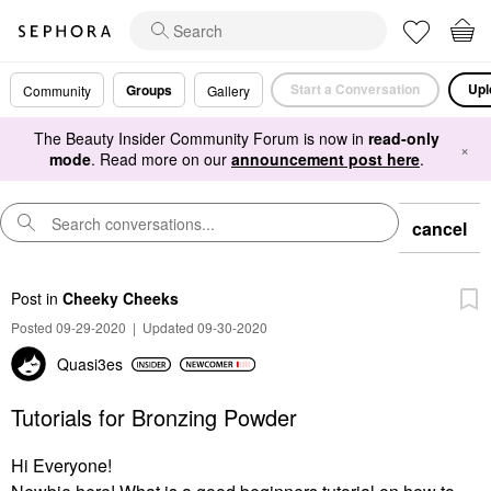
Start a Conversation
Upl
Groups
Community
Gallery
The Beauty Insider Community Forum is now in
read-only
×
mode
. Read more on our
announcement post here
.
cancel
Post
in
Cheeky Cheeks
Posted 09-29-2020
|
Updated 09-30-2020
Quasi3es
Tutorials for Bronzing Powder
Hi Everyone!