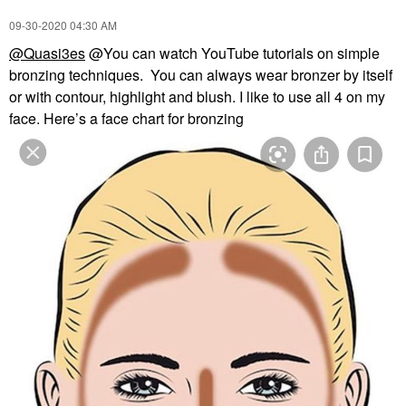
‎09-30-2020
04:30 AM
@Quasi3es
@You can watch YouTube tutorials on simple
bronzing techniques. You can always wear bronzer by itself
or with contour, highlight and blush. I like to use all 4 on my
face. Here’s a face chart for bronzing