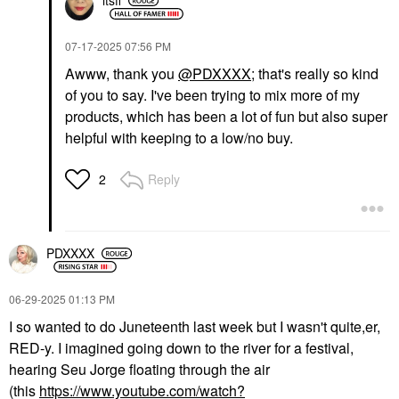
itsfi
‎07-17-2025
07:56 PM
Awww, thank you
@PDXXXX
; that's really so kind
of you to say. I've been trying to mix more of my
products, which has been a lot of fun but also super
helpful with keeping to a low/no buy.
Reply
2
PDXXXX
‎06-29-2025
01:13 PM
I so wanted to do Juneteenth last week but I wasn't quite,er,
RED-y. I imagined going down to the river for a festival,
hearing Seu Jorge floating through the air
(this
https://www.youtube.com/watch?