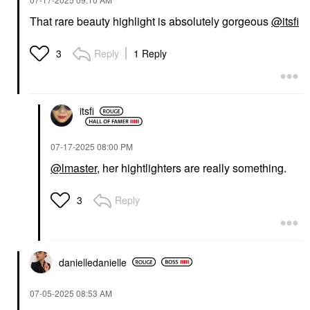
That rare beauty highlight is absolutely gorgeous
@itsfi
Reply
1 Reply
3
itsfi
‎07-17-2025
08:00 PM
@lmaster
, her hightlighters are really something.
Reply
3
danielledaniell
e
‎07-05-2025
08:53 AM