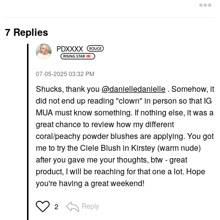
7 Replies
PDXXXX
‎07-05-2025
03:32 PM
Shucks, thank you
@danielledanielle
. Somehow, it
did not end up reading "clown" in person so that IG
MUA must know something. If nothing else, it was a
great chance to review how my different
coral/peachy powder blushes are applying. You got
me to try the Ciele Blush in Kirstey (warm nude)
after you gave me your thoughts, btw - great
product, I will be reaching for that one a lot. Hope
you're having a great weekend!
Reply
2