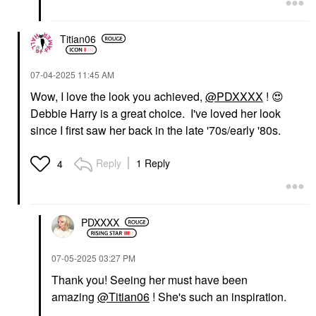
Titian06
‎07-04-2025
11:45 AM
Wow, I love the look you achieved,
@PDXXXX
!
😍
Debbie Harry is a great choice. I've loved her look
since I first saw her back in the late '70s/early '80s.
Reply
1 Reply
4
PDXXXX
‎07-05-2025
03:27 PM
Thank you! Seeing her must have been
amazing
@Titian06
! She's such an inspiration.