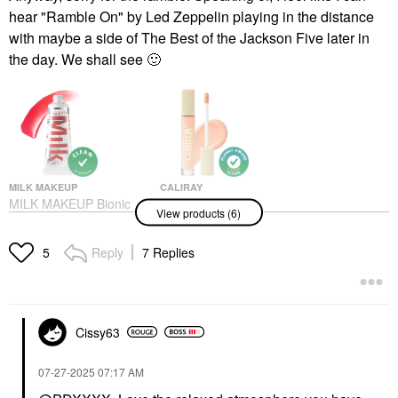
hear "Ramble On" by Led Zeppelin playing in the distance
with maybe a side of The Best of the Jackson Five later in
the day. We shall see
🙂
MILK MAKEUP
CALIRAY
MILK MAKEUP Bionic
Caliray Hideaway
View products (6)
Liquid Blush With
Brightening + Hydrating
Hyaluronic Acid Fly
Under Eye Color
Corrector Concealer
Blush
Reply
7 Replies
5
Radiant
$24.00
Under-Eye Concealer
$29.00
Cissy63
‎07-27-2025
07:17 AM