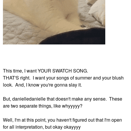
This time, I want YOUR SWATCH SONG.
THAT'S right. I want your songs of summer and your blush
look. And, I know you're gonna slay it.
But, danielledanielle that doesn't make any sense. These
are two separate things, like whyyyyy?
Well, I'm at this point, you haven't figured out that I'm open
for all interpretation, but okay okayyyy