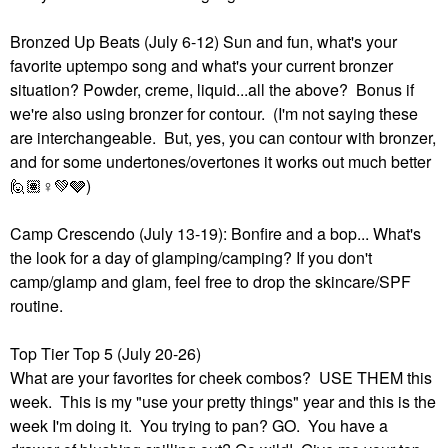
Bronzed Up Beats (July 6-12) Sun and fun, what's your
favorite uptempo song and what's your current bronzer
situation? Powder, creme, liquid...all the above? Bonus if
we're also using bronzer for contour. (I'm not saying these
are interchangeable. But, yes, you can contour with bronzer,
and for some undertones/overtones it works out much better
🙋🏽‍
♀️
💚
🩶)
Camp Crescendo (July 13-19): Bonfire and a bop... What's
the look for a day of glamping/camping? If you don't
camp/glamp and glam, feel free to drop the skincare/SPF
routine.
Top Tier Top 5 (July 20-26)
What are your favorites for cheek combos? USE THEM this
week. This is my "use your pretty things" year and this is the
week I'm doing it. You trying to pan? GO. You have a