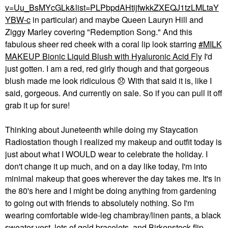
v=Uu_BsMYcGLk&list=PLPbpdAHtijfwkkZXEQJ1tzLMLtaY
YBW-c
in particular) and maybe Queen Lauryn Hill and
Ziggy Marley covering "Redemption Song." And this
fabulous sheer red cheek with a coral lip look starring
MILK
MAKEUP Bionic Liquid Blush with Hyaluronic Acid Fly
I'd
just gotten. I am a red, red girly though and that gorgeous
blush made me look ridiculous
😞
With that said it is, like I
said, gorgeous. And currently on sale. So if you can pull it off
grab it up for sure!
Thinking about Juneteenth while doing my Staycation
Radiostation though I realized my makeup and outfit today is
just about what I WOULD wear to celebrate the holiday. I
don't change it up much, and on a day like today, I'm into
minimal makeup that goes wherever the day takes me. It's in
the 80's here and I might be doing anything from gardening
to going out with friends to absolutely nothing. So I'm
wearing comfortable wide-leg chambray/linen pants, a black
sweater vest, lots of gold bracelets, and Birkenstock flip-