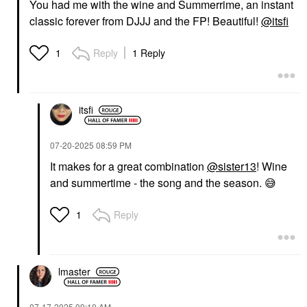
You had me with the wine and Summerrime, an instant
classic forever from DJJJ and the FP! Beautiful!
@itsfi
Reply
1 Reply
1
itsfi
‎07-20-2025
08:59 PM
It makes for a great combination
@sister13
! Wine
and summertime - the song and the season.
😅
Reply
1
lmaster
‎07-17-2025
09:10 AM