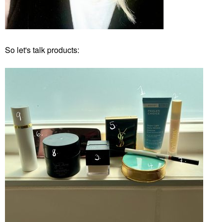
So let's talk products: