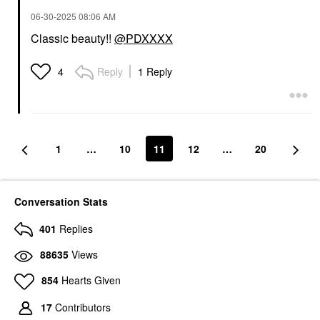
‎06-30-2025
08:06 AM
Classic beauty!!
@PDXXXX
Reply
1 Reply
4
1
…
10
11
12
…
20
Conversation Stats
401
Replies
88635
Views
854
Hearts Given
17
Contributors