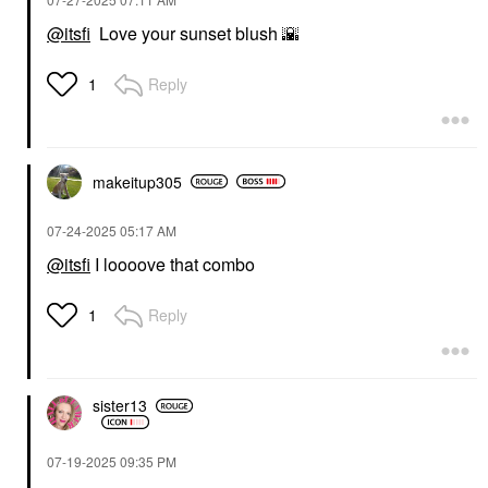
@itsfi
Love your sunset blush
🌇
HAUS LABS
Haus Labs Color Fuse
Reply
1
Longwear Hydrating
Glassy Lip + Cheek
Blush Balm Stick
Glassy Clove
Blush
makeitup305
$34.00
‎07-24-2025
05:17 AM
@itsfi
I loooove that combo
Reply
1
sister13
‎07-19-2025
09:35 PM