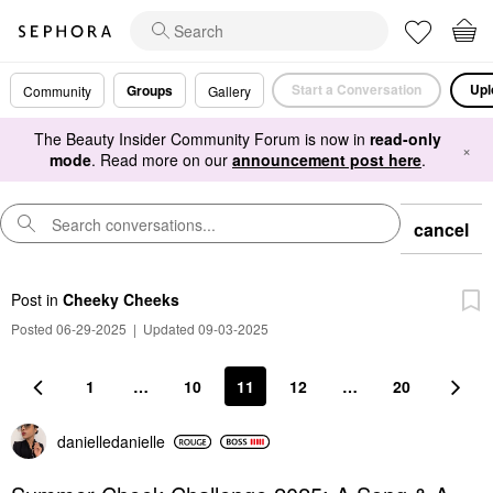
Start a Conversation
Upl
Groups
Community
Gallery
The Beauty Insider Community Forum is now in
read-only
×
mode
. Read more on our
announcement post here
.
cancel
Post
in
Cheeky Cheeks
Posted 06-29-2025
|
Updated 09-03-2025
1
…
10
11
12
…
20
danielledaniell
e