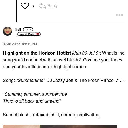
Reply
3
itsfi
‎07-01-2025
03:34 PM
Highlight on the Horizon Hotlist
(Jun 30-Jul 5)
: What is the
song you'd connect with sunset blush? Give me your tunes
and your favorite blush + highlight combo.
Song:
"Summertime"
DJ Jazzy Jeff & The Fresh Prince
🎵
🎶
"
Summer, summer, summertime
Time to sit back and unwind
"
Sunset blush - relaxed, chill, serene, captivating