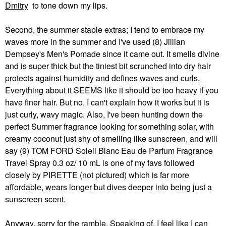
Dmitry
to tone down my lips.
Second, the summer staple extras; I tend to embrace my
waves more in the summer and I've used (8) Jillian
Dempsey's Men's Pomade since it came out. It smells divine
and is super thick but the tiniest bit scrunched into dry hair
protects against humidity and defines waves and curls.
Everything about it SEEMS like it should be too heavy if you
have finer hair. But no, I can't explain how it works but it is
just curly, wavy magic. Also, I've been hunting down the
perfect Summer fragrance looking for something solar, with
creamy coconut just shy of smelling like sunscreen, and will
say (9) TOM FORD Soleil Blanc Eau de Parfum Fragrance
Travel Spray 0.3 oz/ 10 mL is one of my favs followed
closely by PIRETTE (not pictured) which is far more
affordable, wears longer but dives deeper into being just a
sunscreen scent.
Anyway, sorry for the ramble. Speaking of, I feel like I can