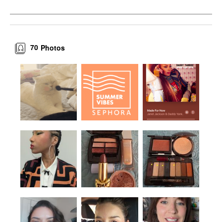
70
Photos