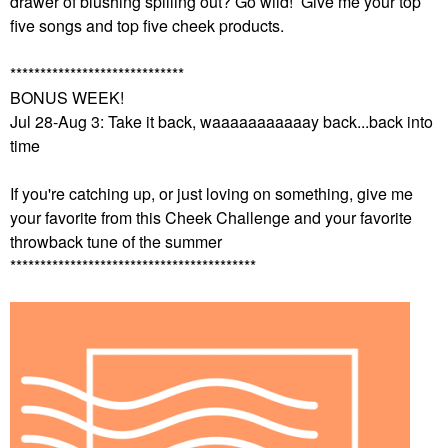
drawer of blushing spilling out? Go wild! Give me your top
five songs and top five cheek products.
*****************************
BONUS WEEK!
Jul 28-Aug 3: Take it back, waaaaaaaaaaay back...back into
time
If you're catching up, or just loving on something, give me
your favorite from this Cheek Challenge and your favorite
throwback tune of the summer
*****************************************