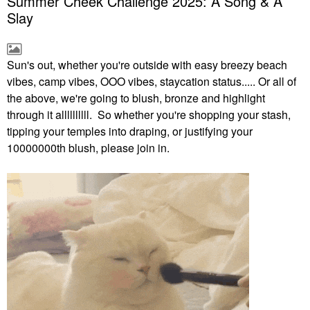
Summer Cheek Challenge 2025: A Song & A
Slay
Sun's out, whether you're outside with easy breezy beach
vibes, camp vibes, OOO vibes, staycation status..... Or all of
the above, we're going to blush, bronze and highlight
through it allllllllll. So whether you're shopping your stash,
tipping your temples into draping, or justifying your
10000000th blush, please join in.