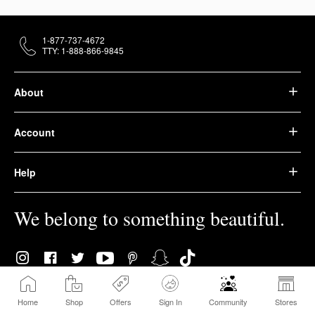
1-877-737-4672
TTY: 1-888-866-9845
About
Account
Help
We belong to something beautiful.
Home
Shop
Offers
Sign In
Community
Stores
© 2026 Sephora USA, Inc. All rights reserved.