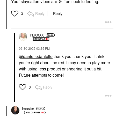
Your staycation vibes are
💯
from look to feeling.
Reply
1 Reply
3
PDXXXX
‎06-30-2025
03:35 PM
@danielledanielle
thank you, thank you. I think
you're right about the red. I may need to play more
with using less product or sheering it out a bit.
Future attempts to come!
Reply
3
lmaster