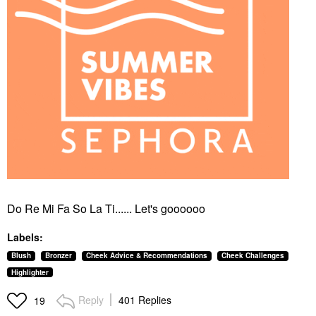
Do Re Mi Fa So La Ti...... Let's goooooo
Labels:
Blush
Bronzer
Cheek Advice & Recommendations
Cheek Challenges
Highlighter
Reply
401 Replies
19