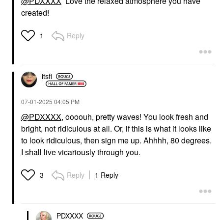
@PDXXXX
Love the relaxed atmosphere you have
created!
GUCCI
YVES SAINT LAURENT
Gucci Sun-Kissed Glow
Yves Saint Laurent
Reply
1
Powder Bronzer 01
Couture Mini Clutch
Eyeshadow Palette
Bronzer
Eye Palettes
$65.00
$68.00
itsfi
‎07-01-2025
04:05 PM
@PDXXXX
, oooouh, pretty waves! You look fresh and
bright, not ridiculous at all. Or, if this is what it looks like
to look ridiculous, then sign me up. Ahhhh, 80 degrees.
HOURGLASS
MAKEUP BY MARIO
I shall live vicariously through you.
Hourglass Ambient®
MAKEUP BY MARIO
Lighting Palette
Ultra Suede® Sculpting
Lip Pencil Dmitry
Highlighter
Reply
1 Reply
3
Lip Liner
$73.00
$26.00
PDXXXX