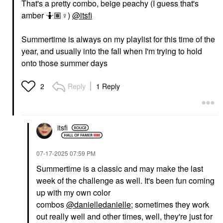
That's a pretty combo, beige peachy (I guess that's
amber 🤷🏽‍
♀️
)
@itsfi
Summertime is always on my playlist for this time of the
year, and usually into the fall when I'm trying to hold
onto those summer days
Reply
1 Reply
2
itsfi
‎07-17-2025
07:59 PM
Summertime is a classic and may make the last
week of the challenge as well. It's been fun coming
up with my own color
combos
@danielledanielle
; sometimes they work
out really well and other times, well, they're just for