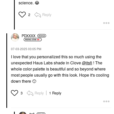
science.
😂
Reply
2
PDXXXX
‎07-03-2025
03:05 PM
I love that you personalized this so much using the
unexpected Haus Labs shade in Clove
@itsfi
! The
whole color palette is beautiful and so beyond where
most people usually go with this look. Hope it's cooling
down there
🙂
Reply
1 Reply
3