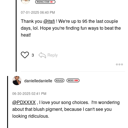
‎07-01-2025
06:40 PM
Thank you
@itsfi
! We're up to 95 the last couple
days, lol. Hope you're finding fun ways to beat the
heat!
Reply
3
danielledaniell
e
‎06-30-2025
02:41 PM
@PDXXXX
, I love your song choices. I'm wondering
about that blush pigment, because I can't see you
looking ridiculous.