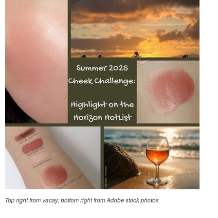
Top right from vacay; bottom right from Adobe stock photos