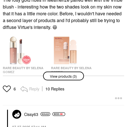
blush - interesting how the two shades look on my skin now
that it has a little more color. Before, I wouldn't have needed
a second layer of products and I'd probably still be trying to
diffuse Virtue's intensity.
😆
RARE BEAUTY BY SELENA
RARE BEAUTY BY SELENA
GOMEZ
GOMEZ
View products (3)
Rare Beauty By Selena
Rare Beauty By Selena
Gomez Soft Pinch
Gomez Mini Positive
Liquid Blush Virtue
Light Liquid Luminizer
Reply
10 Replies
6
Blush
Mini Size
$25.00
$17.00
Cissy63
‎07-27-2025
07:11 AM