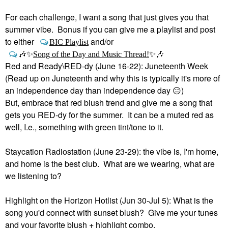
For each challenge, I want a song that just gives you that
summer vibe. Bonus if you can give me a playlist and post
to either
and/or
BIC Playlist
🎶
✨
Song of the Day and Music Thread!
✨
🎶
Red and Ready\RED-dy (June 16-22): Juneteenth Week
(Read up on Juneteenth and why this is typically it's more of
an independence day than independence day
😑
)
But, embrace that red blush trend and give me a song that
gets you RED-dy for the summer. It can be a muted red as
well, I.e., something with green tint/tone to it.
Staycation Radiostation (June 23-29): the vibe is, I'm home,
and home is the best club. What are we wearing, what are
we listening to?
Highlight on the Horizon Hotlist (Jun 30-Jul 5): What is the
song you'd connect with sunset blush? Give me your tunes
and your favorite blush + highlight combo.