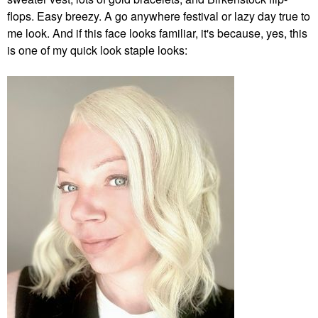
flops. Easy breezy. A go anywhere festival or lazy day true to
me look. And if this face looks familiar, it's because, yes, this
is one of my quick look staple looks: