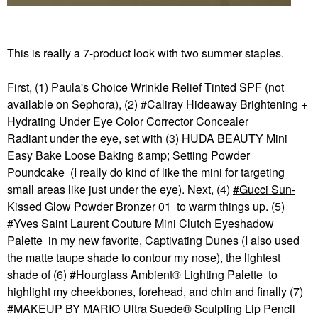
This is really a 7-product look with two summer staples.
First, (1) Paula's Choice Wrinkle Relief Tinted SPF (not
available on Sephora), (2) #Caliray Hideaway Brightening +
Hydrating Under Eye Color Corrector Concealer
Radiant under the eye, set with (3) HUDA BEAUTY Mini
Easy Bake Loose Baking &amp; Setting Powder
Poundcake (I really do kind of like the mini for targeting
small areas like just under the eye). Next, (4)
Gucci Sun-
Kissed Glow Powder Bronzer 01
to warm things up. (5)
Yves Saint Laurent Couture Mini Clutch Eyeshadow
Palette
in my new favorite, Captivating Dunes (I also used
the matte taupe shade to contour my nose), the lightest
shade of (6)
Hourglass Ambient® Lighting Palette
to
highlight my cheekbones, forehead, and chin and finally (7)
MAKEUP BY MARIO Ultra Suede® Sculpting Lip Pencil