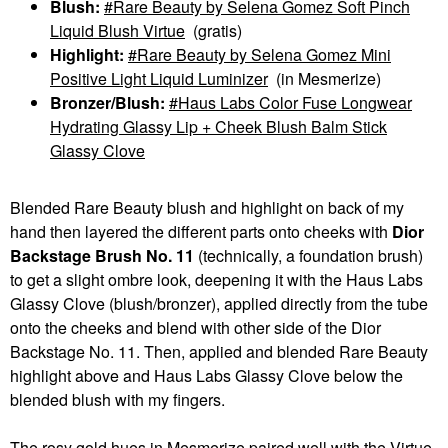
Blush:
Rare Beauty by Selena Gomez Soft Pinch
Liquid Blush Virtue
(gratis)
Highlight:
Rare Beauty by Selena Gomez Mini
Positive Light Liquid Luminizer
(in Mesmerize)
Bronzer/Blush:
Haus Labs Color Fuse Longwear
Hydrating Glassy Lip + Cheek Blush Balm Stick
Glassy Clove
Blended Rare Beauty blush and highlight on back of my
hand then layered the different parts onto cheeks with
Dior
Backstage Brush No. 11
(technically, a foundation brush)
to get a slight ombre look, deepening it with the Haus Labs
Glassy Clove (blush/bronzer), applied directly from the tube
onto the cheeks and blend with other side of the Dior
Backstage No. 11. Then, applied and blended Rare Beauty
highlight above and Haus Labs Glassy Clove below the
blended blush with my fingers.
The rosy gold hues in Mesmerize paired well with the Virtue