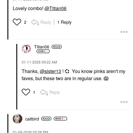
Lovely combo!
@Titian06
Reply
1 Reply
2
Titian06
‎01-11-2026
09:22 AM
Thanks,
@sister13
!
💞
You know pinks aren't my
faves, but these two are in regular use.
😱
Reply
1
caitbird
‎01-09-2026
05:58 PM