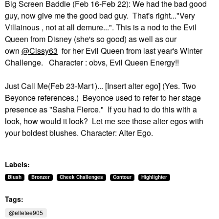
Big Screen Baddie (Feb 16-Feb 22): We had the bad good
guy, now give me the good bad guy. That's right..."Very
Villainous , not at all demure...". This is a nod to the Evil
Queen from Disney (she's so good) as well as our
own
@Cissy63
for her Evil Queen from last year's Winter
Challenge. Character : obvs, Evil Queen Energy!!
Just Call Me(Feb 23-Mar1)... [Insert alter ego] (Yes. Two
Beyonce references.) Beyonce used to refer to her stage
presence as "Sasha Fierce." If you had to do this with a
look, how would it look? Let me see those alter egos with
your boldest blushes. Character: Alter Ego.
Labels:
Blush
Bronzer
Cheek Challenges
Contour
Highlighter
Tags:
@elletee905