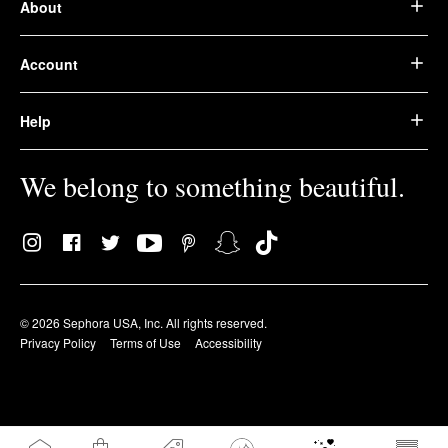
About
Account
Help
We belong to something beautiful.
© 2026 Sephora USA, Inc. All rights reserved.
Privacy Policy
Terms of Use
Accessibility