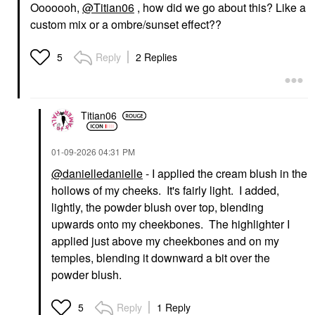
Ooooooh,
@Titian06
, how did we go about this? Like a
custom mix or a ombre/sunset effect??
Reply
2 Replies
5
Titian06
‎01-09-2026
04:31 PM
@danielledanielle
- I applied the cream blush in the
hollows of my cheeks. It's fairly light. I added,
lightly, the powder blush over top, blending
upwards onto my cheekbones. The highlighter I
applied just above my cheekbones and on my
temples, blending it downward a bit over the
powder blush.
Reply
1 Reply
5