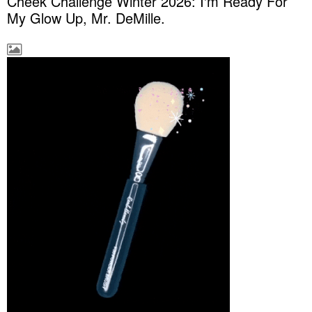
Cheek Challenge Winter 2026: I'm Ready For
My Glow Up, Mr. DeMille.