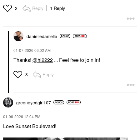
Reply
1 Reply
2
danielledaniell
e
‎01-07-2026
06:02 AM
Thanks!
@hi2222
... Feel free to join in!
Reply
3
greeneyedgirl10
7
‎01-06-2026
12:04 PM
Love Sunset Boulevard!