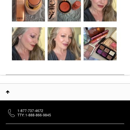
1-877-737-4672
TTY: 1-888-866-9845