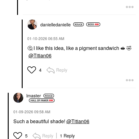
danielledaniell
e
‎01-10-2026
06:55 AM
🤔
I like this idea, like a pigment sandwich 🥪
🤣
@Titian06
Reply
4
lmaster
‎01-09-2026
09:58 AM
Such a beautiful shade!
@Titian06
Reply
1 Reply
5