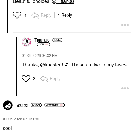
Beautiful choices!
@Titian06
Reply
1 Reply
4
Titian06
‎01-09-2026
04:32 PM
Thanks,
@lmaster
!
💕
These are two of my faves.
Reply
3
hi2222
‎01-06-2026
07:15 PM
cool