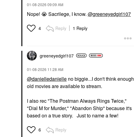
‎01-08-2026
09:09 AM
Nope!
😭
Sacrilege, I know.
@greeneyedgirl107
Reply
1 Reply
4
greeneyedgirl10
7
‎01-08-2026
11:28 AM
@danielledanielle
no biggie...I don't think enough
old movies are available to stream.
I also rec "The Postman Always Rings Twice,"
"Dial M for Murder," "Abandon Ship" because it's
based on a true story. Just to name a few!
Reply
6