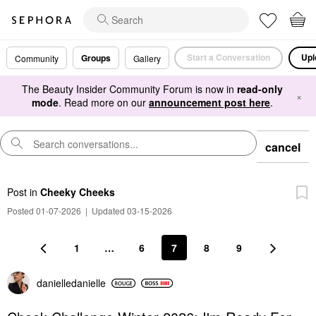
Start a Conversation
Upl
Groups
Community
Gallery
The Beauty Insider Community Forum is now in
read-only
×
mode
. Read more on our
announcement post here
.
cancel
Post
in
Cheeky Cheeks
Posted 01-07-2026
|
Updated 03-15-2026
1
…
6
7
8
9
danielledaniell
e