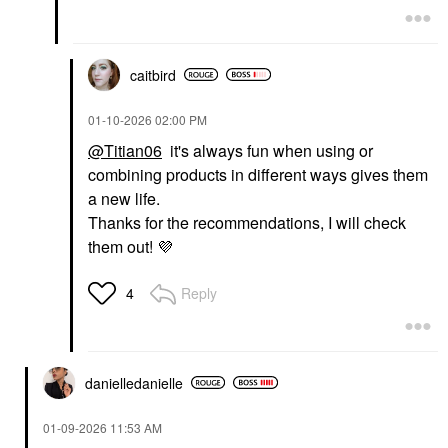
caitbird
‎01-10-2026
02:00 PM
@Titian06
it's always fun when using or
combining products in different ways gives them
a new life.
Thanks for the recommendations, I will check
them out!
💜
Reply
4
danielledaniell
e
‎01-09-2026
11:53 AM