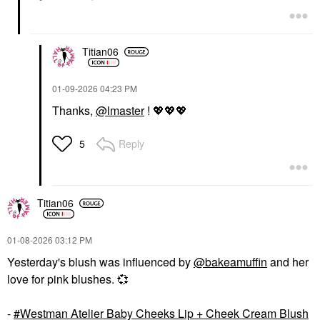
Titian06
‎01-09-2026
04:23 PM
Thanks,
@lmaster
!
💖
💖
💖
Reply
5
Titian06
‎01-08-2026
03:12 PM
Yesterday's blush was influenced by
@bakeamuffin
and her
love for pink blushes.
💞
-
Westman Atelier Baby Cheeks Lip + Cheek Cream Blush