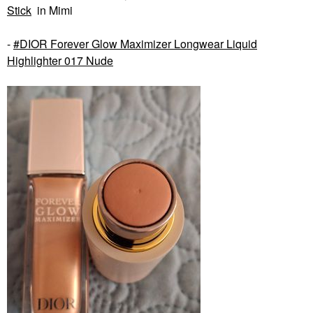
Stick
in Mimi
-
DIOR Forever Glow Maximizer Longwear Liquid
Highlighter 017 Nude