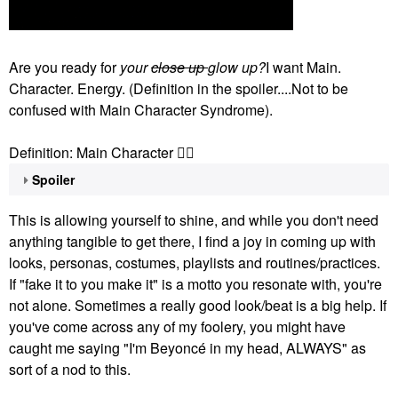
Are you ready for
your
close up
glow up?
I want Main.
Character. Energy. (Definition in the spoiler....Not to be
confused with Main Character Syndrome).
Definition: Main Character
👇🏽
Spoiler
This is allowing yourself to shine, and while you don't need
anything tangible to get there, I find a joy in coming up with
looks, personas, costumes, playlists and routines/practices.
If "fake it to you make it" is a motto you resonate with, you're
not alone. Sometimes a really good look/beat is a big help. If
you've come across any of my foolery, you might have
caught me saying "I'm Beyoncé in my head, ALWAYS" as
sort of a nod to this.