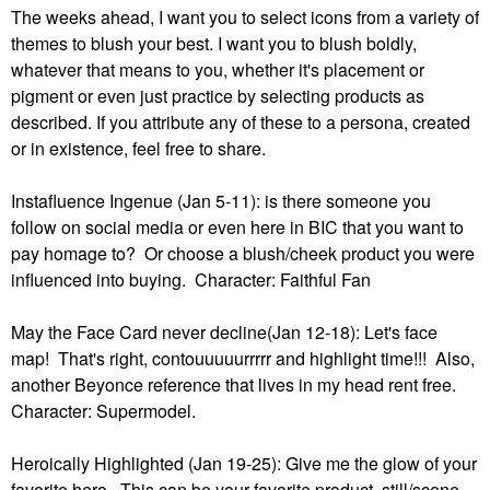
The weeks ahead, I want you to select icons from a variety of
themes to blush your best. I want you to blush boldly,
whatever that means to you, whether it's placement or
pigment or even just practice by selecting products as
described. If you attribute any of these to a persona, created
or in existence, feel free to share.
Instafluence Ingenue (Jan 5-11): is there someone you
follow on social media or even here in BIC that you want to
pay homage to? Or choose a blush/cheek product you were
influenced into buying. Character: Faithful Fan
May the Face Card never decline(Jan 12-18): Let's face
map! That's right, contouuuuurrrrr and highlight time!!! Also,
another Beyonce reference that lives in my head rent free.
Character: Supermodel.
Heroically Highlighted (Jan 19-25): Give me the glow of your
favorite hero. This can be your favorite product, still/scene