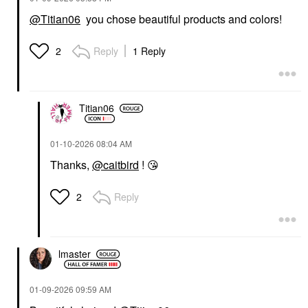
@Titian06
you chose beautiful products and colors!
Reply
1 Reply
2
Titian06
‎01-10-2026
08:04 AM
Thanks,
@caitbird
!
😘
Reply
2
lmaster
‎01-09-2026
09:59 AM