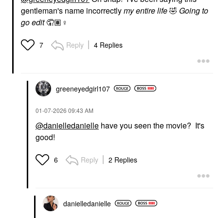
gentleman's name incorrectly
my entire life
🤣
Going to
go edit
🤦🏽‍
♀️
Reply
4 Replies
7
greeneyedgirl10
7
‎01-07-2026
09:43 AM
@danielledanielle
have you seen the movie? It's
good!
Reply
2 Replies
6
danielledaniell
e