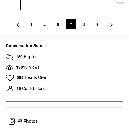
1
…
6
7
8
9
Conversation Stats
180
Replies
19813
Views
598
Hearts Given
16
Contributors
49
Photos