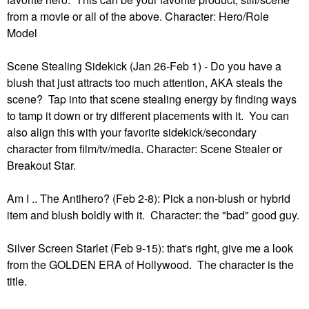
from a movie or all of the above. Character: Hero/Role
Model
Scene Stealing Sidekick (Jan 26-Feb 1) - Do you have a
blush that just attracts too much attention, AKA steals the
scene? Tap into that scene stealing energy by finding ways
to tamp it down or try different placements with it. You can
also align this with your favorite sidekick/secondary
character from film/tv/media. Character: Scene Stealer or
Breakout Star.
Am I .. The Antihero? (Feb 2-8): Pick a non-blush or hybrid
item and blush boldly with it. Character: the "bad" good guy.
Silver Screen Starlet (Feb 9-15): that's right, give me a look
from the GOLDEN ERA of Hollywood. The character is the
title.