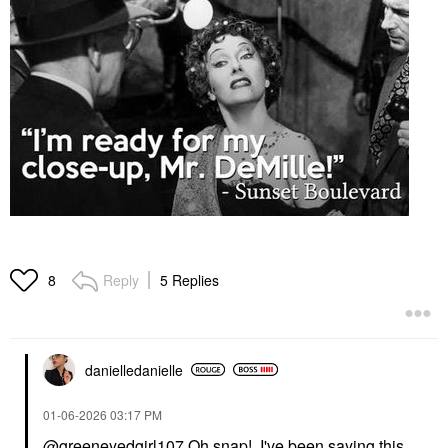
Reply
5 Replies
8
danielledaniell
e
‎01-06-2026
03:17 PM
@greeneyedgirl107
Oh snap! I've been saying this