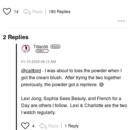
Reply
180 Replies
14
2 Replies
Titian06
‎01-10-2026
08:12 AM
@caitbird
- I was about to toss the powder when I
got the cream blush. After trying the two together
previously, the powder got a reprieve.
😅
Lexi Jong, Sophia Sees Beauty, and French for a
Day are others I follow. Lexi & Charlotte are the two
I watch regularly.
Reply
1 Reply
4