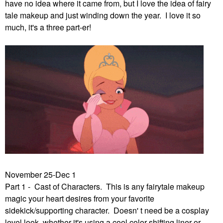
have no idea where it came from, but I love the idea of fairy
tale makeup and just winding down the year. I love it so
much, it's a three part-er!
November 25-Dec 1
Part 1 - Cast of Characters. This is any fairytale makeup
magic your heart desires from your favorite
sidekick/supporting character. Doesn' t need be a cosplay
level look, whether it's using a cool color shifting liner or