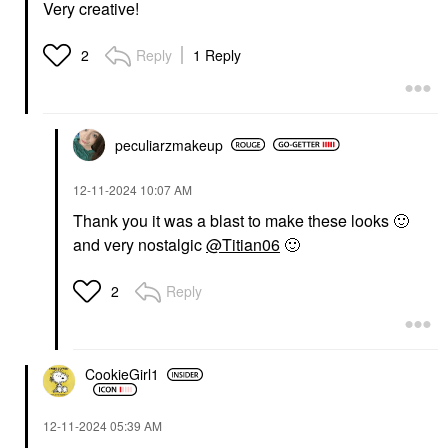
Very creative!
Reply
1 Reply
2
peculiarzmakeup
‎12-11-2024
10:07 AM
Thank you it was a blast to make these looks
🙂
and very nostalgic
@Titian06
🙂
Reply
2
CookieGirl1
‎12-11-2024
05:39 AM