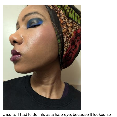
Ursula. I had to do this as a halo eye, because it looked so