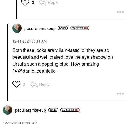
Reply
3
peculiarzmakeup
‎12-11-2024
08:11 AM
Both these looks are villain-tastic lol they are so
beautiful and well crafted love the eye shadow on
Ursula such a popping blue! How amazing
🤩
@danielledanielle
Reply
3
peculiarzmakeup
‎12-11-2024
01:06 AM