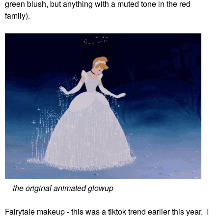
green blush, but anything with a muted tone in the red
family).
the original animated glowup
Fairytale makeup - this was a tiktok trend earlier this year. I