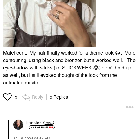
Maleficent. My hair finally worked for a theme look
😂
. More
contouring, using black and bronzer, but it worked well. The
eyeshadow with sticks (for STICKWEEK
😂
) didn't hold up
as well, but I still evoked thought of the look from the
animated movie.
Reply
5 Replies
5
lmaster
‎12-18-2024
06:54 AM