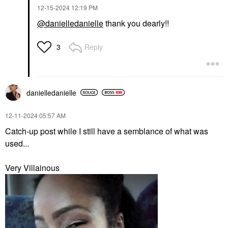
‎12-15-2024
12:19 PM
@danielledanielle
thank you dearly!!
Reply
3
danielledaniell
e
‎12-11-2024
05:57 AM
Catch-up post while I still have a semblance of what was
used...
Very Villainous