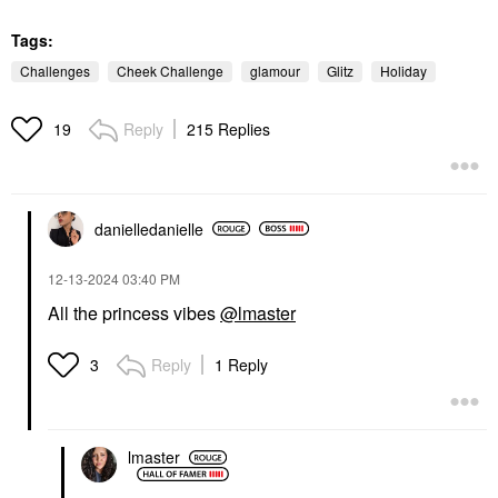
Tags:
Challenges
Cheek Challenge
glamour
Glitz
Holiday
Reply
215 Replies
19
danielledaniell
e
‎12-13-2024
03:40 PM
All the princess vibes
@lmaster
Reply
1 Reply
3
lmaster