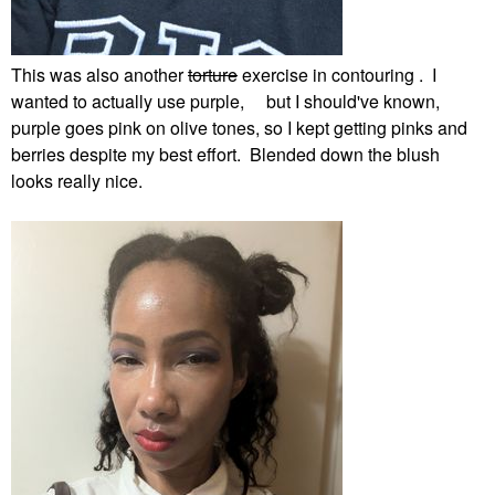
This was also another
torture
exercise in contouring . I
wanted to actually use purple, but I should've known,
purple goes pink on olive tones, so I kept getting pinks and
berries despite my best effort. Blended down the blush
looks really nice.