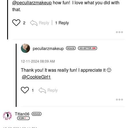
@peculiarzmakeup
how fun! I love what you did with
that.
Reply
1 Reply
2
peculiarzmakeup
‎12-11-2024
08:09 AM
Thank you! It was really fun! I appreciate it
🙂
@CookieGirl1
Reply
1
Titian06