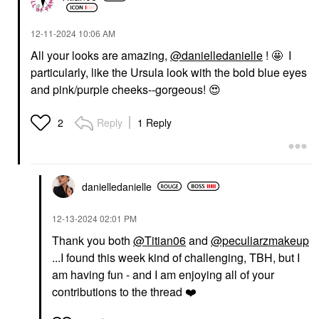
‎12-11-2024
10:06 AM
All your looks are amazing,
@danielledanielle
! 🤩 I
particularly, like the Ursula look with the bold blue eyes
and pink/purple cheeks--gorgeous!
😍
Reply
1 Reply
2
danielledaniell
e
‎12-13-2024
02:01 PM
Thank you both
@Titian06
and
@peculiarzmakeup
...I found this week kind of challenging, TBH, but I
am having fun - and I am enjoying all of your
contributions to the thread
❤️