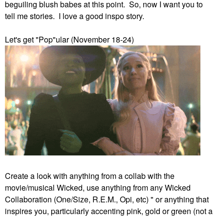
beguiling blush babes at this point. So, now I want you to
tell me stories. I love a good inspo story.
Let's get "Pop"ular (November 18-24)
Create a look with anything from a collab with the
movie/musical Wicked, use anything from any Wicked
Collaboration (One/Size, R.E.M., Opi, etc) " or anything that
inspires you, particularly accenting pink, gold or green (not a