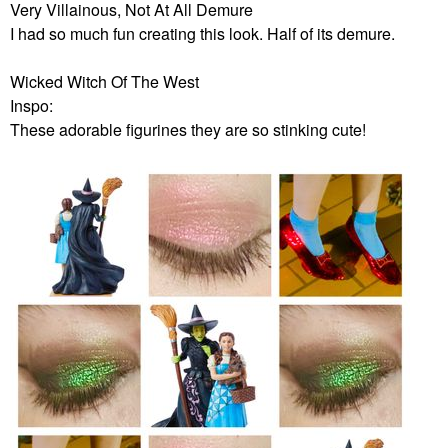
Very Villainous, Not At All Demure
I had so much fun creating this look. Half of its demure.
Wicked Witch Of The West
Inspo:
These adorable figurines they are so stinking cute!