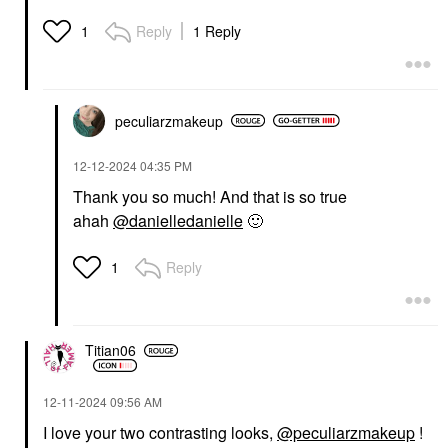
Reply
1 Reply
1
peculiarzmakeup
‎12-12-2024
04:35 PM
Thank you so much! And that is so true
ahah
@danielledanielle
🙂
Reply
1
Titian06
‎12-11-2024
09:56 AM
I love your two contrasting looks,
@peculiarzmakeup
!