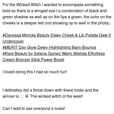
For the Wicked Witch I wanted to encompass something
bold so there is a winged eye I a combination of black and
green shadow as well as on the lips a green, the color on the
cheeks is a deeper red (not showing up to well in the photo).
Danessa Myricks Beauty Dewy Cheek & Lip Palette Dew It
Undercover
MERIT Day Glow Dewy Highlighting Balm Bounce
Rare Beauty by Selena Gomez Warm Wishes Effortless
Cream Bronzer Stick Power Boost
I loved doing this I had so much fun!
I definatley did a throw down with these looks and the
winner is …
🥁
The wicked witch of the west!
Can’t wait to see everyone’s looks!