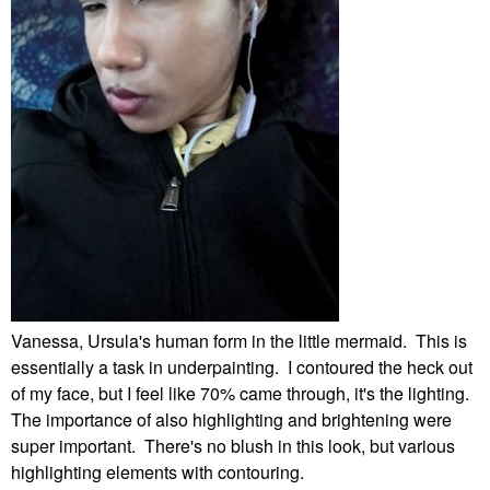
Vanessa, Ursula's human form in the little mermaid. This is
essentially a task in underpainting. I contoured the heck out
of my face, but I feel like 70% came through, it's the lighting.
The importance of also highlighting and brightening were
super important. There's no blush in this look, but various
highlighting elements with contouring.