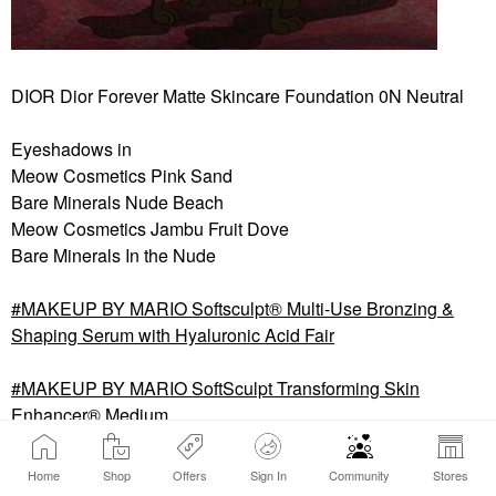
DIOR Dior Forever Matte Skincare Foundation 0N Neutral
Eyeshadows in
Meow Cosmetics Pink Sand
Bare Minerals Nude Beach
Meow Cosmetics Jambu Fruit Dove
Bare Minerals In the Nude
MAKEUP BY MARIO Softsculpt® Multi-Use Bronzing &
Shaping Serum with Hyaluronic Acid Fair
MAKEUP BY MARIO SoftSculpt Transforming Skin
Enhancer® Medium
GUERLAIN Terracotta Luminizer Highlighter Powder 00
Home
Shop
Offers
Sign In
Community
Stores
IVORY