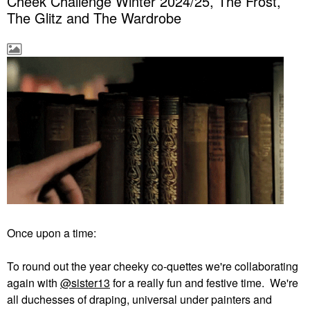
Cheek Challenge Winter 2024/25, The Frost,
The Glitz and The Wardrobe
Once upon a time:
To round out the year cheeky co-quettes we're collaborating
again with
@sister13
for a really fun and festive time. We're
all duchesses of draping, universal under painters and