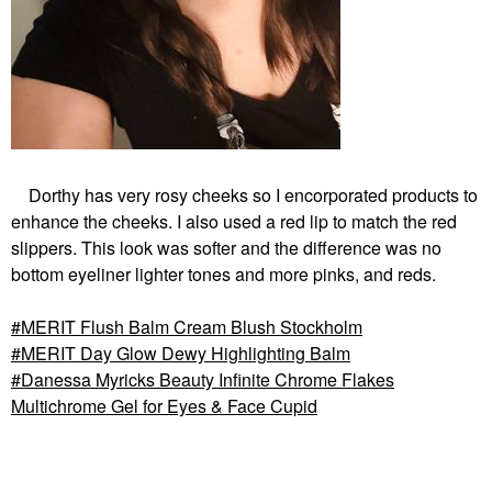
Dorthy has very rosy cheeks so I encorporated products to
enhance the cheeks. I also used a red lip to match the red
slippers. This look was softer and the difference was no
bottom eyeliner lighter tones and more pinks, and reds.
MERIT Flush Balm Cream Blush Stockholm
MERIT Day Glow Dewy Highlighting Balm
Danessa Myricks Beauty Infinite Chrome Flakes
Multichrome Gel for Eyes & Face Cupid