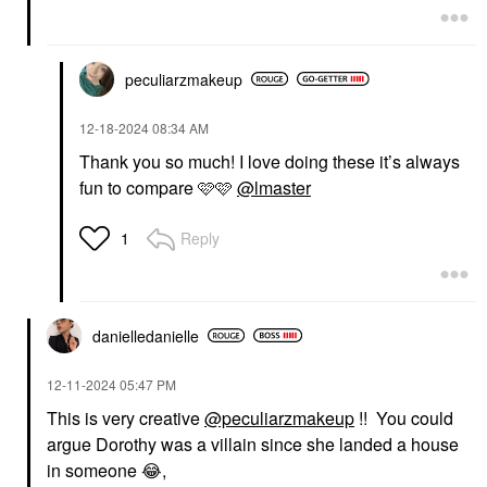
For Eyes & Face Cupid
Undercover
Eyeshadow
Value & Gift Sets
$28.00
$35.00
peculiarzmakeup
‎12-18-2024
08:34 AM
Thank you so much! I love doing these it’s always
fun to compare 🩷🩷
@lmaster
MERIT
RARE BEAUTY BY SELENA
Reply
1
GOMEZ
MERIT Day Glow Dewy
Rare Beauty By Selena
Highlighting Balm
Gomez Warm Wishes
Bounce
Effortless Cream
Highlighter
Bronzer Stick Power
$32.00
Boost
danielledaniell
e
Bronzer
$30.00
‎12-11-2024
05:47 PM
This is very creative
@peculiarzmakeup
!! You could
argue Dorothy was a villain since she landed a house
in someone
😂
,