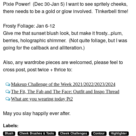
Pixie Power! (Dec 30-Jan 5) I want to see spritely cheeks,
there needs to be a gold or glow involved. Tinkerbell time!
Frosty Foliage: Jan 6-12
Give me that sunset blush look, but make it frosty...plum,
berries, holographic shimmer. (Not quite foliage, but I was
going for the callback and alliteration.)
Also, any wardrobe pieces are welcomed, please feel to
cross post, post twice + thrice to:
Makeup Challenge of the Week 2021/2022/2023/2024
The Fit, The Fab and The Face: Outfit and Inspo Thread
What are you wearing today Pt2
May you slay happily ever after.
Labels:
Blush
Cheek Brushes & Tools
Cheek Challenges
Contour
Highlighter