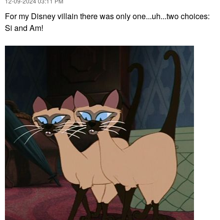
‎12-09-2024
03:11 PM
For my Disney villain there was only one...uh...two choices:
Si and Am!