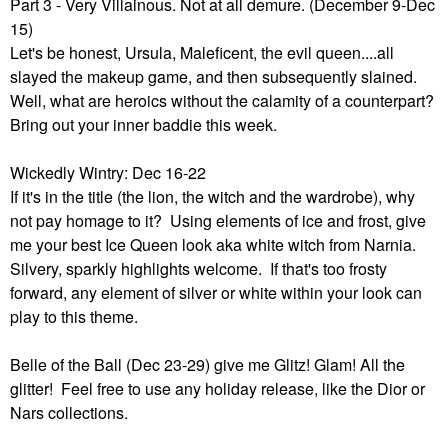
Part 3 - Very Villainous. Not at all demure. (December 9-Dec
15)
Let's be honest, Ursula, Maleficent, the evil queen....all
slayed the makeup game, and then subsequently slained.
Well, what are heroics without the calamity of a counterpart?
Bring out your inner baddie this week.
Wickedly Wintry: Dec 16-22
If it's in the title (the lion, the witch and the wardrobe), why
not pay homage to it? Using elements of ice and frost, give
me your best Ice Queen look aka white witch from Narnia.
Silvery, sparkly highlights welcome. If that's too frosty
forward, any element of silver or white within your look can
play to this theme.
Belle of the Ball (Dec 23-29) give me Glitz! Glam! All the
glitter! Feel free to use any holiday release, like the Dior or
Nars collections.