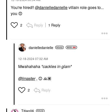
You're hired!!
@danielledanielle
villain role goes to...
you
😍
Reply
1 Reply
2
danielledaniell
e
‎12-18-2024
07:32 AM
Mwahahaha
*cackles in glam*
@lmaster
,
😊
🙏🏽
Reply
2
Titian06