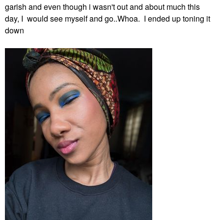
garish and even though i wasn't out and about much this
day, I would see myself and go..Whoa. I ended up toning it
down