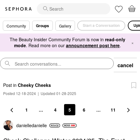
Start a Conversation
Upl
Groups
Community
Gallery
The Beauty Insider Community Forum is now in
read-only
×
mode
. Read more on our
announcement post here
.
cancel
Post
in
Cheeky Cheeks
Posted 12-18-2024
|
Updated 01-28-2025
1
…
4
5
6
…
11
danielledaniell
e