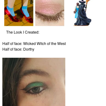
The Look I Created:
Half of face: Wicked Witch of the West
Half of face: Dorthy