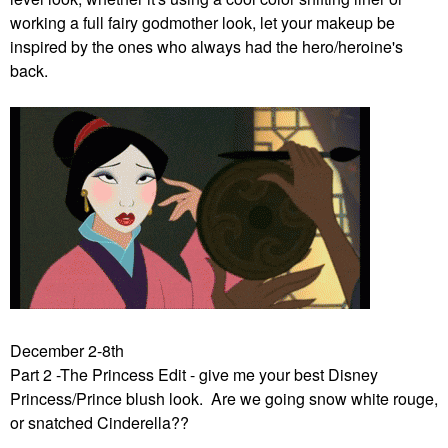
working a full fairy godmother look, let your makeup be
inspired by the ones who always had the hero/heroine's
back.
December 2-8th
Part 2 -The Princess Edit - give me your best Disney
Princess/Prince blush look. Are we going snow white rouge,
or snatched Cinderella??