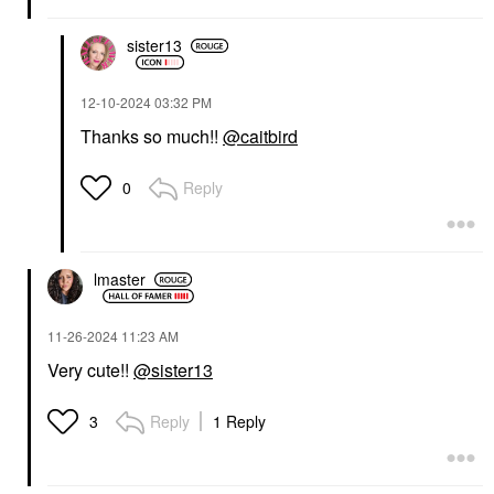
sister13
‎12-10-2024
03:32 PM
Thanks so much!!
@caitbird
Reply
0
lmaster
‎11-26-2024
11:23 AM
Very cute!!
@sister13
Reply
1 Reply
3