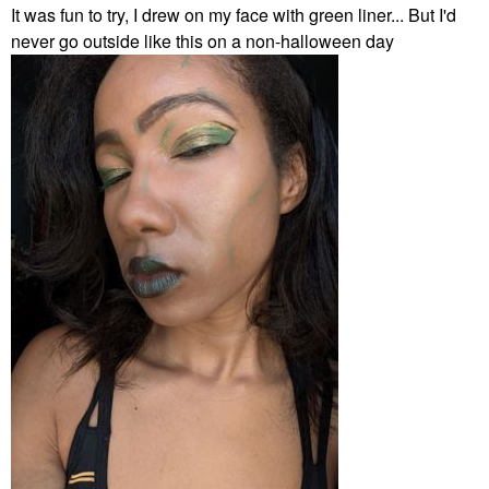
It was fun to try, I drew on my face with green liner... But I'd
never go outside like this on a non-halloween day