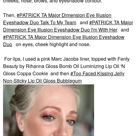
cheeks, nose, brows, and eyeshadow contour.
Then,
PATRICK TA Major Dimension Eye Illusion
Eyeshadow Duo Talk To My Team
and
PATRICK TA Major
Dimension Eye Illusion Eyeshadow Duo I'm With Her
and
PATRICK TA Major Dimension Eye Illusion Eyeshadow
Duo
on eyes, cheek highlight and nose.
For lips, I used a pink Marc Jacobs liner, topped with Fenty
Beauty by Rihanna Gloss Bomb Oil Luminizing Lip Oil 'N
Gloss Coppa Cookie and then
Too Faced Kissing Jelly
Non-Sticky Lip Oil Gloss Bubblegum