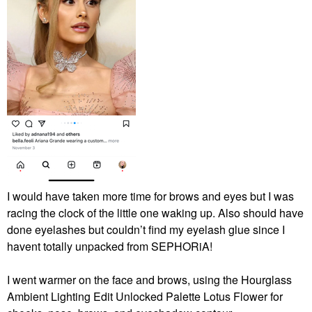
I would have taken more time for brows and eyes but I was
racing the clock of the little one waking up. Also should have
done eyelashes but couldn’t find my eyelash glue since I
havent totally unpacked from SEPHORiA!
I went warmer on the face and brows, using the Hourglass
Ambient Lighting Edit Unlocked Palette Lotus Flower for