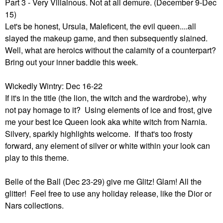
Part 3 - Very Villainous. Not at all demure. (December 9-Dec
15)
Let's be honest, Ursula, Maleficent, the evil queen....all
slayed the makeup game, and then subsequently slained.
Well, what are heroics without the calamity of a counterpart?
Bring out your inner baddie this week.
Wickedly Wintry: Dec 16-22
If it's in the title (the lion, the witch and the wardrobe), why
not pay homage to it? Using elements of ice and frost, give
me your best Ice Queen look aka white witch from Narnia.
Silvery, sparkly highlights welcome. If that's too frosty
forward, any element of silver or white within your look can
play to this theme.
Belle of the Ball (Dec 23-29) give me Glitz! Glam! All the
glitter! Feel free to use any holiday release, like the Dior or
Nars collections.