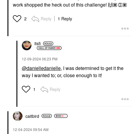
work shopped the heck out of this challenge!
🙌🏽
👏🏽
Reply
1 Reply
2
itsfi
‎12-09-2024
06:23 PM
@danielledanielle
, I was determined to get it the
way I wanted to; or, close enough to it!
Reply
1
caitbird
‎12-04-2024
09:54 AM