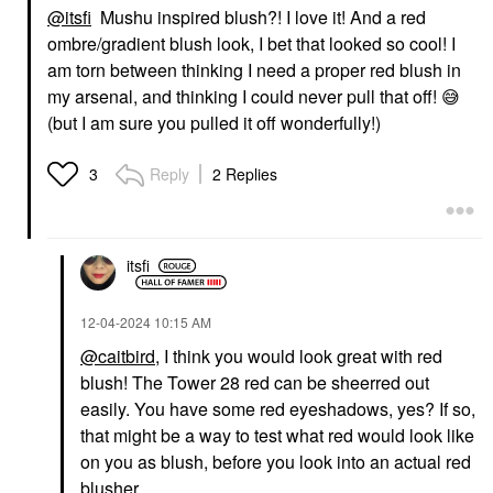
@itsfi
Mushu inspired blush?! I love it! And a red
ombre/gradient blush look, I bet that looked so cool! I
am torn between thinking I need a proper red blush in
my arsenal, and thinking I could never pull that off!
😅
(but I am sure you pulled it off wonderfully!)
Reply
2 Replies
3
itsfi
‎12-04-2024
10:15 AM
@caitbird
, I think you would look great with red
blush! The Tower 28 red can be sheerred out
easily. You have some red eyeshadows, yes? If so,
that might be a way to test what red would look like
on you as blush, before you look into an actual red
blusher.