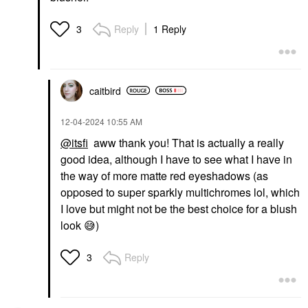
Reply
1 Reply
3
caitbird
‎12-04-2024
10:55 AM
@itsfi
aww thank you! That is actually a really
good idea, although I have to see what I have in
the way of more matte red eyeshadows (as
opposed to super sparkly multichromes lol, which
I love but might not be the best choice for a blush
look
😅
)
Reply
3