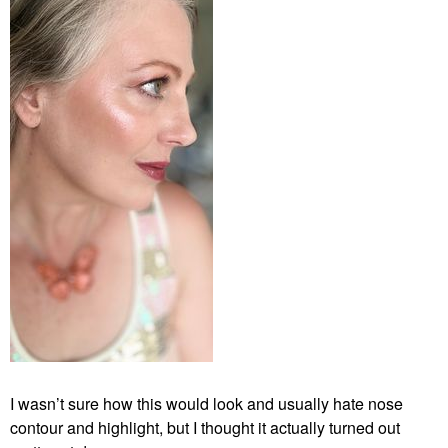
I wasn’t sure how this would look and usually hate nose
contour and highlight, but I thought it actually turned out