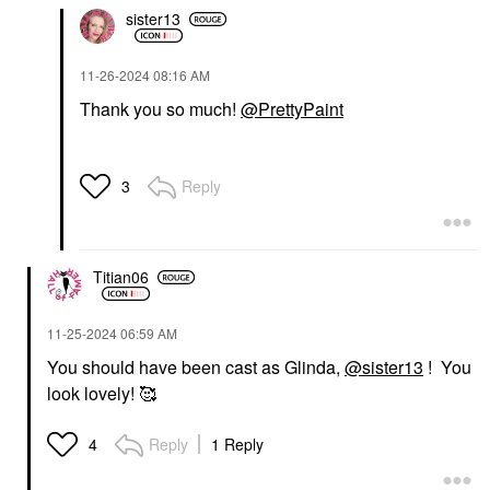
sister13
‎11-26-2024
08:16 AM
Thank you so much!
@PrettyPaint
Reply
3
Titian06
‎11-25-2024
06:59 AM
You should have been cast as Glinda,
@sister13
! You
look lovely! 🥰
Reply
1 Reply
4