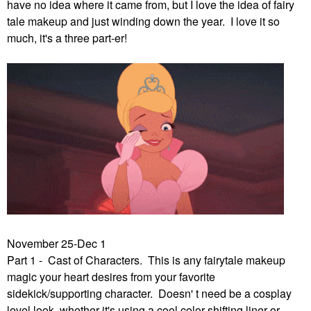
have no idea where it came from, but I love the idea of fairy
tale makeup and just winding down the year. I love it so
much, it's a three part-er!
November 25-Dec 1
Part 1 - Cast of Characters. This is any fairytale makeup
magic your heart desires from your favorite
sidekick/supporting character. Doesn' t need be a cosplay
level look, whether it's using a cool color shifting liner or