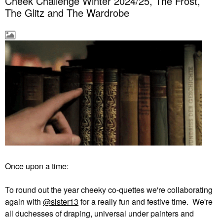
Cheek Challenge Winter 2024/25, The Frost,
The Glitz and The Wardrobe
Once upon a time:
To round out the year cheeky co-quettes we're collaborating
again with
@sister13
for a really fun and festive time. We're
all duchesses of draping, universal under painters and