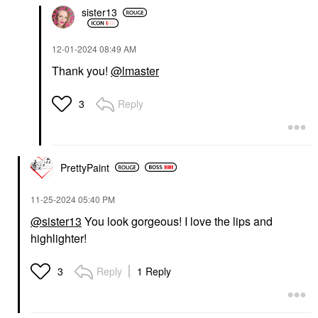
sister13
‎12-01-2024
08:49 AM
Thank you!
@lmaster
Reply
3
PrettyPaint
‎11-25-2024
05:40 PM
@sister13
You look gorgeous! I love the lips and
highlighter!
Reply
1 Reply
3