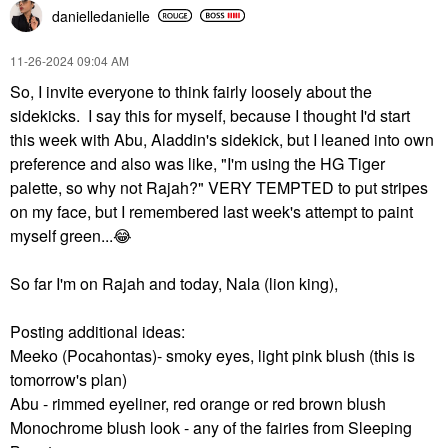
danielledaniell
e
‎11-26-2024
09:04 AM
So, I invite everyone to think fairly loosely about the
sidekicks. I say this for myself, because I thought I'd start
this week with Abu, Aladdin's sidekick, but I leaned into own
preference and also was like, "I'm using the HG Tiger
palette, so why not Rajah?" VERY TEMPTED to put stripes
on my face, but I remembered last week's attempt to paint
myself green...
😂
So far I'm on Rajah and today, Nala (lion king),
Posting additional ideas:
Meeko (Pocahontas)- smoky eyes, light pink blush (this is
tomorrow's plan)
Abu - rimmed eyeliner, red orange or red brown blush
Monochrome blush look - any of the fairies from Sleeping