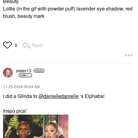
Beauty
Lottie (in the gif with powder puff) lavender eye shadow, red
blush, beauty mark
Reply
5
sister13
‎11-25-2024
06:04 AM
I did a Glinda to
@danielledanielle
‘s Elphaba!
Inspo pics!