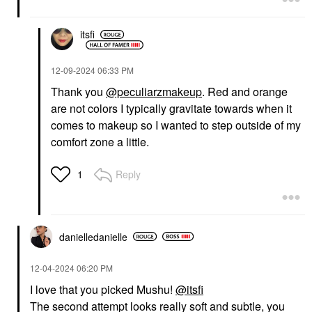
itsfi
‎12-09-2024
06:33 PM
Thank you
@peculiarzmakeup
. Red and orange
are not colors I typically gravitate towards when it
comes to makeup so I wanted to step outside of my
comfort zone a little.
Reply
1
danielledaniell
e
‎12-04-2024
06:20 PM
I love that you picked Mushu!
@itsfi
The second attempt looks really soft and subtle, you