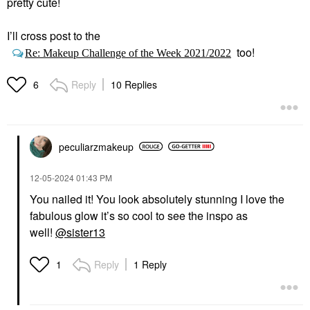
pretty cute!
I’ll cross post to the
too!
Re: Makeup Challenge of the Week 2021/2022
Reply
10 Replies
6
peculiarzmakeup
‎12-05-2024
01:43 PM
You nailed it! You look absolutely stunning I love the
fabulous glow it’s so cool to see the inspo as
well!
@sister13
Reply
1 Reply
1