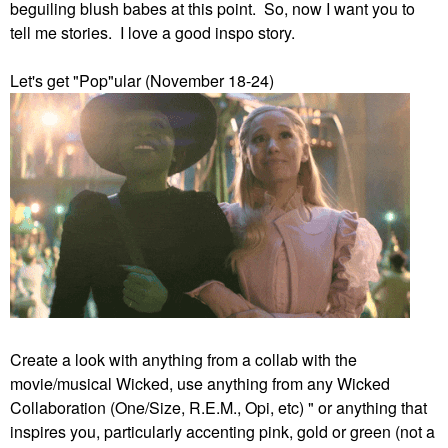
beguiling blush babes at this point. So, now I want you to
tell me stories. I love a good inspo story.
Let's get "Pop"ular (November 18-24)
Create a look with anything from a collab with the
movie/musical Wicked, use anything from any Wicked
Collaboration (One/Size, R.E.M., Opi, etc) " or anything that
inspires you, particularly accenting pink, gold or green (not a