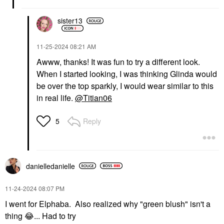
sister13
‎11-25-2024
08:21 AM
Awww, thanks! It was fun to try a different look.
When I started looking, I was thinking Glinda would
be over the top sparkly, I would wear similar to this
in real life.
@Titian06
Reply
5
danielledaniell
e
‎11-24-2024
08:07 PM
I went for Elphaba. Also realized why "green blush" isn't a
thing
😂
... Had to try