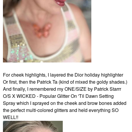
For cheek highlights, I layered the Dior holiday highlighter
Or first, then the Patrick Ta (kind of mixed the goldy shades.)
And finally, I remembered my ONE/SIZE by Patrick Starrr
O/S X WICKED - Popular Glitter On 'Til Dawn Setting
Spray which I sprayed on the cheek and brow bones added
the perfect multi-colored glitters and held everything SO
WELL!!