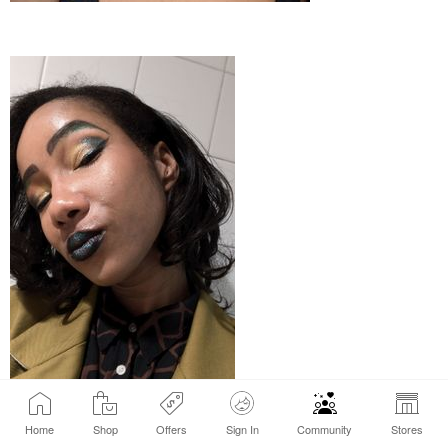
Home
Shop
Offers
Sign In
Community
Stores