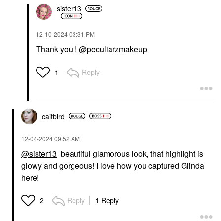
sister13
‎12-10-2024
03:31 PM
Thank you!!
@peculiarzmakeup
Reply
1
caitbird
‎12-04-2024
09:52 AM
@sister13
beautiful glamorous look, that highlight is
glowy and gorgeous! I love how you captured Glinda
here!
Reply
1 Reply
2