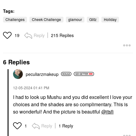
Tags:
Challenges
Cheek Challenge
glamour
Glitz
Holiday
Reply
215 Replies
19
6 Replies
peculiarzmakeup
‎12-05-2024
01:41 PM
I had to look up Mushu and you did excellent I love your
choices and the shades are so complimentary. This is
so wonderful! And the picture is beautiful
@itsfi
Reply
1 Reply
1