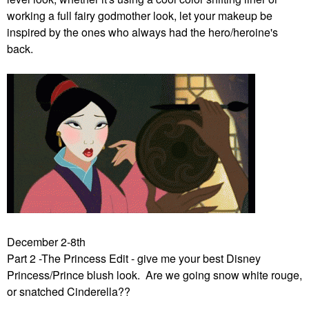
working a full fairy godmother look, let your makeup be
inspired by the ones who always had the hero/heroine's
back.
December 2-8th
Part 2 -The Princess Edit - give me your best Disney
Princess/Prince blush look. Are we going snow white rouge,
or snatched Cinderella??