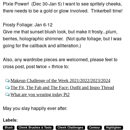
Pixie Power! (Dec 30-Jan 5) I want to see spritely cheeks,
there needs to be a gold or glow involved. Tinkerbell time!
Frosty Foliage: Jan 6-12
Give me that sunset blush look, but make it frosty...plum,
berries, holographic shimmer. (Not quite foliage, but I was
going for the callback and alliteration.)
Also, any wardrobe pieces are welcomed, please feel to
cross post, post twice + thrice to:
Makeup Challenge of the Week 2021/2022/2023/2024
The Fit, The Fab and The Face: Outfit and Inspo Thread
What are you wearing today Pt2
May you slay happily ever after.
Labels:
Blush
Cheek Brushes & Tools
Cheek Challenges
Contour
Highlighter