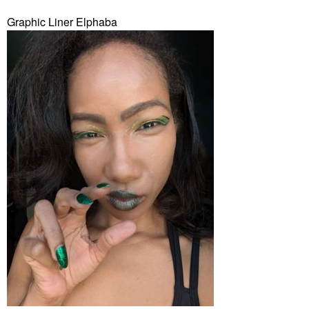
Graphic Liner Elphaba