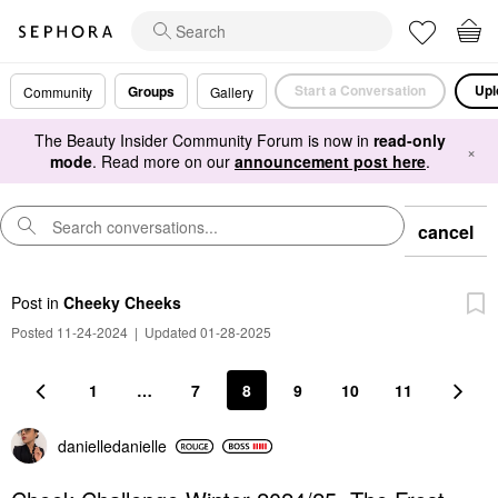
Start a Conversation
Upl
Groups
Community
Gallery
The Beauty Insider Community Forum is now in
read-only
×
mode
. Read more on our
announcement post here
.
cancel
Post
in
Cheeky Cheeks
Posted 11-24-2024
|
Updated 01-28-2025
1
…
7
8
9
10
11
danielledaniell
e