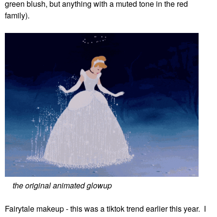
green blush, but anything with a muted tone in the red
family).
the original animated glowup
Fairytale makeup - this was a tiktok trend earlier this year. I