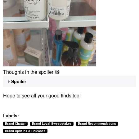
Thoughts in the spoiler
😄
Spoiler
Hope to see all your good finds too!
Labels:
Brand Chatter
Brand Loyal Sweepstakes
Brand Recommendations
Brand Updates & Releases