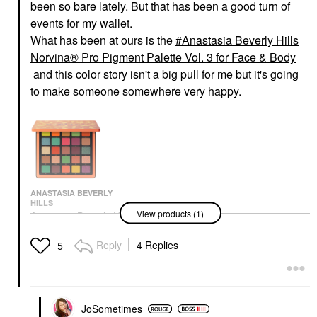
been so bare lately. But that has been a good turn of
events for my wallet.
What has been at ours is the
Anastasia Beverly Hills
Norvina® Pro Pigment Palette Vol. 3 for Face & Body
and this color story isn't a big pull for me but it's going
to make someone somewhere very happy.
ANASTASIA BEVERLY
HILLS
View products (1)
Anastasia Beverly Hills
Norvina® Pro Pigment
Palette Vol. 3 For Face
Reply
4 Replies
5
& Body
Makeup Palettes
$60.00
JoSometimes