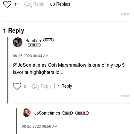
Reply
80 Replies
11
1 Reply
Samtian
‎08-26-2023
06:44 AM
@JoSometimes
Ooh Marshmallow is one of my top 5
favorite highlighters lol.
Reply
1 Reply
3
JoSometimes
‎08-26-2023
06:56 AM