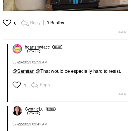
Reply
3 Replies
6
heartsmyface
‎08-26-2023
02:53 AM
@Samtian
@That would be especially hard to resist.
Reply
4
CynthieLu
‎07-22-2023
03:41 AM