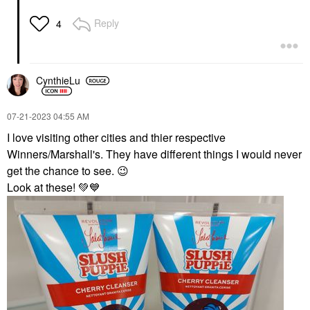
Reply
4
CynthieLu
‎07-21-2023
04:55 AM
I love visiting other cities and thier respective
Winners/Marshall's. They have different things I would never
get the chance to see.
😉
Look at these!
💚
💙