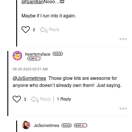
@Samtian
Nooo…
🙉
Maybe if I run into it again.
Reply
3
heartsmyface
‎08-26-2023
02:51 AM
@JoSometimes
Those glow kits are awesome for
anyone who doesn’t already own them! Just saying.
Reply
1 Reply
3
JoSometimes