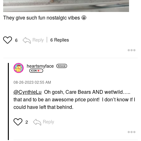
They give such fun nostalgic vibes 🤩
Reply
6 Replies
6
heartsmyface
‎08-26-2023
02:55 AM
@CynthieLu
Oh gosh, Care Bears AND wet!wild…..
that and to be an awesome price point! I don’t know if I
could have left that behind.
Reply
2