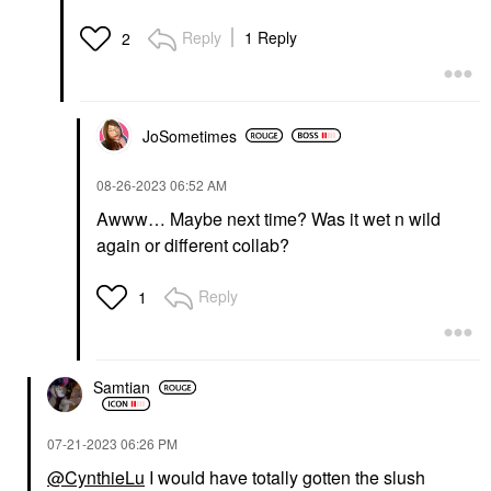
Reply
1 Reply
2
JoSometimes
‎08-26-2023
06:52 AM
Awww… Maybe next time? Was it wet n wild
again or different collab?
Reply
1
Samtian
‎07-21-2023
06:26 PM
@CynthieLu
I would have totally gotten the slush