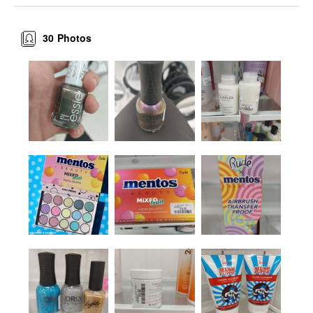
30
Photos