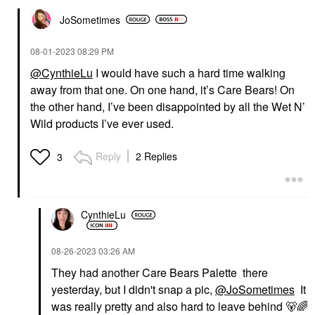
JoSometimes
‎08-01-2023
08:29 PM
@CynthieLu
I would have such a hard time walking
away from that one. On one hand, it’s Care Bears! On
the other hand, I’ve been disappointed by all the Wet N’
Wild products I’ve ever used.
Reply
2 Replies
3
CynthieLu
‎08-26-2023
03:26 AM
They had another Care Bears Palette there
yesterday, but I didn't snap a pic,
@JoSometimes
It
was really pretty and also hard to leave behind
🐻
🌈