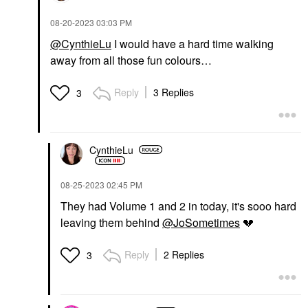
‎08-20-2023
03:03 PM
@CynthieLu
I would have a hard time walking
away from all those fun colours…
Reply
3 Replies
3
CynthieLu
‎08-25-2023
02:45 PM
They had Volume 1 and 2 in today, it's sooo hard
leaving them behind
@JoSometimes
💔
Reply
2 Replies
3