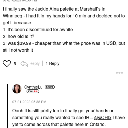
I finally saw the Jackie Aina palette at Marshall’s in
Winnipeg - I had it in my hands for 10 min and decided not to
get it because:
1: it’s been discontinued for awhile
2: how old is it?
3: was $39.99 - cheaper than what the price was in USD, but
still not worth it
Reply
1 Reply
5
CynthieLu
‎07-21-2023
05:38 PM
Oooh it is still pretty fun to finally get your hands on
something you really wanted to see IRL.
@xCHIx
I have
yet to come across that palette here in Ontario.