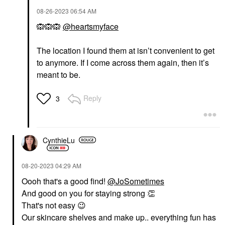
‎08-26-2023
06:54 AM
🙉
🙉
🙉
@heartsmyface
The location I found them at isn’t convenient to get
to anymore. If I come across them again, then it’s
meant to be.
Reply
3
CynthieLu
‎08-20-2023
04:29 AM
Oooh that's a good find!
@JoSometimes
And good on you for staying strong
👏
That's not easy
😉
Our skincare shelves and make up.. everything fun has