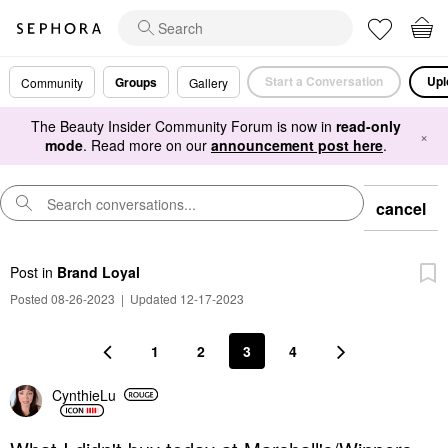
Start a Conversation
Upl
Groups
Community
Gallery
The Beauty Insider Community Forum is now in
read-only
×
mode
. Read more on our
announcement post here
.
cancel
Post
in
Brand Loyal
Posted 08-26-2023
|
Updated 12-17-2023
1
2
3
4
CynthieLu