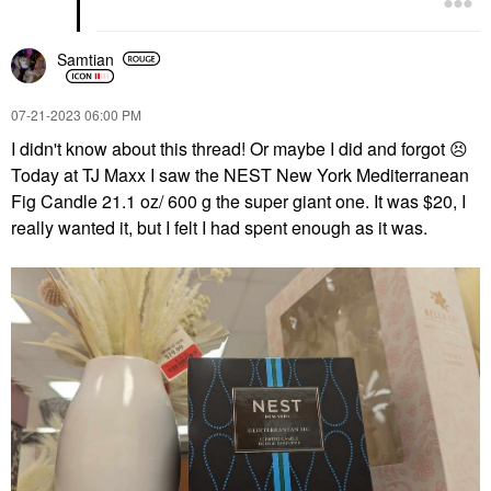
Samtian
‎07-21-2023
06:00 PM
I didn't know about this thread! Or maybe I did and forgot
😣
Today at TJ Maxx I saw the NEST New York Mediterranean
Fig Candle 21.1 oz/ 600 g the super giant one. It was $20, I
really wanted it, but I felt I had spent enough as it was.