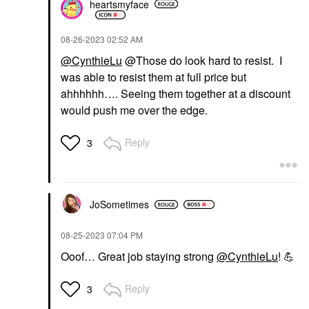
heartsmyface
‎08-26-2023
02:52 AM
@CynthieLu
@Those do look hard to resist. I
was able to resist them at full price but
ahhhhhh…. Seeing them together at a discount
would push me over the edge.
Reply
3
JoSometimes
‎08-25-2023
07:04 PM
Ooof… Great job staying strong
@CynthieLu
!
💪
Reply
3