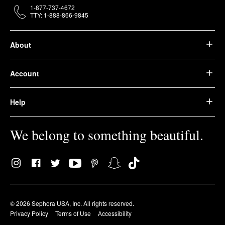
1-877-737-4672
TTY: 1-888-866-9845
About
Account
Help
We belong to something beautiful.
© 2026 Sephora USA, Inc. All rights reserved.
Privacy Policy
Terms of Use
Accessibility