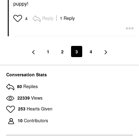
puppy!
Reply
1 Reply
4
1
2
3
4
Conversation Stats
80
Replies
22339
Views
253
Hearts Given
10
Contributors