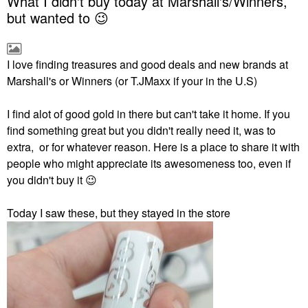
What I didn't buy today at Marshall's/Winners,
but wanted to 😉
I love finding treasures and good deals and new brands at
Marshall's or Winners (or T.JMaxx if your in the U.S)
I find alot of good gold in there but can't take it home. If you
find something great but you didn't really need it, was to
extra, or for whatever reason. Here is a place to share it with
people who might appreciate its awesomeness too, even if
you didn't buy it
😉
Today I saw these, but they stayed in the store