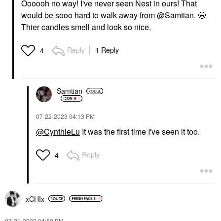
Oooooh no way! I've never seen Nest in ours! That
would be sooo hard to walk away from
@Samtian
. 🤩
Thier candles smell and look so nice.
Reply
1 Reply
4
Samtian
‎07-22-2023
04:13 PM
@CynthieLu
It was the first time I've seen it too.
Reply
4
xCHIx
‎07-21-2023
04:50 PM