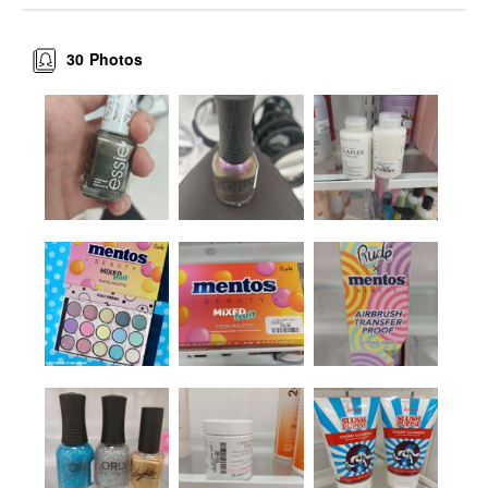
30
Photos