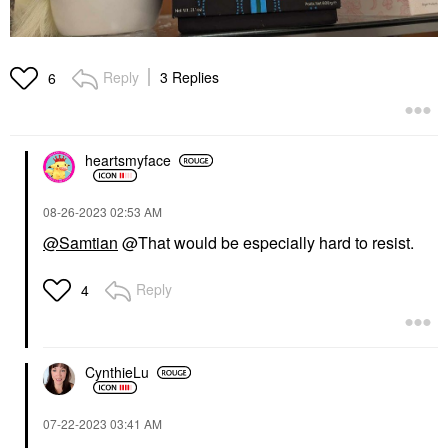
Reply
3 Replies
6
heartsmyface
‎08-26-2023
02:53 AM
@Samtian
@That would be especially hard to resist.
Reply
4
CynthieLu
‎07-22-2023
03:41 AM