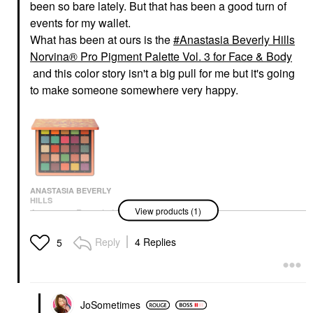
been so bare lately. But that has been a good turn of
events for my wallet.
What has been at ours is the
Anastasia Beverly Hills
Norvina® Pro Pigment Palette Vol. 3 for Face & Body
and this color story isn't a big pull for me but it's going
to make someone somewhere very happy.
ANASTASIA BEVERLY
HILLS
View products (1)
Anastasia Beverly Hills
Norvina® Pro Pigment
Palette Vol. 3 For Face
Reply
4 Replies
5
& Body
Makeup Palettes
$60.00
JoSometimes