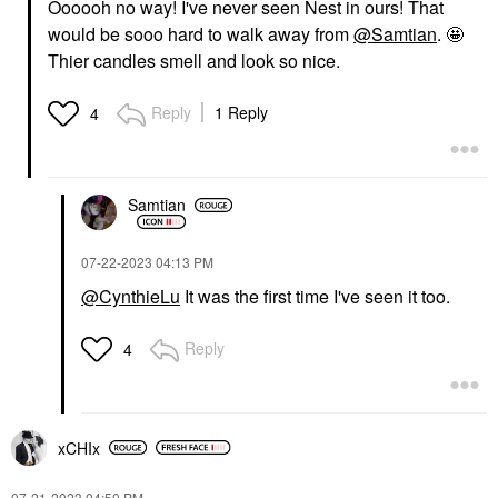
Oooooh no way! I've never seen Nest in ours! That
would be sooo hard to walk away from
@Samtian
. 🤩
Thier candles smell and look so nice.
Reply
1 Reply
4
Samtian
‎07-22-2023
04:13 PM
@CynthieLu
It was the first time I've seen it too.
Reply
4
xCHIx
‎07-21-2023
04:50 PM