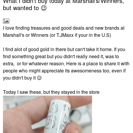
What I didn't buy today at Marshall's/Winners,
but wanted to 😉
I love finding treasures and good deals and new brands at
Marshall's or Winners (or T.JMaxx if your in the U.S)
I find alot of good gold in there but can't take it home. If you
find something great but you didn't really need it, was to
extra, or for whatever reason. Here is a place to share it with
people who might appreciate its awesomeness too, even if
you didn't buy it
😉
Today I saw these, but they stayed in the store