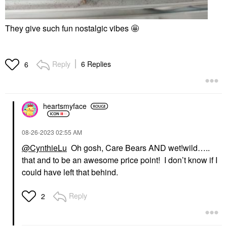
They give such fun nostalgic vibes 🤩
Reply
6 Replies
6
heartsmyface
‎08-26-2023
02:55 AM
@CynthieLu
Oh gosh, Care Bears AND wet!wild…..
that and to be an awesome price point! I don’t know if I
could have left that behind.
Reply
2