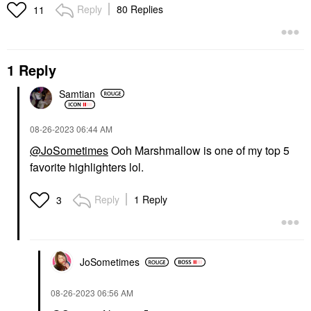
Reply
80 Replies
11
1 Reply
Samtian
‎08-26-2023
06:44 AM
@JoSometimes
Ooh Marshmallow is one of my top 5
favorite highlighters lol.
Reply
1 Reply
3
JoSometimes
‎08-26-2023
06:56 AM