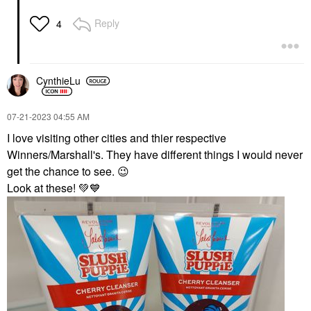
Reply
4
CynthieLu
‎07-21-2023
04:55 AM
I love visiting other cities and thier respective
Winners/Marshall's. They have different things I would never
get the chance to see.
😉
Look at these!
💚
💙