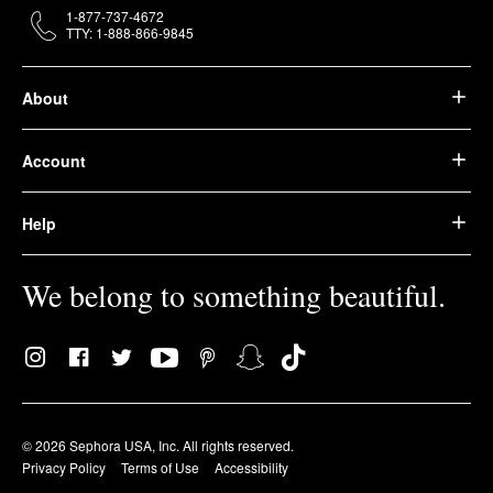
1-877-737-4672
TTY: 1-888-866-9845
About
Account
Help
We belong to something beautiful.
© 2026 Sephora USA, Inc. All rights reserved.
Privacy Policy
Terms of Use
Accessibility