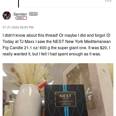
Samtian
‎07-21-2023
06:00 PM
I didn't know about this thread! Or maybe I did and forgot
😣
Today at TJ Maxx I saw the NEST New York Mediterranean
Fig Candle 21.1 oz/ 600 g the super giant one. It was $20, I
really wanted it, but I felt I had spent enough as it was.