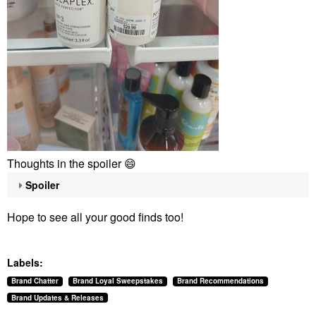
Thoughts in the spoiler
😄
Spoiler
Hope to see all your good finds too!
Labels:
Brand Chatter
Brand Loyal Sweepstakes
Brand Recommendations
Brand Updates & Releases