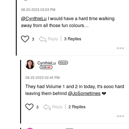
‎08-20-2023
03:03 PM
@CynthieLu
I would have a hard time walking
away from all those fun colours…
Reply
3 Replies
3
CynthieLu
‎08-25-2023
02:45 PM
They had Volume 1 and 2 in today, it's sooo hard
leaving them behind
@JoSometimes
💔
Reply
2 Replies
3