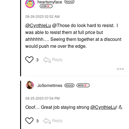
heartsmyface
‎08-26-2023
02:52 AM
@CynthieLu
@Those do look hard to resist. I
was able to resist them at full price but
ahhhhhh…. Seeing them together at a discount
would push me over the edge.
Reply
3
JoSometimes
‎08-25-2023
07:04 PM
Ooof… Great job staying strong
@CynthieLu
!
💪
Reply
3