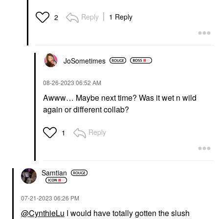
Reply
1 Reply
2
JoSometimes
‎08-26-2023
06:52 AM
Awww… Maybe next time? Was it wet n wild
again or different collab?
Reply
1
Samtian
‎07-21-2023
06:26 PM
@CynthieLu
I would have totally gotten the slush