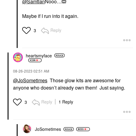
@Samtian
Nooo…
🙉
Maybe if I run into it again.
Reply
3
heartsmyface
‎08-26-2023
02:51 AM
@JoSometimes
Those glow kits are awesome for
anyone who doesn’t already own them! Just saying.
Reply
1 Reply
3
JoSometimes