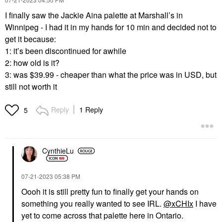
I finally saw the Jackie Aina palette at Marshall’s in
Winnipeg - I had it in my hands for 10 min and decided not to
get it because:
1: it’s been discontinued for awhile
2: how old is it?
3: was $39.99 - cheaper than what the price was in USD, but
still not worth it
Reply
1 Reply
5
CynthieLu
‎07-21-2023
05:38 PM
Oooh it is still pretty fun to finally get your hands on
something you really wanted to see IRL.
@xCHIx
I have
yet to come across that palette here in Ontario.