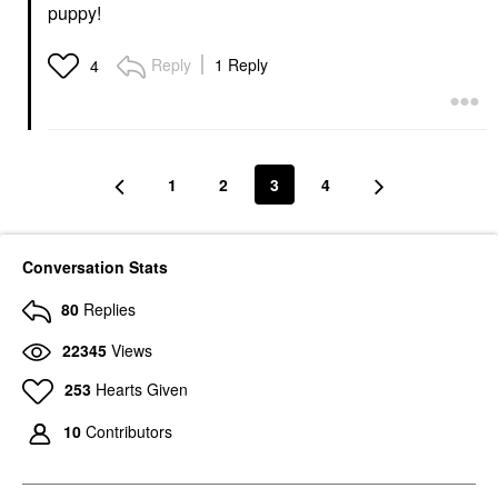
puppy!
Reply
1 Reply
4
1
2
3
4
Conversation Stats
80
Replies
22345
Views
253
Hearts Given
10
Contributors