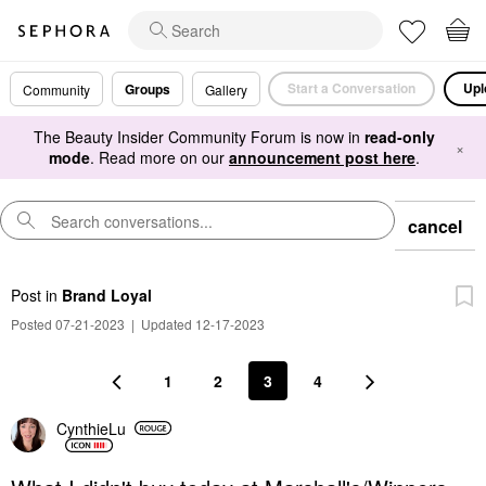
Start a Conversation
Upl
Groups
Community
Gallery
The Beauty Insider Community Forum is now in
read-only
×
mode
. Read more on our
announcement post here
.
cancel
Post
in
Brand Loyal
Posted 07-21-2023
|
Updated 12-17-2023
1
2
3
4
CynthieLu