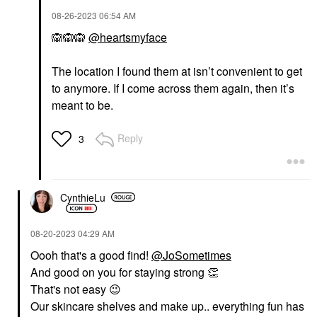
‎08-26-2023
06:54 AM
🙉
🙉
🙉
@heartsmyface
The location I found them at isn’t convenient to get
to anymore. If I come across them again, then it’s
meant to be.
Reply
3
CynthieLu
‎08-20-2023
04:29 AM
Oooh that's a good find!
@JoSometimes
And good on you for staying strong
👏
That's not easy
😉
Our skincare shelves and make up.. everything fun has