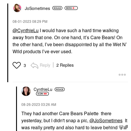
JoSometimes
‎08-01-2023
08:29 PM
@CynthieLu
I would have such a hard time walking
away from that one. On one hand, it’s Care Bears! On
the other hand, I’ve been disappointed by all the Wet N’
Wild products I’ve ever used.
Reply
2 Replies
3
CynthieLu
‎08-26-2023
03:26 AM
They had another Care Bears Palette there
yesterday, but I didn't snap a pic,
@JoSometimes
It
was really pretty and also hard to leave behind
🐻
🌈