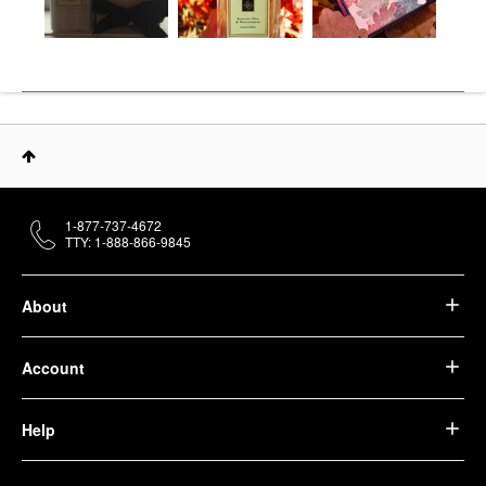
1-877-737-4672
TTY: 1-888-866-9845
About
Account
Help