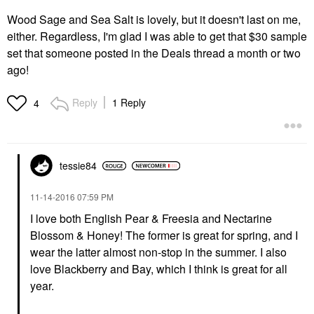
Wood Sage and Sea Salt is lovely, but it doesn't last on me,
either. Regardless, I'm glad I was able to get that $30 sample
set that someone posted in the Deals thread a month or two
ago!
Reply
1 Reply
4
tessie84
‎11-14-2016
07:59 PM
I love both English Pear & Freesia and Nectarine
Blossom & Honey! The former is great for spring, and I
wear the latter almost non-stop in the summer. I also
love Blackberry and Bay, which I think is great for all
year.