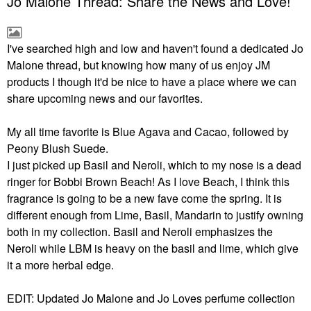
Jo Malone Thread: Share the News and Love!
I've searched high and low and haven't found a dedicated Jo
Malone thread, but knowing how many of us enjoy JM
products I though it'd be nice to have a place where we can
share upcoming news and our favorites.
My all time favorite is Blue Agava and Cacao, followed by
Peony Blush Suede.
I just picked up Basil and Neroli, which to my nose is a dead
ringer for Bobbi Brown Beach! As I love Beach, I think this
fragrance is going to be a new fave come the spring. It is
different enough from Lime, Basil, Mandarin to justify owning
both in my collection. Basil and Neroli emphasizes the
Neroli while LBM is heavy on the basil and lime, which give
it a more herbal edge.
EDIT: Updated Jo Malone and Jo Loves perfume collection