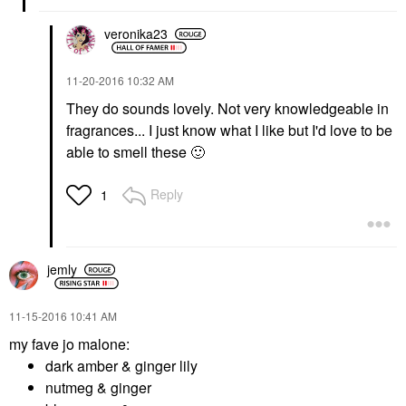
veronika23
‎11-20-2016
10:32 AM
They do sounds lovely. Not very knowledgeable in
fragrances... I just know what I like but I'd love to be
able to smell these
🙂
Reply
1
jemly
‎11-15-2016
10:41 AM
my fave jo malone:
dark amber & ginger lily
nutmeg & ginger