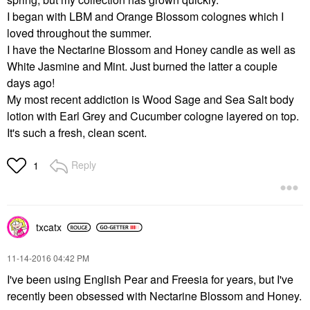
I began with LBM and Orange Blossom colognes which I
loved throughout the summer.
I have the Nectarine Blossom and Honey candle as well as
White Jasmine and Mint. Just burned the latter a couple
days ago!
My most recent addiction is Wood Sage and Sea Salt body
lotion with Earl Grey and Cucumber cologne layered on top.
It's such a fresh, clean scent.
Reply
1
txcatx
‎11-14-2016
04:42 PM
I've been using English Pear and Freesia for years, but I've
recently been obsessed with Nectarine Blossom and Honey.