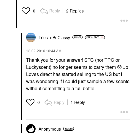
Reply
2 Replies
0
TriesToBoClassy
‎12-02-2016
10:44 AM
Thank you for your answer! STC (nor TPC or
Luckyscent) no longer seems to carry them
😞
Jo
Loves direct has started selling to the US but I
was wondering if I could just sample a few scents
without committing to a full bottle.
Reply
1 Reply
0
Anonymous