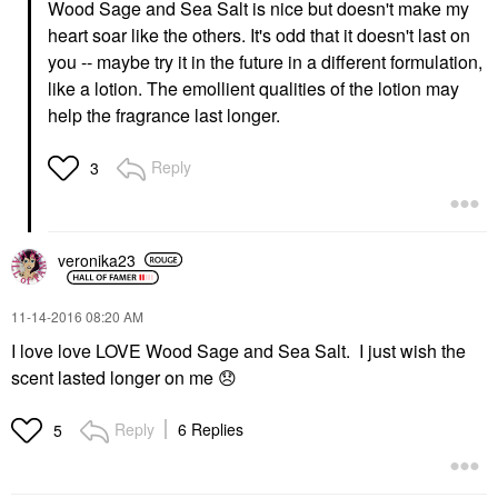
Wood Sage and Sea Salt is nice but doesn't make my
heart soar like the others. It's odd that it doesn't last on
you -- maybe try it in the future in a different formulation,
like a lotion. The emollient qualities of the lotion may
help the fragrance last longer.
Reply
3
veronika23
‎11-14-2016
08:20 AM
I love love LOVE Wood Sage and Sea Salt. I just wish the
scent lasted longer on me
😞
Reply
6 Replies
5