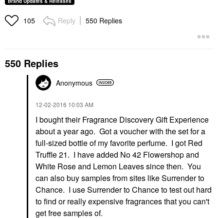
Brand Updates & Releases
Reply
550 Replies
105
550 Replies
Anonymous
‎12-02-2016
10:03 AM
I bought their Fragrance Discovery Gift Experience
about a year ago. Got a voucher with the set for a
full-sized bottle of my favorite perfume. I got Red
Truffle 21. I have added No 42 Flowershop and
White Rose and Lemon Leaves since then. You
can also buy samples from sites like Surrender to
Chance. I use Surrender to Chance to test out hard
to find or really expensive fragrances that you can't
get free samples of.