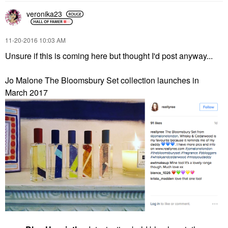
veronika23
‎11-20-2016
10:03 AM
Unsure if this is coming here but thought I'd post anyway...
Jo Malone The Bloomsbury Set collection launches in
March 2017