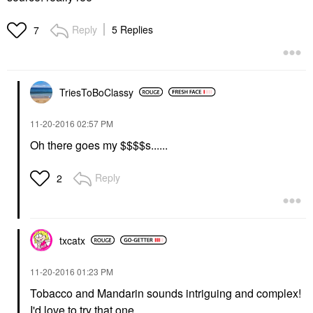
Reply
5 Replies
7
TriesToBoClassy
‎11-20-2016
02:57 PM
Oh there goes my $$$$s......
Reply
2
txcatx
‎11-20-2016
01:23 PM
Tobacco and Mandarin sounds intriguing and complex!
I'd love to try that one.