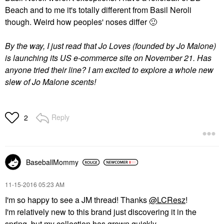
Beach and to me it's totally different from Basil Neroli
though. Weird how peoples' noses differ
🙂
By the way, I just read that Jo Loves (founded by Jo Malone)
is launching its US e-commerce site on November 21. Has
anyone tried their line? I am excited to explore a whole new
slew of Jo Malone scents!
Reply
2
BaseballMommy
‎11-15-2016
05:23 AM
I'm so happy to see a JM thread! Thanks
@LCResz
!
I'm relatively new to this brand just discovering it in the
spring, but my collection has grown quickly.