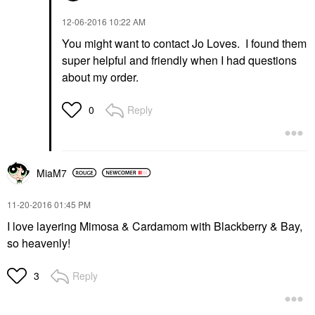
‎12-06-2016
10:22 AM
You might want to contact Jo Loves. I found them
super helpful and friendly when I had questions
about my order.
Reply
0
MiaM7
‎11-20-2016
01:45 PM
I love layering Mimosa & Cardamom with Blackberry & Bay,
so heavenly!
Reply
3