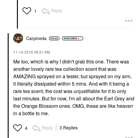
Reply
1
Carpineda
‎11-14-2016
08:31 AM
Me too, which is why I didn't grab this one. There was
another lovely rare tea collection scent that was
AMAZING sprayed on a tester, but sprayed on my arm,
it literally dissipated within 5 mins. And with it being a
rare tea scent, the cost was unjustifiable for it to only
last minutes. But for now, I'm all about the Earl Grey and
the Orange Blossom ones. OMG, these are like heaven
in a bottle to me.
Reply
3 Replies
4