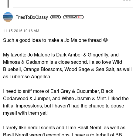
TriesToBoClassy
‎11-15-2016
10:16 AM
Such a good idea to make a Jo Malone thread
😄
My favorite Jo Malone is Dark Amber & Gingerlily, and
Mimosa & Cadamom is a close second. I also love Wild
Bluebell, Orange Blossoms, Wood Sage & Sea Salt, as well
as Tuberose Angelica.
I need to sniff more of Earl Grey & Cucumber, Black
Cedarwood & Juniper, and White Jasmin & Mint. I liked the
initial impressions, but I haven't had the chance to douse
myself with them yet!
I rarely like neroli scents and Lime Basil Neroli as well as
Basil Neroli weren't exceptions. I have a rollerball of BB