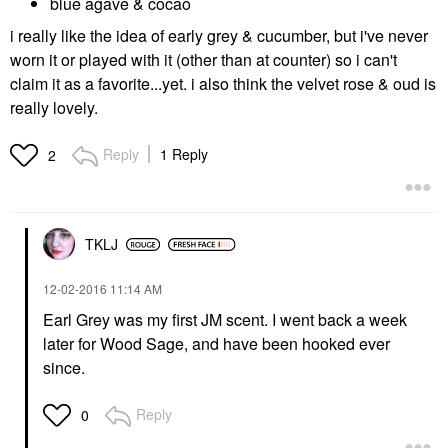
blue agave & cocao
i really like the idea of early grey & cucumber, but i've never
worn it or played with it (other than at counter) so i can't
claim it as a favorite...yet. i also think the velvet rose & oud is
really lovely.
Reply
1 Reply
2
TKLJ
‎12-02-2016
11:14 AM
Earl Grey was my first JM scent. I went back a week
later for Wood Sage, and have been hooked ever
since.
Reply
0