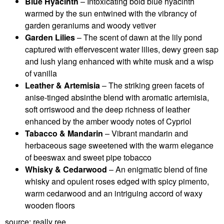
Blue Hyacinth
– Intoxicating bold blue hyacinth
warmed by the sun entwined with the vibrancy of
garden geraniums and woody vetiver
Garden Lilies
– The scent of dawn at the lily pond
captured with effervescent water lilies, dewy green sap
and lush ylang enhanced with white musk and a wisp
of vanilla
Leather & Artemisia
– The striking green facets of
anise-tinged absinthe blend with aromatic artemisia,
soft orriswood and the deep richness of leather
enhanced by the amber woody notes of Cypriol
Tabacco & Mandarin
– Vibrant mandarin and
herbaceous sage sweetened with the warm elegance
of beeswax and sweet pipe tobacco
Whisky & Cedarwood
– An enigmatic blend of fine
whisky and opulent roses edged with spicy pimento,
warm cedarwood and an intriguing accord of waxy
wooden floors
source: really ree