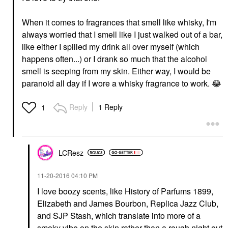
When it comes to fragrances that smell like whisky, I'm
always worried that I smell like I just walked out of a bar,
like either I spilled my drink all over myself (which
happens often...) or I drank so much that the alcohol
smell is seeping from my skin. Either way, I would be
paranoid all day if I wore a whisky fragrance to work.
😂
Reply
1 Reply
1
LCResz
‎11-20-2016
04:10 PM
I love boozy scents, like History of Parfums 1899,
Elizabeth and James Bourbon, Replica Jazz Club,
and SJP Stash, which translate into more of a
smoky vibe on the skin rather than a rough night out