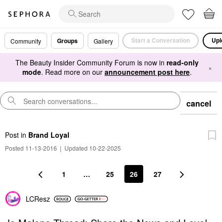
Start a Conversation
Upl
Groups
Community
Gallery
The Beauty Insider Community Forum is now in
read-only
×
mode
. Read more on our
announcement post here
.
cancel
Post
in
Brand Loyal
Posted 11-13-2016
|
Updated 10-22-2025
1
…
25
26
27
LCResz