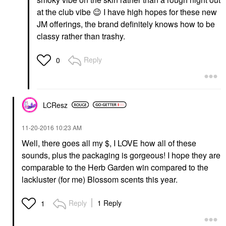
at the club vibe
😉
I have high hopes for these new
JM offerings, the brand definitely knows how to be
classy rather than trashy.
Reply
0
LCResz
‎11-20-2016
10:23 AM
Well, there goes all my $, I LOVE how all of these
sounds, plus the packaging is gorgeous! I hope they are
comparable to the Herb Garden win compared to the
lackluster (for me) Blossom scents this year.
Reply
1 Reply
1