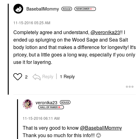
BaseballMommy
‎11-15-2016
05:25 AM
Completely agree and understand,
@veronika23
!! I
ended up splurging on the Wood Sage and Sea Salt
body lotion and that makes a difference for longevity! It's
pricey, but a little goes a long way, especially if you only
use it for layering.
Reply
1 Reply
2
veronika23
‎11-15-2016
06:11 AM
That is very good to know
@BaseballMommy
Thank you so much for this info!!!
🙂