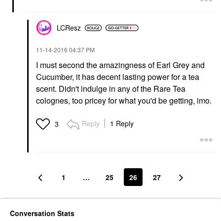
LCResz
‎11-14-2016
04:37 PM
I must second the amazingness of Earl Grey and
Cucumber, it has decent lasting power for a tea
scent. Didn't indulge in any of the Rare Tea
colognes, too pricey for what you'd be getting, imo.
Reply
1 Reply
3
1
…
25
26
27
Conversation Stats