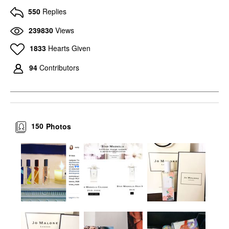
550
Replies
239830
Views
1833
Hearts Given
94
Contributors
150
Photos