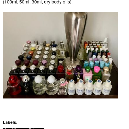
(100ml, 50ml, 30ml, dry body oils):
Labels: