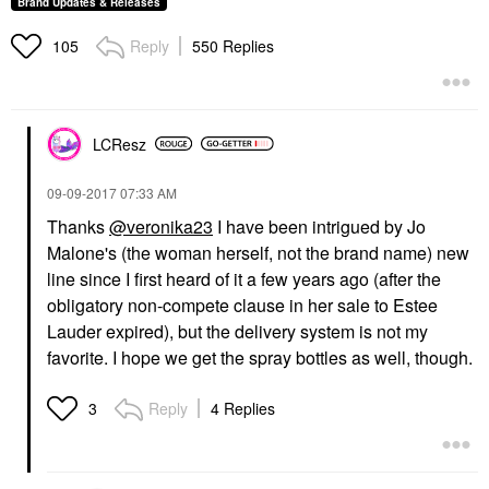
Brand Updates & Releases
Reply
550 Replies
105
LCResz
‎09-09-2017
07:33 AM
Thanks
@veronika23
I have been intrigued by Jo
Malone's (the woman herself, not the brand name) new
line since I first heard of it a few years ago (after the
obligatory non-compete clause in her sale to Estee
Lauder expired), but the delivery system is not my
favorite. I hope we get the spray bottles as well, though.
Reply
4 Replies
3