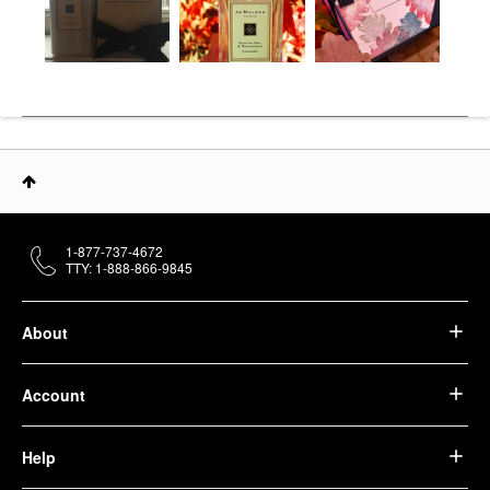
1-877-737-4672
TTY: 1-888-866-9845
About
Account
Help