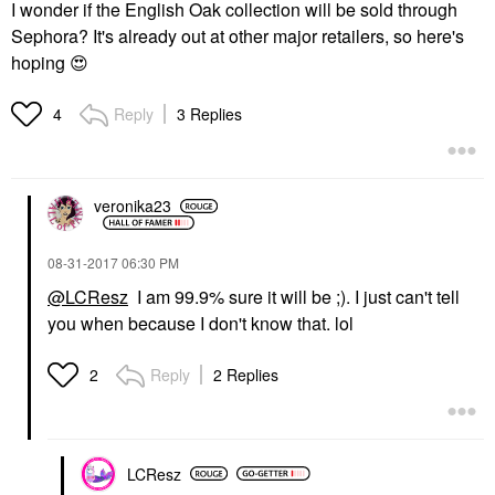
I wonder if the English Oak collection will be sold through
Sephora? It's already out at other major retailers, so here's
hoping
😍
Reply
3 Replies
4
veronika23
‎08-31-2017
06:30 PM
@LCResz
I am 99.9% sure it will be ;). I just can't tell
you when because I don't know that. lol
Reply
2 Replies
2
LCResz