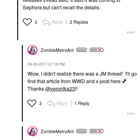
Sephora but can't recall the details.
Reply
2 Replies
3
ZombieMetroAnt
‎09-09-2017
07:16 PM
Wow, I didn't realize there was a JM thread! I'll go
find that article from WWD and x-post here
💕
Thanks
@veronika23
!!
Reply
1 Reply
2
ZombieMetroAnt