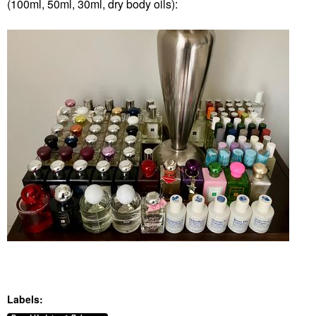
(100ml, 50ml, 30ml, dry body oils):
Labels: