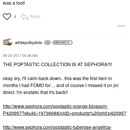
was a loot!
Reply
1
whitepolkydots
‎06-24-2017
06:38 AM
THE POPTASTIC COLLECTION IS AT SEPHORA!!!!
okay sry, I'll calm back down.. this was the first item in
months I had FOMO for ... and of course I missed it on jm
direct. I'm ecstatic that it's back!!
http://www.sephora.com/poptastic-orange-blossom-
P420957?skuId=1973668&icid2=products%20grid:p420957
http://www.sephora.com/poptastic-tuberose-angelica-