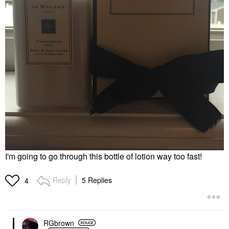
I'm going to go through this bottle of lotion way too fast!
Reply
5 Replies
4
RGbrown