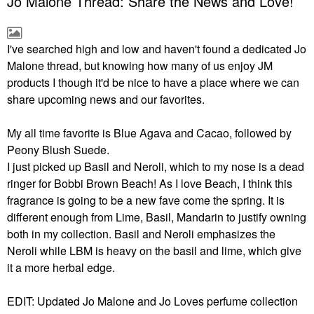
Jo Malone Thread: Share the News and Love!
I've searched high and low and haven't found a dedicated Jo
Malone thread, but knowing how many of us enjoy JM
products I though it'd be nice to have a place where we can
share upcoming news and our favorites.
My all time favorite is Blue Agava and Cacao, followed by
Peony Blush Suede.
I just picked up Basil and Neroli, which to my nose is a dead
ringer for Bobbi Brown Beach! As I love Beach, I think this
fragrance is going to be a new fave come the spring. It is
different enough from Lime, Basil, Mandarin to justify owning
both in my collection. Basil and Neroli emphasizes the
Neroli while LBM is heavy on the basil and lime, which give
it a more herbal edge.
EDIT: Updated Jo Malone and Jo Loves perfume collection