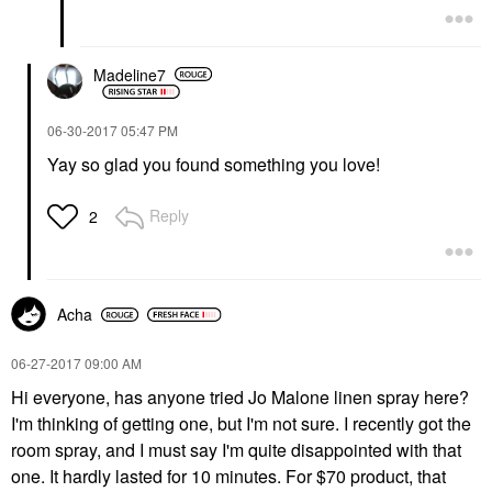
Madeline7
‎06-30-2017
05:47 PM
Yay so glad you found something you love!
Reply
2
Acha
‎06-27-2017
09:00 AM
Hi everyone, has anyone tried Jo Malone linen spray here?
I'm thinking of getting one, but I'm not sure. I recently got the
room spray, and I must say I'm quite disappointed with that
one. It hardly lasted for 10 minutes. For $70 product, that