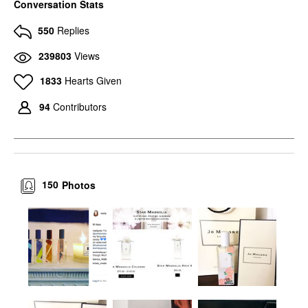
Conversation Stats
550
Replies
239803
Views
1833
Hearts Given
94
Contributors
150
Photos