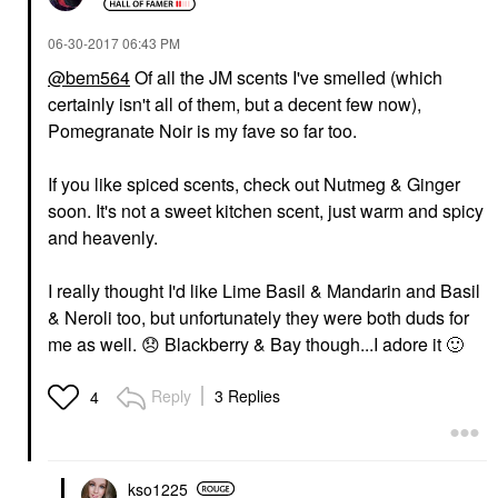
‎06-30-2017
06:43 PM
@bem564
Of all the JM scents I've smelled (which
certainly isn't all of them, but a decent few now),
Pomegranate Noir is my fave so far too.
If you like spiced scents, check out Nutmeg & Ginger
soon. It's not a sweet kitchen scent, just warm and spicy
and heavenly.
I really thought I'd like Lime Basil & Mandarin and Basil
& Neroli too, but unfortunately they were both duds for
me as well.
😞
Blackberry & Bay though...I adore it
🙂
Reply
3 Replies
4
kso1225