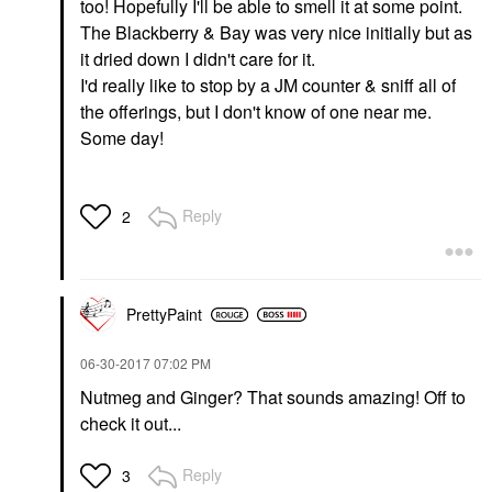
too! Hopefully I'll be able to smell it at some point.
The Blackberry & Bay was very nice initially but as
it dried down I didn't care for it.
I'd really like to stop by a JM counter & sniff all of
the offerings, but I don't know of one near me.
Some day!
Reply
2
PrettyPaint
‎06-30-2017
07:02 PM
Nutmeg and Ginger? That sounds amazing! Off to
check it out...
Reply
3