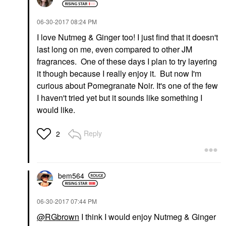
‎06-30-2017
08:24 PM
I love Nutmeg & Ginger too! I just find that it doesn't
last long on me, even compared to other JM
fragrances. One of these days I plan to try layering
it though because I really enjoy it. But now I'm
curious about Pomegranate Noir. It's one of the few
I haven't tried yet but it sounds like something I
would like.
Reply
2
bem564
‎06-30-2017
07:44 PM
@RGbrown
I think I would enjoy Nutmeg & Ginger