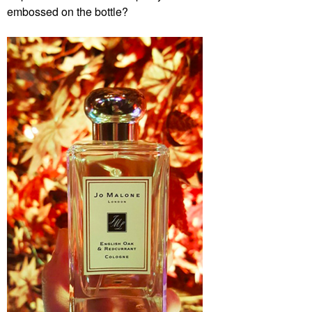
embossed on the bottle?