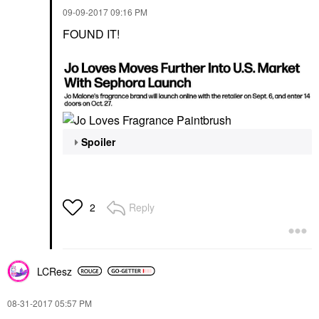
‎09-09-2017
09:16 PM
FOUND IT!
Spoiler
Reply
2
LCResz
‎08-31-2017
05:57 PM