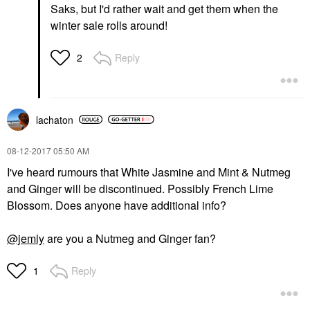
Saks, but I'd rather wait and get them when the
winter sale rolls around!
Reply
2
lachaton
‎08-12-2017
05:50 AM
I've heard rumours that White Jasmine and Mint & Nutmeg
and Ginger will be discontinued. Possibly French Lime
Blossom. Does anyone have additional info?
@jemly
are you a Nutmeg and Ginger fan?
Reply
1