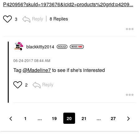
P420956?skuId=1973676&icid2=products%20grid:p4209...
Reply
8 Replies
3
blackkitty2014
‎06-24-2017
08:44 AM
Tag
@Madeline7
to see if she's interested
Reply
2
1
…
19
20
21
…
27