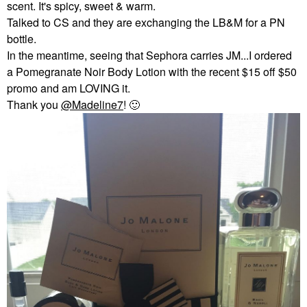
scent. It's spicy, sweet & warm.
Talked to CS and they are exchanging the LB&M for a PN
bottle.
In the meantime, seeing that Sephora carries JM...I ordered
a Pomegranate Noir Body Lotion with the recent $15 off $50
promo and am LOVING it.
Thank you
@Madeline7
!
🙂