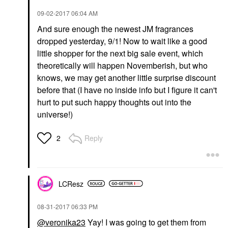
‎09-02-2017
06:04 AM
And sure enough the newest JM fragrances
dropped yesterday, 9/1! Now to wait like a good
little shopper for the next big sale event, which
theoretically will happen Novemberish, but who
knows, we may get another little surprise discount
before that (I have no inside info but I figure it can't
hurt to put such happy thoughts out into the
universe!)
Reply
2
LCResz
‎08-31-2017
06:33 PM
@veronika23
Yay! I was going to get them from