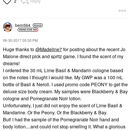
Reply
2
bem564
‎06-30-2017
05:30 PM
Huge thanks to
@Madeline7
for posting about the recent Jo
Malone direct pick and spritz game. I found the scent of my
dreams!
I ordered the 30 mL Lime Basil & Mandarin cologne based
on the notes I thought I would like. My GWP was a 100 mL
bottle of Basil & Neroli. I used promo code PEONY to get the
deluxe size body cream. My samples were Blackberry & Bay
cologne and Pomegranate Noir lotion.
Unfortunately, I just did not enjoy the scent of Lime Basil &
Mandarine. Or the Peony. Or the Blackberry & Bay.
But! I had the sample of the Pomegranate Noir hand and
body lotion....and could not stop smelling it. What a glorious