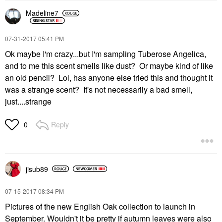
Madeline7
‎07-31-2017
05:41 PM
Ok maybe I'm crazy...but I'm sampling Tuberose Angelica,
and to me this scent smells like dust? Or maybe kind of like
an old pencil? Lol, has anyone else tried this and thought it
was a strange scent? It's not necessarily a bad smell,
just....strange
Reply
0
jisub89
‎07-15-2017
08:34 PM
Pictures of the new English Oak collection to launch in
September. Wouldn't it be pretty if autumn leaves were also