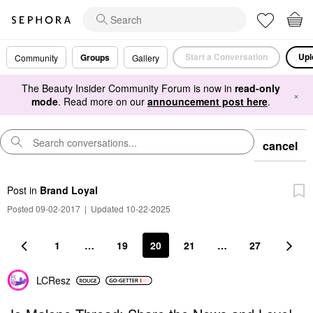
Start a Conversation
Upl
Groups
Community
Gallery
The Beauty Insider Community Forum is now in
read-only
×
mode
. Read more on our
announcement post here
.
cancel
Post
in
Brand Loyal
Posted 09-02-2017
|
Updated 10-22-2025
1
…
19
20
21
…
27
LCResz