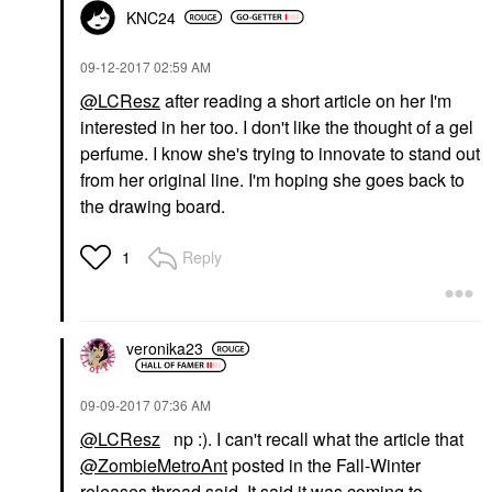
KNC24
‎09-12-2017
02:59 AM
@LCResz
after reading a short article on her I'm
interested in her too. I don't like the thought of a gel
perfume. I know she's trying to innovate to stand out
from her original line. I'm hoping she goes back to
the drawing board.
Reply
1
veronika23
‎09-09-2017
07:36 AM
@LCResz
np :). I can't recall what the article that
@ZombieMetroAnt
posted in the Fall-Winter
releases thread said. It said it was coming to