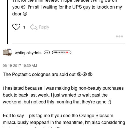
you
😉
I'm still waiting for the UPS guy to knock on my
door
😉
Reply
1
whitepolkydots
‎06-19-2017
10:30 AM
The Poptastic colognes are sold out
😭
😭
😭
i hesitated because I was making big non-beauty purchases
back to back last week. I just wanted to wait past the
weekend, but noticed this morning that they're gone :'(
Edit to say -- pls tag me if you see the Orange Blossom
miraculously reappear! In the meantime, I'm also considering