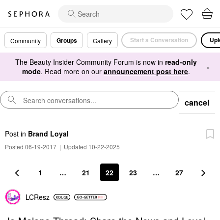
Start a Conversation
Upl
Groups
Community
Gallery
The Beauty Insider Community Forum is now in
read-only
×
mode
. Read more on our
announcement post here
.
cancel
Post
in
Brand Loyal
Posted 06-19-2017
|
Updated 10-22-2025
1
…
21
22
23
…
27
LCResz