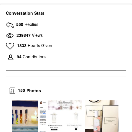
Conversation Stats
550
Replies
239847
Views
1833
Hearts Given
94
Contributors
150
Photos