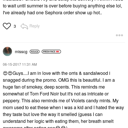
to wait until summer is over before buying anything else lol,
I've already had one Sephora order show up hot..
Reply
3
misscg
‎06-15-2017
11:31 AM
😍
😍
Guys....I am in love with the orris & sandalwood i
snagged during the promo. OMG this is beautiful. I am a
huge fan of smokey, deep scents. This reminds me
somewhat of Tom Ford Noir but it's not as intricate or
peppery. This also reminds me of Violets candy mints. My
mom used to eat these when i was a kid and I hated the way
they taste but love the way it smelled (guess I can
understand her logic with eating them, her breath smelt
awesome after eating one
😂
😂
).