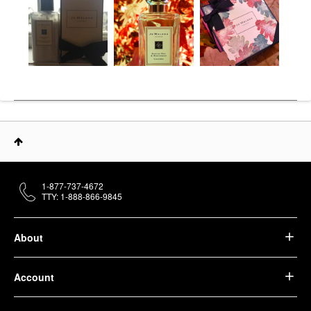
1-877-737-4672
TTY: 1-888-866-9845
About
Account