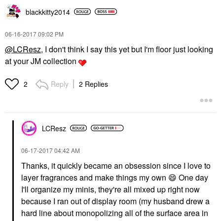
blackkitty2014
‎06-16-2017
09:02 PM
@LCResz
, I don't think I say this yet but I'm floor just looking
at your JM collection
Reply
2 Replies
2
LCResz
‎06-17-2017
04:42 AM
Thanks, it quickly became an obsession since I love to
layer fragrances and make things my own
😄
One day
I'll organize my minis, they're all mixed up right now
because I ran out of display room (my husband drew a
hard line about monopolizing all of the surface area in