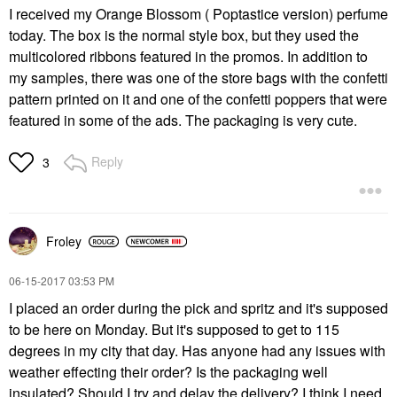
I received my Orange Blossom ( Poptastice version) perfume
today. The box is the normal style box, but they used the
multicolored ribbons featured in the promos. In addition to
my samples, there was one of the store bags with the confetti
pattern printed on it and one of the confetti poppers that were
featured in some of the ads. The packaging is very cute.
Reply
3
Froley
‎06-15-2017
03:53 PM
I placed an order during the pick and spritz and it's supposed
to be here on Monday. But it's supposed to get to 115
degrees in my city that day. Has anyone had any issues with
weather effecting their order? Is the packaging well
insulated? Should I try and delay the delivery? I think I need