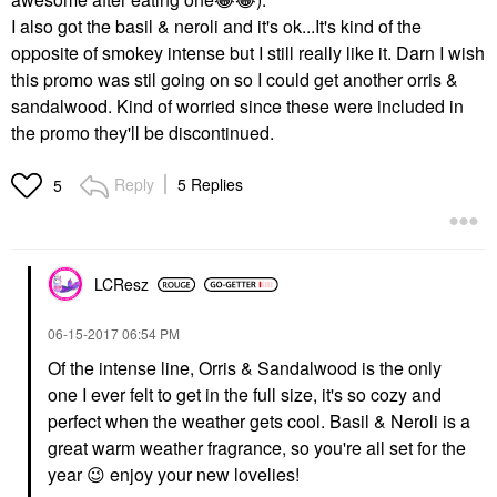
I also got the basil & neroli and it's ok...It's kind of the
opposite of smokey intense but I still really like it. Darn I wish
this promo was stil going on so I could get another orris &
sandalwood. Kind of worried since these were included in
the promo they'll be discontinued.
Reply
5 Replies
5
LCResz
‎06-15-2017
06:54 PM
Of the intense line, Orris & Sandalwood is the only
one I ever felt to get in the full size, it's so cozy and
perfect when the weather gets cool. Basil & Neroli is a
great warm weather fragrance, so you're all set for the
year
😉
enjoy your new lovelies!