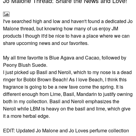
Jo Malone Thread: Share the News and Love!
I've searched high and low and haven't found a dedicated Jo
Malone thread, but knowing how many of us enjoy JM
products I though it'd be nice to have a place where we can
share upcoming news and our favorites.
My all time favorite is Blue Agava and Cacao, followed by
Peony Blush Suede.
I just picked up Basil and Neroli, which to my nose is a dead
ringer for Bobbi Brown Beach! As I love Beach, I think this
fragrance is going to be a new fave come the spring. It is
different enough from Lime, Basil, Mandarin to justify owning
both in my collection. Basil and Neroli emphasizes the
Neroli while LBM is heavy on the basil and lime, which give
it a more herbal edge.
EDIT: Updated Jo Malone and Jo Loves perfume collection