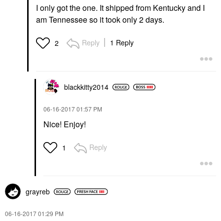
I only got the one. It shipped from Kentucky and I
am Tennessee so it took only 2 days.
Reply
1 Reply
2
blackkitty2014
‎06-16-2017
01:57 PM
Nice! Enjoy!
Reply
1
grayreb
‎06-16-2017
01:29 PM