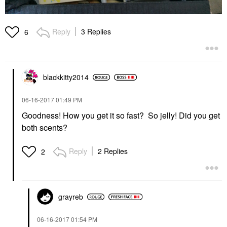
Reply
3 Replies
6
blackkitty2014
‎06-16-2017
01:49 PM
Goodness! How you get it so fast? So jelly! Did you get
both scents?
Reply
2 Replies
2
grayreb
‎06-16-2017
01:54 PM