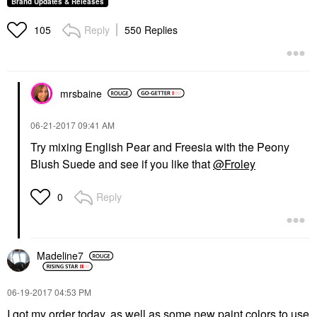
Brand Updates & Releases
Reply
550 Replies
105
mrsbaine
‎06-21-2017
09:41 AM
Try mixing English Pear and Freesia with the Peony
Blush Suede and see if you like that
@Froley
Reply
0
Madeline7
‎06-19-2017
04:53 PM
I got my order today, as well as some new paint colors to use