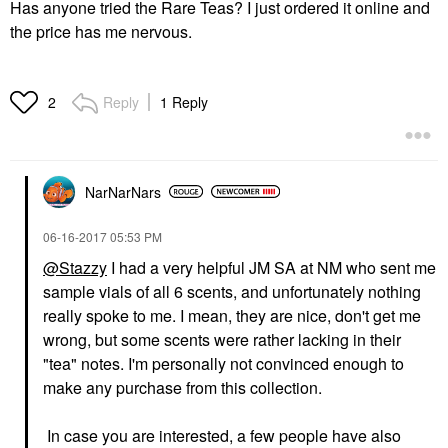
Has anyone tried the Rare Teas? I just ordered it online and
the price has me nervous.
Reply
1 Reply
2
NarNarNars
‎06-16-2017
05:53 PM
@Stazzy
I had a very helpful JM SA at NM who sent me
sample vials of all 6 scents, and unfortunately nothing
really spoke to me. I mean, they are nice, don't get me
wrong, but some scents were rather lacking in their
"tea" notes. I'm personally not convinced enough to
make any purchase from this collection.
In case you are interested, a few people have also