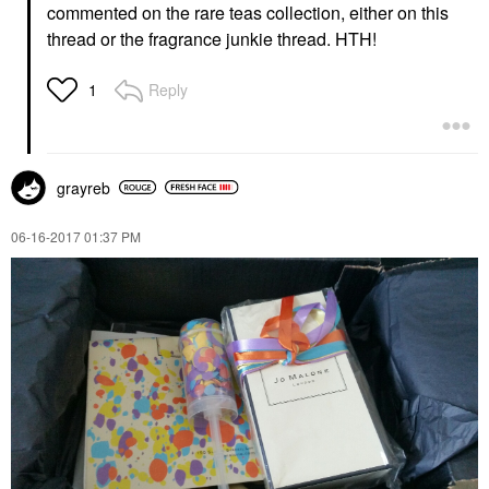
commented on the rare teas collection, either on this
thread or the fragrance junkie thread. HTH!
Reply
1
grayreb
‎06-16-2017
01:37 PM