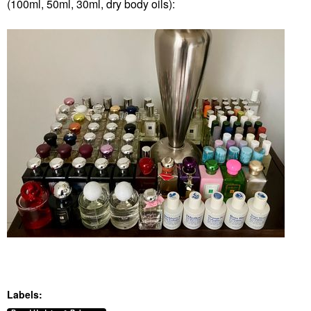
(100ml, 50ml, 30ml, dry body oils):
Labels: