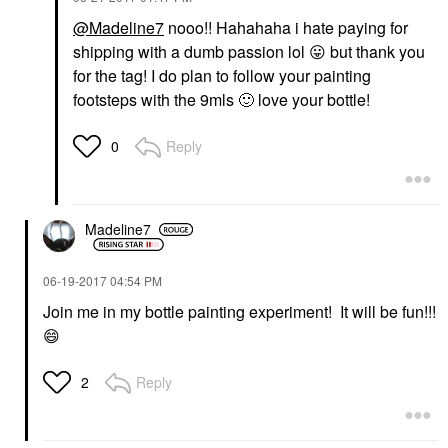
@Madeline7
nooo!! Hahahaha i hate paying for
shipping with a dumb passion lol
😛
but thank you
for the tag! I do plan to follow your painting
footsteps with the 9mls
🙂
love your bottle!
Reply
0
Madeline7
‎06-19-2017
04:54 PM
Join me in my bottle painting experiment! It will be fun!!!
😄
Reply
2