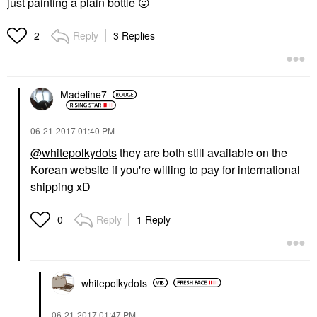
just painting a plain bottle
😛
Reply
3 Replies
2
Madeline7
‎06-21-2017
01:40 PM
@whitepolkydots
they are both still available on the
Korean website if you're willing to pay for international
shipping xD
Reply
1 Reply
0
whitepolkydots
‎06-21-2017
01:47 PM