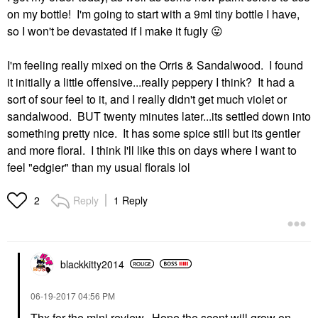
on my bottle! I'm going to start with a 9ml tiny bottle I have,
so I won't be devastated if I make it fugly
😛
I'm feeling really mixed on the Orris & Sandalwood. I found
it initially a little offensive...really peppery I think? It had a
sort of sour feel to it, and I really didn't get much violet or
sandalwood. BUT twenty minutes later...its settled down into
something pretty nice. It has some spice still but its gentler
and more floral. I think I'll like this on days where I want to
feel "edgier" than my usual florals lol
Reply
1 Reply
2
blackkitty2014
‎06-19-2017
04:56 PM
Thx for the mini review. Hope the scent will grow on