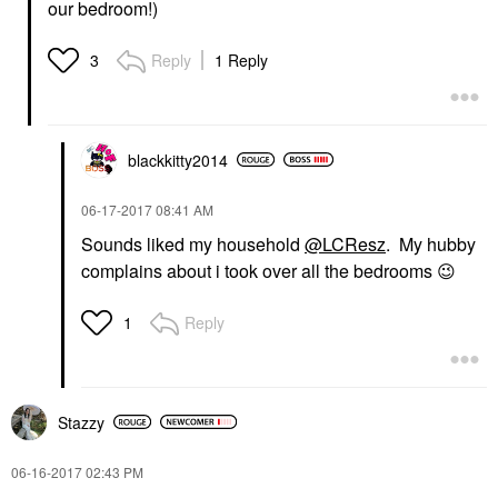
our bedroom!)
Reply
1 Reply
3
blackkitty2014
‎06-17-2017
08:41 AM
Sounds liked my household
@LCResz
. My hubby
complains about i took over all the bedrooms
😉
Reply
1
Stazzy
‎06-16-2017
02:43 PM