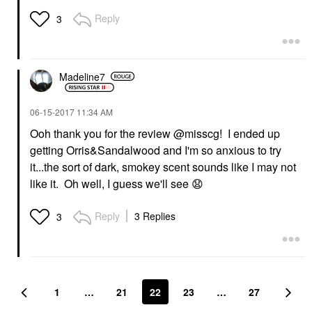
Reply
3
Madeline7
‎06-15-2017
11:34 AM
Ooh thank you for the review @misscg! I ended up
getting Orris&Sandalwood and I'm so anxious to try
it...the sort of dark, smokey scent sounds like I may not
like it. Oh well, I guess we'll see
😧
Reply
3 Replies
3
1
…
21
22
23
…
27