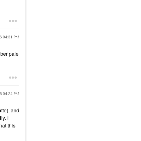
16
04:31 PM
uber pale
16
04:24 PM
atte), and
ly. I
at this