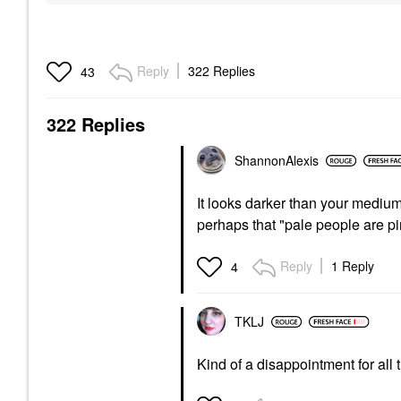
Reply
322 Replies
43
322 Replies
ShannonAlexis
It looks darker than your medium. I
perhaps that "pale people are p
Reply
1 Reply
4
TKLJ
Kind of a disappointment for all t