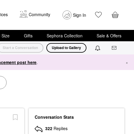
ices
Community
Sign In
i Size
Gifts
Sephora Collection
Sale & Offers
Start a Conversation
Upload to Gallery
cement post here
.
×
Conversation Stats
322
Replies