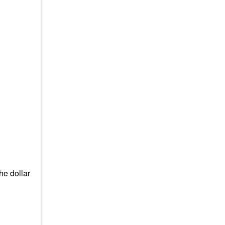
he dollar