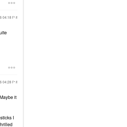
16
04:18 PM
uite
16
04:28 PM
. Maybe it
sticks I
hrilled