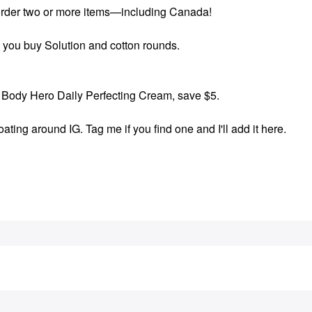
order two or more items—including Canada!
 you buy Solution and cotton rounds.
Body Hero Daily Perfecting Cream, save $5.
ting around IG. Tag me if you find one and I'll add it here.