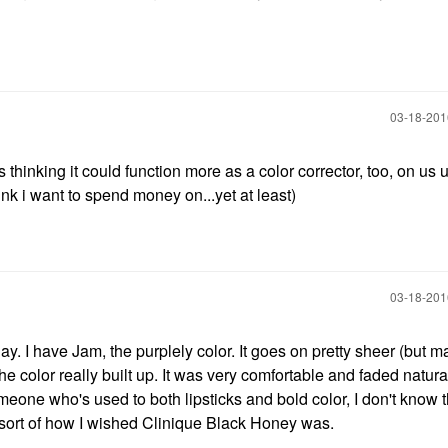
‎03-18-20
s thinking it could function more as a color corrector, too, on us 
hink i want to spend money on...yet at least)
‎03-18-20
ay. I have Jam, the purplely color. It goes on pretty sheer (but m
the color really built up. It was very comfortable and faded natural
one who's used to both lipsticks and bold color, I don't know th
is sort of how I wished Clinique Black Honey was.