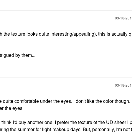
‎03-18-20
he texture looks quite interesting/appealing), this is actually q
trigued by them...
‎03-18-20
ll be quite comfortable under the eyes. I don't like the color though
er the eyes.
t think I'd buy another one. I prefer the texture of the UD sheer lip
uring the summer for light-makeup days. But, personally, I'm not t