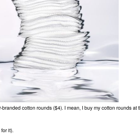
r-branded cotton rounds ($4). I mean, I buy my cotton rounds at t
or it).