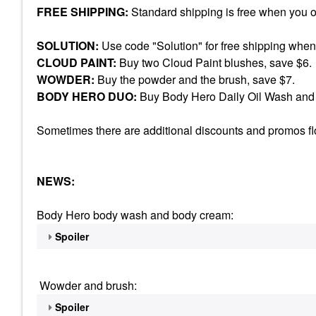
FREE SHIPPING:
Standard shipping is free when you 
SOLUTION:
Use code "Solution" for free shipping when
CLOUD PAINT:
Buy two Cloud Paint blushes, save $6.
WOWDER:
Buy the powder and the brush, save $7.
BODY HERO DUO:
Buy Body Hero Daily Oil Wash and 
Sometimes there are additional discounts and promos floa
NEWS:
Body Hero body wash and body cream:
Spoiler
Wowder and brush:
Spoiler