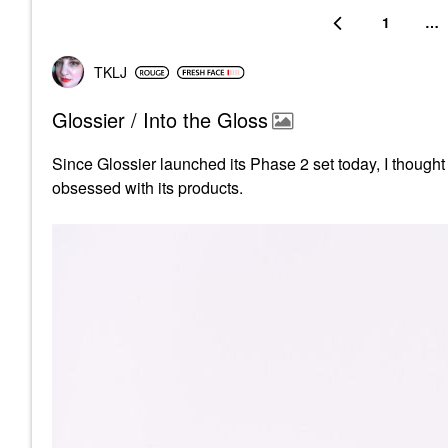
1
…
TKLJ
Glossier / Into the Gloss
Since Glossier launched its Phase 2 set today, I thought i
obsessed with its products.