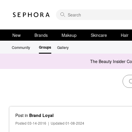
New
Brands
Makeup
Skincare
Hair
Groups
Community
Gallery
The Beauty Insider C
Post
in
Brand Loyal
Posted 03-14-2016
|
Updated 01-08-2024