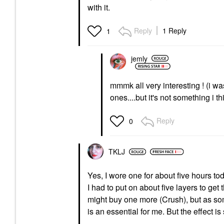
with it.
Reply
1 Reply
1
jemly
mmmk all very interesting ! (i wa
ones....but it's not something i t
Reply
0
TKLJ
Yes, I wore one for about five hours tod
I had to put on about five layers to get 
might buy one more (Crush), but as some
is an essential for me. But the effect 