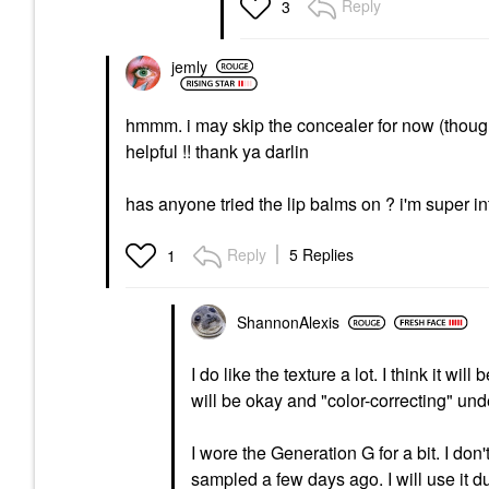
Reply
3
jemly
hmmm. i may skip the concealer for now (though t
helpful !! thank ya darlin
has anyone tried the lip balms on ? i'm super in
Reply
5 Replies
1
ShannonAlexis
I do like the texture a lot. I think it wi
will be okay and "color-correcting" und
I wore the Generation G for a bit. I don'
sampled a few days ago. I will use it d