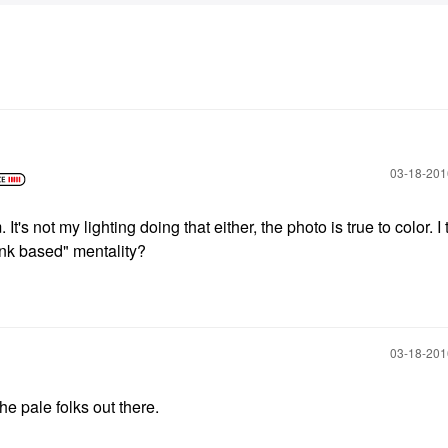
‎03-18-20
t's not my lighting doing that either, the photo is true to color. I t
ink based" mentality?
‎03-18-20
he pale folks out there.