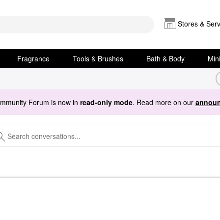
Stores & Serv
Fragrance
Tools & Brushes
Bath & Body
Min
ommunity Forum is now in
read-only mode
. Read more on our
announ