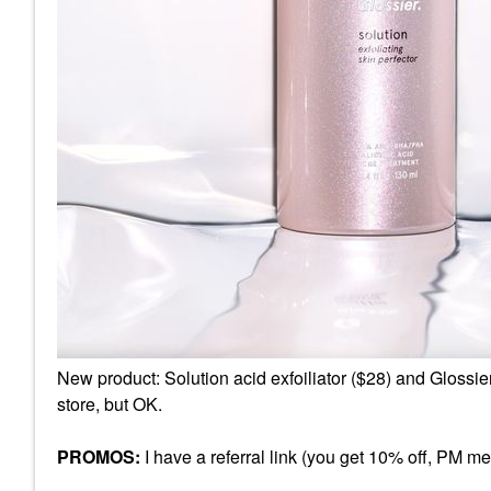
New product: Solution acid exfoiliator ($28) and Glossie
store, but OK.
PROMOS:
I have a referral link (you get 10% off, PM me f