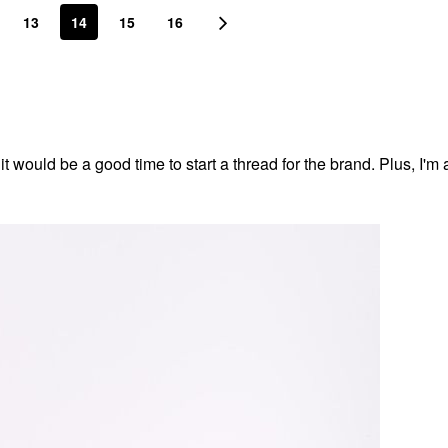
13
14
15
16
t would be a good time to start a thread for the brand. Plus, I'm a