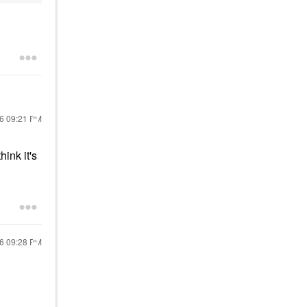
16
09:21 PM
hink it's
16
09:28 PM