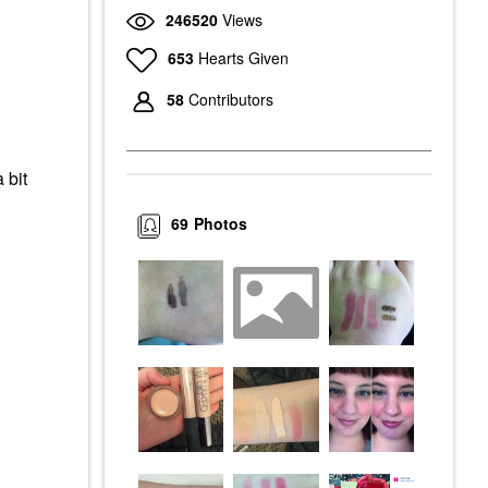
246520
Views
653
Hearts Given
58
Contributors
 bit
69
Photos