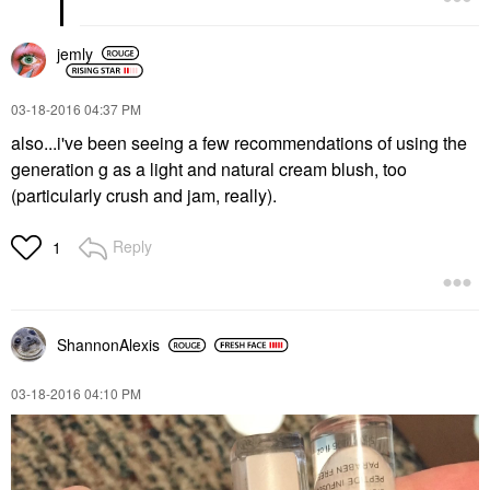
jemly
‎03-18-2016
04:37 PM
also...i've been seeing a few recommendations of using the
generation g as a light and natural cream blush, too
(particularly crush and jam, really).
Reply
1
ShannonAlexis
‎03-18-2016
04:10 PM