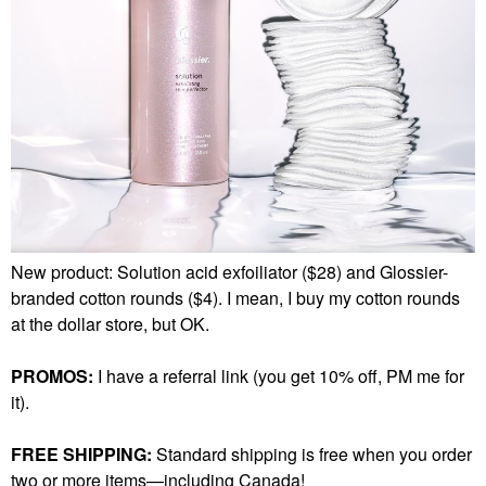
New product: Solution acid exfoiliator ($28) and Glossier-
branded cotton rounds ($4). I mean, I buy my cotton rounds
at the dollar store, but OK.
PROMOS:
I have a referral link (you get 10% off, PM me for
it).
FREE SHIPPING:
Standard shipping is free when you order
two or more items—including Canada!