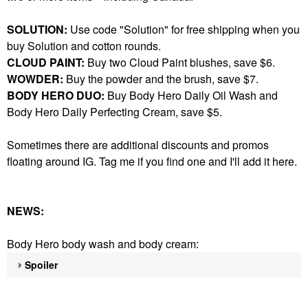
SOLUTION:
Use code "Solution" for free shipping when you
buy Solution and cotton rounds.
CLOUD PAINT:
Buy two Cloud Paint blushes, save $6.
WOWDER:
Buy the powder and the brush, save $7.
BODY HERO DUO:
Buy Body Hero Daily Oil Wash and
Body Hero Daily Perfecting Cream, save $5.
Sometimes there are additional discounts and promos
floating around IG. Tag me if you find one and I'll add it here.
NEWS:
Body Hero body wash and body cream:
Spoiler