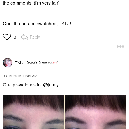
the comments! (I'm very fair)
Cool thread and swatched, TKLJ!
Reply
3
TKLJ
‎03-19-2016
11:49 AM
On-lip swatches for
@jemly
.