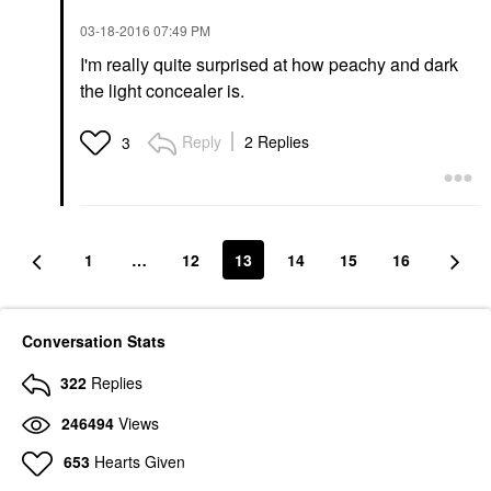
‎03-18-2016
07:49 PM
I'm really quite surprised at how peachy and dark
the light concealer is.
Reply
2 Replies
3
1
…
12
13
14
15
16
Conversation Stats
322
Replies
246494
Views
653
Hearts Given