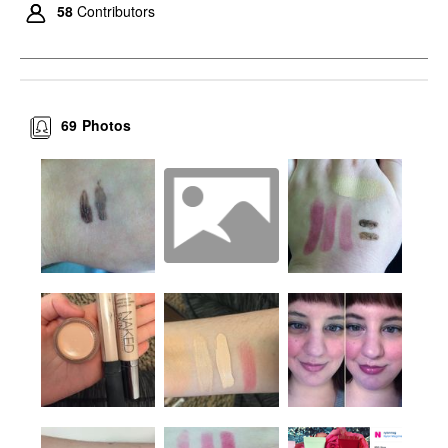
58
Contributors
69
Photos