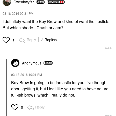
Gwenhwyfar
‎03-18-2016
09:31 PM
I definitely want the Boy Brow and kind of want the lipstick.
But which shade - Crush or Jam?
Reply
3 Replies
1
Anonymous
‎03-18-2016
10:01 PM
Boy Brow is going to be fantastic for you. I've thought
about getting it, but I feel like you need to have natural
full-ish brows, which I really do not.
Reply
0