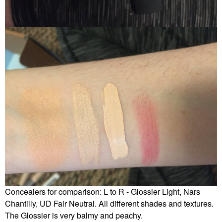
Concealers for comparison: L to R - Glossier Light, Nars
Chantilly, UD Fair Neutral. All different shades and textures.
The Glossier is very balmy and peachy.