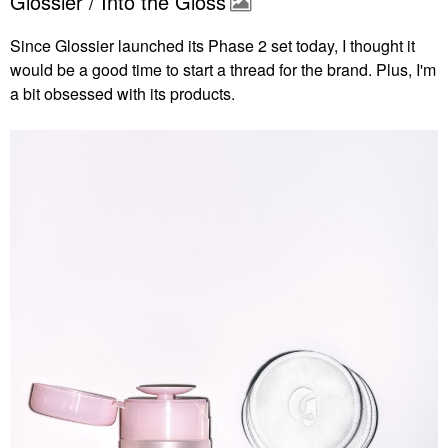
Glossier / Into the Gloss
Since Glossier launched its Phase 2 set today, I thought it
would be a good time to start a thread for the brand. Plus, I'm
a bit obsessed with its products.