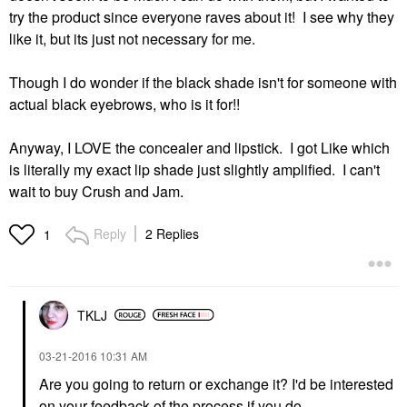
try the product since everyone raves about it! I see why they
like it, but its just not necessary for me.
Though I do wonder if the black shade isn't for someone with
actual black eyebrows, who is it for!!
Anyway, I LOVE the concealer and lipstick. I got Like which
is literally my exact lip shade just slightly amplified. I can't
wait to buy Crush and Jam.
Reply
2 Replies
1
TKLJ
‎03-21-2016
10:31 AM
Are you going to return or exchange it? I'd be interested
on your feedback of the process if you do.