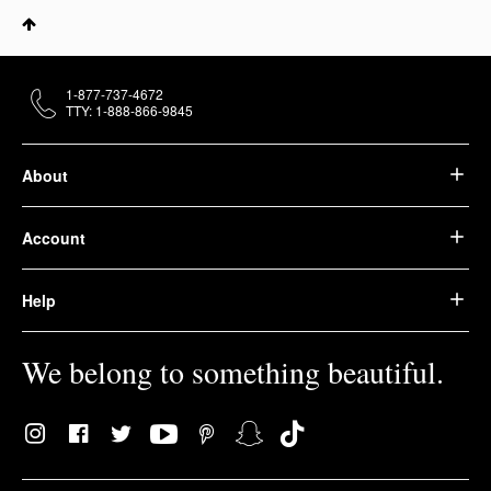
1-877-737-4672
TTY: 1-888-866-9845
About
Account
Help
We belong to something beautiful.