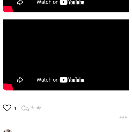
Reply
1