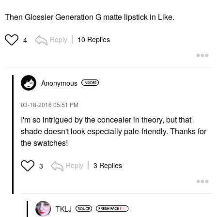
Then Glossier Generation G matte lipstick in Like.
Reply
10 Replies
4
Anonymous
‎03-18-2016
05:51 PM
I'm so intrigued by the concealer in theory, but that
shade doesn't look especially pale-friendly. Thanks for
the swatches!
Reply
3 Replies
3
TKLJ