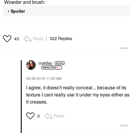
Wowder and brush:
Spoiler
Reply
322 Replies
43
malday
‎05-06-2016
11:50 AM
I agree, it doesn't really conceal... because of its
texture I cant really use it under my eyes either as
it creases.
Reply
0