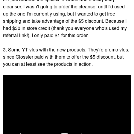
cleanser. I wasn't going to order the cleanser until I'd used
up the one I'm currently using, but I wanted to get free
shipping and take advantage of the $5 discount. Because I
had $30 in store credit (thank you everyone who's used my
referral link!), I only paid $1 for this order.
3. Some YT vids with the new products. They're promo vids,
since Glossier paid with them to offer the $5 discount, but
you can at least see the products in action.