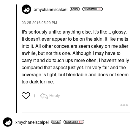
xmychanelscalpe
l
‎03-25-2016
05:29 PM
It's seriously unlike anything else. It's like... glossy.
It doesn't ever appear to be on the skin, it like melts
into it. All other concealers seem cakey on me after
awhile, but not this one. Although I may have to
carry it and do touch ups more often, I haven't really
compared that aspect just yet. I'm very fair and the
coverage is light, but blendable and does not seem
too dark for me.
Reply
1
xmychanelscalpe
l