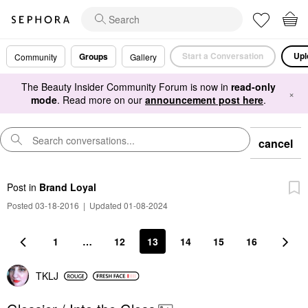
Start a Conversation
Upl
Groups
Community
Gallery
The Beauty Insider Community Forum is now in
read-only
×
mode
. Read more on our
announcement post here
.
cancel
Post
in
Brand Loyal
Posted 03-18-2016
|
Updated 01-08-2024
1
…
12
13
14
15
16
TKLJ