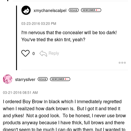
xmychanelscalpe
l
‎03-23-2016
03:20 PM
I'm nervous that the concealer will be too dark!
You've tried the skin tint, yeah?
Reply
0
starrysilver
‎03-21-2016
08:51 AM
I ordered Boy Brow in black which I immediately regretted
when I realized how dark brown is. But I got it and tried it
and yikes! Not a good look. To be honest, I never use brow
products anyway because I have thick, full brows and there
doesn't seem to be much I can do with them, but I wanted to