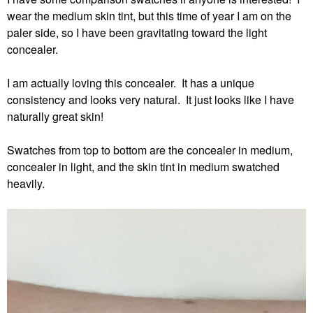
wear the medium skin tint, but this time of year I am on the
paler side, so I have been gravitating toward the light
concealer.
I am actually loving this concealer. It has a unique
consistency and looks very natural. It just looks like I have
naturally great skin!
Swatches from top to bottom are the concealer in medium,
concealer in light, and the skin tint in medium swatched
heavily.