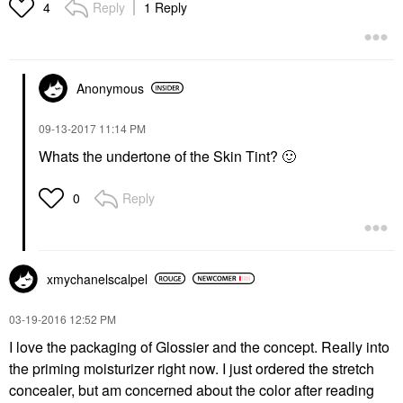
Reply
1 Reply
4
Anonymous
‎09-13-2017
11:14 PM
Whats the undertone of the Skin Tint?
🙂
Reply
0
xmychanelscalpe
l
‎03-19-2016
12:52 PM
I love the packaging of Glossier and the concept. Really into
the priming moisturizer right now. I just ordered the stretch
concealer, but am concerned about the color after reading