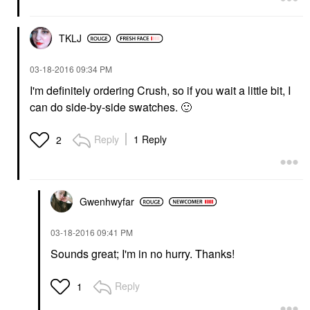
TKLJ
‎03-18-2016
09:34 PM
I'm definitely ordering Crush, so if you wait a little bit, I
can do side-by-side swatches.
🙂
Reply
1 Reply
2
Gwenhwyfar
‎03-18-2016
09:41 PM
Sounds great; I'm in no hurry. Thanks!
Reply
1