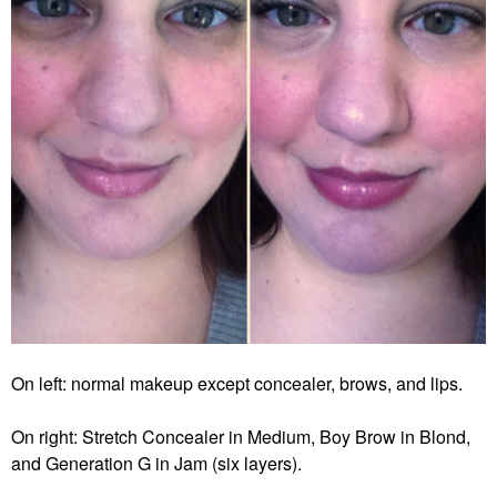
On left: normal makeup except concealer, brows, and lips.
On right: Stretch Concealer in Medium, Boy Brow in Blond,
and Generation G in Jam (six layers).