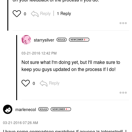
Reply
1 Reply
0
starrysilver
‎03-21-2016
12:42 PM
Not sure what I'm doing yet, but I'll make sure to
keep you guys updated on the process if I do!
Reply
0
marlenecol
‎03-21-2016
07:26 AM
I have some comparison swatches if anyone is interested! I