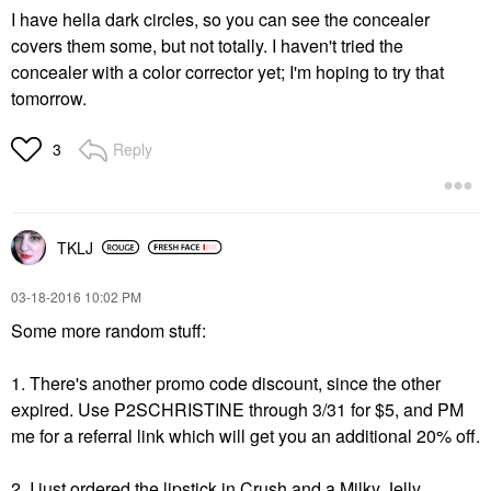
I have hella dark circles, so you can see the concealer
covers them some, but not totally. I haven't tried the
concealer with a color corrector yet; I'm hoping to try that
tomorrow.
Reply
3
TKLJ
‎03-18-2016
10:02 PM
Some more random stuff:
1. There's another promo code discount, since the other
expired. Use
P2SCHRISTINE through 3/31 for $5, and PM
me for a referral link which will get you an additional 20% off.
2. I just ordered the lipstick in Crush and a Milky Jelly