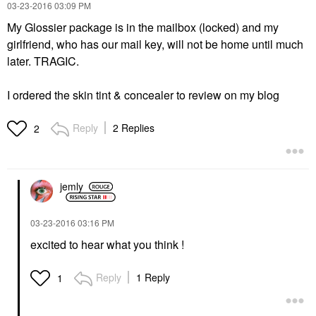
‎03-23-2016
03:09 PM
My Glossier package is in the mailbox (locked) and my
girlfriend, who has our mail key, will not be home until much
later. TRAGIC.
I ordered the skin tint & concealer to review on my blog
Reply
2 Replies
2
jemly
‎03-23-2016
03:16 PM
excited to hear what you think !
Reply
1 Reply
1