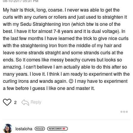
‎08-10-2017
05:31 PM
My hair is thick, long, coarse. I never was able to get the
curls with any curlers or rollers and just used to straighten it
with my Sedu Straightening iron (which btw is one of the
best. I have it for almost 7-8 years and it is dual voltage). In
the last few months I have learned the trick to give nice curls
with the straightening iron from the middle of my hair and
leave some strands straight and some strands curls at the
ends. So it comes like messy beachy curves but looks so
amazing. I can't believe I am actually able to do this after so
many years. I love it. I think I am ready to experiment with the
curling irons and wands again.
😉
I may have to experiment
a few before I guess I like one and master it.
Reply
2
lostaloha