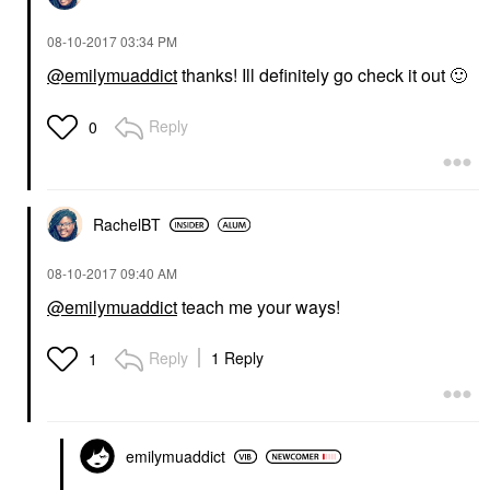
‎08-10-2017
03:34 PM
@emilymuaddict
thanks! Ill definitely go check it out
🙂
Reply
0
RachelBT
‎08-10-2017
09:40 AM
@emilymuaddict
teach me your ways!
Reply
1 Reply
1
emilymuaddict