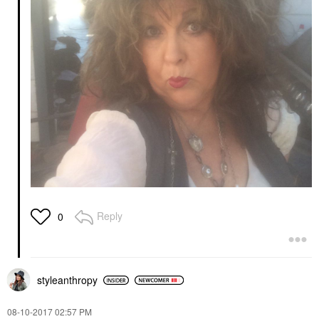
Reply
0
styleanthropy
‎08-10-2017
02:57 PM