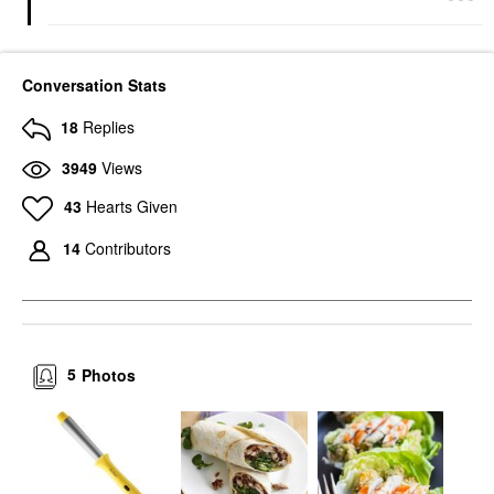
Conversation Stats
18
Replies
3949
Views
43
Hearts Given
14
Contributors
5
Photos