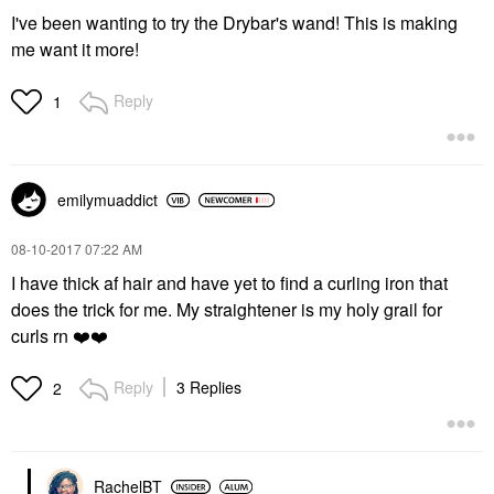
I've been wanting to try the Drybar's wand! This is making
me want it more!
Reply
1
emilymuaddict
‎08-10-2017
07:22 AM
I have thick af hair and have yet to find a curling iron that
does the trick for me. My straightener is my holy grail for
curls rn
❤️
❤️
Reply
3 Replies
2
RachelBT