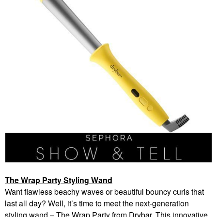
The Wrap Party Styling Wand
Want flawless beachy waves or beautiful bouncy curls that
last all day? Well, it’s time to meet the next-generation
styling wand – The Wrap Party from Drybar. This innovative