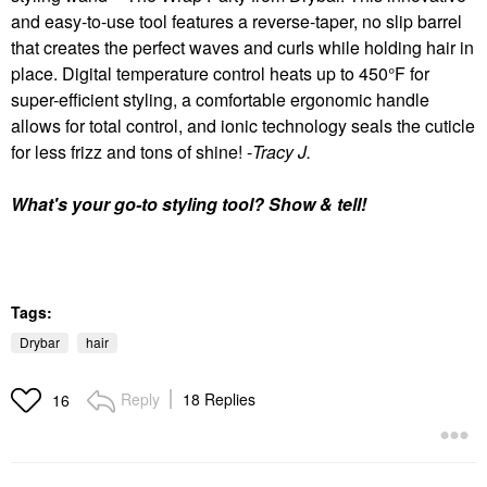
and easy-to-use tool features a reverse-taper, no slip barrel
that creates the perfect waves and curls while holding hair in
place. Digital temperature control heats up to 450°F for
super-efficient styling, a comfortable ergonomic handle
allows for total control, and ionic technology seals the cuticle
for less frizz and tons of shine! -
Tracy J.
What's your go-to styling tool? Show & tell!
Tags:
Drybar
hair
Reply
18 Replies
16