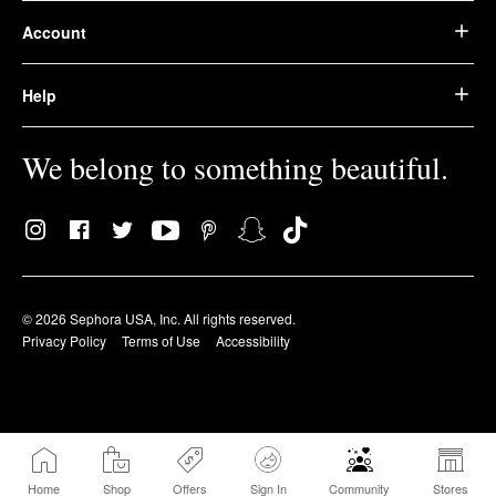
Account
Help
We belong to something beautiful.
© 2026 Sephora USA, Inc. All rights reserved.
Privacy Policy
Terms of Use
Accessibility
Home
Shop
Offers
Sign In
Community
Stores