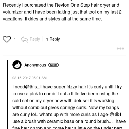
Recently I purchased the Revlon One Step hair dryer and
volumizer and I have been taking just that tool on my last 2
vacations. It dries and styles all at the same time.
Reply
1 Reply
1
Anonymous
‎08-15-2017
05:01 AM
I
need@this...I
have super frizzy hair it's curly until i try
to use a pick to comb it out a little Ive been using the
cold set on my dryer now with defuser it is working
without comb out gives springy curls. Now my bangs
are curly lol.. what's up with more curls as I age-
😳
😂
I
use a brush with ceramic base or a round brush.. .i have
fine hair on top and corse hair a little on the under part