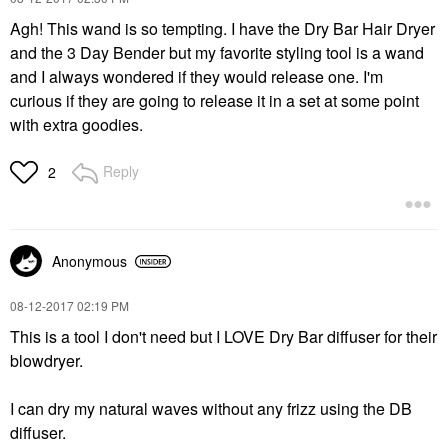
Agh! This wand is so tempting. I have the Dry Bar Hair Dryer
and the 3 Day Bender but my favorite styling tool is a wand
and I always wondered if they would release one. I'm
curious if they are going to release it in a set at some point
with extra goodies.
Reply
2
Anonymous
‎08-12-2017
02:19 PM
This is a tool I don't need but I LOVE Dry Bar diffuser for their
blowdryer.
I can dry my natural waves without any frizz using the DB
diffuser.