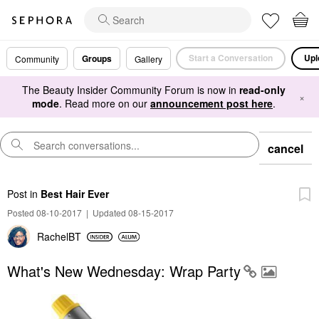
Start a Conversation
Upl
Groups
Community
Gallery
The Beauty Insider Community Forum is now in
read-only
×
mode
. Read more on our
announcement post here
.
cancel
Post
in
Best Hair Ever
Posted 08-10-2017
|
Updated 08-15-2017
RachelBT
What's New Wednesday: Wrap Party