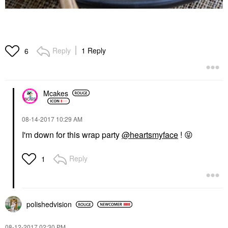
Reply
1 Reply
6
Mcakes
‎08-14-2017
10:29 AM
I'm down for this wrap party
@heartsmyface
!
😝
Reply
1
polishedvision
‎08-12-2017
02:30 PM