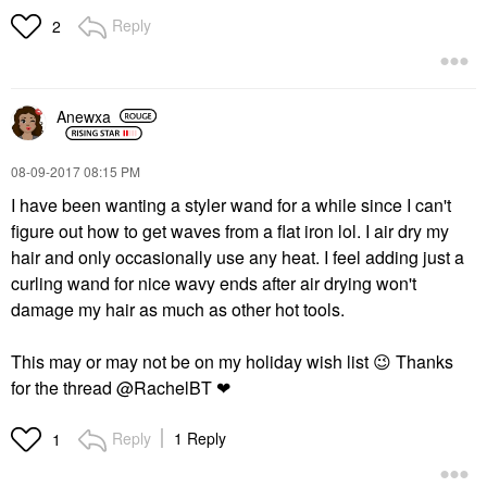
Reply
2
Anewxa
‎08-09-2017
08:15 PM
I have been wanting a styler wand for a while since I can't
figure out how to get waves from a flat iron lol. I air dry my
hair and only occasionally use any heat. I feel adding just a
curling wand for nice wavy ends after air drying won't
damage my hair as much as other hot tools.
This may or may not be on my holiday wish list
😉
Thanks
for the thread @RachelBT ❤
Reply
1 Reply
1