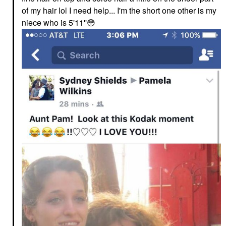
of my hair lol I need help... I'm the short one other is my
niece who is 5'11''
😳