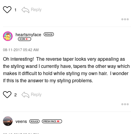
Reply
1
heartsmyface
‎08-11-2017
05:42 AM
Oh interesting! The reverse taper looks very appealing as
the styling wand I currently have, tapers the other way which
makes it difficult to hold while styling my own hair. I wonder
if this is the answer to my styling problems.
Reply
2
veens