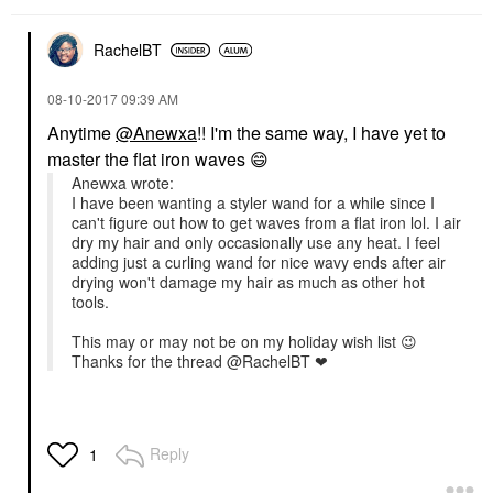
RachelBT
‎08-10-2017
09:39 AM
Anytime
@Anewxa
!! I'm the same way, I have yet to
master the flat iron waves
😄
Anewxa wrote:
I have been wanting a styler wand for a while since I
can't figure out how to get waves from a flat iron lol. I air
dry my hair and only occasionally use any heat. I feel
adding just a curling wand for nice wavy ends after air
drying won't damage my hair as much as other hot
tools.
This may or may not be on my holiday wish list
😉
Thanks for the thread @RachelBT ❤
Reply
1