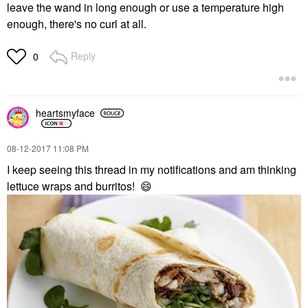
leave the wand in long enough or use a temperature high
enough, there's no curl at all.
Reply
0
heartsmyface
‎08-12-2017
11:08 PM
I keep seeing this thread in my notifications and am thinking
lettuce wraps and burritos!
😄