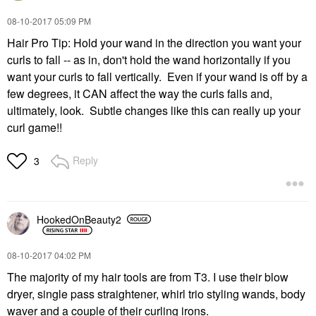
‎08-10-2017
05:09 PM
Hair Pro Tip: Hold your wand in the direction you want your
curls to fall -- as in, don't hold the wand horizontally if you
want your curls to fall vertically. Even if your wand is off by a
few degrees, it CAN affect the way the curls falls and,
ultimately, look. Subtle changes like this can really up your
curl game!!
Reply
3
HookedOnBeauty2
‎08-10-2017
04:02 PM
The majority of my hair tools are from T3. I use their blow
dryer, single pass straightener, whirl trio styling wands, body
waver and a couple of their curling irons.