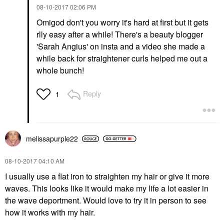
‎08-10-2017
02:06 PM
Omigod don't you worry it's hard at first but it gets
rlly easy after a while! There's a beauty blogger
'Sarah Angius' on insta and a video she made a
while back for straightener curls helped me out a
whole bunch!
Reply
1
melissapurple22
‎08-10-2017
04:10 AM
I usually use a flat iron to straighten my hair or give it more
waves. This looks like it would make my life a lot easier in
the wave deportment. Would love to try it in person to see
how it works with my hair.