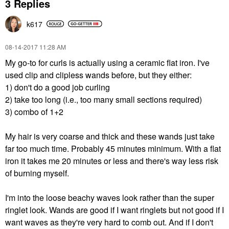
3 Replies
k617
‎08-14-2017
11:28 AM
My go-to for curls is actually using a ceramic flat iron. I've
used clip and clipless wands before, but they either:
1) don't do a good job curling
2) take too long (i.e., too many small sections required)
3) combo of 1+2
My hair is very coarse and thick and these wands just take
far too much time. Probably 45 minutes minimum. With a flat
iron it takes me 20 minutes or less and there's way less risk
of burning myself.
I'm into the loose beachy waves look rather than the super
ringlet look. Wands are good if I want ringlets but not good if I
want waves as they're very hard to comb out. And if I don't