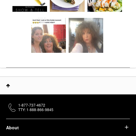
1-877-737-4672
TTY: 1-888-866-9845
About