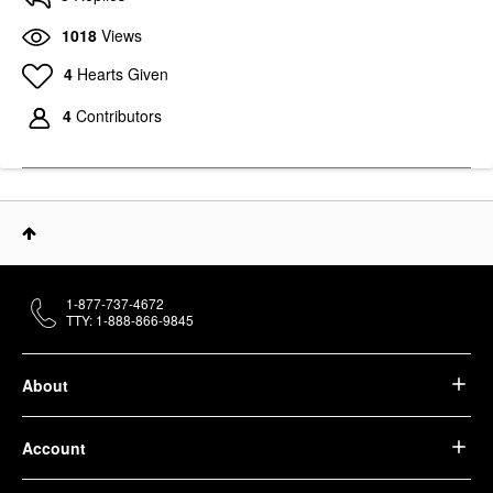
1018
Views
4
Hearts Given
4
Contributors
1-877-737-4672
TTY: 1-888-866-9845
About
Account