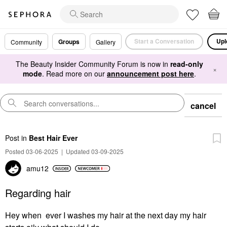
Start a Conversation
Upl
Groups
Community
Gallery
The Beauty Insider Community Forum is now in
read-only
×
mode
. Read more on our
announcement post here
.
cancel
Post
in
Best Hair Ever
Posted 03-06-2025
|
Updated 03-09-2025
amu12
Regarding hair
Hey when ever I washes my hair at the next day my hair