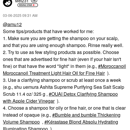
Mel231
‎03-06-2025
09:31 AM
@amu12
Some tips/products that have worked for me:
1. Make sure you are getting the shampoo on your scalp,
and that you are using enough shampoo. Rinse really well.
2. Try to use as few styling products as possible. Choose
ones that are advertised for fine hair (even if your hair isn't
fine) or that have the word "light" in them (e.g.,
Moroccanoil
Moroccanoil Treatment Light Hair Oil for Fine Hair
).
3. Use a clarifying shampoo or scrub at least once a week
(e.g., shu uemura Ashita Supreme Purifying Sea Salt Scalp
Scrub 11.4 oz/ 325 g ,
OUAI Detox Clarifying Shampoo
with Apple Cider Vinegar
).
4. Choose a shampoo for oily or fine hair, or one that is clear
instead of opaque (e.g.,
Bumble and bumble Thickening
Volume Shampoo
,
Kérastase Blond Absolu Hydrating
Illuminating Shampoo
).