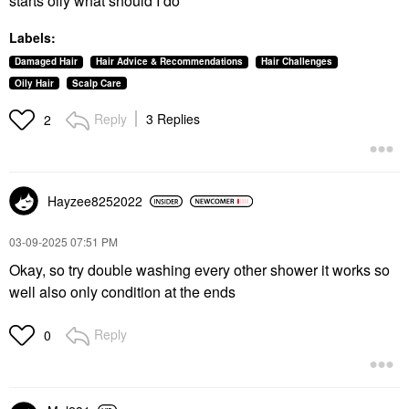
starts oily what should I do
Labels:
Damaged Hair
Hair Advice & Recommendations
Hair Challenges
Oily Hair
Scalp Care
Reply
3 Replies
2
Hayzee8252022
‎03-09-2025
07:51 PM
Okay, so try double washing every other shower it works so
well also only condition at the ends
Reply
0