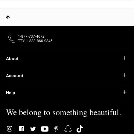
1-877-737-4672
TTY: 1-888-866-9845
About
Account
Help
We belong to something beautiful.