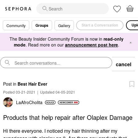
Start a Conversation
Upl
Groups
Community
Gallery
The Beauty Insider Community Forum is now in
read-only
×
mode
. Read more on our
announcement post here
.
cancel
Post
in
Best Hair Ever
Posted 03-21-2021
|
Updated 04-05-2021
LaAfroCholita
Products that help repair after Olaplex Damage
Hi there everyone. I noticed my hair thinning after my