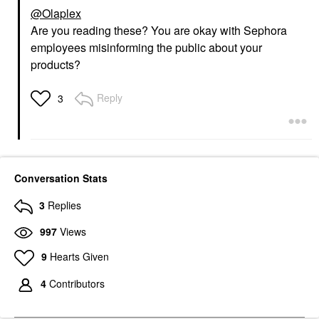
@Olaplex
Are you reading these? You are okay with Sephora
employees misinforming the public about your
products?
Reply
3
Conversation Stats
3
Replies
997
Views
9
Hearts Given
4
Contributors