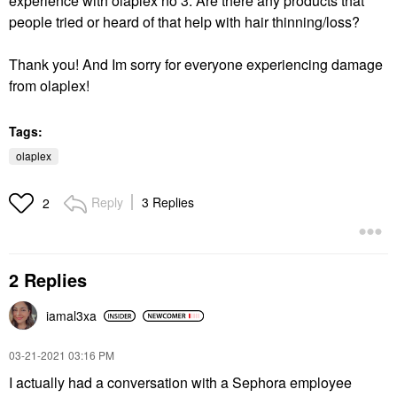
experience with olaplex no 3. Are there any products that
people tried or heard of that help with hair thinning/loss?
Thank you! And Im sorry for everyone experiencing damage
from olaplex!
Tags:
olaplex
Reply
3 Replies
2
2 Replies
iamal3xa
‎03-21-2021
03:16 PM
I actually had a conversation with a Sephora employee