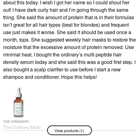
about this today. I wish I got her name so I could shout her
out! I have dark curly hair and I’m going through the same
thing. She said the amount of protein that is in their formulas
isn’t great for all hair types (best for blondes) and frequent
use just makes it worse. She said it should be used once a
month, tops. She suggested weekly hair masks to restore the
moisture that the excessive amount of protein removed. Use
minimal heat. I bought the ordinary’s multi peptide hair
density serum today and she said this was a good first step. I
also bought a scalp clarifier to use before I start a new
shampoo and conditioner. Hope this helps!
THE ORDINARY
The Ordinary Multi-
View products (1)
Peptide Serum For Hair
Density For Thicker,