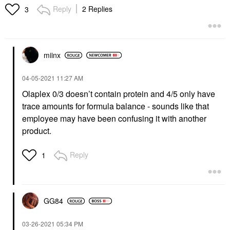
Fuller Looking Hair 2
Reply
2 Replies
3
Oz/ 60 ML
Scalp Treatments
$24.00
miinx
‎04-05-2021
11:27 AM
Olaplex 0/3 doesn’t contain protein and 4/5 only have
trace amounts for formula balance - sounds like that
employee may have been confusing it with another
product.
Reply
1
GG84
‎03-26-2021
05:34 PM