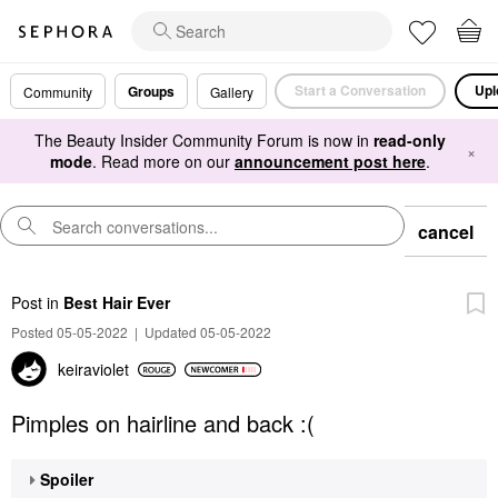
Start a Conversation
Upl
Groups
Community
Gallery
The Beauty Insider Community Forum is now in
read-only
×
mode
. Read more on our
announcement post here
.
cancel
Post
in
Best Hair Ever
Posted 05-05-2022
|
Updated 05-05-2022
keiraviolet
Pimples on hairline and back :(
Spoiler