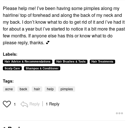
Please help me! I’ve been having some pimples along my
hairline/ top of forehead and along the back of my neck and
my back. I don’t know what to do to get rid of it and i’ve had it
for about a year but i’ve started to notice it a bit more the past
few months. If anyone else has this or know what to do
please reply, thanks.
💕
Labels:
Hair Advice & Recommendations
Hair Brushes & Tools
Hair Treatments
Scalp Care
Shampoo & Conditioner
Tags:
acne
back
hair
help
pimples
Reply
1 Reply
1