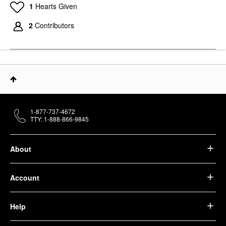
1
Hearts Given
2
Contributors
1-877-737-4672
TTY: 1-888-866-9845
About
Account
Help