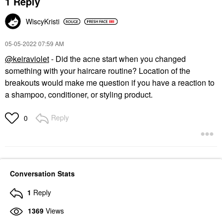
1 Reply
WiscyKristi
‎05-05-2022
07:59 AM
@keiraviolet
- Did the acne start when you changed
something with your haircare routine? Location of the
breakouts would make me question if you have a reaction to
a shampoo, conditioner, or styling product.
Reply
0
Conversation Stats
1
Reply
1369
Views