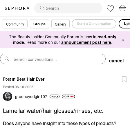
Start a Conversation
Upl
Groups
Community
Gallery
The Beauty Insider Community Forum is now in
read-only
×
mode
. Read more on our
announcement post here
.
cancel
Post
in
Best Hair Ever
Posted 06-10-2025
greeneyedgirl10
7
Lamellar water/hair glosses/rinses, etc.
Does anyone have insight into these types of products?