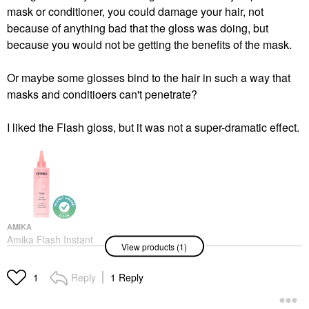
mask or conditioner, you could damage your hair, not
because of anything bad that the gloss was doing, but
because you would not be getting the benefits of the mask.
Or maybe some glosses bind to the hair in such a way that
masks and conditioers can't penetrate?
I liked the Flash gloss, but it was not a super-dramatic effect.
AMIKA
Amika Flash Instant
View products (1)
Shine Hair Gloss Mask
6.7 Oz / 200 ML
Hair Masks
Reply
1 Reply
1
$32.00