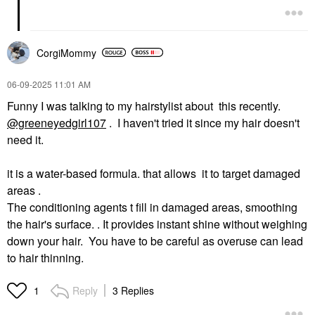
CorgiMommy
‎06-09-2025
11:01 AM
Funny I was talking to my hairstylist about this recently.
@greeneyedgirl107
. I haven't tried it since my hair doesn't
need it.
it is a water-based formula. that allows it to target damaged
areas .
The conditioning agents t fill in damaged areas, smoothing
the hair's surface. . It provides instant shine without weighing
down your hair. You have to be careful as overuse can lead
to hair thinning.
Reply
3 Replies
1