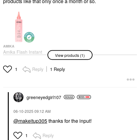
products like that only once a month or so.
AMIKA
Amika Flash Instant
View products (1)
Shine Hair Gloss Mask
6.7 Oz / 200 ML
Hair Masks
Reply
1 Reply
1
$32.00
greeneyedgirl10
7
‎06-10-2025
09:12 AM
@makeitup305
thanks for the input!
Reply
1