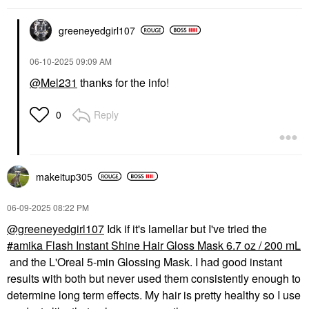
greeneyedgirl10
7
‎06-10-2025
09:09 AM
@Mel231
thanks for the info!
Reply
0
makeitup305
‎06-09-2025
08:22 PM
@greeneyedgirl107
Idk if it's lamellar but I've tried the
amika Flash Instant Shine Hair Gloss Mask 6.7 oz / 200 mL
and the L'Oreal 5-min Glossing Mask. I had good instant
results with both but never used them consistently enough to
determine long term effects. My hair is pretty healthy so I use