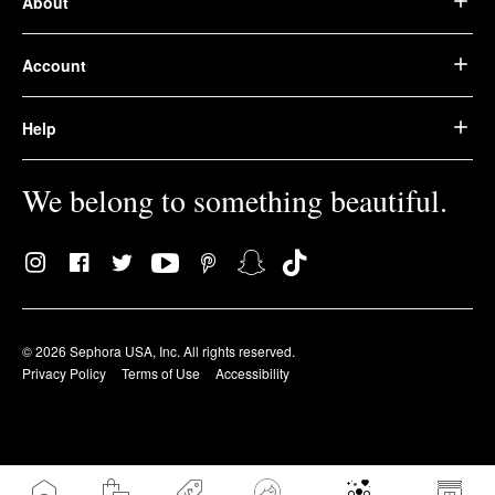
About
Account
Help
We belong to something beautiful.
© 2026 Sephora USA, Inc. All rights reserved.
Privacy Policy
Terms of Use
Accessibility