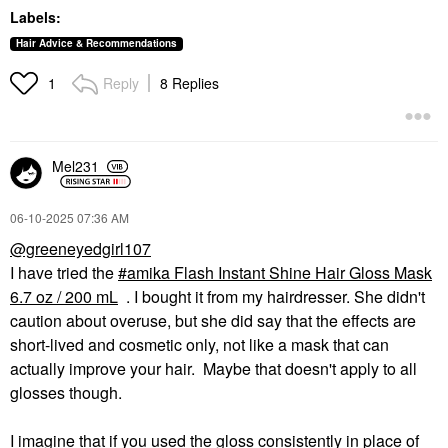
Labels:
Hair Advice & Recommendations
Reply
8 Replies
1
Mel231
‎06-10-2025
07:36 AM
@greeneyedgirl107
I have tried the
amika Flash Instant Shine Hair Gloss Mask
6.7 oz / 200 mL
. I bought it from my hairdresser. She didn't
caution about overuse, but she did say that the effects are
short-lived and cosmetic only, not like a mask that can
actually improve your hair. Maybe that doesn't apply to all
glosses though.
I imagine that if you used the gloss consistently in place of