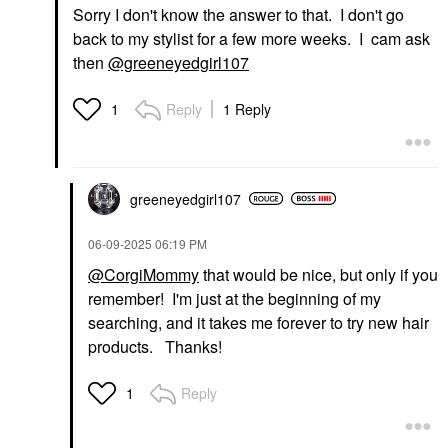
Sorry I don't know the answer to that. I don't go
back to my stylist for a few more weeks. I cam ask
then
@greeneyedgirl107
Reply
1 Reply
1
greeneyedgirl10
7
‎06-09-2025
06:19 PM
@CorgiMommy
that would be nice, but only if you
remember! I'm just at the beginning of my
searching, and it takes me forever to try new hair
products. Thanks!
Reply
1