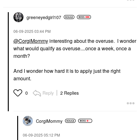
greeneyedgirl10
7
‎06-09-2025
03:44 PM
@CorgiMommy
interesting about the overuse. I wonder
what would qualify as overuse....once a week, once a
month?
And I wonder how hard it is to apply just the right
amount.
Reply
2 Replies
0
CorgiMommy
‎06-09-2025
05:12 PM