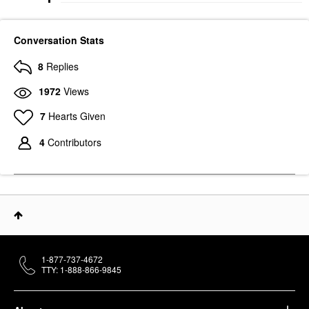
Conversation Stats
8
Replies
1972
Views
7
Hearts Given
4
Contributors
1-877-737-4672
TTY: 1-888-866-9845