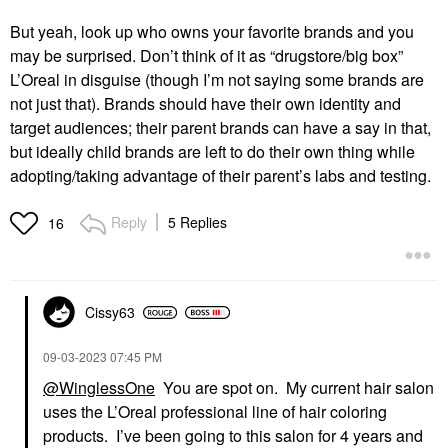
But yeah, look up who owns your favorite brands and you
may be surprised. Don’t think of it as “drugstore/big box”
L’Oreal in disguise (though I’m not saying some brands are
not just that). Brands should have their own identity and
target audiences; their parent brands can have a say in that,
but ideally child brands are left to do their own thing while
adopting/taking advantage of their parent’s labs and testing.
Reply
5 Replies
16
Cissy63
‎09-03-2023
07:45 PM
@WinglessOne
You are spot on. My current hair salon
uses the L’Oreal professional line of hair coloring
products. I’ve been going to this salon for 4 years and