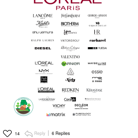
Reply
6 Replies
14