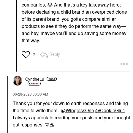
companies.
😂
And that’s a key takeaway here:
before declaring a child brand an overpriced clone
of its parent brand, you gotta compare similar
products to see if they do perform the same way—
and hey, maybe you’ll end up saving some money
that way.
Reply
7
CynthieLu
‎06-28-2023
06:33 AM
Thank you for your down to earth responses and taking
the time to write them,
@WinglessOne
@CookieGirl1
.
I always appreciate reading your posts and your thought
out responses. 🩷
🙏