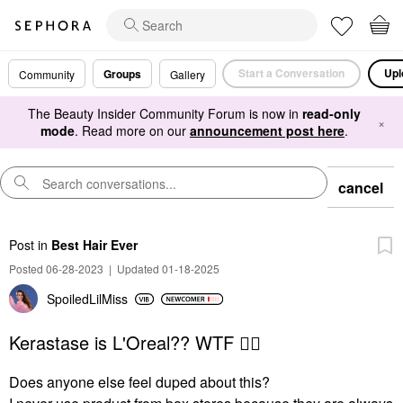
Start a Conversation
Upl
Groups
Community
Gallery
The Beauty Insider Community Forum is now in
read-only
×
mode
. Read more on our
announcement post here
.
cancel
Post
in
Best Hair Ever
Posted 06-28-2023
|
Updated 01-18-2025
SpoiledLilMiss
Kerastase is L'Oreal?? WTF 🤦‍♀️
Does anyone else feel duped about this?