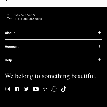
1-877-737-4672
TTY: 1-888-866-9845
About
Account
Help
We belong to something beautiful.