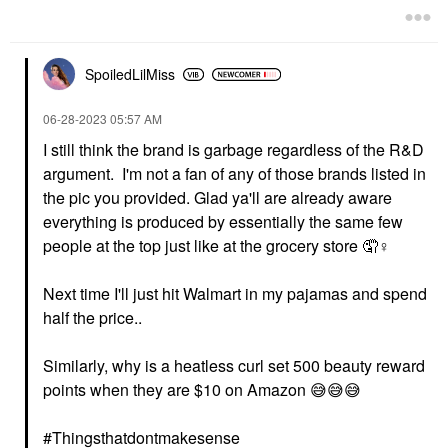
SpoiledLilMiss
‎06-28-2023
05:57 AM
I still think the brand is garbage regardless of the R&D
argument. I'm not a fan of any of those brands listed in
the pic you provided. Glad ya'll are already aware
everything is produced by essentially the same few
people at the top just like at the grocery store 🤦‍
♀️
Next time I'll just hit Walmart in my pajamas and spend
half the price..
Similarly, why is a heatless curl set 500 beauty reward
points when they are $10 on Amazon
😅
😅
😅
#Thingsthatdontmakesense