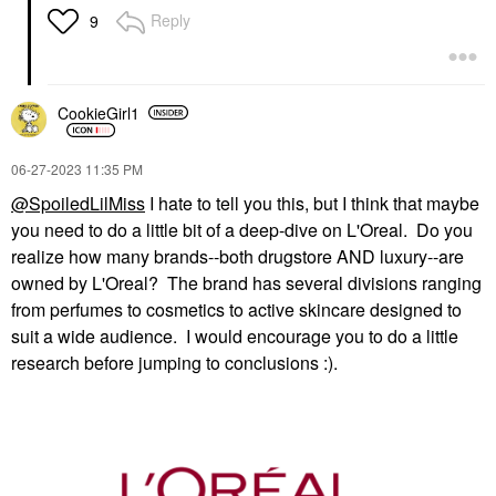
Reply
9
CookieGirl1
‎06-27-2023
11:35 PM
@SpoiledLilMiss
I hate to tell you this, but I think that maybe
you need to do a little bit of a deep-dive on L'Oreal. Do you
realize how many brands--both drugstore AND luxury--are
owned by L'Oreal? The brand has several divisions ranging
from perfumes to cosmetics to active skincare designed to
suit a wide audience. I would encourage you to do a little
research before jumping to conclusions :).