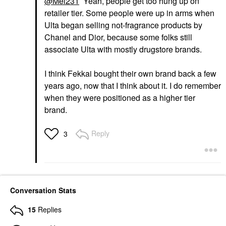
@Mel231
Yeah, people get too hung up on
retailer tier. Some people were up in arms when
Ulta began selling not-fragrance products by
Chanel and Dior, because some folks still
associate Ulta with mostly drugstore brands.
I think Fekkai bought their own brand back a few
years ago, now that I think about it. I do remember
when they were positioned as a higher tier
brand.
Reply
3
Conversation Stats
15
Replies