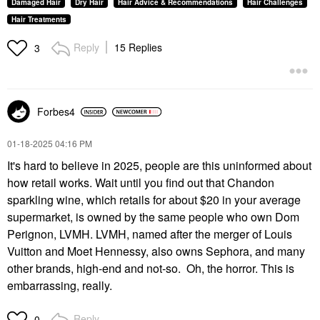
Damaged Hair
Dry Hair
Hair Advice & Recommendations
Hair Challenges
Hair Treatments
Reply
15 Replies
3
Forbes4
‎01-18-2025
04:16 PM
It's hard to believe in 2025, people are this uninformed about
how retail works. Wait until you find out that Chandon
sparkling wine, which retails for about $20 in your average
supermarket, is owned by the same people who own Dom
Perignon, LVMH. LVMH, named after the merger of Louis
Vuitton and Moet Hennessy, also owns Sephora, and many
other brands, high-end and not-so. Oh, the horror. This is
embarrassing, really.
Reply
0