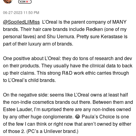
‎06-27-2023
11:50 PM
@SpoiledLilMiss
L’Oreal is the parent company of MANY
brands. Their hair care brands include Redken (one of my
personal faves) and Shu Uemura. Pretty sure Kerastase is
part of their luxury arm of brands.
One positive about L’Oreal: they do tons of research and dev
on their products. They usually have the clinical data to back
up their claims. This strong R&D work ethic carries through
to L’Oreal’s child brands.
On the negative side: seems like L’Oreal owns at least half
the non-indie cosmetics brands out there. Between them and
Estee Lauder, I’m surprised there are any non-indies owned
by any other huge conglomerate.
😂
Paula’s Choice is one
of the few I can think or right now that aren’t owned by either
of those 2. (PC’s a Unilever brand.)