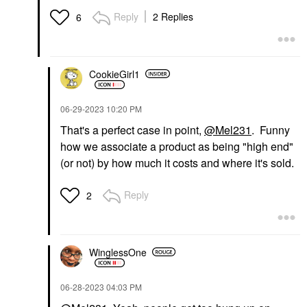
Reply
2 Replies
6
CookieGirl1
‎06-29-2023
10:20 PM
That's a perfect case in point,
@Mel231
. Funny
how we associate a product as being "high end"
(or not) by how much it costs and where it's sold.
Reply
2
WinglessOne
‎06-28-2023
04:03 PM