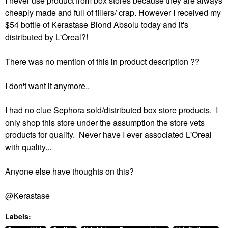
I never use product from box stores because they are always
cheaply made and full of fillers/ crap. However I received my
$54 bottle of Kerastase Blond Absolu today and it's
distributed by L'Oreal?!
There was no mention of this in product description ??
I don't want it anymore..
I had no clue Sephora sold/distributed box store products. I
only shop this store under the assumption the store vets
products for quality. Never have I ever associated L'Oreal
with quality...
Anyone else have thoughts on this?
@Kerastase
Labels: