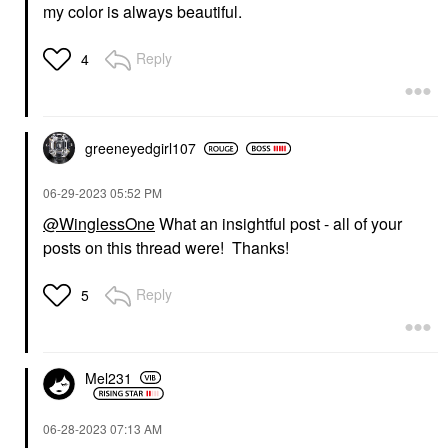
my color is always beautiful.
Reply
4
greeneyedgirl10
7
‎06-29-2023
05:52 PM
@WinglessOne
What an insightful post - all of your
posts on this thread were! Thanks!
Reply
5
Mel231
‎06-28-2023
07:13 AM