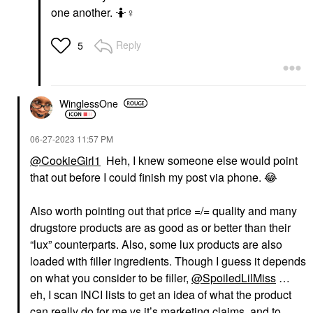
one another. 🤷‍
♀️
Reply
5
WinglessOne
‎06-27-2023
11:57 PM
@CookieGirl1
Heh, I knew someone else would point
that out before I could finish my post via phone.
😂
Also worth pointing out that price =/= quality and many
drugstore products are as good as or better than their
“lux” counterparts. Also, some lux products are also
loaded with filler ingredients. Though I guess it depends
on what you consider to be filler,
@SpoiledLilMiss
…
eh, I scan INCI lists to get an idea of what the product
can really do for me vs it’s marketing claims, and to