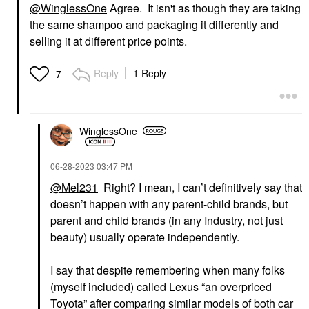
@WinglessOne
Agree. It isn't as though they are taking
the same shampoo and packaging it differently and
selling it at different price points.
Reply
1 Reply
7
WinglessOne
‎06-28-2023
03:47 PM
@Mel231
Right? I mean, I can’t definitively say that
doesn’t happen with any parent-child brands, but
parent and child brands (in any Industry, not just
beauty) usually operate independently.
I say that despite remembering when many folks
(myself included) called Lexus “an overpriced
Toyota” after comparing similar models of both car