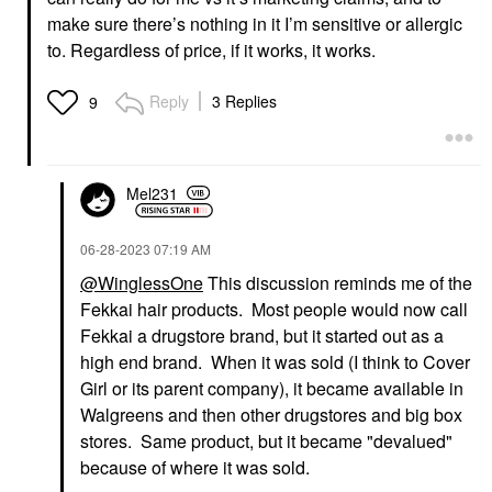
make sure there’s nothing in it I’m sensitive or allergic
to. Regardless of price, if it works, it works.
Reply
3 Replies
9
Mel231
‎06-28-2023
07:19 AM
@WinglessOne
This discussion reminds me of the
Fekkai hair products. Most people would now call
Fekkai a drugstore brand, but it started out as a
high end brand. When it was sold (I think to Cover
Girl or its parent company), it became available in
Walgreens and then other drugstores and big box
stores. Same product, but it became "devalued"
because of where it was sold.