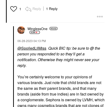
Reply
1 Reply
1
WinglessOne
‎06-28-2023
04:13 PM
@SpoiledLilMiss
Quick BIC tip: be sure to @ the
person you responded to so they’ll get a
notification. Otherwise they might never see your
reply.
You’re certainly welcome to your opinions of
various brands. Just note that child brands are not
the same as their parent brands, and that many
brands (aside from true indies) are in fact owned by
a conglomerate. Sephora is owned by LVMH, which
owns many cosmetics brands that are not clones of