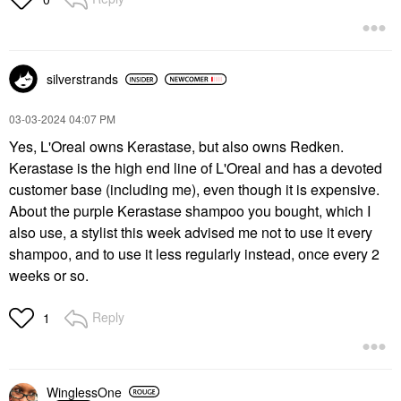
silverstrands
‎03-03-2024
04:07 PM
Yes, L'Oreal owns Kerastase, but also owns Redken.
Kerastase is the high end line of L'Oreal and has a devoted
customer base (including me), even though it is expensive.
About the purple Kerastase shampoo you bought, which I
also use, a stylist this week advised me not to use it every
shampoo, and to use it less regularly instead, once every 2
weeks or so.
Reply
1
WinglessOne