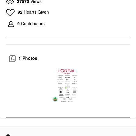
37570
Views
92
Hearts Given
9
Contributors
1
Photos