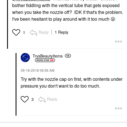
bother fiddling with the vertical tube that gets exposed
when you take the nozzle off? IDK if that's the problem.
I've been hesitant to play around with it too much
😛
Reply
1 Reply
1
TrysBeautyItems
‎09-18-2018
06:56 AM
Try with the nozzle cap on first, with contents under
pressure you don't want to do too much.
Reply
3