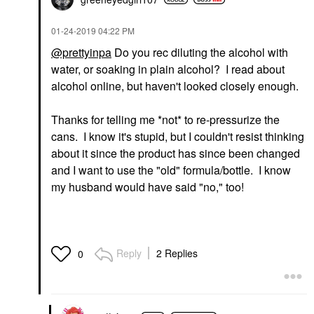
‎01-24-2019
04:22 PM
@prettyinpa
Do you rec diluting the alcohol with
water, or soaking in plain alcohol? I read about
alcohol online, but haven't looked closely enough.
Thanks for telling me *not* to re-pressurize the
cans. I know it's stupid, but I couldn't resist thinking
about it since the product has since been changed
and I want to use the "old" formula/bottle. I know
my husband would have said "no," too!
Reply
2 Replies
0