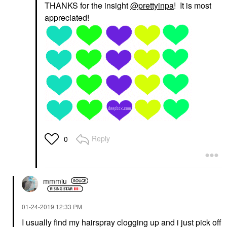
THANKS for the insight
@prettyinpa
! It is most
appreciated!
Reply
0
mmmiu
‎01-24-2019
12:33 PM
I usually find my hairspray clogging up and i just pick off