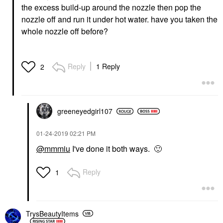
the excess build-up around the nozzle then pop the
nozzle off and run it under hot water. have you taken the
whole nozzle off before?
Reply
1 Reply
2
greeneyedgirl10
7
‎01-24-2019
02:21 PM
@mmmiu
I've done it both ways.
🙂
Reply
1
TrysBeautyItems