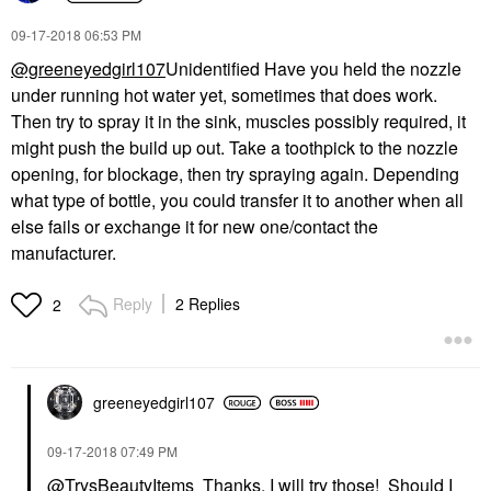
‎09-17-2018
06:53 PM
@greeneyedgirl107
Unidentified Have you held the nozzle
under running hot water yet, sometimes that does work.
Then try to spray it in the sink, muscles possibly required, it
might push the build up out. Take a toothpick to the nozzle
opening, for blockage, then try spraying again. Depending
what type of bottle, you could transfer it to another when all
else fails or exchange it for new one/contact the
manufacturer.
Reply
2 Replies
2
greeneyedgirl10
7
‎09-17-2018
07:49 PM
@TrysBeautyItems
Thanks, I will try those! Should I