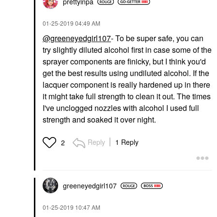
prettyinpa
‎01-25-2019
04:49 AM
@greeneyedgirl107
- To be super safe, you can
try slightly diluted alcohol first in case some of the
sprayer components are finicky, but I think you'd
get the best results using undiluted alcohol. If the
lacquer component is really hardened up in there
it might take full strength to clean it out. The times
I've unclogged nozzles with alcohol I used full
strength and soaked it over night.
Reply
1 Reply
2
greeneyedgirl10
7
‎01-25-2019
10:47 AM