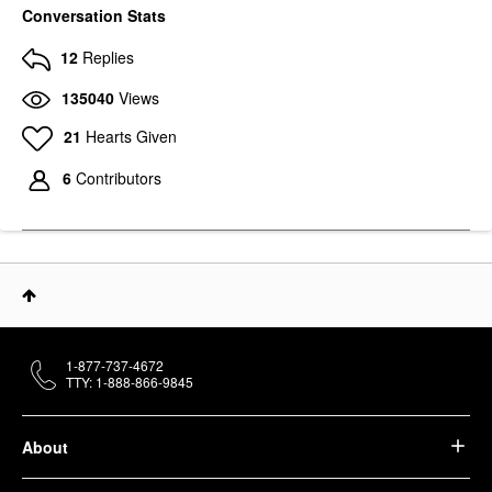
Conversation Stats
12
Replies
135040
Views
21
Hearts Given
6
Contributors
1-877-737-4672
TTY: 1-888-866-9845
About