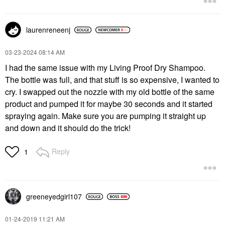
laurenreneenj
‎03-23-2024
08:14 AM
I had the same issue with my Living Proof Dry Shampoo.
The bottle was full, and that stuff is so expensive, I wanted to
cry. I swapped out the nozzle with my old bottle of the same
product and pumped it for maybe 30 seconds and it started
spraying again. Make sure you are pumping it straight up
and down and it should do the trick!
Reply
1
greeneyedgirl10
7
‎01-24-2019
11:21 AM