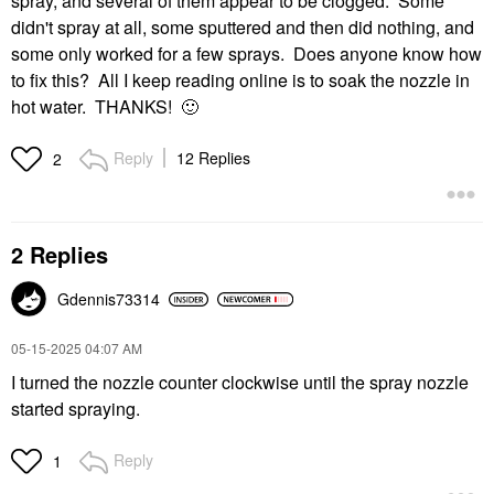
spray, and several of them appear to be clogged. Some
didn't spray at all, some sputtered and then did nothing, and
some only worked for a few sprays. Does anyone know how
to fix this? All I keep reading online is to soak the nozzle in
hot water. THANKS!
🙂
Reply
12 Replies
2
2 Replies
Gdennis73314
‎05-15-2025
04:07 AM
I turned the nozzle counter clockwise until the spray nozzle
started spraying.
Reply
1