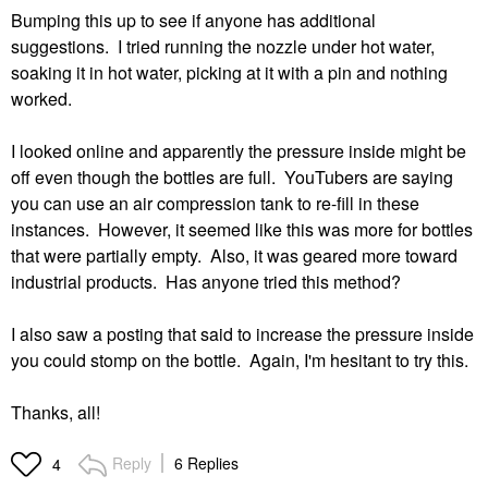
Bumping this up to see if anyone has additional
suggestions. I tried running the nozzle under hot water,
soaking it in hot water, picking at it with a pin and nothing
worked.
I looked online and apparently the pressure inside might be
off even though the bottles are full. YouTubers are saying
you can use an air compression tank to re-fill in these
instances. However, it seemed like this was more for bottles
that were partially empty. Also, it was geared more toward
industrial products. Has anyone tried this method?
I also saw a posting that said to increase the pressure inside
you could stomp on the bottle. Again, I'm hesitant to try this.
Thanks, all!
Reply
6 Replies
4