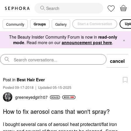
Start a Conversation
Upl
Groups
Community
Gallery
The Beauty Insider Community Forum is now in
read-only
×
mode
. Read more on our
announcement post here
.
cancel
Post
in
Best Hair Ever
Posted 09-17-2018
|
Updated 05-15-2025
greeneyedgirl10
7
How to fix aerosol cans that won't spray?
I bought several cans of aerosol heat protectant/flat iron