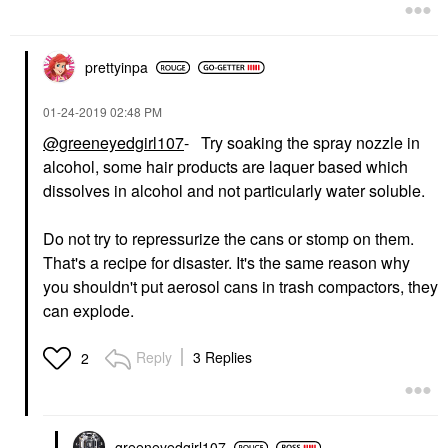
prettyinpa
‎01-24-2019
02:48 PM
@greeneyedgirl107
- Try soaking the spray nozzle in
alcohol, some hair products are laquer based which
dissolves in alcohol and not particularly water soluble.
Do not try to repressurize the cans or stomp on them.
That's a recipe for disaster. It's the same reason why
you shouldn't put aerosol cans in trash compactors, they
can explode.
Reply
3 Replies
2
greeneyedgirl10
7