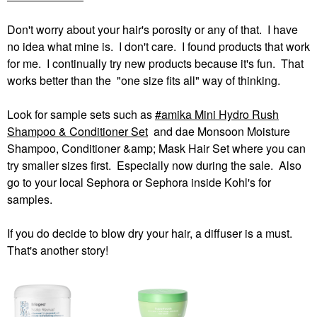
Don't worry about your hair's porosity or any of that. I have
no idea what mine is. I don't care. I found products that work
for me. I continually try new products because it's fun. That
works better than the "one size fits all" way of thinking.
Look for sample sets such as
amika Mini Hydro Rush
Shampoo & Conditioner Set
and dae Monsoon Moisture
Shampoo, Conditioner &amp; Mask Hair Set where you can
try smaller sizes first. Especially now during the sale. Also
go to your local Sephora or Sephora inside Kohl's for
samples.
If you do decide to blow dry your hair, a diffuser is a must.
That's another story!