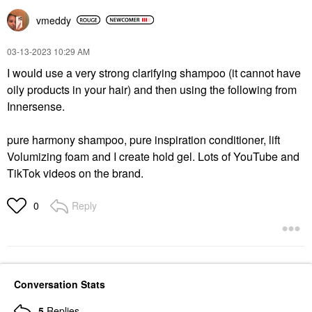
Hair Oil
Value & Gift Sets
$36.00
$32.00
vmeddy
‎03-13-2023
10:29 AM
I would use a very strong clarifying shampoo (it cannot have
oily products in your hair) and then using the following from
Innersense.
BUMBLE AND BUMBLE
pure harmony shampoo, pure inspiration conditioner, lift
Bumble And Bumble
Curl Anti-Humidity Hair
Volumizing foam and I create hold gel. Lots of YouTube and
Gel Oil 5.0 Oz/ 150 ML
TikTok videos on the brand.
Hair Oil
$37.00
Reply
0
Conversation Stats
5
Replies