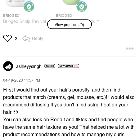
BRIOGEO
BRIOGEO
Briogeo Scalp Revival
Briogeo Superfoods™
View products (9)
Charcoal + Coconut Oil
Avocado + Kiwi Mega
Micro-Exfoliating Scalp
Moisture Hair Mask 8.0
Scrub Shampoo 8 Oz/
Oz/ 240 ML
Reply
2
236 ML
Hair Masks
Shampoo
$39.00
$42.00
ashleyysingh
‎04-19-2023
11:57 PM
First I would find out your hair's porosity, and then find
products that match (creams, gel, mousse, etc.)! I would also
VERB
VERB
recommend diffusing if you don't mind using heat on your
Verb Ghost Conditioner
Verb Ghost Weightless
hair
🙂
For Fine Hair
Shampoo For Fine Hair
You can also look on Reddit and tiktok and find people who
Conditioner
Shampoo
$22.00
$22.00
have the same hair texture as you! That helped me a lot with
product recommendations and how to manage my curls