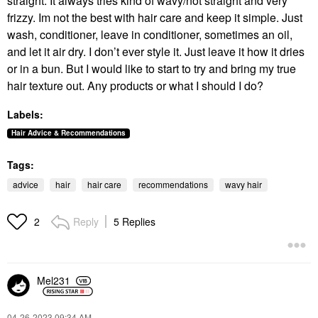
straight. It always tries kind of wavy/not straight and very
frizzy. Im not the best with hair care and keep it simple. Just
wash, conditioner, leave in conditioner, sometimes an oil,
and let it air dry. I don’t ever style it. Just leave it how it dries
or in a bun. But I would like to start to try and bring my true
hair texture out. Any products or what I should I do?
Labels:
Hair Advice & Recommendations
Tags:
advice
hair
hair care
recommendations
wavy hair
Reply
5 Replies
2
Mel231
‎04-26-2023
09:34 AM