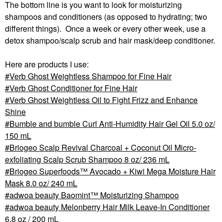
The bottom line is you want to look for moisturizing
shampoos and conditioners (as opposed to hydrating; two
different things). Once a week or every other week, use a
detox shampoo/scalp scrub and hair mask/deep conditioner.
Here are products I use:
Verb Ghost Weightless Shampoo for Fine Hair
Verb Ghost Conditioner for Fine Hair
Verb Ghost Weightless Oil to Fight Frizz and Enhance
Shine
Bumble and bumble Curl Anti-Humidity Hair Gel Oil 5.0 oz/
150 mL
Briogeo Scalp Revival Charcoal + Coconut Oil Micro-
exfoliating Scalp Scrub Shampoo 8 oz/ 236 mL
Briogeo Superfoods™ Avocado + Kiwi Mega Moisture Hair
Mask 8.0 oz/ 240 mL
adwoa beauty Baomint™ Moisturizing Shampoo
adwoa beauty Melonberry Hair Milk Leave-In Conditioner
6.8 oz / 200 mL