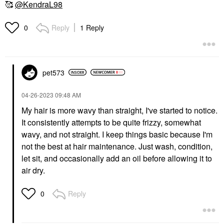
🥰
@KendraL98
Reply
1 Reply
0
ADWOA BEAUTY
ADWOA BEAUTY
Adwoa Beauty
Adwoa Beauty
pet573
Baomint™ Moisturizing
Melonberry Hair Milk
Shampoo
Leave-In Conditioner
6.8 Oz / 200 ML
Shampoo
‎04-26-2023
09:48 AM
Leave-In Conditioner
$28.00
My hair is more wavy than straight, I've started to notice.
$24.00
It consistently attempts to be quite frizzy, somewhat
wavy, and not straight. I keep things basic because I'm
not the best at hair maintenance. Just wash, condition,
let sit, and occasionally add an oil before allowing it to
air dry.
VERB
AMIKA
Reply
0
Verb Ghost Weightless
Amika Mini Hydro Rush
Oil To Fight Frizz And
Shampoo &
Enhance Shine
Conditioner Set