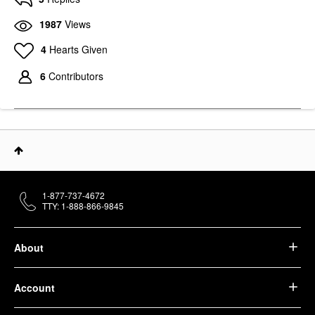
1987
Views
4
Hearts Given
6
Contributors
1-877-737-4672
TTY: 1-888-866-9845
About
Account