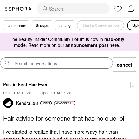
Start a Conversation
Upl
Groups
Community
Gallery
The Beauty Insider Community Forum is now in
read-only
×
mode
. Read more on our
announcement post here
.
cancel
Post
in
Best Hair Ever
Posted 03-13-2023
|
Updated 04-26-2023
KendraL98
Hair advice for someone that has no clue lol
I’ve started to realize that I have more wavy hair than