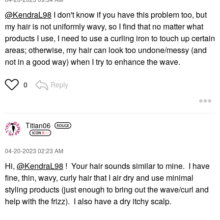
@KendraL98
I don't know if you have this problem too, but
my hair is not uniformly wavy, so I find that no matter what
products I use, I need to use a curling iron to touch up certain
areas; otherwise, my hair can look too undone/messy (and
not in a good way) when I try to enhance the wave.
Reply
0
Titian06
‎04-20-2023
02:23 AM
Hi,
@KendraL98
! Your hair sounds similar to mine. I have
fine, thin, wavy, curly hair that I air dry and use minimal
styling products (just enough to bring out the wave/curl and
help with the frizz). I also have a dry itchy scalp.