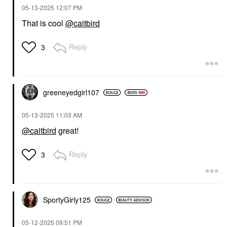
‎05-13-2025
12:07 PM
That is cool
@caitbird
Reply
3
greeneyedgirl10
7
‎05-13-2025
11:03 AM
@caitbird
great!
Reply
3
SportyGirly125
‎05-12-2025
09:51 PM