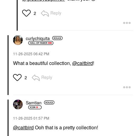
Reply
2
curlychiquita
‎11-26-2025
06:42 PM
What a beautiful collection,
@caitbird
!
Reply
2
Samtian
‎11-26-2025
01:57 PM
@caitbird
Ooh that is a pretty collection!