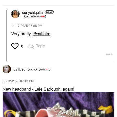
curlychiquita
‎11-17-2025
06:08 PM
Very pretty,
@caitbird
!
Reply
0
caitbird
‎05-12-2025
07:43 PM
New headband - Lele Sadoughi again!