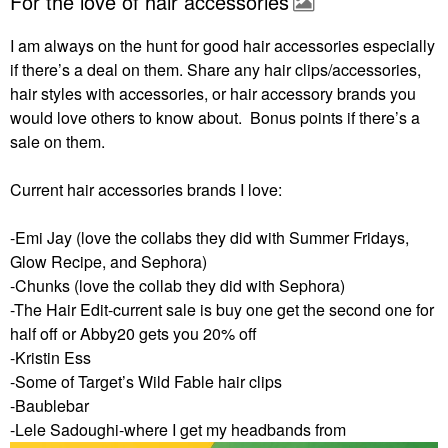
For the love of hair accessories
I am always on the hunt for good hair accessories especially
if there’s a deal on them. Share any hair clips/accessories,
hair styles with accessories, or hair accessory brands you
would love others to know about. Bonus points if there’s a
sale on them.
Current hair accessories brands I love:
-Emi Jay (love the collabs they did with Summer Fridays,
Glow Recipe, and Sephora)
-Chunks (love the collab they did with Sephora)
-The Hair Edit-current sale is buy one get the second one for
half off or Abby20 gets you 20% off
-Kristin Ess
-Some of Target’s Wild Fable hair clips
-Baublebar
-Lele Sadoughi-where I get my headbands from