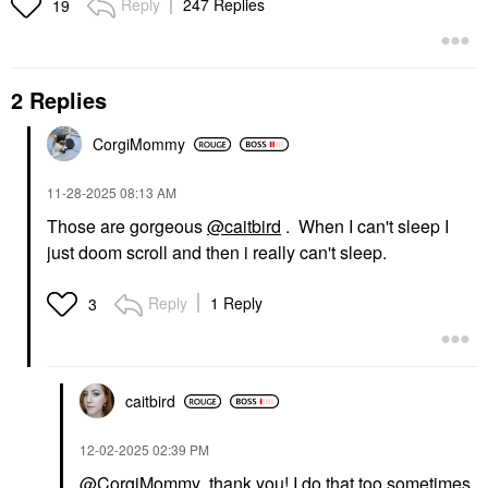
Reply
247 Replies
19
2 Replies
CorgiMommy
‎11-28-2025
08:13 AM
Those are gorgeous
@caitbird
. When I can't sleep I
just doom scroll and then i really can't sleep.
Reply
1 Reply
3
caitbird
‎12-02-2025
02:39 PM
@CorgiMommy
thank you! I do that too sometimes,