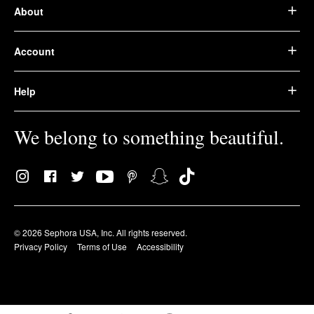
About
Account
Help
We belong to something beautiful.
© 2026 Sephora USA, Inc. All rights reserved.
Privacy Policy
Terms of Use
Accessibility