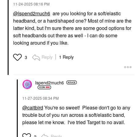
‎11-24-2025
08:16 PM
@Ispend2much6
are you looking for a soft/elastic
headband, or a hard/shaped one? Most of mine are the
latter kind, but I'm sure there are some good options for
soft headbands out there as well - I can do some
looking around if you like.
Reply
1 Reply
3
Ispend2much6
‎11-27-2025
08:34 PM
@caitbird
You're so sweet! Please don't go to any
trouble but of you run across a soft/elastic band,
please let me know. I've tried Target to no avail.
Reply
2