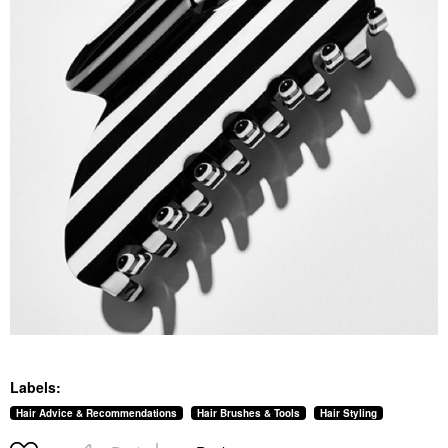
Labels:
Hair Advice & Recommendations
Hair Brushes & Tools
Hair Styling