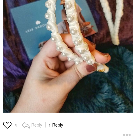
Reply
1 Reply
4