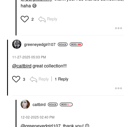
haha
😅
Reply
2
greeneyedgirl10
7
‎11-27-2025
05:03 PM
@caitbird
great collection!!!
Reply
1 Reply
3
caitbird
‎12-02-2025
02:40 PM
@greeneyedgirl107
thank you!
😊