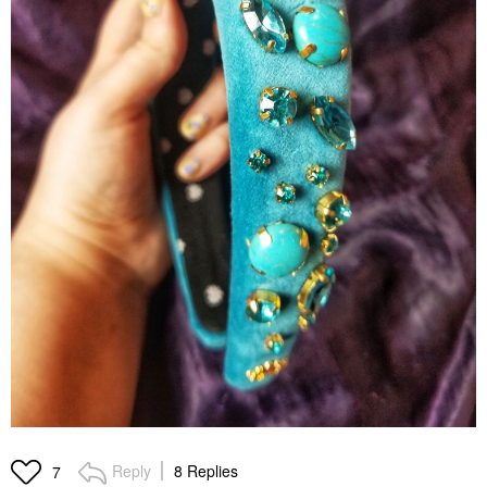
Reply
8 Replies
7