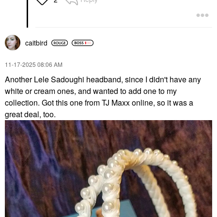
caitbird
‎11-17-2025
08:06 AM
Another Lele Sadoughi headband, since I didn't have any
white or cream ones, and wanted to add one to my
collection. Got this one from TJ Maxx online, so it was a
great deal, too.