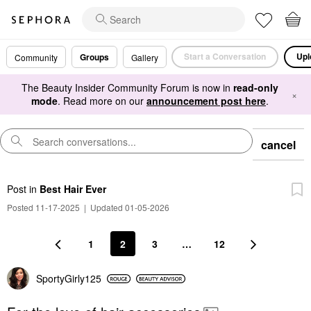
Start a Conversation
Upl
Groups
Community
Gallery
The Beauty Insider Community Forum is now in
read-only
×
mode
. Read more on our
announcement post here
.
cancel
Post
in
Best Hair Ever
Posted 11-17-2025
|
Updated 01-05-2026
1
2
3
…
12
SportyGirly125