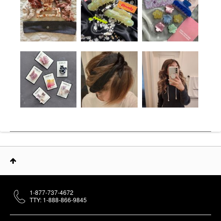
1-877-737-4672
TTY: 1-888-866-9845