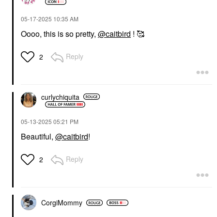
‎05-17-2025
10:35 AM
Oooo, this is so pretty,
@caitbird
! 🥰
Reply
2
curlychiquita
‎05-13-2025
05:21 PM
Beautiful,
@caitbird
!
Reply
2
CorgiMommy