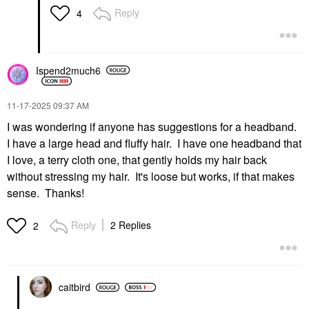
Reply
4
Ispend2much6
‎11-17-2025
09:37 AM
I was wondering if anyone has suggestions for a headband.
I have a large head and fluffy hair. I have one headband that
I love, a terry cloth one, that gently holds my hair back
without stressing my hair. It's loose but works, if that makes
sense. Thanks!
Reply
2 Replies
2
caitbird