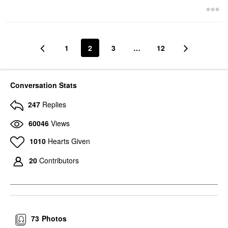
1
2
3
…
12
Conversation Stats
247
Replies
60046
Views
1010
Hearts Given
20
Contributors
73
Photos