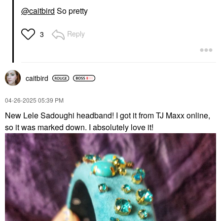
@caitbird
So pretty
Reply
3
caitbird
‎04-26-2025
05:39 PM
New Lele Sadoughi headband! I got it from TJ Maxx online,
so it was marked down. I absolutely love it!