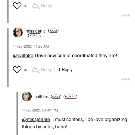
Reply
4
missjeanie
‎11-26-2025
11:28 AM
@caitbird
I love how colour coordinated they are!
Reply
1 Reply
4
caitbird
‎11-26-2025
01:44 PM
@missjeanie
I must confess, I do love organizing
things by color, haha!