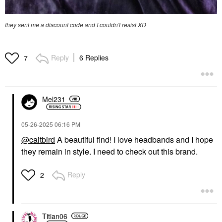
they sent me a discount code and I couldn't resist XD
Reply
6 Replies
7
Mel231
‎05-26-2025
06:16 PM
@caitbird
A beautiful find! I love headbands and I hope
they remain in style. I need to check out this brand.
Reply
2
Titian06