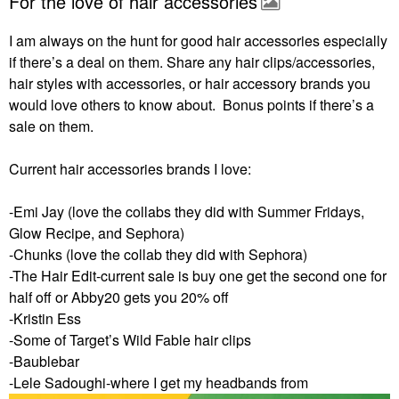
For the love of hair accessories
I am always on the hunt for good hair accessories especially
if there’s a deal on them. Share any hair clips/accessories,
hair styles with accessories, or hair accessory brands you
would love others to know about. Bonus points if there’s a
sale on them.
Current hair accessories brands I love:
-Emi Jay (love the collabs they did with Summer Fridays,
Glow Recipe, and Sephora)
-Chunks (love the collab they did with Sephora)
-The Hair Edit-current sale is buy one get the second one for
half off or Abby20 gets you 20% off
-Kristin Ess
-Some of Target’s Wild Fable hair clips
-Baublebar
-Lele Sadoughi-where I get my headbands from