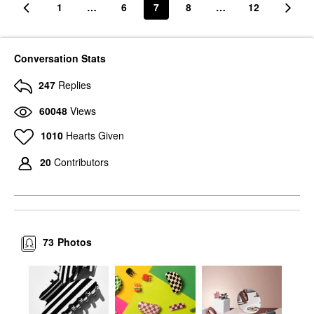
1
…
6
7
8
…
12
Conversation Stats
247
Replies
60048
Views
1010
Hearts Given
20
Contributors
73
Photos