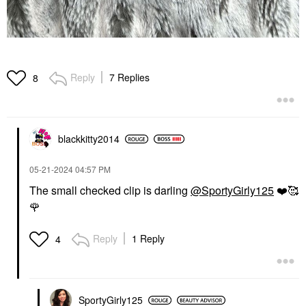
Reply
7 Replies
8
blackkitty2014
‎05-21-2024
04:57 PM
The small checked clip is darling
@SportyGirly125
❤️
🥰
🌹
Reply
1 Reply
4
SportyGirly125