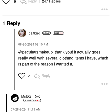
Reply
247 Replies
19
1 Reply
caitbird
‎08-26-2024
02:10 PM
@peculiarzmakeup
thank you! It actually goes
really well with several clothing items I have, which
is part of the reason I wanted it.
Reply
2
Mel231
‎07-28-2024
11:19 AM