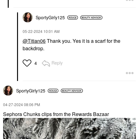
SportyGirly125
‎05-22-2024
10:01 AM
@Titian06
Thank you. Yes it is a scarf for the
backdrop.
Reply
4
SportyGirly125
‎04-27-2024
08:06 PM
Sephora Chunks clips from the Rewards Bazaar