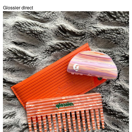
Glossier direct