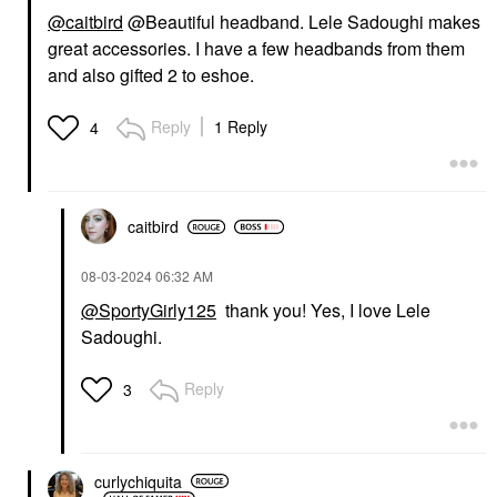
@caitbird
@Beautiful headband.
Lele Sadoughi makes
great accessories. I have a few headbands from them
and also gifted 2 to eshoe.
Reply
1 Reply
4
caitbird
‎08-03-2024
06:32 AM
@SportyGirly125
thank you! Yes, I love Lele
Sadoughi.
Reply
3
curlychiquita