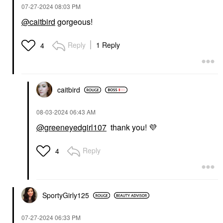
‎07-27-2024
08:03 PM
@caitbird
gorgeous!
Reply
1 Reply
4
caitbird
‎08-03-2024
06:43 AM
@greeneyedgirl107
thank you!
💜
Reply
4
SportyGirly125
‎07-27-2024
06:33 PM