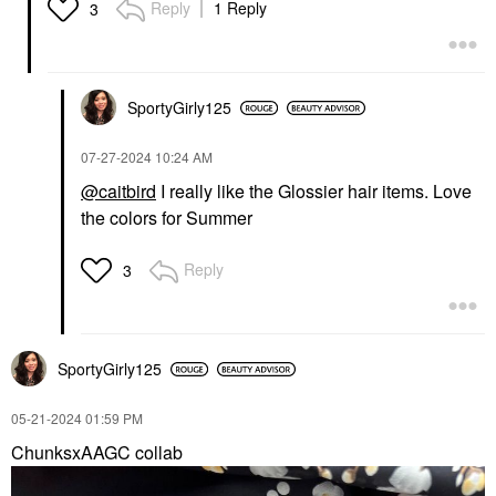
Reply
1 Reply
3
SportyGirly125
‎07-27-2024
10:24 AM
@caitbird
I really like the Glossier hair items. Love
the colors for Summer
Reply
3
SportyGirly125
‎05-21-2024
01:59 PM
ChunksxAAGC collab