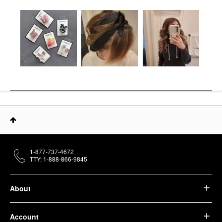
1-877-737-4672
TTY: 1-888-866-9845
About
Account