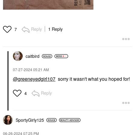
Reply
1 Reply
7
caitbird
‎07-27-2024
05:21 AM
@greeneyedgirl107
sorry it wasn't what you hoped for!
Reply
4
SportyGirly125
‎06-26-2024
07:25 PM