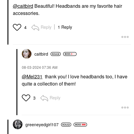
@caitbird
Beautiful! Headbands are my favorite hair
accessories.
Reply
1 Reply
4
caitbird
‎08-03-2024
07:36 AM
@Mel231
thank you! I love headbands too, I have
quite a collection of them!
Reply
3
greeneyedgirl10
7