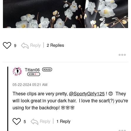
Reply
2 Replies
9
Titian06
‎05-22-2024
05:21 AM
These clips are very pretty,
@SportyGirly125
!
😍
They
will look great in your dark hair. I love the scarf(?) you're
using for the backdrop!
🌸
🌸
🌸
Reply
1 Reply
5