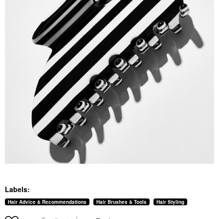
Labels:
Hair Advice & Recommendations
Hair Brushes & Tools
Hair Styling