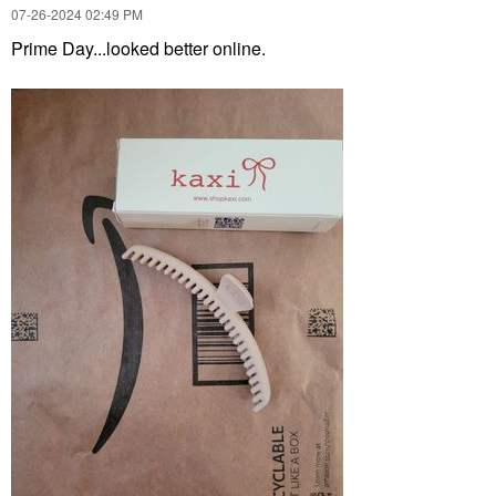
‎07-26-2024
02:49 PM
Prime Day...looked better online.