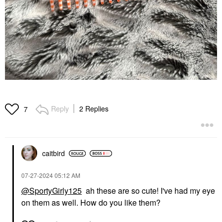
Reply
2 Replies
7
caitbird
‎07-27-2024
05:12 AM
@SportyGirly125
ah these are so cute! I've had my eye
on them as well. How do you like them?