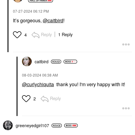
‎07-27-2024
06:12 PM
It’s gorgeous,
@caitbird
!
Reply
1 Reply
4
caitbird
‎08-03-2024
06:38 AM
@curlychiquita
thank you! I'm very happy with it!
Reply
2
greeneyedgirl10
7