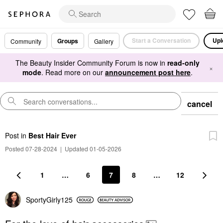
Start a Conversation
Upl
Groups
Community
Gallery
The Beauty Insider Community Forum is now in
read-only
×
mode
. Read more on our
announcement post here
.
cancel
Post
in
Best Hair Ever
Posted 07-28-2024
|
Updated 01-05-2026
1
…
6
7
8
…
12
SportyGirly125