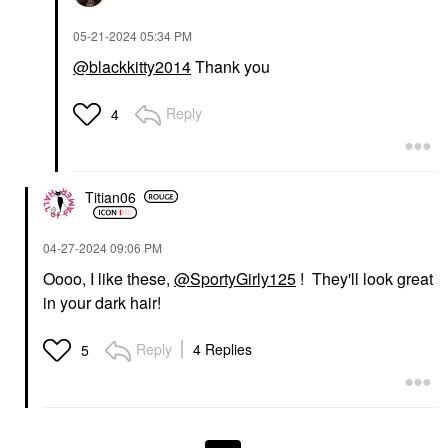
‎05-21-2024
05:34 PM
@blackkitty2014
Thank you
Reply
4
Titian06
‎04-27-2024
09:06 PM
Oooo, I like these,
@SportyGirly125
! They'll look great
in your dark hair!
Reply
4 Replies
5