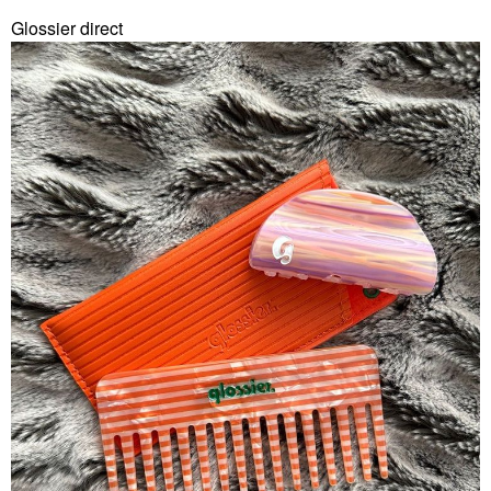
Glossier direct