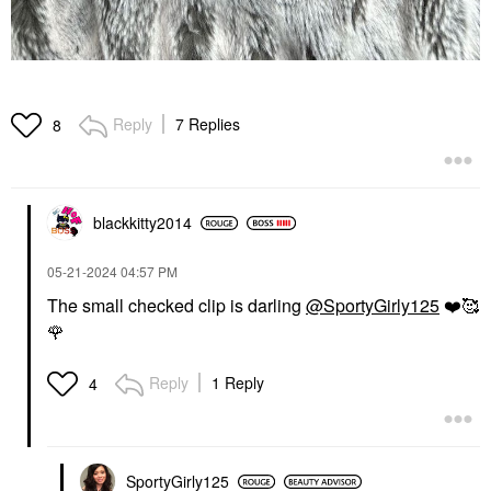
Reply
7 Replies
8
blackkitty2014
‎05-21-2024
04:57 PM
The small checked clip is darling
@SportyGirly125
❤️
🥰
🌹
Reply
1 Reply
4
SportyGirly125