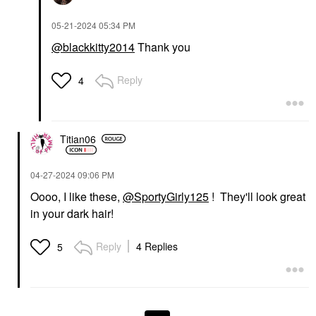
‎05-21-2024
05:34 PM
@blackkitty2014
Thank you
Reply
4
Titian06
‎04-27-2024
09:06 PM
Oooo, I like these,
@SportyGirly125
! They'll look great
in your dark hair!
Reply
4 Replies
5