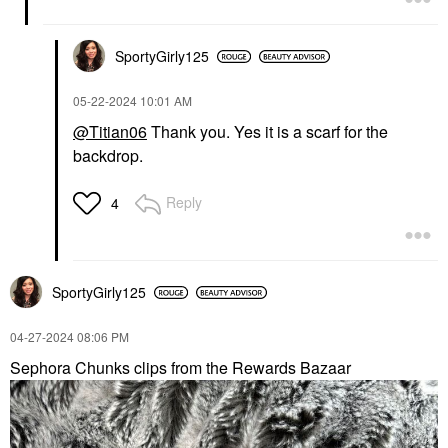
SportyGirly125
‎05-22-2024
10:01 AM
@Titian06
Thank you. Yes it is a scarf for the
backdrop.
Reply
4
SportyGirly125
‎04-27-2024
08:06 PM
Sephora Chunks clips from the Rewards Bazaar