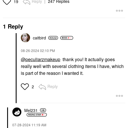
Reply
247 Replies
19
1 Reply
caitbird
‎08-26-2024
02:10 PM
@peculiarzmakeup
thank you! It actually goes
really well with several clothing items I have, which
is part of the reason I wanted it.
Reply
2
Mel231
‎07-28-2024
11:19 AM