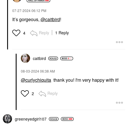
‎07-27-2024
06:12 PM
It’s gorgeous,
@caitbird
!
Reply
1 Reply
4
caitbird
‎08-03-2024
06:38 AM
@curlychiquita
thank you! I'm very happy with it!
Reply
2
greeneyedgirl10
7