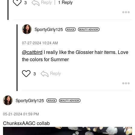
Reply
1 Reply
3
SportyGirly125
‎07-27-2024
10:24 AM
@caitbird
I really like the Glossier hair items. Love
the colors for Summer
Reply
3
SportyGirly125
‎05-21-2024
01:59 PM
ChunksxAAGC collab