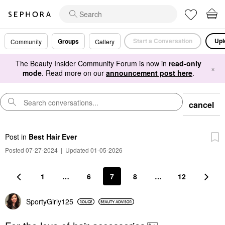
Start a Conversation
Upl
Groups
Community
Gallery
The Beauty Insider Community Forum is now in
read-only
×
mode
. Read more on our
announcement post here
.
cancel
Post
in
Best Hair Ever
Posted 07-27-2024
|
Updated 01-05-2026
1
…
6
7
8
…
12
SportyGirly125