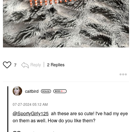
Reply
2 Replies
7
caitbird
‎07-27-2024
05:12 AM
@SportyGirly125
ah these are so cute! I've had my eye
on them as well. How do you like them?