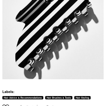
Labels:
Hair Advice & Recommendations
Hair Brushes & Tools
Hair Styling