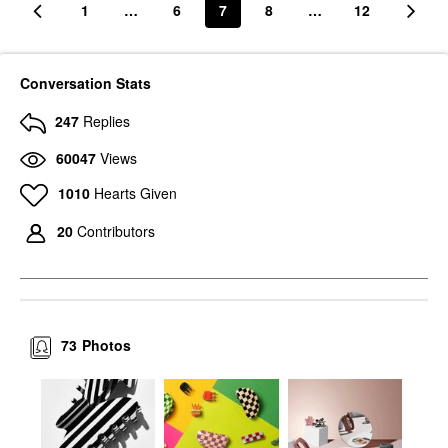
1
…
6
7
8
…
12
Conversation Stats
247
Replies
60047
Views
1010
Hearts Given
20
Contributors
73
Photos