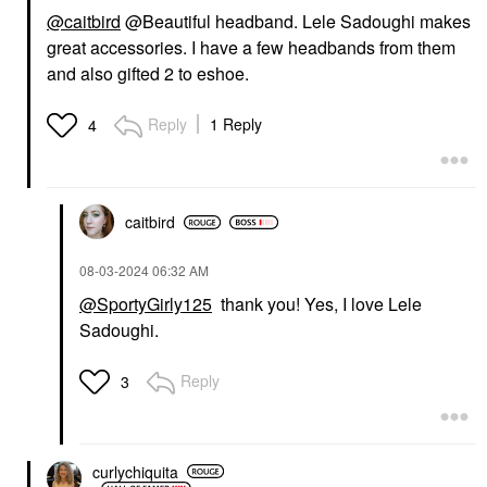
@caitbird
@Beautiful headband.
Lele Sadoughi makes
great accessories. I have a few headbands from them
and also gifted 2 to eshoe.
Reply
1 Reply
4
caitbird
‎08-03-2024
06:32 AM
@SportyGirly125
thank you! Yes, I love Lele
Sadoughi.
Reply
3
curlychiquita