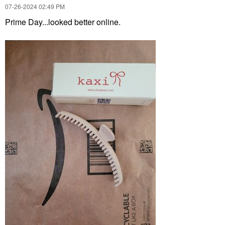
‎07-26-2024
02:49 PM
Prime Day...looked better online.