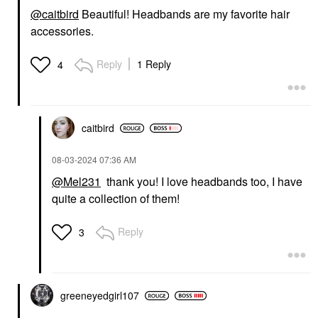
@caitbird
Beautiful! Headbands are my favorite hair
accessories.
Reply
1 Reply
4
caitbird
‎08-03-2024
07:36 AM
@Mel231
thank you! I love headbands too, I have
quite a collection of them!
Reply
3
greeneyedgirl10
7