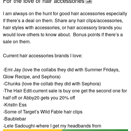
For the love of hair accessories
I am always on the hunt for good hair accessories especially
if there’s a deal on them. Share any hair clips/accessories,
hair styles with accessories, or hair accessory brands you
would love others to know about. Bonus points if there’s a
sale on them.
Current hair accessories brands I love:
-Emi Jay (love the collabs they did with Summer Fridays,
Glow Recipe, and Sephora)
-Chunks (love the collab they did with Sephora)
-The Hair Edit-current sale is buy one get the second one for
half off or Abby20 gets you 20% off
-Kristin Ess
-Some of Target’s Wild Fable hair clips
-Baublebar
-Lele Sadoughi-where I get my headbands from