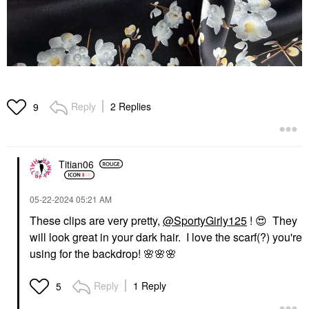
Reply
2 Replies
9
Titian06
‎05-22-2024
05:21 AM
These clips are very pretty,
@SportyGirly125
!
😍
They
will look great in your dark hair. I love the scarf(?) you're
using for the backdrop!
🌸
🌸
🌸
Reply
1 Reply
5