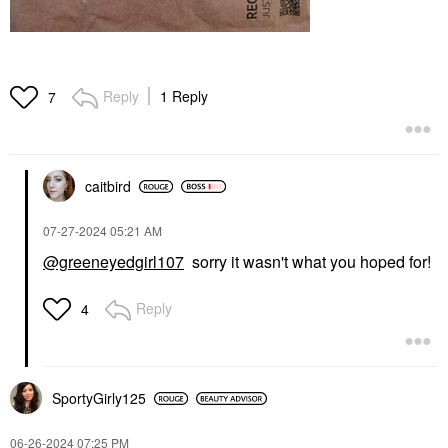
Reply
1 Reply
7
caitbird
‎07-27-2024
05:21 AM
@greeneyedgirl107
sorry it wasn't what you hoped for!
Reply
4
SportyGirly125
‎06-26-2024
07:25 PM