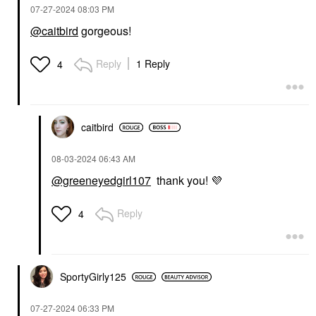
‎07-27-2024
08:03 PM
@caitbird
gorgeous!
Reply
1 Reply
4
caitbird
‎08-03-2024
06:43 AM
@greeneyedgirl107
thank you!
💜
Reply
4
SportyGirly125
‎07-27-2024
06:33 PM