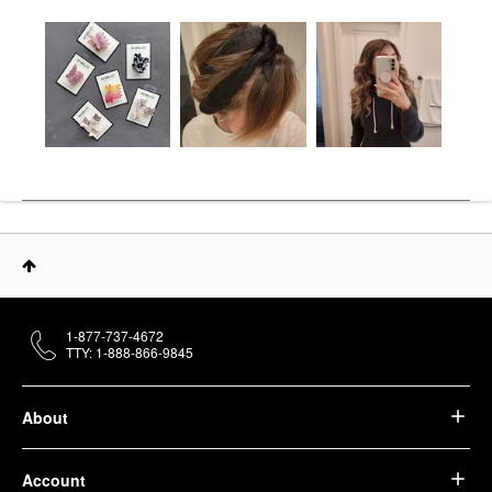
1-877-737-4672
TTY: 1-888-866-9845
About
Account