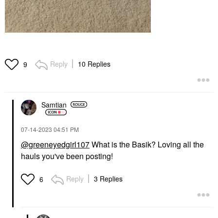
Reply
10 Replies
9
Samtian
‎07-14-2023
04:51 PM
@greeneyedgirl107
What is the Basik? Loving all the
hauls you've been posting!
Reply
3 Replies
6