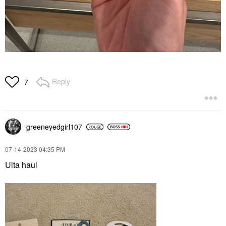
Reply
7
greeneyedgirl10
7
‎07-14-2023
04:35 PM
Ulta haul