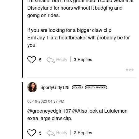
It’s smaller but it has great hold. I could wear it at
Disneyland for hours without it budging and
going on rides.
If you are looking for a bigger claw clip
Emi Jay Tiara heartbreaker will probably be for
you.
Reply
3 Replies
5
SportyGirly125
‎06-19-2023
04:37 PM
@greeneyedgirl107
@Also look at Lululemon
extra large claw clip.
Reply
2 Replies
5