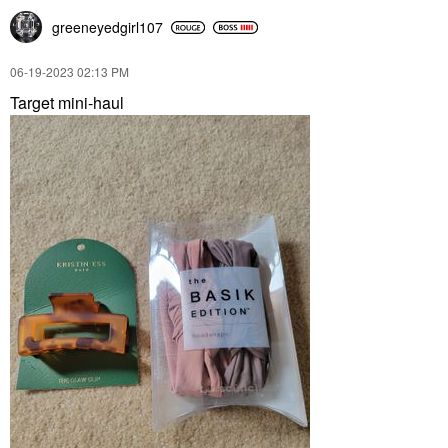
greeneyedgirl10
7
‎06-19-2023
02:13 PM
Target mini-haul