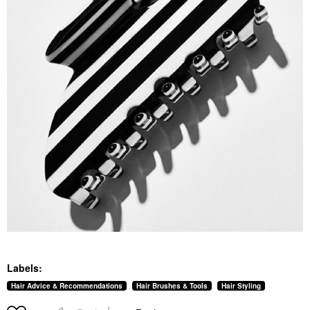
Labels:
Hair Advice & Recommendations
Hair Brushes & Tools
Hair Styling