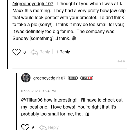
@greeneyedgirl107
- I thought of you when I was at TJ
Maxx this morning. They had a very pretty bow jaw clip
that would look perfect with your bracelet. I didn't think
to take a pic (sorry!). I think it may be too small for you;
it was definitely too big for me. The company was
Sunday [something]...I think.
😄
Reply
1 Reply
6
greeneyedgirl10
7
‎07-29-2023
01:24 PM
@Titian06
how interesting!!! I'll have to check out
my local one. I love bows! You're right that it's
probably too small for me, tho.
🎀
Reply
6