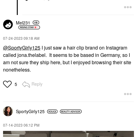
Mel231
‎07-24-2023
09:18 AM
@SportyGirly125
I just saw a hair clip brand on Instagram
called jona.thelabel. It seems to be based in Germany, so I
am not sure they ship here, but I enjoyed browsing their site
nonetheless.
Reply
5
SportyGirly125
‎07-14-2023
06:12 PM