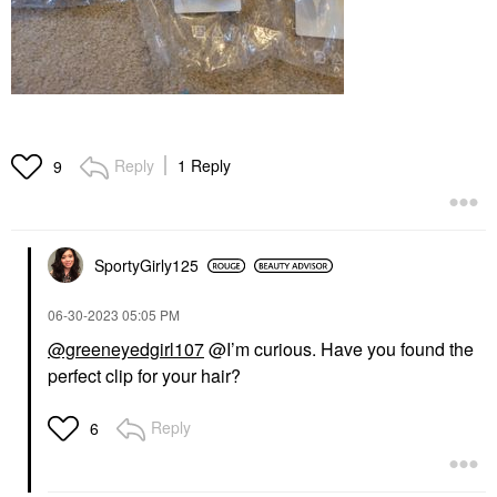
Reply
1 Reply
9
SportyGirly125
‎06-30-2023
05:05 PM
@greeneyedgirl107
@I’m curious. Have you found the
perfect clip for your hair?
Reply
6