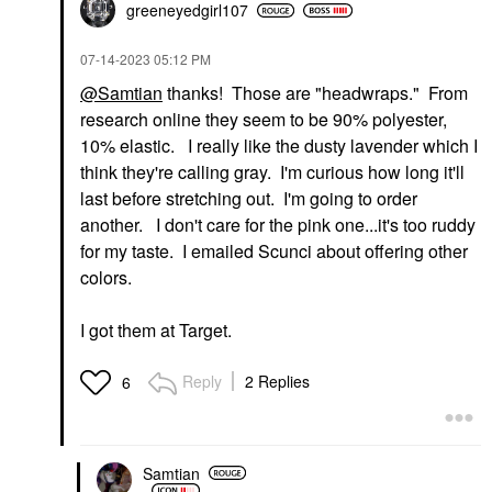
greeneyedgirl10
7
‎07-14-2023
05:12 PM
@Samtian
thanks! Those are "headwraps." From
research online they seem to be 90% polyester,
10% elastic. I really like the dusty lavender which I
think they're calling gray. I'm curious how long it'll
last before stretching out. I'm going to order
another. I don't care for the pink one...it's too ruddy
for my taste. I emailed Scunci about offering other
colors.
I got them at Target.
Reply
2 Replies
6
Samtian