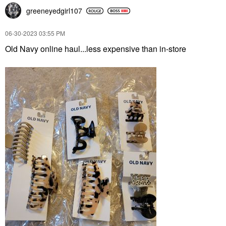
greeneyedgirl10
7
‎06-30-2023
03:55 PM
Old Navy online haul...less expensive than in-store