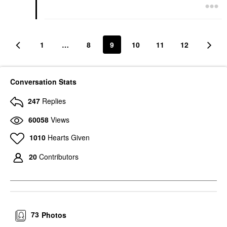
1
…
8
9
10
11
12
Conversation Stats
247
Replies
60058
Views
1010
Hearts Given
20
Contributors
73
Photos