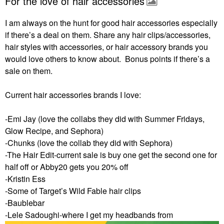
For the love of hair accessories
I am always on the hunt for good hair accessories especially
if there’s a deal on them. Share any hair clips/accessories,
hair styles with accessories, or hair accessory brands you
would love others to know about. Bonus points if there’s a
sale on them.
Current hair accessories brands I love:
-Emi Jay (love the collabs they did with Summer Fridays,
Glow Recipe, and Sephora)
-Chunks (love the collab they did with Sephora)
-The Hair Edit-current sale is buy one get the second one for
half off or Abby20 gets you 20% off
-Kristin Ess
-Some of Target’s Wild Fable hair clips
-Baublebar
-Lele Sadoughi-where I get my headbands from