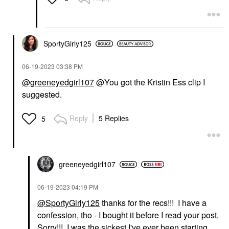
SportyGirly125
‎06-19-2023
03:38 PM
@greeneyedgirl107
@You got the Kristin Ess clip I
suggested.
Reply
5 Replies
5
greeneyedgirl10
7
‎06-19-2023
04:19 PM
@SportyGirly125
thanks for the recs!!! I have a
confession, tho - I bought it before I read your post.
Sorry!!! I was the sickest I've ever been starting