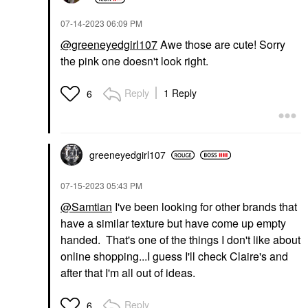
‎07-14-2023
06:09 PM
@greeneyedgirl107
Awe those are cute! Sorry
the pink one doesn't look right.
Reply
1 Reply
6
greeneyedgirl10
7
‎07-15-2023
05:43 PM
@Samtian
I've been looking for other brands that
have a similar texture but have come up empty
handed. That's one of the things I don't like about
online shopping...I guess I'll check Claire's and
after that I'm all out of ideas.
Reply
6