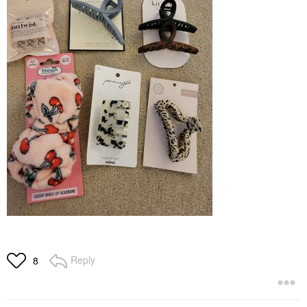
Reply
8