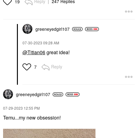
Reply
247 Replies
19
greeneyedgirl10
7
‎07-30-2023
09:28 AM
@Titian06
great idea!
Reply
7
greeneyedgirl10
7
‎07-29-2023
12:55 PM
Temu...my new obsession!