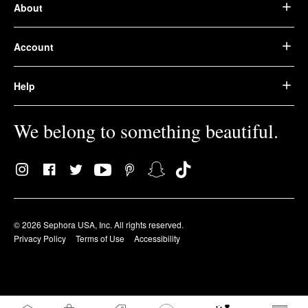
About
Account
Help
We belong to something beautiful.
© 2026 Sephora USA, Inc. All rights reserved.
Privacy Policy
Terms of Use
Accessibility