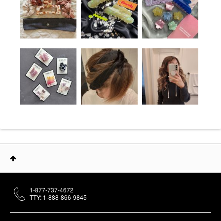
1-877-737-4672
TTY: 1-888-866-9845