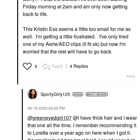
Friday morning at 2am and am only now getting
back to life.
This Kristin Ess seems a little too small for me as
well. I'm getting a little frustrated. I've only tried
one of my Aerie/AEO clips (it fit ok) but now I'm
worried that the rest will have to go back.
Reply
4 Replies
5
SportyGirly125
‎06-19-2023
04:35 PM
@greeneyedgirl107
@I have thick hair and I wear
that one all the time. I remember recommending it
to Loretta over a year ago on here when I got it.