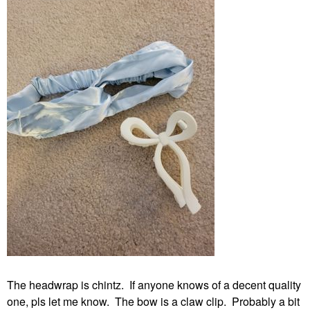
The headwrap is chintz. If anyone knows of a decent quality
one, pls let me know. The bow is a claw clip. Probably a bit