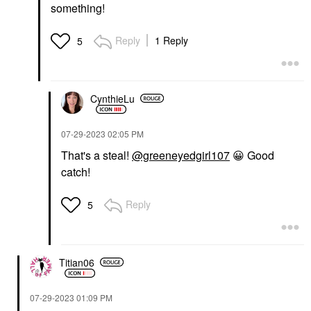
something!
Reply
1 Reply
5
CynthieLu
‎07-29-2023
02:05 PM
That's a steal!
@greeneyedgirl107
😀
Good
catch!
Reply
5
Titian06
‎07-29-2023
01:09 PM