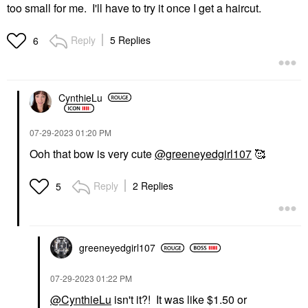
too small for me. I'll have to try it once I get a haircut.
Reply
5 Replies
6
CynthieLu
‎07-29-2023
01:20 PM
Ooh that bow is very cute
@greeneyedgirl107
🥰
Reply
2 Replies
5
greeneyedgirl10
7
‎07-29-2023
01:22 PM
@CynthieLu
isn't it?! It was like $1.50 or