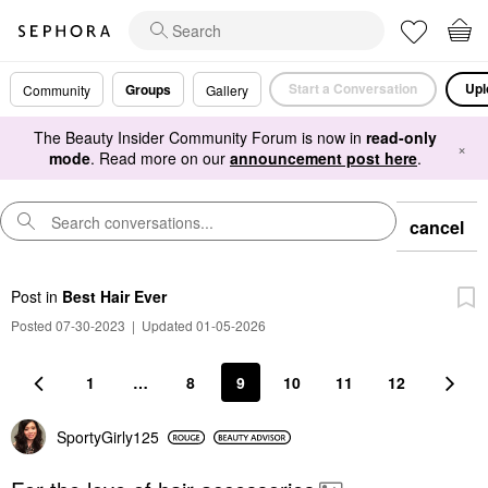
Start a Conversation
Upl
Groups
Community
Gallery
The Beauty Insider Community Forum is now in
read-only
×
mode
. Read more on our
announcement post here
.
cancel
Post
in
Best Hair Ever
Posted 07-30-2023
|
Updated 01-05-2026
1
…
8
9
10
11
12
SportyGirly125