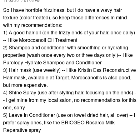
‎11-03-2017
01:06 PM
So I have horrible frizziness, but I do have a wavy hair
texture (color treated), so keep those differences in mind
with my recommendations:
1) A good hair oil (on the frizzy ends of your hair, once daily)
-- I like Moroccanoil Oil Treatment
2) Shampoo and conditioner with smoothing or hydrating
properties (wash once every two or three days only!)-- I like
Purology Hydrate Shampoo and Conditioner
3) Hair mask (use weekly) -- I like Kristin Ess Reconstructive
Hair mask, available at Target. Moroccanoil's is also good,
but more expensive.
4) Shine Spray (use after styling hair, focusing on the ends) -
- I get mine from my local salon, no recommendations for this
one, sorry
5) Leave In Conditioner (use on towel dried hair, all over) -- I
prefer spray ones, like the BRIOGEO Rosarco Milk
Reparative spray