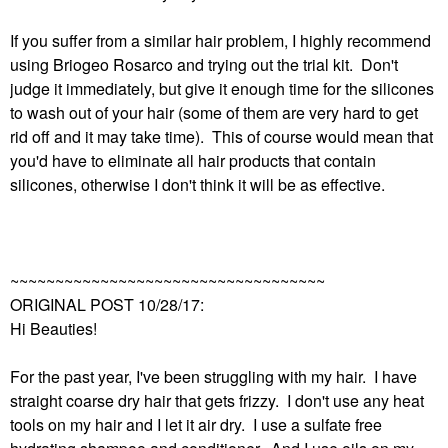
If you suffer from a similar hair problem, I highly recommend
using Briogeo Rosarco and trying out the trial kit. Don't
judge it immediately, but give it enough time for the silicones
to wash out of your hair (some of them are very hard to get
rid off and it may take time). This of course would mean that
you'd have to eliminate all hair products that contain
silicones, otherwise I don't think it will be as effective.
~~~~~~~~~~~~~~~~~~~~~~~~~~~~~~~~~~~
ORIGINAL POST 10/28/17:
Hi Beauties!
For the past year, I've been struggling with my hair. I have
straight coarse dry hair that gets frizzy. I don't use any heat
tools on my hair and I let it air dry. I use a sulfate free