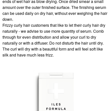
ends of wet hair as blow drying. Once dried smear a small
amount over the outer finished surface. The finishing serum
can be used daily on dry hair, without ever weighing the hair
down.
Frizzy curly hair customers that like to let their curly hair dry
naturally - we advise to use more quantity of serum. Comb
through for even distribution and allow your curl to dry
naturally or with a diffuser. Do not disturb the hair until dry.
The curl will dry with a beautiful form and will feel soft like
silk and have much less frizz.