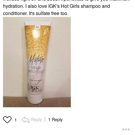
hydration. I also love IGK's Hot Girls shampoo and
conditioner. It's sulfate free too.
Reply
1 Reply
1