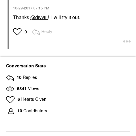
‎10-29-2017
07:15 PM
Thanks
@divviii
! I will try it out.
Reply
0
Conversation Stats
10
Replies
5341
Views
6
Hearts Given
10
Contributors