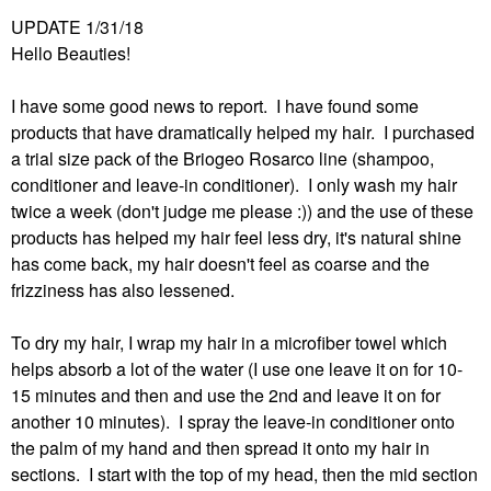
UPDATE 1/31/18
Hello Beauties!
I have some good news to report. I have found some
products that have dramatically helped my hair. I purchased
a trial size pack of the Briogeo Rosarco line (shampoo,
conditioner and leave-in conditioner). I only wash my hair
twice a week (don't judge me please :)) and the use of these
products has helped my hair feel less dry, it's natural shine
has come back, my hair doesn't feel as coarse and the
frizziness has also lessened.
To dry my hair, I wrap my hair in a microfiber towel which
helps absorb a lot of the water (I use one leave it on for 10-
15 minutes and then and use the 2nd and leave it on for
another 10 minutes). I spray the leave-in conditioner onto
the palm of my hand and then spread it onto my hair in
sections. I start with the top of my head, then the mid section