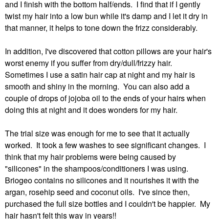
and I finish with the bottom half/ends. I find that if I gently
twist my hair into a low bun while it's damp and I let it dry in
that manner, it helps to tone down the frizz considerably.
In addition, I've discovered that cotton pillows are your hair's
worst enemy if you suffer from dry/dull/frizzy hair.
Sometimes I use a satin hair cap at night and my hair is
smooth and shiny in the morning. You can also add a
couple of drops of jojoba oil to the ends of your hairs when
doing this at night and it does wonders for my hair.
The trial size was enough for me to see that it actually
worked. It took a few washes to see significant changes. I
think that my hair problems were being caused by
"silicones" in the shampoos/conditioners I was using.
Briogeo contains no silicones and it nourishes it with the
argan, rosehip seed and coconut oils. I've since then,
purchased the full size bottles and I couldn't be happier. My
hair hasn't felt this way in years!!