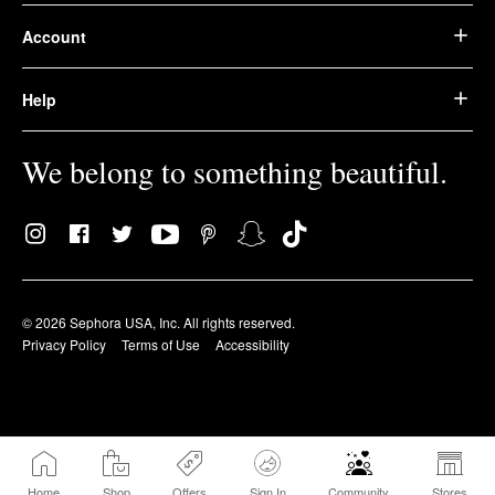
Account
Help
We belong to something beautiful.
© 2026 Sephora USA, Inc. All rights reserved.
Privacy Policy
Terms of Use
Accessibility
Home
Shop
Offers
Sign In
Community
Stores