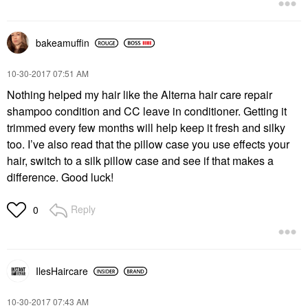
bakeamuffin
‎10-30-2017
07:51 AM
Nothing helped my hair like the Alterna hair care repair
shampoo condition and CC leave in conditioner. Getting it
trimmed every few months will help keep it fresh and silky
too. I’ve also read that the pillow case you use effects your
hair, switch to a silk pillow case and see if that makes a
difference. Good luck!
Reply
0
IlesHaircare
‎10-30-2017
07:43 AM