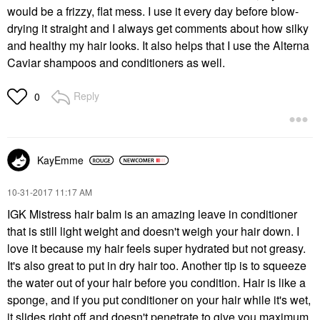
would be a frizzy, flat mess. I use it every day before blow-
drying it straight and I always get comments about how silky
and healthy my hair looks. It also helps that I use the Alterna
Caviar shampoos and conditioners as well.
Reply
0
KayEmme
‎10-31-2017
11:17 AM
IGK Mistress hair balm is an amazing leave in conditioner
that is still light weight and doesn't weigh your hair down. I
love it because my hair feels super hydrated but not greasy.
It's also great to put in dry hair too. Another tip is to squeeze
the water out of your hair before you condition. Hair is like a
sponge, and if you put conditioner on your hair while it's wet,
it slides right off and doesn't penetrate to give you maximum