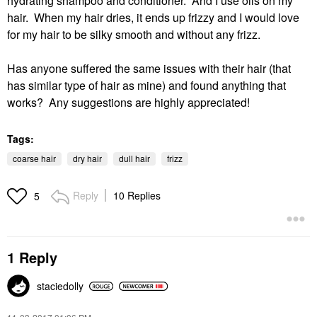
hydrating shampoo and conditioner. And I use oils on my
hair. When my hair dries, it ends up frizzy and I would love
for my hair to be silky smooth and without any frizz.
Has anyone suffered the same issues with their hair (that
has similar type of hair as mine) and found anything that
works? Any suggestions are highly appreciated!
Tags:
coarse hair
dry hair
dull hair
frizz
Reply
10 Replies
5
1 Reply
staciedolly