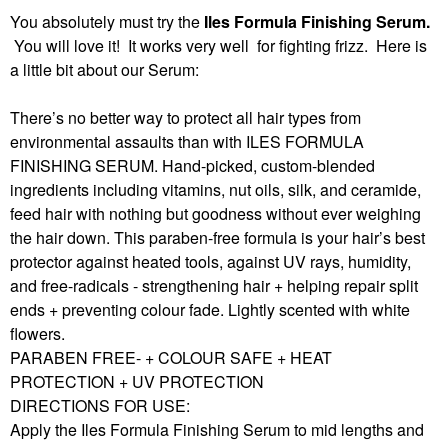
You absolutely must try the
Iles Formula Finishing Serum.
You will love it! It works very well for fighting frizz. Here is
a little bit about our Serum:
There’s no better way to protect all hair types from
environmental assaults than with ILES FORMULA
FINISHING SERUM. Hand-picked, custom-blended
ingredients including vitamins, nut oils, silk, and ceramide,
feed hair with nothing but goodness without ever weighing
the hair down. This paraben-free formula is your hair’s best
protector against heated tools, against UV rays, humidity,
and free-radicals - strengthening hair + helping repair split
ends + preventing colour fade. Lightly scented with white
flowers.
PARABEN FREE- + COLOUR SAFE + HEAT
PROTECTION + UV PROTECTION
DIRECTIONS FOR USE:
Apply the Iles Formula Finishing Serum to mid lengths and