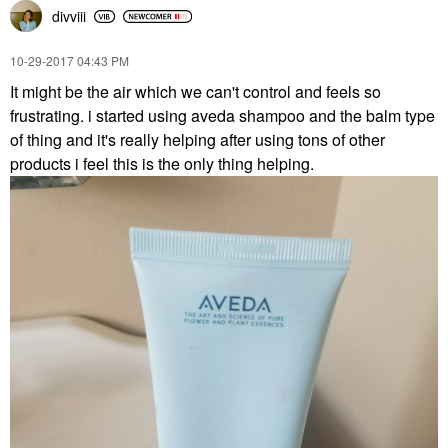
divviii
‎10-29-2017
04:43 PM
It might be the air which we can't control and feels so
frustrating. i started using aveda shampoo and the balm type
of thing and it's really helping after using tons of other
products i feel this is the only thing helping.