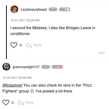
Lazybeautybeast
‎10-31-2017
02:26 PM
I second the Mistress. I also like Briogeo Leave in
conditioner.
Reply
0
greeneyedgirl10
7
‎10-30-2017
05:49 PM
@b3autygrl
You can also check for recs in the "Frizz
Fighters" group
🙂
I've posted a lot there
Reply
0