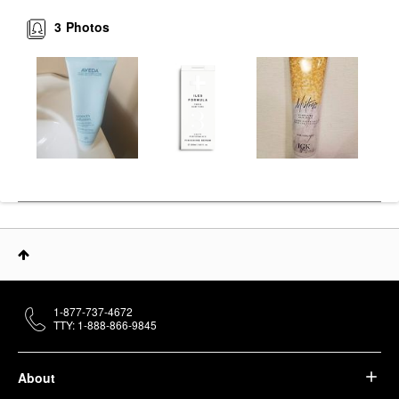
3
Photos
1-877-737-4672
TTY: 1-888-866-9845
About