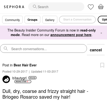
Start a Conversation
Upl
Groups
Community
Gallery
The Beauty Insider Community Forum is now in
read-only
×
mode
. Read more on our
announcement post here
.
cancel
Post
in
Best Hair Ever
Posted 10-29-2017
|
Updated 11-03-2017
b3autygrl
Dull, dry, coarse and frizzy straight hair -
Briogeo Rosarco saved my hair!