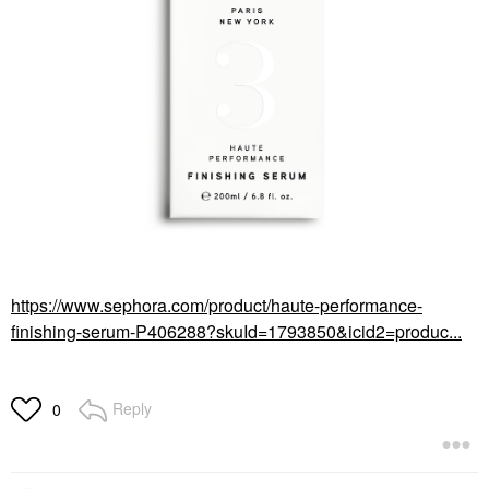
https://www.sephora.com/product/haute-performance-
finishing-serum-P406288?skuId=1793850&icid2=produc...
Reply
0