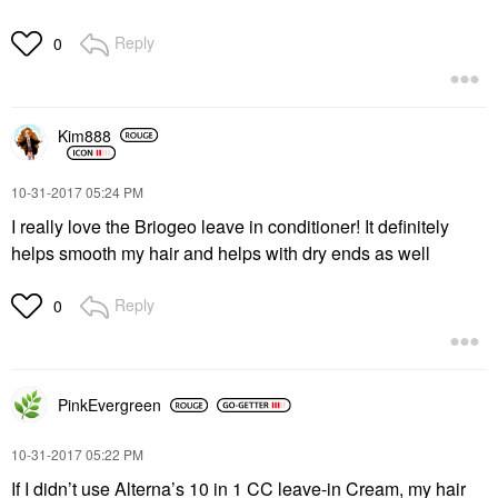
Reply
0
Kim888
‎10-31-2017
05:24 PM
I really love the Briogeo leave in conditioner! It definitely
helps smooth my hair and helps with dry ends as well
Reply
0
PinkEvergreen
‎10-31-2017
05:22 PM
If I didn’t use Alterna’s 10 in 1 CC leave-in Cream, my hair