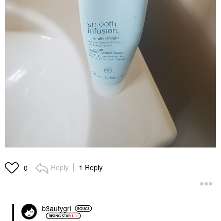
Reply
1 Reply
0
b3autygrl