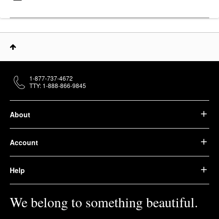
1-877-737-4672
TTY: 1-888-866-9845
About
Account
Help
We belong to something beautiful.