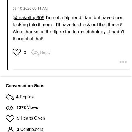
‎06-10-2025
09:11 AM
@makeitup305
I'm not a big reddit fan, but have been
looking into it more. I'll have to check out that thread!
Also, thanks for the tip re the terms trichology...I hadn't
thought of that!
Reply
0
Conversation Stats
4
Replies
1273
Views
5
Hearts Given
3
Contributors