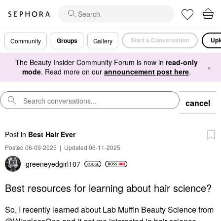
Start a Conversation
Upl
Groups
Community
Gallery
The Beauty Insider Community Forum is now in
read-only
×
mode
. Read more on our
announcement post here
.
cancel
Post
in
Best Hair Ever
Posted 06-09-2025
|
Updated 06-11-2025
greeneyedgirl10
7
Best resources for learning about hair science?
So, I recently learned about Lab Muffin Beauty Science from