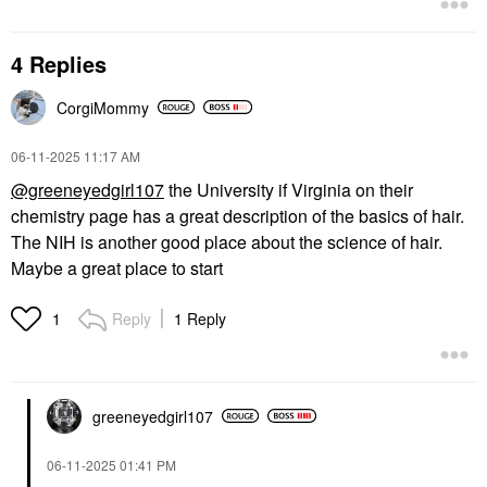
4 Replies
CorgiMommy
‎06-11-2025
11:17 AM
@greeneyedgirl107
the University if Virginia on their
chemistry page has a great description of the basics of hair.
The NIH is another good place about the science of hair.
Maybe a great place to start
Reply
1 Reply
1
greeneyedgirl10
7
‎06-11-2025
01:41 PM