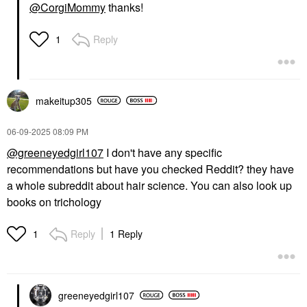
@CorgiMommy
thanks!
Reply
1
makeitup305
‎06-09-2025
08:09 PM
@greeneyedgirl107
I don't have any specific
recommendations but have you checked Reddit? they have
a whole subreddit about hair science. You can also look up
books on trichology
Reply
1 Reply
1
greeneyedgirl10
7