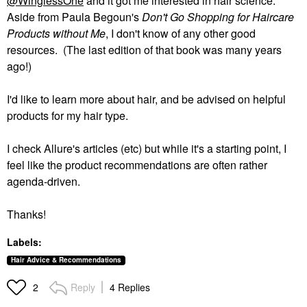
@WinglessOne
and it got me interested in hair science.
Aside from Paula Begoun's
Don't Go Shopping for Haircare
Products without Me
, I don't know of any other good
resources. (The last edition of that book was many years
ago!)
I'd like to learn more about hair, and be advised on helpful
products for my hair type.
I check Allure's articles (etc) but while it's a starting point, I
feel like the product recommendations are often rather
agenda-driven.
Thanks!
Labels:
Hair Advice & Recommendations
Reply
4 Replies
2