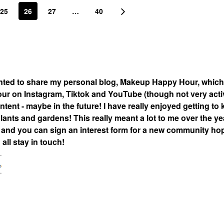
25
26
27
…
40
nted to share my personal blog, Makeup Happy Hour, which
 on Instagram, Tiktok and YouTube (though not very acti
tent - maybe in the future! I have really enjoyed getting to
lants and gardens! This really meant a lot to me over the ye
nd you can sign an interest form for a new community hop
all stay in touch!