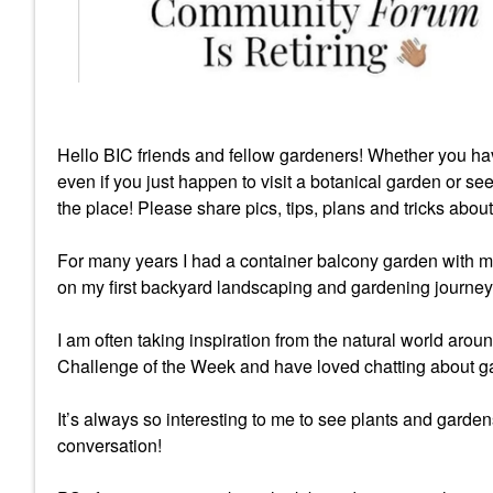
Hello BIC friends and fellow gardeners! Whether you ha
even if you just happen to visit a botanical garden or se
the place! Please share pics, tips, plans and tricks abou
For many years I had a container balcony garden with m
on my first backyard landscaping and gardening journey
I am often taking inspiration from the natural world ar
Challenge of the Week and have loved chatting about ga
It’s always so interesting to me to see plants and gardens
conversation!