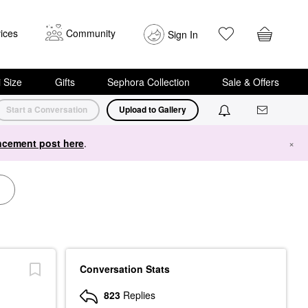
ices
Community
Sign In
i Size
Gifts
Sephora Collection
Sale & Offers
Start a Conversation
Upload to Gallery
cement post here
.
×
Conversation Stats
823
Replies