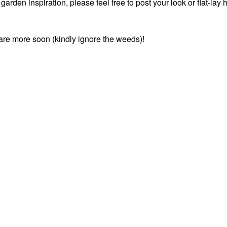
rden inspiration, please feel free to post your look or flat-lay 
share more soon (kindly ignore the weeds)!