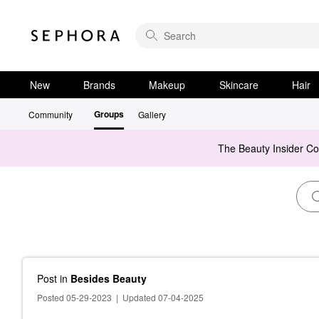
New
Brands
Makeup
Skincare
Hair
Groups
Community
Gallery
The Beauty Insider C
Post
in
Besides Beauty
Posted 05-29-2023
|
Updated 07-04-2025