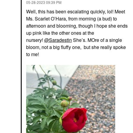
‎05-28-2023
09:39 PM
Well, this has been escalating quickly, lol! Meet
Ms. Scarlet O’Hara, from morning (a bud) to
afternoon and blooming, though I hope she ends
up pink like the other ones at the
nursery!
@Saradestin
She’s. MOre of a single
bloom, not a big fluffy one, but she really spoke
to me!