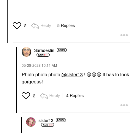
Reply
5 Replies
2
Saradestin
‎05-28-2023
10:11 AM
Photo photo photo
@sister13
!
😃
😃
😃
it has to look
gorgeous!
Reply
4 Replies
2
sister13