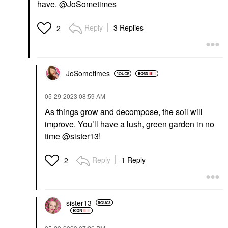
have.
@JoSometimes
Reply
3 Replies
2
JoSometimes
‎05-29-2023
08:59 AM
As things grow and decompose, the soil will
improve. You’ll have a lush, green garden in no
time
@sister13
!
Reply
1 Reply
2
sister13