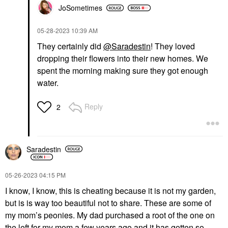
JoSometimes
‎05-28-2023
10:39 AM
They certainly did
@Saradestin
! They loved
dropping their flowers into their new homes. We
spent the morning making sure they got enough
water.
Reply
2
Saradestin
‎05-26-2023
04:15 PM
I know, I know, this is cheating because it is not my garden,
but is is way too beautiful not to share. These are some of
my mom’s peonies. My dad purchased a root of the one on
the left for my mom a few years ago and it has gotten so