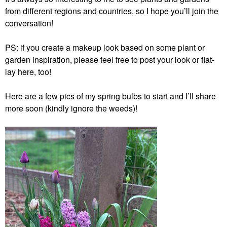
from different regions and countries, so I hope you’ll join the
conversation!
PS: if you create a makeup look based on some plant or
garden inspiration, please feel free to post your look or flat-
lay here, too!
Here are a few pics of my spring bulbs to start and I’ll share
more soon (kindly ignore the weeds)!