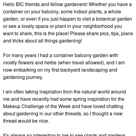
Hello BIC friends and fellow gardeners! Whether you have a
container on your balcony, some indoor plants, a whole
garden, or even if you just happen to visit a botanical garden
or see a lovely space or plant in your neighborhood you
want to share, this is the place! Please share pics, tips, plans
and tricks about all things gardening!
For many years I had a container balcony garden with
mostly flowers and herbs (when travel allowed), and I am
now embarking on my first backyard landscaping and
gardening journey.
I am often taking inspiration from the natural world around
me and have recently had some spring inspiration for the
Makeup Challenge of the Week and have loved chatting
about gardening in our other threads, so I thought a new
thread would be nice.
It’s always so interesting to me to see plants and gardens