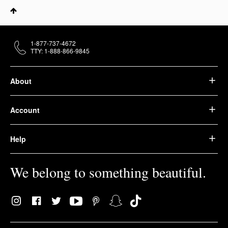
1-877-737-4672
TTY: 1-888-866-9845
About
Account
Help
We belong to something beautiful.