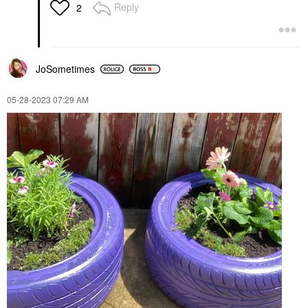
Reply
2
JoSometimes
‎05-28-2023
07:29 AM