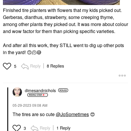
Finished tire planters with flowers that my kids picked out.
Gerberas, dianthus, strawberry, some creeping thyme,
among other plants they picked out. It was more about colour
and wow factor for them than picking specific varieties.
And after all this work, they STILL went to dig up other pots
in the yard!
🙃
🫠
😅
Reply
8 Replies
5
dimesandnichols
‎05-29-2023
09:08 AM
The tires are so cute
@JoSometimes
😍
Reply
1 Reply
3