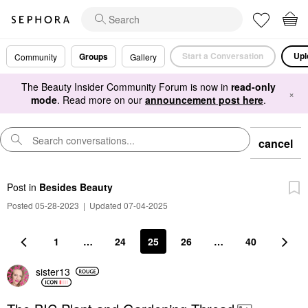
Start a Conversation
Upl
Groups
Community
Gallery
The Beauty Insider Community Forum is now in
read-only
×
mode
. Read more on our
announcement post here
.
cancel
Post
in
Besides Beauty
Posted 05-28-2023
|
Updated 07-04-2025
1
…
24
25
26
…
40
sister13