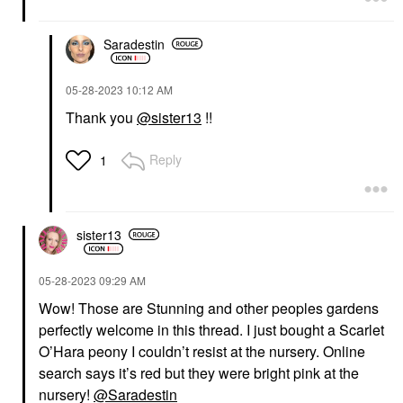
Saradestin
‎05-28-2023
10:12 AM
Thank you
@sister13
!!
Reply
1
sister13
‎05-28-2023
09:29 AM
Wow! Those are Stunning and other peoples gardens
perfectly welcome in this thread. I just bought a Scarlet
O’Hara peony I couldn’t resist at the nursery. Online
search says it’s red but they were bright pink at the
nursery!
@Saradestin