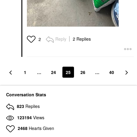
Reply
2 Replies
2
1
…
24
25
26
…
40
Conversation Stats
823
Replies
123194
Views
2468
Hearts Given