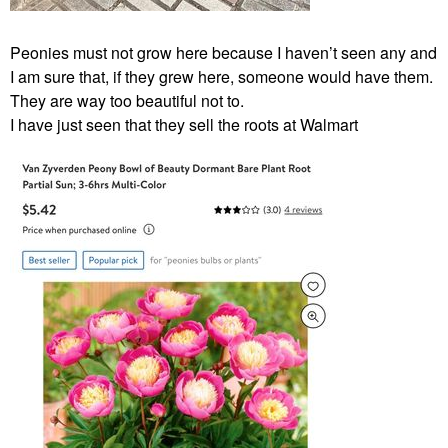
Peonies must not grow here because I haven’t seen any and
I am sure that, if they grew here, someone would have them.
They are way too beautiful not to.
I have just seen that they sell the roots at Walmart