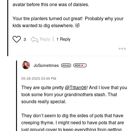
avatar before this one was of daisies.
Your tire planters turned out great! Probably why your
kids wanted to dig elsewhere.
🤣
Reply
1 Reply
3
JoSometimes
‎05-28-2023
03:49 PM
They are quite pretty
@Titian06
! And I love that you
took some from your grandmothers stash. That
sounds really special.
They don’t seem to dig the sides of pots that have
creeping thyme. I might need to have pots that are
just ground cover to keep everything from getting