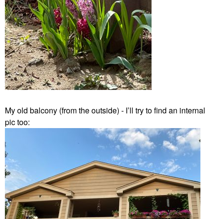
My old balcony (from the outside) - I’ll try to find an internal
pic too: