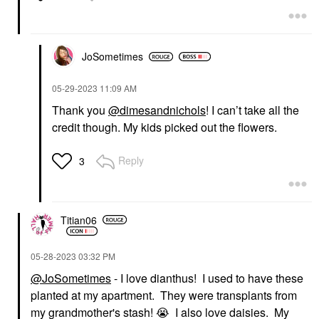
JoSometimes
‎05-29-2023
11:09 AM
Thank you
@dimesandnichols
! I can’t take all the
credit though. My kids picked out the flowers.
Reply
3
Titian06
‎05-28-2023
03:32 PM
@JoSometimes
- I love dianthus! I used to have these
planted at my apartment. They were transplants from
my grandmother's stash!
😭
I also love daisies. My