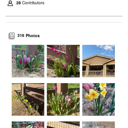
28
Contributors
316
Photos