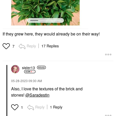
If they grew here, they would already be on their way!
Reply
17 Replies
7
sister13
‎05-28-2023
09:30 AM
Also, I love the textures of the brick and
stones!
@Saradestin
Reply
1 Reply
1