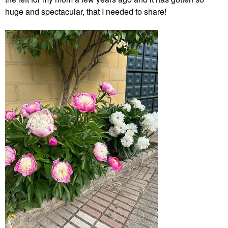
huge and spectacular, that I needed to share!