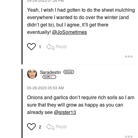
‎05-29-2023
07:26 PM
Yeah, I wish I had gotten to do the sheet mulching
everywhere I wanted to do over the winter (and
didn’t get to), but I agree, it’ll get there
eventually!
@JoSometimes
Reply
1
Saradestin
‎05-29-2023
05:53 AM
Onions and garlics don’t require rich soils so I am
sure that they will grow as happy as you can
already see
@sister13
Reply
2