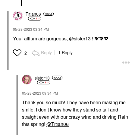
Titian06
‎05-28-2023
03:34 PM
Your allium are gorgeous,
@sister13
!
💖
💖
💖
Reply
1 Reply
2
sister13
‎05-28-2023
09:34 PM
Thank you so much! They have been making me
smile, I don’t know how they stand so tall and
straight even with our crazy wind and driving Rain
this spring!
@Titian06