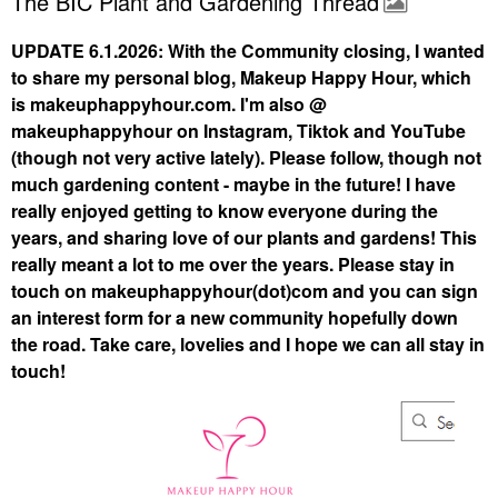
The BIC Plant and Gardening Thread
UPDATE 6.1.2026: With the Community closing, I wanted
to share my personal blog, Makeup Happy Hour, which
is makeuphappyhour.com. I'm also @
makeuphappyhour on Instagram, Tiktok and YouTube
(though not very active lately). Please follow, though not
much gardening content - maybe in the future! I have
really enjoyed getting to know everyone during the
years, and sharing love of our plants and gardens! This
really meant a lot to me over the years. Please stay in
touch on makeuphappyhour(dot)com and you can sign
an interest form for a new community hopefully down
the road. Take care, lovelies and I hope we can all stay in
touch!