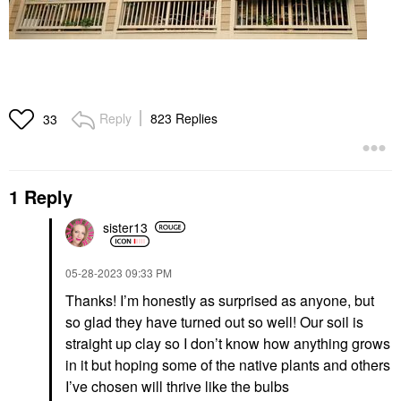
Reply
823 Replies
33
1 Reply
sister13
‎05-28-2023
09:33 PM
Thanks! I’m honestly as surprised as anyone, but
so glad they have turned out so well! Our soil is
straight up clay so I don’t know how anything grows
in it but hoping some of the native plants and others
I’ve chosen will thrive like the bulbs