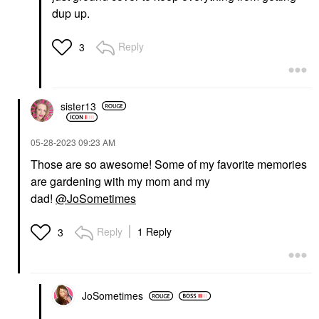
dup up.
Reply
3
sister13
‎05-28-2023
09:23 AM
Those are so awesome! Some of my favorite memories
are gardening with my mom and my
dad!
@JoSometimes
Reply
1 Reply
3
JoSometimes