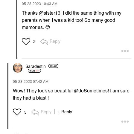
‎05-28-2023
10:43 AM
Thanks
@sister13
! I did the same thing with my
parents when I was a kid too! So many good
memories.
😊
Reply
2
Saradestin
‎05-28-2023
07:42 AM
Wow! They look so beautiful
@JoSometimes
! I am sure
they had a blast!!
Reply
1 Reply
3